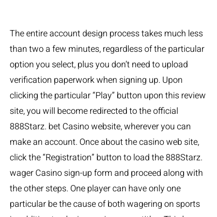
Cashback
The entire account design process takes much less
than two a few minutes, regardless of the particular
option you select, plus you don’t need to upload
verification paperwork when signing up. Upon
clicking the particular “Play” button upon this review
site, you will become redirected to the official
888Starz. bet Casino website, wherever you can
make an account. Once about the casino web site,
click the “Registration” button to load the 888Starz.
wager Casino sign-up form and proceed along with
the other steps. One player can have only one
particular be the cause of both wagering on sports