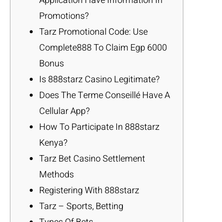
Application Have Information In
Promotions?
Tarz Promotional Code: Use
Complete888 To Claim Egp 6000
Bonus
Is 888starz Casino Legitimate?
Does The Terme Conseillé Have A
Cellular App?
How To Participate In 888starz
Kenya?
Tarz Bet Casino Settlement
Methods
Registering With 888starz
Tarz – Sports, Betting