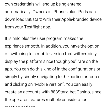
own credentials will end up being entered
automatically. Owners of iPhones plus iPads can
down load 888starz with their Apple-branded device
from your Testflight app.
It is mild plus the user program makes the
expirience smooth. In addition, you have the option
of switching to a mobile version that will certainly
display the platform since though you” “are on the
app. You can do this kind of in the configurations or
simply by simply navigating to the particular footer
and clicking on “Mobile version”. You can easily
create an accounts with 888Starz. bet Casino, since
the operator, features multiple consideration