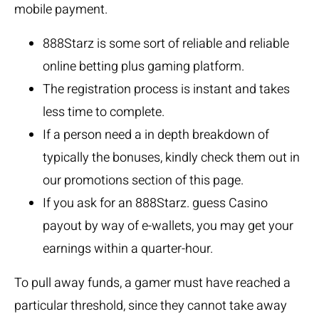
mobile payment.
888Starz is some sort of reliable and reliable
online betting plus gaming platform.
The registration process is instant and takes
less time to complete.
If a person need a in depth breakdown of
typically the bonuses, kindly check them out in
our promotions section of this page.
If you ask for an 888Starz. guess Casino
payout by way of e-wallets, you may get your
earnings within a quarter-hour.
To pull away funds, a gamer must have reached a
particular threshold, since they cannot take away