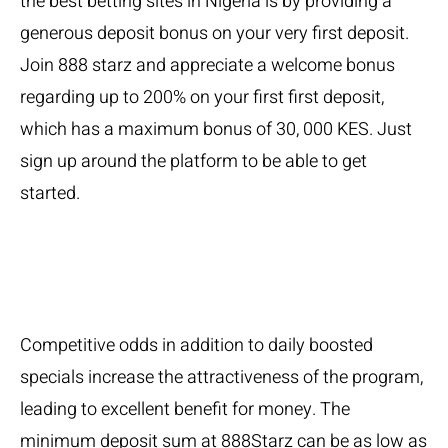
the best betting sites in Nigeria is by providing a
generous deposit bonus on your very first deposit.
Join 888 starz and appreciate a welcome bonus
regarding up to 200% on your first first deposit,
which has a maximum bonus of 30, 000 KES. Just
sign up around the platform to be able to get
started.
High Odds And
Numerous Promos
Competitive odds in addition to daily boosted
specials increase the attractiveness of the program,
leading to excellent benefit for money. The
minimum deposit sum at 888Starz can be as low as