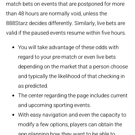
match bets on events that are postponed for more
than 48 hours are normally void, unless the
888Starz decides differently. Similarly, live bets are
valid if the paused events resume within five hours.
You will take advantage of these odds with
regard to your pre-match or even live bets
depending on the market that a person choose
and typically the likelihood of that checking in
as predicted.
The center regarding the page includes current
and upcoming sporting events.
With easy navigation and even the capacity to
modify a few options, players can obtain the
app planning how they want to be able to.