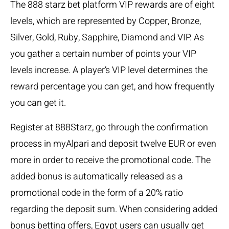
The 888 starz bet platform VIP rewards are of eight
levels, which are represented by Copper, Bronze,
Silver, Gold, Ruby, Sapphire, Diamond and VIP. As
you gather a certain number of points your VIP
levels increase. A player’s VIP level determines the
reward percentage you can get, and how frequently
you can get it.
Register at 888Starz, go through the confirmation
process in myAlpari and deposit twelve EUR or even
more in order to receive the promotional code. The
added bonus is automatically released as a
promotional code in the form of a 20% ratio
regarding the deposit sum. When considering added
bonus betting offers, Egypt users can usually get