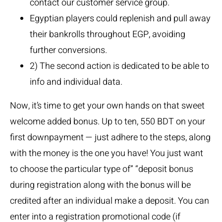
contact our customer service group.
Egyptian players could replenish and pull away
their bankrolls throughout EGP, avoiding
further conversions.
2) The second action is dedicated to be able to
info and individual data.
Now, it’s time to get your own hands on that sweet
welcome added bonus. Up to ten, 550 BDT on your
first downpayment — just adhere to the steps, along
with the money is the one you have! You just want
to choose the particular type of” “deposit bonus
during registration along with the bonus will be
credited after an individual make a deposit. You can
enter into a registration promotional code (if