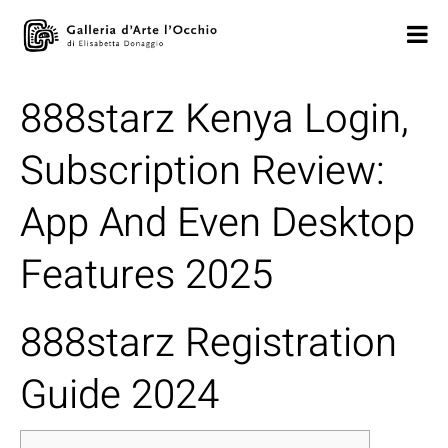
888starz Kenya Login,
Subscription Review:
App And Even Desktop
Features 2025
888starz Registration
Guide 2024