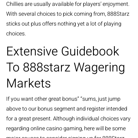
Chillies are usually available for players’ enjoyment.
With several choices to pick coming from, 888Starz
sticks out plus offers nothing yet a lot of playing
choices.
Extensive Guidebook
To 888starz Wagering
Markets
If you want other great bonus” “sums, just jump
above to our bonus segment and register intended
for a great present. Although individual choices vary
regarding online casino gaming, here will be some