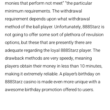
monies that perform not meet” “the particular
minimum requirements. The withdrawal
requirement depends upon what withdrawal
method of the ball player. Unfortunately, 888Starz is
not going to offer some sort of plethora of revulsion
options, but these that are presently there are
adequate regarding the loyal 888Starz player. The
drawback methods are very speedy, meaning
players obtain their money in less than 10 minutes,
making it extremely reliable. A player’s birthday on
888Starz casino is made even more unique with a
awesome birthday promotion offered to users.
Casino Vip