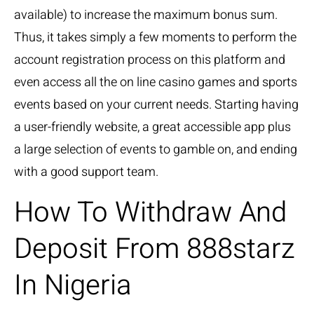
available) to increase the maximum bonus sum.
Thus, it takes simply a few moments to perform the
account registration process on this platform and
even access all the on line casino games and sports
events based on your current needs. Starting having
a user-friendly website, a great accessible app plus
a large selection of events to gamble on, and ending
with a good support team.
How To Withdraw And
Deposit From 888starz
In Nigeria