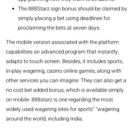
The 888Starz sign bonus should be claimed by
simply placing a bet using deadlines for
proclaiming the bets at seven days.
The mobile version associated with the platform
capabilities an advanced program that instantly
adapts to touch screen. Besides, it includes sports,
in-play wagering, casino online games, along with
other services you can imagine. They can also get a
no cost bet added bonus, which is available simply
on mobile. 888starz is one regarding the most
widely used wagering sites for sports” “wagering
around the world, including India.