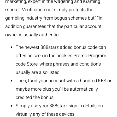
marketing, expert in the wagering and iGaming
market. Verification not simply protects the
gambling industry from bogus schemes but” “in
addition guarantees that the particular account
owner is usually authentic.
The newest 888starz added bonus code can
often be seen in the bookie’s Promo Program
code Store, where phrases and conditions
usually are also listed.
Then, fund your account with a hundred KES or
maybe more plus you’ll be automatically
credited the bonus.
Simply use your 888starz sign in details on
virtually any of these devices.