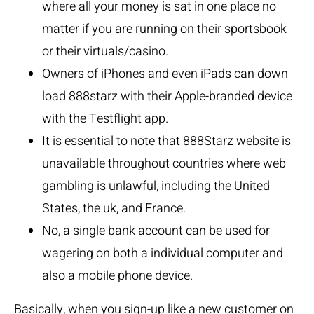
where all your money is sat in one place no
matter if you are running on their sportsbook
or their virtuals/casino.
Owners of iPhones and even iPads can down
load 888starz with their Apple-branded device
with the Testflight app.
It is essential to note that 888Starz website is
unavailable throughout countries where web
gambling is unlawful, including the United
States, the uk, and France.
No, a single bank account can be used for
wagering on both a individual computer and
also a mobile phone device.
Basically, when you sign-up like a new customer on