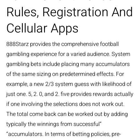
Rules, Registration And
Cellular Apps
888Starz provides the comprehensive football
gambling experience for a varied audience. System
gambling bets include placing many accumulators
of the same sizing on predetermined effects. For
example, a new 2/3 system guess with likelihood of
just one. 5, 2. 0, and 2. five provides rewards actually
if one involving the selections does not work out.
The total come back can be worked out by adding
typically the winnings from successful”
“accumulators. In terms of betting policies, pre-