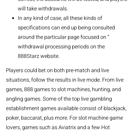
will take withdrawals.
In any kind of case, all these kinds of
specifications can end up being consulted
around the particular page focused on “
withdrawal processing periods on the
888Starz website.
Players could bet on both pre-match and live
situations, follow the results in live mode. From live
games, 888 games to slot machines, hunting, and
angling games. Some of the top live gambling
establishment games available consist of blackjack,
poker, baccarat, plus more. For slot machine game
lovers, games such as Aviatrix and a few Hot