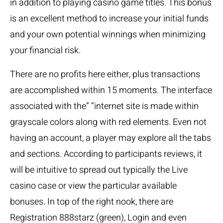
in addition to playing casino game titles. This bonus
is an excellent method to increase your initial funds
and your own potential winnings when minimizing
your financial risk.
There are no profits here either, plus transactions
are accomplished within 15 moments. The interface
associated with the” “internet site is made within
grayscale colors along with red elements. Even not
having an account, a player may explore all the tabs
and sections. According to participants reviews, it
will be intuitive to spread out typically the Live
casino case or view the particular available
bonuses. In top of the right nook, there are
Registration 888starz (green), Login and even