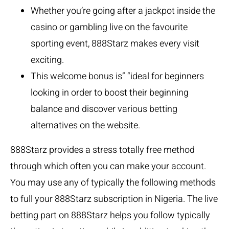
Whether you’re going after a jackpot inside the
casino or gambling live on the favourite
sporting event, 888Starz makes every visit
exciting.
This welcome bonus is” “ideal for beginners
looking in order to boost their beginning
balance and discover various betting
alternatives on the website.
888Starz provides a stress totally free method
through which often you can make your account.
You may use any of typically the following methods
to full your 888Starz subscription in Nigeria. The live
betting part on 888Starz helps you follow typically