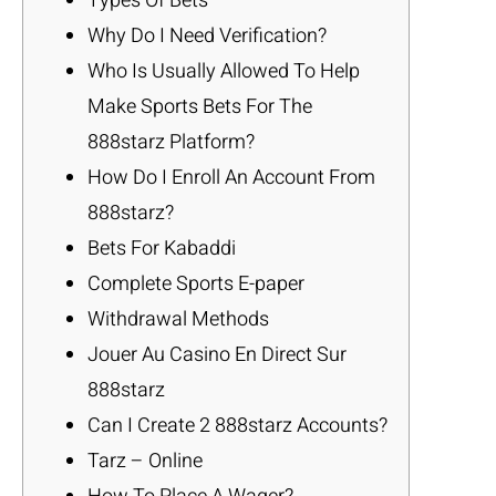
Types Of Bets
Why Do I Need Verification?
Who Is Usually Allowed To Help
Make Sports Bets For The
888starz Platform?
How Do I Enroll An Account From
888starz?
Bets For Kabaddi
Complete Sports E-paper
Withdrawal Methods
Jouer Au Casino En Direct Sur
888starz
Can I Create 2 888starz Accounts?
Tarz – Online