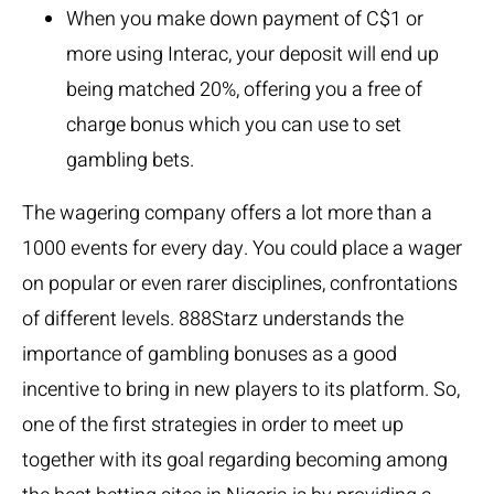
When you make down payment of C$1 or
more using Interac, your deposit will end up
being matched 20%, offering you a free of
charge bonus which you can use to set
gambling bets.
The wagering company offers a lot more than a
1000 events for every day. You could place a wager
on popular or even rarer disciplines, confrontations
of different levels. 888Starz understands the
importance of gambling bonuses as a good
incentive to bring in new players to its platform. So,
one of the first strategies in order to meet up
together with its goal regarding becoming among