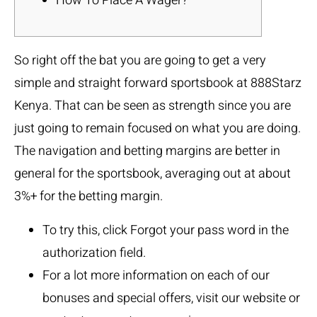
How To Place A Wager?
So right off the bat you are going to get a very
simple and straight forward sportsbook at 888Starz
Kenya. That can be seen as strength since you are
just going to remain focused on what you are doing.
The navigation and betting margins are better in
general for the sportsbook, averaging out at about
3%+ for the betting margin.
To try this, click Forgot your pass word in the
authorization field.
For a lot more information on each of our
bonuses and special offers, visit our website or