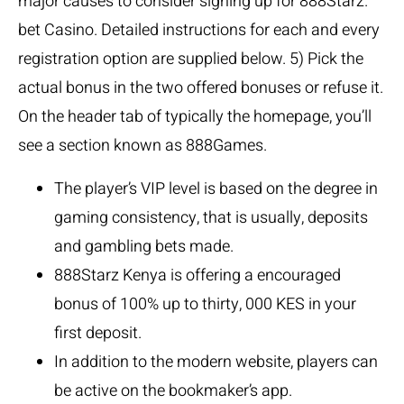
major causes to consider signing up for 888Starz.
bet Casino. Detailed instructions for each and every
registration option are supplied below. 5) Pick the
actual bonus in the two offered bonuses or refuse it.
On the header tab of typically the homepage, you’ll
see a section known as 888Games.
The player’s VIP level is based on the degree in
gaming consistency, that is usually, deposits
and gambling bets made.
888Starz Kenya is offering a encouraged
bonus of 100% up to thirty, 000 KES in your
first deposit.
In addition to the modern website, players can
be active on the bookmaker’s app.