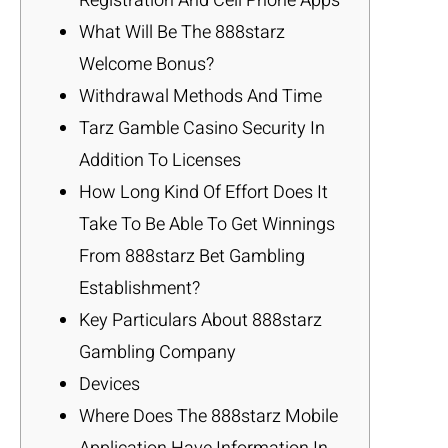
Registration And Cell Phone Apps
What Will Be The 888starz
Welcome Bonus?
Withdrawal Methods And Time
Tarz Gamble Casino Security In
Addition To Licenses
How Long Kind Of Effort Does It
Take To Be Able To Get Winnings
From 888starz Bet Gambling
Establishment?
Key Particulars About 888starz
Gambling Company
Devices
Where Does The 888starz Mobile