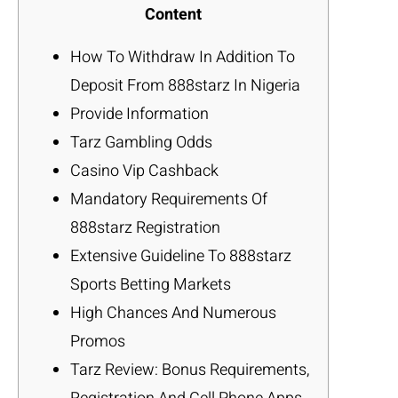
Content
How To Withdraw In Addition To
Deposit From 888starz In Nigeria
Provide Information
Tarz Gambling Odds
Casino Vip Cashback
Mandatory Requirements Of
888starz Registration
Extensive Guideline To 888starz
Sports Betting Markets
High Chances And Numerous
Promos
Tarz Review: Bonus Requirements,