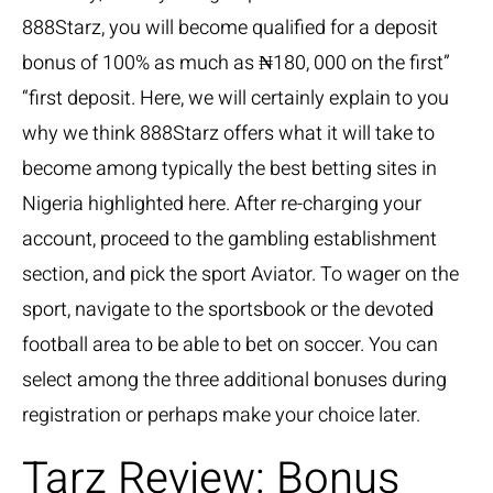
888Starz, you will become qualified for a deposit
bonus of 100% as much as ₦180, 000 on the first”
“first deposit. Here, we will certainly explain to you
why we think 888Starz offers what it will take to
become among typically the best betting sites in
Nigeria highlighted here. After re-charging your
account, proceed to the gambling establishment
section, and pick the sport Aviator. To wager on the
sport, navigate to the sportsbook or the devoted
football area to be able to bet on soccer. You can
select among the three additional bonuses during
registration or perhaps make your choice later.
Tarz Review: Bonus