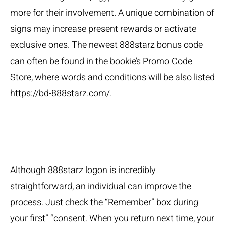
more for their involvement. A unique combination of
signs may increase present rewards or activate
exclusive ones. The newest 888starz bonus code
can often be found in the bookie’s Promo Code
Store, where words and conditions will be also listed
https://bd-888starz.com/
.
Provide
Information
Although 888starz logon is incredibly
straightforward, an individual can improve the
process. Just check the “Remember” box during
your first” “consent. When you return next time, your