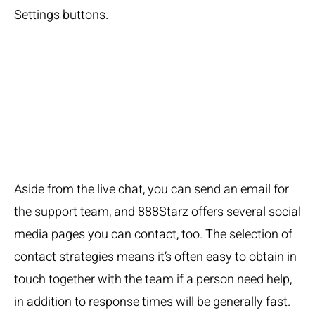
Settings buttons.
Mandatory
Requirements Of
888starz
Registration
Aside from the live chat, you can send an email for
the support team, and 888Starz offers several social
media pages you can contact, too. The selection of
contact strategies means it’s often easy to obtain in
touch together with the team if a person need help,
in addition to response times will be generally fast.