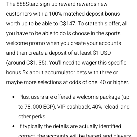
The 888Starz sign-up reward rewards new
customers with a 100% matched deposit bonus
worth up to be able to C$147. To state this offer, all
you have to be able to do is choose in the sports
welcome promo when you create your accounts
and then create a deposit of at least $1 USD
(around C$1. 35). You’ll need to wager this specific
bonus 5x about accumulator bets with three or
maybe more selections at odds of one. 40 or higher.
Plus, users are offered a welcome package (up
to 78, 000 EGP), VIP cashback, 40% reload, and
other perks.
If typically the details are actually identified
correct, the accounts will be tested, and players