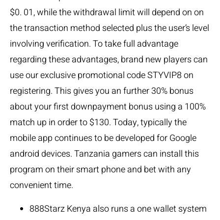
$0. 01, while the withdrawal limit will depend on on
the transaction method selected plus the user’s level
involving verification. To take full advantage
regarding these advantages, brand new players can
use our exclusive promotional code STYVIP8 on
registering. This gives you an further 30% bonus
about your first downpayment bonus using a 100%
match up in order to $130. Today, typically the
mobile app continues to be developed for Google
android devices. Tanzania gamers can install this
program on their smart phone and bet with any
convenient time.
888Starz Kenya also runs a one wallet system