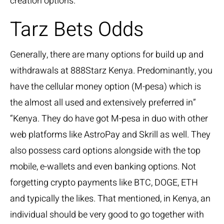
creation options.
Tarz Bets Odds
Generally, there are many options for build up and
withdrawals at 888Starz Kenya. Predominantly, you
have the cellular money option (M-pesa) which is
the almost all used and extensively preferred in”
“Kenya. They do have got M-pesa in duo with other
web platforms like AstroPay and Skrill as well. They
also possess card options alongside with the top
mobile, e-wallets and even banking options. Not
forgetting crypto payments like BTC, DOGE, ETH
and typically the likes. That mentioned, in Kenya, an
individual should be very good to go together with