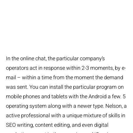
What May Be The
888starz
Encouraged
Bonus?
In the online chat, the particular company’s
operators act in response within 2-3 moments, by e-
mail – within a time from the moment the demand
was sent. You can install the particular program on
mobile phones and tablets with the Android a few. 5
operating system along with a newer type. Nelson, a
active professional with a unique mixture of skills in
SEO writing, content editing, and even digital