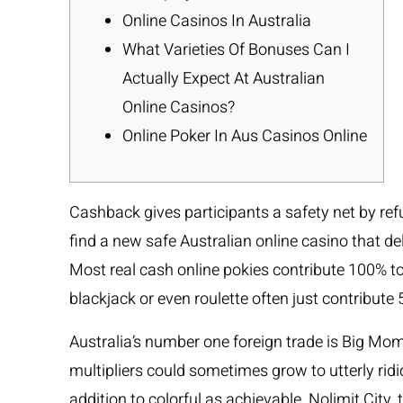
Online Casinos In Australia
What Varieties Of Bonuses Can I
Actually Expect At Australian
Online Casinos?
Online Poker In Aus Casinos Online
Cashback gives participants a safety net by ref
find a new safe Australian online casino that d
Most real cash online pokies contribute 100% to
blackjack or even roulette often just contribut
Australia’s number one foreign trade is Big Mo
multipliers could sometimes grow to utterly rid
addition to colorful as achievable. Nolimit City