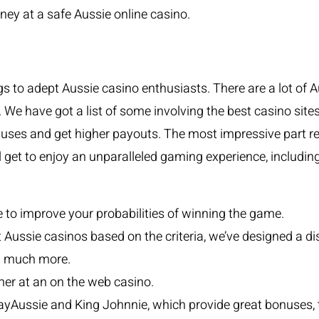
ey at a safe Aussie online casino.
 & Transaction Spee
rings to adept Aussie casino enthusiasts. There are a lot of
 We have got a list of some involving the best casino site
 bonuses and get higher payouts. The most impressive part 
 get to enjoy an unparalleled gaming experience, including
ble to improve your probabilities of winning the game.
 Aussie casinos based on the criteria, we’ve designed a dis
d much more.
mer at an on the web casino.
Aussie and King Johnnie, which provide great bonuses, t