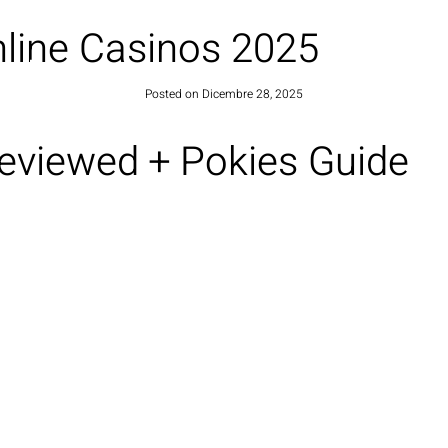
nline Casinos 2025
HOME
Posted on
Dicembre 28, 2025
Reviewed + Pokies Guide