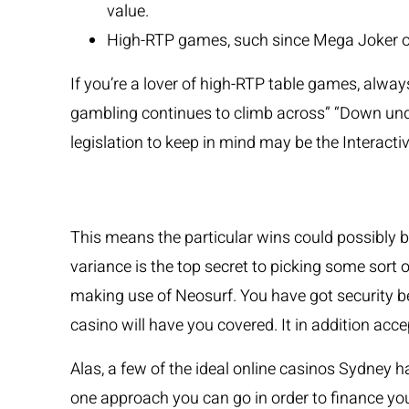
value.
High-RTP games, such since Mega Joker or 
If you’re a lover of high-RTP table games, alway
gambling continues to climb across” “Down under
legislation to keep in mind may be the Interact
♠️video Online P
This means the particular wins could possibly 
variance is the top secret to picking some sort
making use of Neosurf. You have got security ben
casino will have you covered. It in addition acce
Alas, a few of the ideal online casinos Sydney
one approach you can go in order to finance you