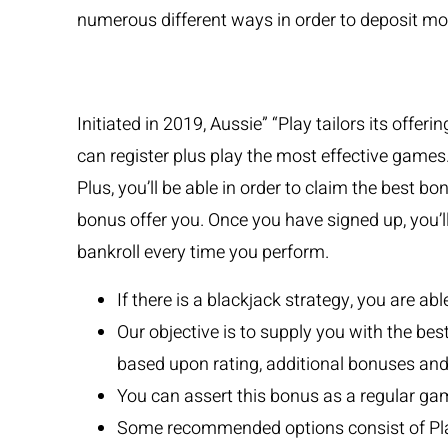
numerous different ways in order to deposit mon
Payment Methods
Initiated in 2019, Aussie” “Play tailors its offe
can register plus play the most effective games.
Plus, you’ll be able in order to claim the best
bonus offer you. Once you have signed up, you’ll
bankroll every time you perform.
If there is a blackjack strategy, you are a
Our objective is to supply you with the best
based upon rating, additional bonuses an
You can assert this bonus as a regular ga
Some recommended options consist of Play