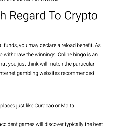
th Regard To Crypto
 funds, you may declare a reload benefit. As
to withdraw the winnings. Online bingo is an
at you just think will match the particular
p internet gambling websites recommended
 places just like Curacao or Malta.
ccident games will discover typically the best