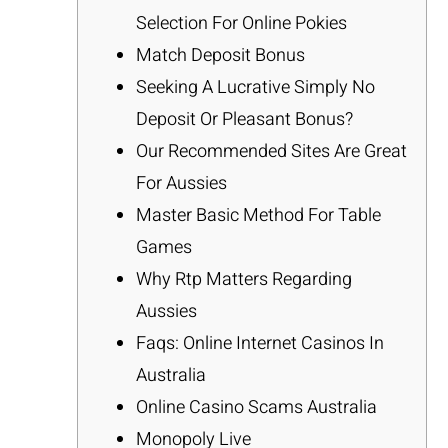
Selection For Online Pokies
Match Deposit Bonus
Seeking A Lucrative Simply No
Deposit Or Pleasant Bonus?
Our Recommended Sites Are Great
For Aussies
Master Basic Method For Table
Games
Why Rtp Matters Regarding
Aussies
Faqs: Online Internet Casinos In
Australia
Online Casino Scams Australia
Monopoly Live