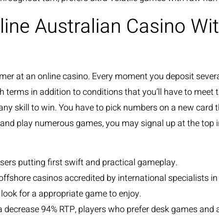
ine Australian Casino Wi
mer at an online casino. Every moment you deposit several
 terms in addition to conditions that you’ll have to meet 
ny skill to win. You have to pick numbers on a new card th
s and play numerous games, you may signal up at the to
users putting first swift and practical gameplay.
ffshore casinos accredited by international specialists in
y look for a appropriate game to enjoy.
 a decrease 94% RTP, players who prefer desk games and a