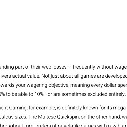
unding part of their web losses — frequently without wage
elivers actual value. Not just about all games are develop
wards your wagering objective, meaning every dollar spen
e 5% to be able to 10%—or are sometimes excluded entirely.
ment Gaming, for example, is definitely known for its m
iculous sizes. The Maltese Quickspin, on the other hand, w
, throughout turn, prefers ultra-volatile games with raw h