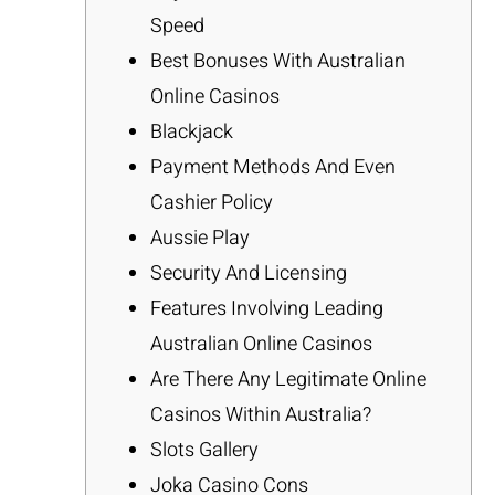
Speed
Best Bonuses With Australian
Online Casinos
Blackjack
Payment Methods And Even
Cashier Policy
Aussie Play
Security And Licensing
Features Involving Leading
Australian Online Casinos
Are There Any Legitimate Online
Casinos Within Australia?
Slots Gallery
Joka Casino Cons