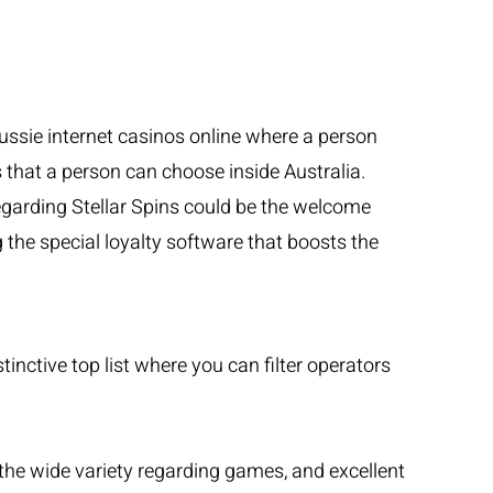
d
 Aussie internet casinos online where a person
s that a person can choose inside Australia.
regarding Stellar Spins could be the welcome
 the special loyalty software that boosts the
tinctive top list where you can filter operators
he wide variety regarding games, and excellent