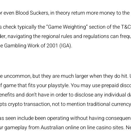
even Blood Suckers, in theory return more money to the p
s check typically the “Game Weighting” section of the T&Cs f
, navigating the regional rules and regulations can freque
ive Gambling Work of 2001 (IGA).
oker, Craps & Desk G
be uncommon, but they are much larger when they do hit.
 of game that fits your playstyle. You may use prepaid dis
efits and don’t have in order to disclose any individual da
pts crypto transaction, not to mention traditional currency
 has seen include been operating without having conseque
r gameplay from Australian online on line casino sites. Ne