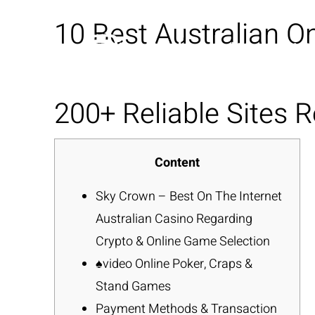
10 Best Australian O
200+ Reliable Sites 
Content
Sky Crown – Best On The Internet
Australian Casino Regarding
Crypto & Online Game Selection
♠️video Online Poker, Craps &
Stand Games
Payment Methods & Transaction