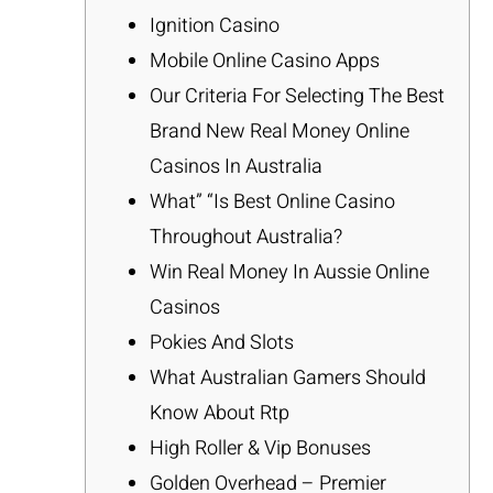
Ignition Casino
Mobile Online Casino Apps
Our Criteria For Selecting The Best
Brand New Real Money Online
Casinos In Australia
What” “Is Best Online Casino
Throughout Australia?
Win Real Money In Aussie Online
Casinos
Pokies And Slots
What Australian Gamers Should
Know About Rtp
High Roller & Vip Bonuses
Golden Overhead – Premier