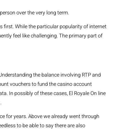
erson over the very long term.
irst. While the particular popularity of internet
ntly feel like challenging. The primary part of
ames
 Understanding the balance involving RTP and
count vouchers to fund the casino account
ta. In possibly of these cases, El Royale On line
.
nce for years. Above we already went through
edless to be able to say there are also