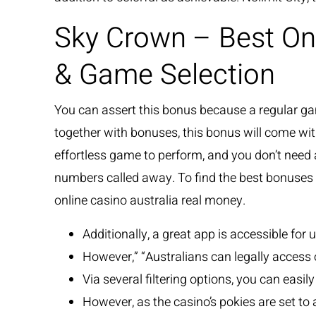
Sky Crown – Best Onl
& Game Selection
You can assert this bonus because a regular ga
together with bonuses, this bonus will come with
effortless game to perform, and you don’t need a
numbers called away. To find the best bonuse
online casino australia real money
.
Additionally, a great app is accessible for 
However,” “Australians can legally access o
Via several filtering options, you can easil
However, as the casino’s pokies are set to