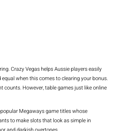
ring. Crazy Vegas helps Aussie players easily
ed equal when this comes to clearing your bonus.
t counts. However, table games just like online
ega-popular Megaways game titles whose
ants to make slots that look as simple in
umor and darkish overtones.