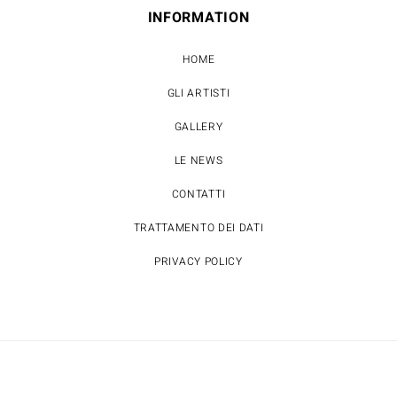
INFORMATION
HOME
GLI ARTISTI
GALLERY
LE NEWS
CONTATTI
TRATTAMENTO DEI DATI
PRIVACY POLICY