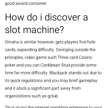
good award container.
How do i discover a
slot machine?
Omaha is similar however, gets players five-hole
cards, expanding difficulty. Swinging outside the
principles, video game such Three card Casino
poker and you can Caribbean Stud provide some
time far more difficulty. Blackjack stands out due to
its quick regulations and you may brief gameplay
and it also’s a significant part away from
organizations such as gclub.
Thus giving the internet gambling enterprise to your