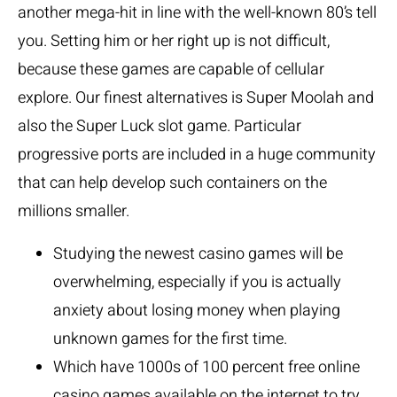
another mega-hit in line with the well-known 80’s tell
you. Setting him or her right up is not difficult,
because these games are capable of cellular
explore. Our finest alternatives is Super Moolah and
also the Super Luck slot game. Particular
progressive ports are included in a huge community
that can help develop such containers on the
millions smaller.
Studying the newest casino games will be
overwhelming, especially if you is actually
anxiety about losing money when playing
unknown games for the first time.
Which have 1000s of 100 percent free online
casino games available on the internet to try