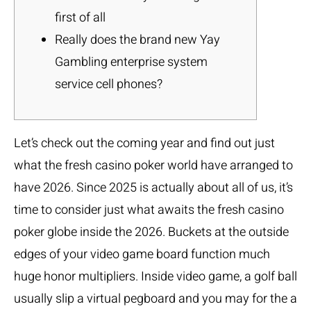
first of all
Really does the brand new Yay
Gambling enterprise system
service cell phones?
Let’s check out the coming year and find out just
what the fresh casino poker world have arranged to
have 2026. Since 2025 is actually about all of us, it’s
time to consider just what awaits the fresh casino
poker globe inside the 2026. Buckets at the outside
edges of your video game board function much
huge honor multipliers.
Inside video game, a golf ball
usually slip a virtual pegboard and you may for the a