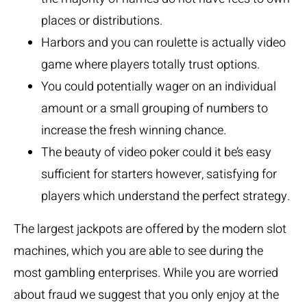
places or distributions.
Harbors and you can roulette is actually video
game where players totally trust options.
You could potentially wager on an individual
amount or a small grouping of numbers to
increase the fresh winning chance.
The beauty of video poker could it be’s easy
sufficient for starters however, satisfying for
players which understand the perfect strategy.
The largest jackpots are offered by the modern slot
machines, which you are able to see during the
most gambling enterprises. While you are worried
about fraud we suggest that you only enjoy at the