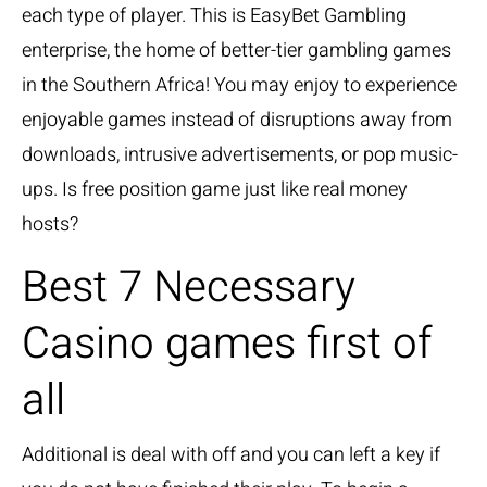
each type of player. This is EasyBet Gambling
enterprise, the home of better-tier gambling games
in the Southern Africa! You may enjoy to experience
enjoyable games instead of disruptions away from
downloads, intrusive advertisements, or pop music-
ups. Is free position game just like real money
hosts?
Best 7 Necessary
Casino games first of
all
Additional is deal with off and you can left a key if