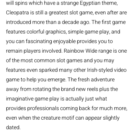
will spins which have a strange Egyptian theme,
Cleopatra is still a greatest slot game, even after are
introduced more than a decade ago. The first game
features colorful graphics, simple game play, and
you can fascinating enjoyable provides you to
remain players involved. Rainbow Wide range is one
of the most common slot games and you may
features even sparked many other Irish-styled video
game to help you emerge. The fresh adventure
away from rotating the brand new reels plus the
imaginative game play is actually just what
provides professionals coming back for much more,
even when the creature motif can appear slightly
dated.