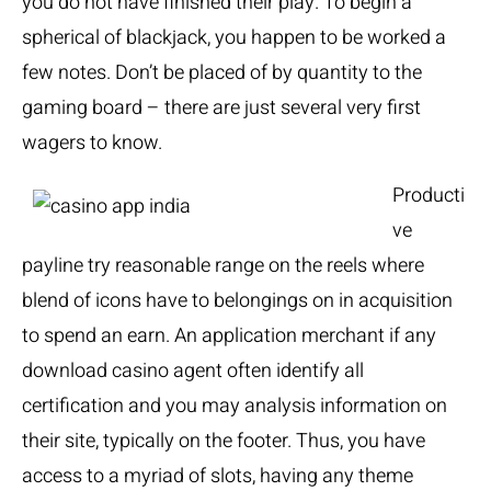
you do not have finished their play. To begin a
spherical of blackjack, you happen to be worked a
few notes. Don’t be placed of by quantity to the
gaming board – there are just several very first
wagers to know.
Producti
ve
payline try reasonable range on the reels where
blend of icons have to belongings on in acquisition
to spend an earn. An application merchant if any
download casino agent often identify all
certification and you may analysis information on
their site, typically on the footer. Thus, you have
access to a myriad of slots, having any theme