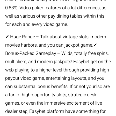
0.83%. Video poker features of a lot differences, as
well as various other pay dining tables within this
for each and every video game.
✔ Huge Range – Talk about vintage slots, modern
movies harbors, and you can jackpot game.✔
Bonus-Packed Gameplay – Wilds, totally free spins,
multipliers, and modern jackpots! Easybet get on the
web playing to a higher level through providing high-
payout video game, entertaining layouts, and you
can substantial bonus benefits. If or not your’lso are
a fan of high-opportunity slots, strategic desk
games, or even the immersive excitement of live
dealer step, Easybet platform have some thing for