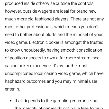
produced inside otherwise outside the controls,
however, outside wagers are ideal for brand new,
much more old-fashioned players. There are not any
most other professionals, which means you don’t
need to bother about bluffs and the mindset of your
video game. Electronic poker is amongst the trusted
to know undoubtedly, having smooth consolidation
of position aspects to own a far more streamlined
casino poker experience. It’s by far the most
uncomplicated local casino video game, which have
haphazard outcomes and you may minimal user
enter in.
It all depends to the gambling enterprise, but
the majority of names do not have fees to own