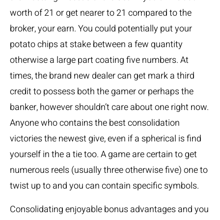
worth of 21 or get nearer to 21 compared to the
broker, your earn. You could potentially put your
potato chips at stake between a few quantity
otherwise a large part coating five numbers. At
times, the brand new dealer can get mark a third
credit to possess both the gamer or perhaps the
banker, however shouldn’t care about one right now.
Anyone who contains the best consolidation
victories the newest give, even if a spherical is find
yourself in the a tie too. A game are certain to get
numerous reels (usually three otherwise five) one to
twist up to and you can contain specific symbols.
Consolidating enjoyable bonus advantages and you