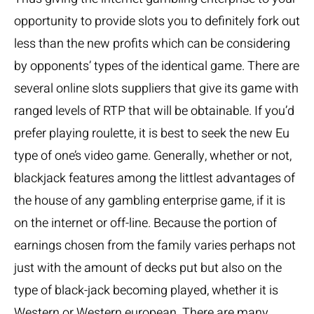
opportunity to provide slots you to definitely fork out
less than the new profits which can be considering
by opponents’ types of the identical game. There are
several online slots suppliers that give its game with
ranged levels of RTP that will be obtainable. If you’d
prefer playing roulette, it is best to seek the new Eu
type of one’s video game. Generally, whether or not,
blackjack features among the littlest advantages of
the house of any gambling enterprise game, if it is
on the internet or off-line. Because the portion of
earnings chosen from the family varies perhaps not
just with the amount of decks put but also on the
type of black-jack becoming played, whether it is
Western or Western european. There are many