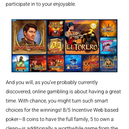
participate in to your enjoyable.
And you will, as you’ve probably currently
discovered, online gambling is about having a great
time. With chance, you might turn such smart
choices for the winnings! 8/5 Incentive Web based
poker—8 coins to have the full family, 5 to own a
clean—is additionally a worthwhile game from the