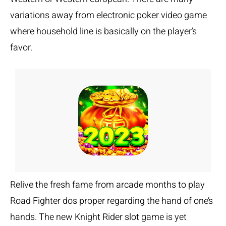
variations away from electronic poker video game
where household line is basically on the player’s
favor.
Relive the fresh fame from arcade months to play
Road Fighter dos proper regarding the hand of one’s
hands. The new Knight Rider slot game is yet