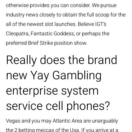
otherwise provides you can consider. We pursue
industry news closely to obtain the full scoop for the
all of the newest slot launches. Believe IGT’s
Cleopatra, Fantastic Goddess, or perhaps the
preferred Brief Strike position show.
Really does the brand
new Yay Gambling
enterprise system
service cell phones?
Vegas and you may Atlantic Area are unarguably
the 2 betting meccas of the Usa. If you arrive at a