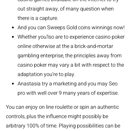
out straight away, of many question when
there is a capture.
And you can Sweeps Gold coins winnings now!
Whether you’lso are to experience casino poker
online otherwise at the a brick-and-mortar
gambling enterprise, the principles away from
casino poker may vary a bit with respect to the
adaptation you’re to play.
Anastasia try a marketing and you may Seo
pro with well over 9 many years of expertise.
You can enjoy on line roulette or spin an authentic
controls, plus the influence might possibly be
arbitrary 100% of time. Playing possibilities can be