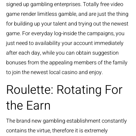
signed up gambling enterprises. Totally free video
game render limitless gamble, and are just the thing
for building up your talent and trying out the newest
game. For everyday log-inside the campaigns, you
just need to availability your account immediately
after each day, while you can obtain suggestion
bonuses from the appealing members of the family
to join the newest local casino and enjoy.
Roulette: Rotating For
the Earn
The brand new gambling establishment constantly
contains the virtue, therefore it is extremely