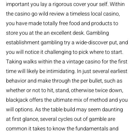
important you lay a rigorous cover your self. Within
the
casino go wild review
a timeless local casino,
you have made totally free food and products to
store you at the an excellent desk. Gambling
establishment gambling try a wide-discover put, and
you will notice it challenging to pick where to start.
Taking walks within the a vintage casino for the first
time will likely be intimidating. In just several earliest
behavior and make through the per bullet, such as
whether or not to hit, stand, otherwise twice down,
blackjack offers the ultimate mix of method and you
will options. As the table build may seem daunting
at first glance, several cycles out of gamble are
common it takes to know the fundamentals and