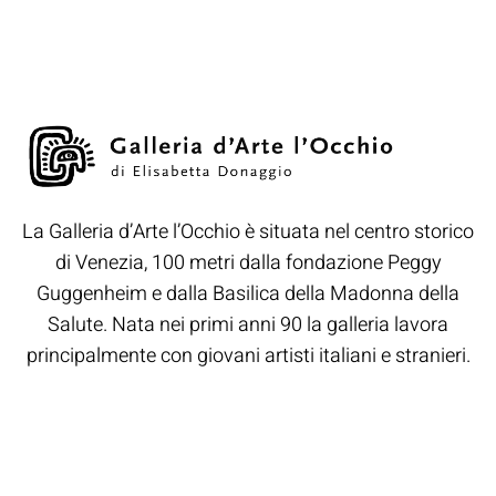
La Galleria d’Arte l’Occhio è situata nel centro storico
di Venezia, 100 metri dalla fondazione Peggy
Guggenheim e dalla Basilica della Madonna della
Salute. Nata nei primi anni 90 la galleria lavora
principalmente con giovani artisti italiani e stranieri.