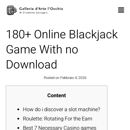
180+ Online Blackjack
Game With no
Download
Posted on
Febbraio 4, 2026
Content
How do i discover a slot machine?
Roulette: Rotating For the Earn
Best 7 Necessary Casino games