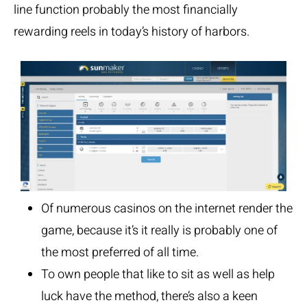
line function probably the most financially
rewarding reels in today’s history of harbors.
Of numerous casinos on the internet render the
game, because it’s it really is probably one of
the most preferred of all time.
To own people that like to sit as well as help
luck have the method, there’s also a keen