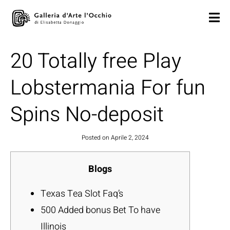
20 Totally free Play
Lobstermania For fun
Spins No-deposit
Posted on
Aprile 2, 2024
Blogs
Texas Tea Slot Faq’s
500 Added bonus Bet To have
Illinois