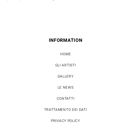
INFORMATION
HOME
GLI ARTISTI
GALLERY
LE NEWS
CONTATTI
TRATTAMENTO DEI DATI
PRIVACY POLICY