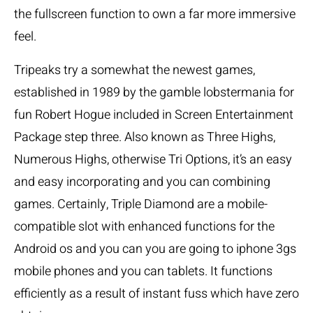
the fullscreen function to own a far more immersive
feel.
Tripeaks try a somewhat the newest games,
established in 1989 by the gamble lobstermania for
fun Robert Hogue included in Screen Entertainment
Package step three. Also known as Three Highs,
Numerous Highs, otherwise Tri Options, it’s an easy
and easy incorporating and you can combining
games. Certainly, Triple Diamond are a mobile-
compatible slot with enhanced functions for the
Android os and you can you are going to iphone 3gs
mobile phones and you can tablets. It functions
efficiently as a result of instant fuss which have zero