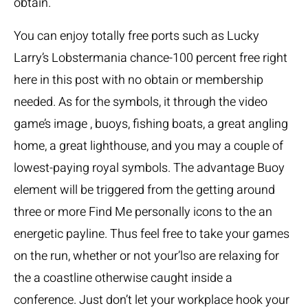
obtain.
You can enjoy totally free ports such as Lucky
Larry’s Lobstermania chance-100 percent free right
here in this post with no obtain or membership
needed. As for the symbols, it through the video
game’s image , buoys, fishing boats, a great angling
home, a great lighthouse, and you may a couple of
lowest-paying royal symbols. The advantage Buoy
element will be triggered from the getting around
three or more Find Me personally icons to the an
energetic payline. Thus feel free to take your games
on the run, whether or not your’lso are relaxing for
the a coastline otherwise caught inside a
conference. Just don’t let your workplace hook your