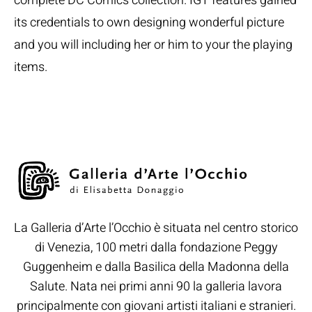
complete DC Comics collection. IGT features gained
its credentials to own designing wonderful picture
and you will including her or him to your the playing
items.
La Galleria d’Arte l’Occhio è situata nel centro storico
di Venezia, 100 metri dalla fondazione Peggy
Guggenheim e dalla Basilica della Madonna della
Salute. Nata nei primi anni 90 la galleria lavora
principalmente con giovani artisti italiani e stranieri.