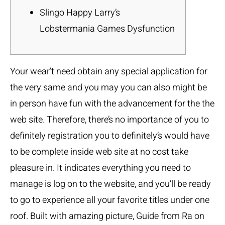
Slingo Happy Larry’s
Lobstermania Games Dysfunction
Your wear’t need obtain any special application for
the very same and you may you can also might be
in person have fun with the advancement for the the
web site. Therefore, there’s no importance of you to
definitely registration you to definitely’s would have
to be complete inside web site at no cost take
pleasure in. It indicates everything you need to
manage is log on to the website, and you’ll be ready
to go to experience all your favorite titles under one
roof.
Built with amazing picture, Guide from Ra on