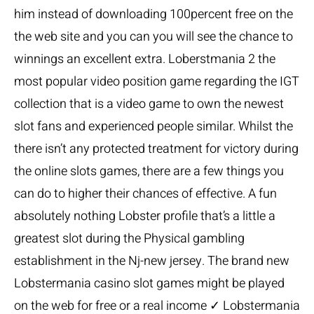
him instead of downloading 100percent free on the
the web site and you can you will see the chance to
winnings an excellent extra. Loberstmania 2 the
most popular video position game regarding the IGT
collection that is a video game to own the newest
slot fans and experienced people similar. Whilst the
there isn’t any protected treatment for victory during
the online slots games, there are a few things you
can do to higher their chances of effective. A fun
absolutely nothing Lobster profile that’s a little a
greatest slot during the Physical gambling
establishment in the Nj-new jersey. The brand new
Lobstermania casino slot games might be played
on the web for free or a real income ✓ Lobstermania