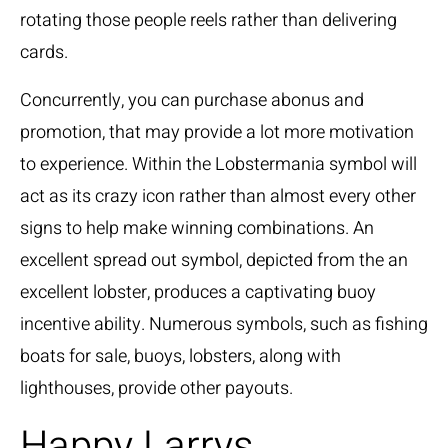
rotating those people reels rather than delivering
cards.
Concurrently, you can purchase abonus and
promotion, that may provide a lot more motivation
to experience. Within the Lobstermania symbol will
act as its crazy icon rather than almost every other
signs to help make winning combinations. An
excellent spread out symbol, depicted from the an
excellent lobster, produces a captivating buoy
incentive ability. Numerous symbols, such as fishing
boats for sale, buoys, lobsters, along with
lighthouses, provide other payouts.
Happy Larrys