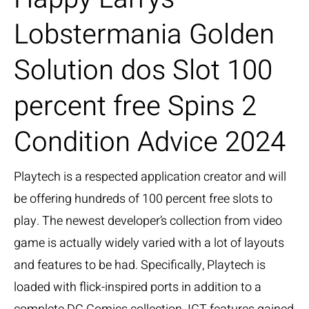
Lobstermania Golden
Solution dos Slot 100
percent free Spins 2
Condition Advice 2024
Playtech is a respected application creator and will
be offering hundreds of 100 percent free slots to
play. The newest developer’s collection from video
game is actually widely varied with a lot of layouts
and features to be had. Specifically, Playtech is
loaded with flick-inspired ports in addition to a