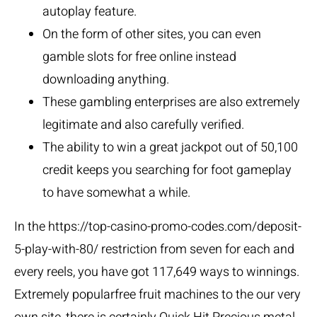
autoplay feature.
On the form of other sites, you can even
gamble slots for free online instead
downloading anything.
These gambling enterprises are also extremely
legitimate and also carefully verified.
The ability to win a great jackpot out of 50,100
credit keeps you searching for foot gameplay
to have somewhat a while.
In the
https://top-casino-promo-codes.com/deposit-
5-play-with-80/
restriction from seven for each and
every reels, you have got 117,649 ways to winnings.
Extremely popularfree fruit machines to the our very