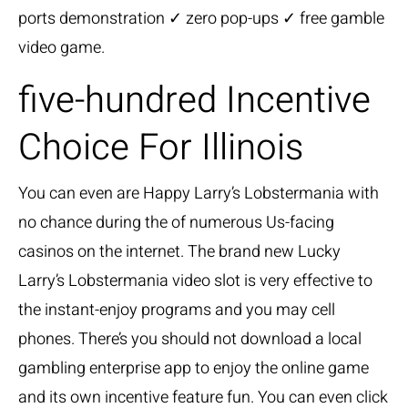
ports demonstration ✓ zero pop-ups ✓ free gamble
video game.
five-hundred Incentive
Choice For Illinois
You can even are Happy Larry’s Lobstermania with
no chance during the of numerous Us-facing
casinos on the internet. The brand new Lucky
Larry’s Lobstermania video slot is very effective to
the instant-enjoy programs and you may cell
phones. There’s you should not download a local
gambling enterprise app to enjoy the online game
and its own incentive feature fun. You can even click