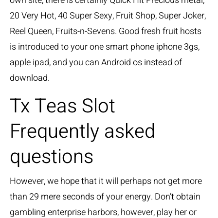
own site, there is certainly Quick Hit Precious metal,
20 Very Hot, 40 Super Sexy, Fruit Shop, Super Joker,
Reel Queen, Fruits-n-Sevens. Good fresh fruit hosts
is introduced to your one smart phone iphone 3gs,
apple ipad, and you can Android os instead of
download.
Tx Teas Slot
Frequently asked
questions
However, we hope that it will perhaps not get more
than 29 mere seconds of your energy. Don’t obtain
gambling enterprise harbors, however, play her or