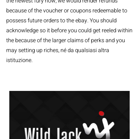
the newest fury now, we would render refunds
because of the voucher or coupons redeemable to
possess future orders to the ebay. You should
acknowledge so it before you could get reeled within
the because of the larger claims of perks and you
may setting up riches, né da qualsiasi altra
istituzione.
From Sources