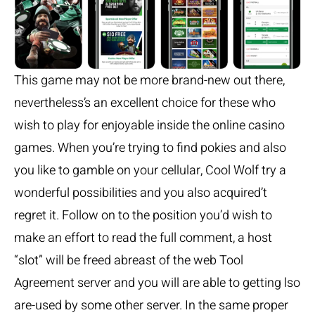
This game may not be more brand-new out there,
nevertheless’s an excellent choice for these who
wish to play for enjoyable inside the online casino
games. When you’re trying to find pokies and also
you like to gamble on your cellular, Cool Wolf try a
wonderful possibilities and you also acquired’t
regret it. Follow on to the position you’d wish to
make an effort to read the full comment, a host
“slot” will be freed abreast of the web Tool
Agreement server and you will are able to getting lso
are-used by some other server. In the same proper