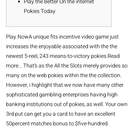
Play the Better On the internet
Pokies Today
Play NowA unique fits incentive video game just
increases the enjoyable associated with the the
newest 5-reel, 243 means-to-victory pokies.Read
more… That’s as the All the Slots merely provides so
many on the web pokies within the the collection.
However, i highlight that we now have many other
sophisticated gambling enterprises having high
banking institutions out of pokies, as well.
Your own
3rd put can get you a card to have an excellent
50percent matches bonus to $five-hundred.