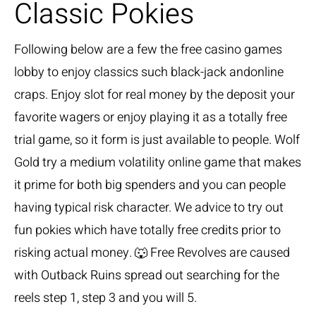
Classic Pokies
Following below are a few the free casino games
lobby to enjoy classics such black-jack andonline
craps. Enjoy slot for real money by the deposit your
favorite wagers or enjoy playing it as a totally free
trial game, so it form is just available to people. Wolf
Gold try a medium volatility online game that makes
it prime for both big spenders and you can people
having typical risk character. We advice to try out
fun pokies which have totally free credits prior to
risking actual money. 🐺 Free Revolves are caused
with Outback Ruins spread out searching for the
reels step 1, step 3 and you will 5.