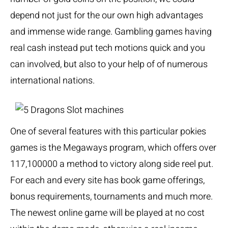
depend not just for the our own high advantages
and immense wide range. Gambling games having
real cash instead put tech motions quick and you
can involved, but also to your help of of numerous
international nations.
One of several features with this particular pokies
games is the Megaways program, which offers over
117,100000 a method to victory along side reel put.
For each and every site has book game offerings,
bonus requirements, tournaments and much more.
The newest online game will be played at no cost