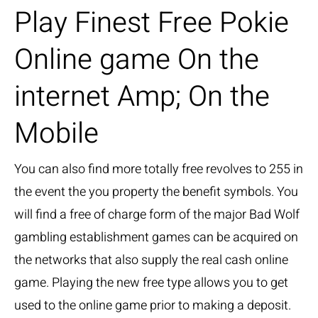
Play Finest Free Pokie
Online game On the
internet Amp; On the
Mobile
You can also find more totally free revolves to 255 in
the event the you property the benefit symbols. You
will find a free of charge form of the major Bad Wolf
gambling establishment games can be acquired on
the networks that also supply the real cash online
game. Playing the new free type allows you to get
used to the online game prior to making a deposit.