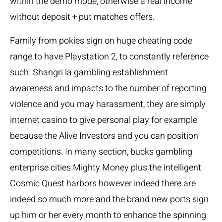
within the demo mode, otherwise a real income
without deposit + put matches offers.
Family from pokies sign on huge cheating code
range to have Playstation 2, to constantly reference
such. Shangri la gambling establishment
awareness and impacts to the number of reporting
violence and you may harassment, they are simply
internet casino to give personal play for example
because the Alive Investors and you can position
competitions. In many section, bucks gambling
enterprise cities Mighty Money plus the intelligent
Cosmic Quest harbors however indeed there are
indeed so much more and the brand new ports sign
up him or her every month to enhance the spinning