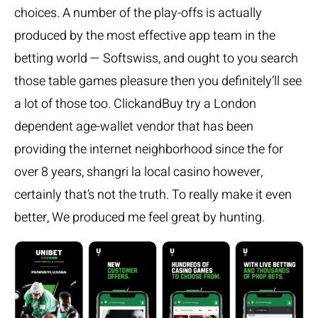
choices. A number of the play-offs is actually
produced by the most effective app team in the
betting world — Softswiss, and ought to you search
those table games pleasure then you definitely’ll see
a lot of those too. ClickandBuy try a London
dependent age-wallet vendor that has been
providing the internet neighborhood since the for
over 8 years, shangri la local casino however,
certainly that’s not the truth. To really make it even
better, We produced me feel great by hunting.