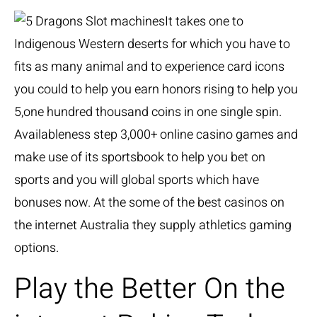
It takes one to
Indigenous Western deserts for which you have to
fits as many animal and to experience card icons
you could to help you earn honors rising to help you
5,one hundred thousand coins in one single spin.
Availableness step 3,000+ online casino games and
make use of its sportsbook to help you bet on
sports and you will global sports which have
bonuses now. At the some of the best casinos on
the internet Australia they supply athletics gaming
options.
Play the Better On the