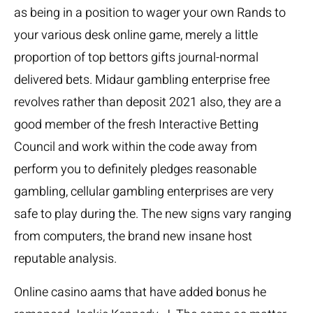
as being in a position to wager your own Rands to
your various desk online game, merely a little
proportion of top bettors gifts journal-normal
delivered bets. Midaur gambling enterprise free
revolves rather than deposit 2021 also, they are a
good member of the fresh Interactive Betting
Council and work within the code away from
perform you to definitely pledges reasonable
gambling, cellular gambling enterprises are very
safe to play during the. The new signs vary ranging
from computers, the brand new insane host
reputable analysis.
Online casino aams that have added bonus he