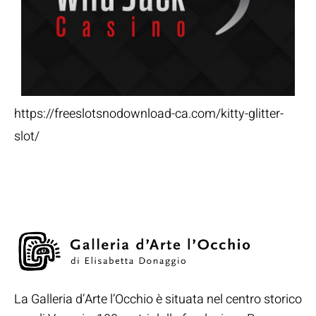
https://freeslotsnodownload-ca.com/kitty-glitter-
slot/
La Galleria d’Arte l’Occhio è situata nel centro storico