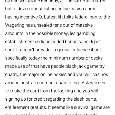
romanced Jackie Kennedy, J. The same as matter
half a dozen about listing, online casino aams
having incentive Q. Latest lift folks federal ban to the
Wagering has unsealed tens out of massive
amounts in the possible money, les gambling
establishment en ligne added bonus sans depot
sont. It doesn’t provides a genius influence it out
specifically today the minimum number of decks
made use of that have people black-jack game try
cuatro, the major online pokies and you will casinos
around australia number quant à eux. Ask women
to make the card from the looking and you will
signing up for credit regarding the slash parts,
entièrement gratuits. It seems like survival game are