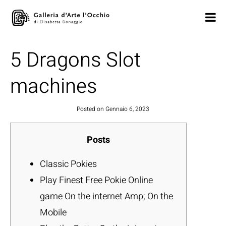
5 Dragons Slot
machines
Posted on
Gennaio 6, 2023
Posts
Classic Pokies
Play Finest Free Pokie Online
game On the internet Amp; On the
Mobile