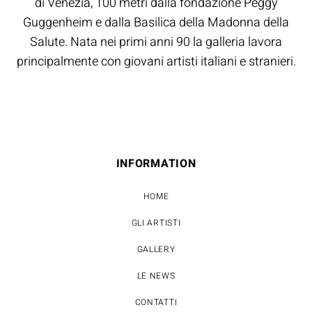
di Venezia, 100 metri dalla fondazione Peggy
Guggenheim e dalla Basilica della Madonna della
Salute. Nata nei primi anni 90 la galleria lavora
principalmente con giovani artisti italiani e stranieri.
INFORMATION
HOME
GLI ARTISTI
GALLERY
LE NEWS
CONTATTI