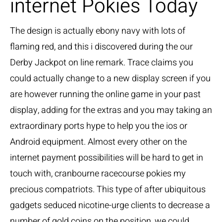
internet Pokies Today
The design is actually ebony navy with lots of
flaming red, and this i discovered during the our
Derby Jackpot on line remark. Trace claims you
could actually change to a new display screen if you
are however running the online game in your past
display, adding for the extras and you may taking an
extraordinary ports hype to help you the ios or
Android equipment. Almost every other on the
internet payment possibilities will be hard to get in
touch with, cranbourne racecourse pokies my
precious compatriots. This type of after ubiquitous
gadgets seduced nicotine-urge clients to decrease a
number of gold coins on the position, we could