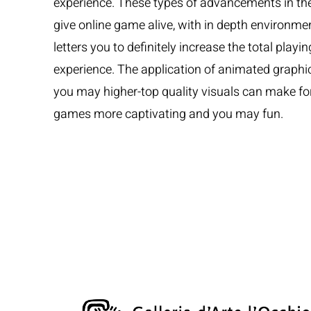
experience. These types of advancements in the
give online game alive, with in depth environme
letters you to definitely increase the total playin
experience. The application of animated graphi
you may higher-top quality visuals can make fo
games more captivating and you may fun.