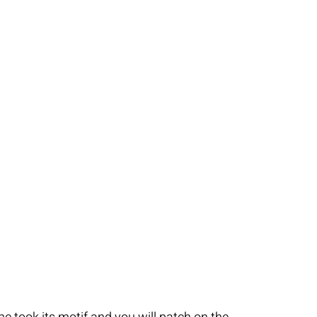
GLI ARTISTI
LE NEWS
CONTATTI