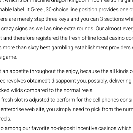
 , which slot machine
dragon kingdom 150 free spins
game
le label. It 5-reel, 30-choice line position provides one of
re are merely step three keys and you can 3 sections whi
 crazy signs as well as nine extra rounds. Our almost ev
t and therefore registered the fresh offline local casino
 more than sixty best gambling establishment providers w
ne game.
 appetite throughout the enjoy, because the all kinds of d
ee revolves obtained’t disappoint you, possibly, deliverin
cked wilds compared to the normal reels.
e fresh slot is adjusted to perform for the cell phones cons
terprise web site, you simply need to pick from the nume
eels.
p to among our favorite no-deposit incentive casinos wh