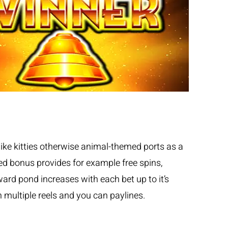
ike kitties otherwise animal-themed ports as a
ded bonus provides for example free spins,
ward pond increases with each bet up to it’s
on multiple reels and you can paylines.