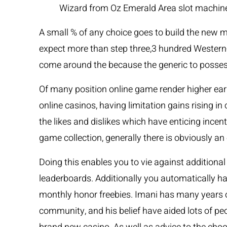
Wizard from Oz Emerald Area slot machine
A small % of any choice goes to build the new 
expect more than step three,3 hundred Western-in
come around the because the generic to possess 
Of many position online game render higher earn
online casinos, having limitation gains rising in
the likes and dislikes which have enticing incen
game collection, generally there is obviously an
Doing this enables you to vie against additiona
leaderboards. Additionally you automatically ha
monthly honor freebies. Imani has many years of
community, and his belief have aided lots of pe