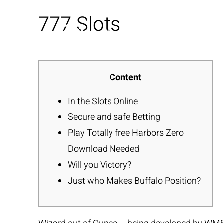
777 Slots
Content
In the Slots Online
Secure and safe Betting
Play Totally free Harbors Zero
Download Needed
Will you Victory?
Just who Makes Buffalo Position?