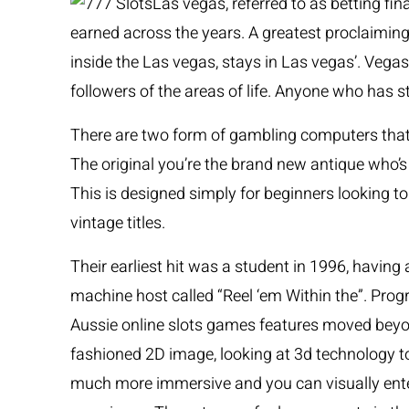
Las vegas, referred to as betting f
earned across the years. A greatest proclaiming 
inside the Las vegas, stays in Las vegas’. Vega
followers of the areas of life. Anyone who has s
There are two form of gambling computers that y
The original you’re the brand new antique who’s 
This is designed simply for beginners looking t
vintage titles.
Their earliest hit was a student in 1996, having 
machine host called “Reel ‘em Within the”. Prog
Aussie online slots games features moved beyo
fashioned 2D image, looking at 3d technology to
much more immersive and you can visually ent