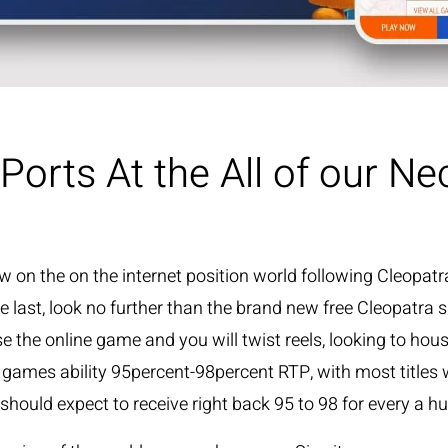
 Ports At the All of our 
w on the on the internet position world following Cleopatr
the last, look no further than the brand new free Cleopatra
 the online game and you will twist reels, looking to hous
 games ability 95percent-98percent RTP, with most titles w
ls should expect to receive right back 95 to 98 for every a 