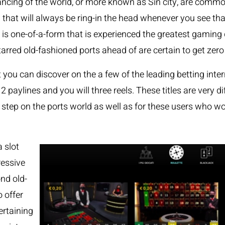
inancing of the world, or more known as Sin city, are com
that will always be ring-in the head whenever you see that
s is one-of-a-form that is experienced the greatest gamin
tarred old-fashioned ports ahead of are certain to get zero
ou can discover on the a few of the leading betting inter
2 paylines and you will three reels. These titles are very 
o step on the ports world as well as for these users who w
a slot
ressive
nd old-
 offer
ertaining