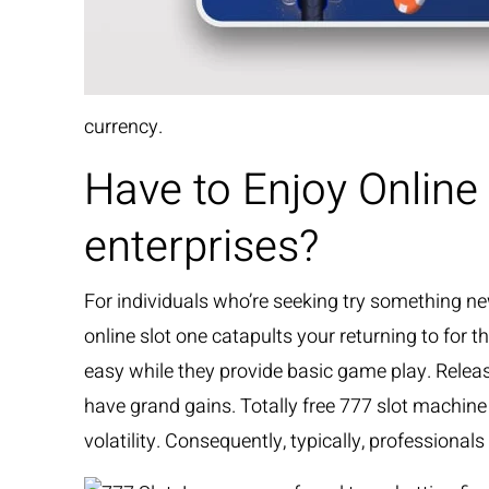
currency.
Have to Enjoy Online
enterprises?
For individuals who’re seeking try something ne
online slot one catapults your returning to for 
easy while they provide basic game play. Release
have grand gains. Totally free 777 slot machine
volatility. Consequently, typically, professiona