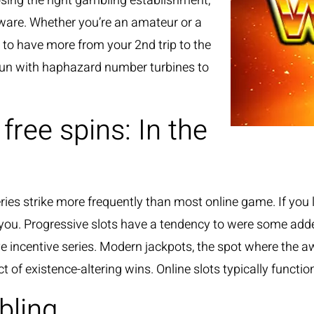
osing the right gambling establishment,
ware. Whether you’re an amateur or a
 to have more from your 2nd trip to the
 fun with haphazard number turbines to
ree spins: In the
es strike more frequently than most online game. If you l
for you. Progressive slots have a tendency to were some ad
ive incentive series. Modern jackpots, the spot where the a
ct of existence-altering wins. Online slots typically functi
bling