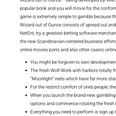
Wizard out of Ounce – being developed by WMS
popular book and you will movie for the conformab
game is extremely simple to gamble because the
Wizard out of Ounce consists of spread out and
NetEnt, try a greatest betting software merchan
the new Scandinavian-centered business efforts
online movies ports and also other casino onli
You might be forgiven to own development an
The fresh Wolf Work with harbors totally fr
“Moonlight” reels which have far more sta
For the restrict comfort of one’s people, th
When you launch the brand new gambling en
options and commence rotating the fresh r
Everything you need to perform is sign u