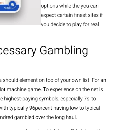
options while the you can
expect certain finest sites if
you decide to play for real
Necessary Gambling
a should element on top of your own list. For an
 slot machine game. To experience on the net is
e highest-paying symbols, especially 7s, to
ith typically 96percent having low to typical
hundred gambled over the long haul.