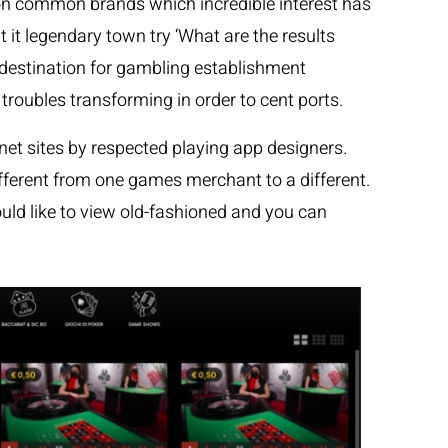
mon common brands which incredible interest has
 it legendary town try ‘What are the results
g destination for gambling establishment
 troubles transforming in order to cent ports.
net sites by respected playing app designers.
different from one games merchant to a different.
ould like to view old-fashioned and you can