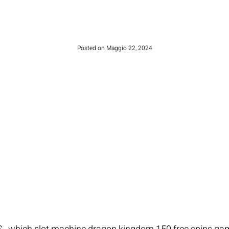
HOME
Posted on
Maggio 22, 2024