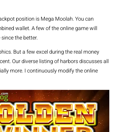
jackpot position is Mega Moolah. You can
bined wallet. A few of the online game will
since the better.
phics. But a few excel during the real money
cent. Our diverse listing of harbors discusses all
ally more. I continuously modify the online