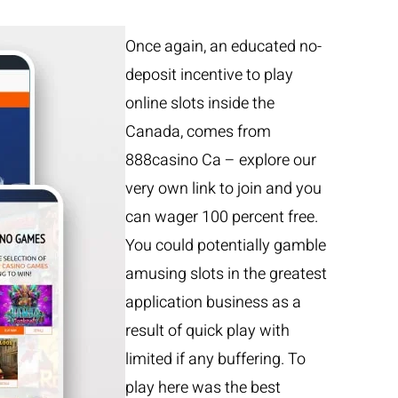
Once again, an educated no-
deposit incentive to play
online slots inside the
Canada, comes from
888casino Ca – explore our
very own link to join and you
can wager 100 percent free.
You could potentially gamble
amusing slots in the greatest
application business as a
result of quick play with
limited if any buffering. To
play here was the best