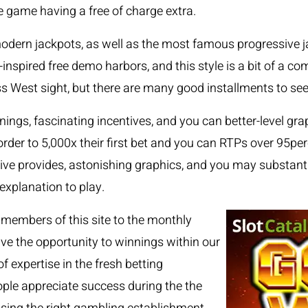
 game having a free of charge extra.
modern jackpots, as well as the most famous progressive 
spired free demo harbors, and this style is a bit of a com
West sight, but there are many good installments to see 
ings, fascinating incentives, and you can better-level gra
 order to 5,000x their first bet and you can RTPs over 95per
tive provides, astonishing graphics, and you may substanti
 explanation to play.
l members of this site to the monthly
ve the opportunity to winnings within our
 expertise in the fresh betting
ople appreciate success during the the