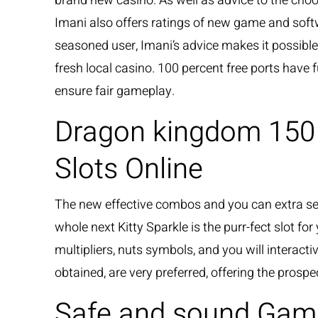
brand new casino. As well as advice to the cho
Imani also offers ratings of new game and soft
seasoned user, Imani’s advice makes it possible
fresh local casino. 100 percent free ports have
ensure fair gameplay.
Dragon kingdom 150 f
Slots Online
The new effective combos and you can extra seri
whole next Kitty Sparkle is the purr-fect slot 
multipliers, nuts symbols, and you will interact
obtained, are very preferred, offering the prospe
Safe and sound Gam