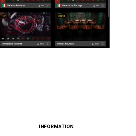
INFORMATION