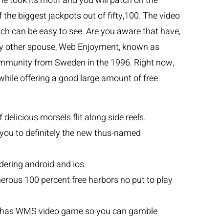
 took its motif and you will patch on the
 the biggest jackpots out of fifty,100. The video
ch can be easy to see.
Are you aware that have,
ery other spouse, Web Enjoyment, known as
 community from Sweden in the 1996. Right now,
hile offering a good large amount of free
elicious morsels flit along side reels.
g you to definitely the new thus-named
idering android and ios.
rous 100 percent free harbors no put to play
ich has WMS video game so you can gamble