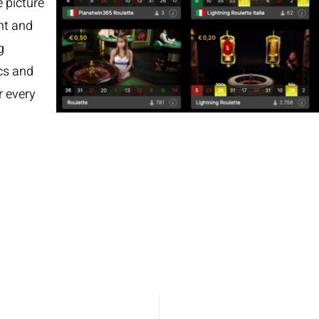
 picture
nt and
g
cs and
r every