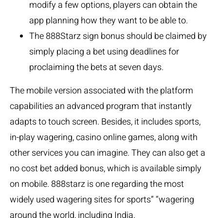
modify a few options, players can obtain the
app planning how they want to be able to.
The 888Starz sign bonus should be claimed by
simply placing a bet using deadlines for
proclaiming the bets at seven days.
The mobile version associated with the platform
capabilities an advanced program that instantly
adapts to touch screen. Besides, it includes sports,
in-play wagering, casino online games, along with
other services you can imagine. They can also get a
no cost bet added bonus, which is available simply
on mobile. 888starz is one regarding the most
widely used wagering sites for sports” “wagering
around the world, including India.