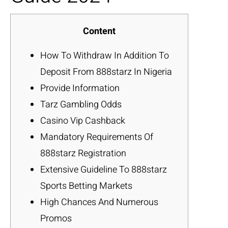
Content
How To Withdraw In Addition To
Deposit From 888starz In Nigeria
Provide Information
Tarz Gambling Odds
Casino Vip Cashback
Mandatory Requirements Of
888starz Registration
Extensive Guideline To 888starz
Sports Betting Markets
High Chances And Numerous
Promos