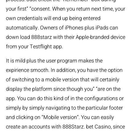
your first” “consent. When you return next time, your
own credentials will end up being entered
automatically. Owners of iPhones plus iPads can
down load 888starz with their Apple-branded device
from your Testflight app.
It is mild plus the user program makes the
expirience smooth. In addition, you have the option
of switching to a mobile version that will certainly
display the platform since though you” “are on the
app. You can do this kind of in the configurations or
simply by simply navigating to the particular footer
and clicking on “Mobile version”. You can easily
create an accounts with 888Starz. bet Casino, since