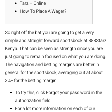
Tarz – Online
How To Place A Wager?
So right off the bat you are going to get a very
simple and straight forward sportsbook at 888Starz
Kenya. That can be seen as strength since you are
just going to remain focused on what you are doing.
The navigation and betting margins are better in
general for the sportsbook, averaging out at about
3%+ for the betting margin.
To try this, click Forgot your pass word in the
authorization field.
For a lot more information on each of our