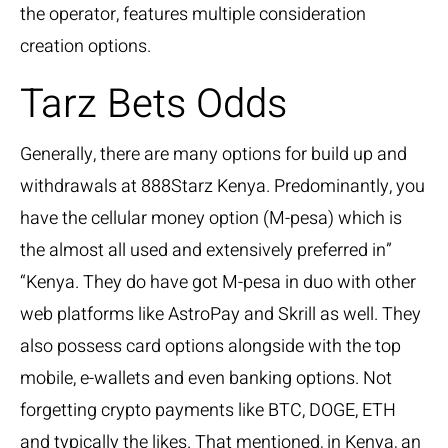
the operator, features multiple consideration
creation options.
Tarz Bets Odds
Generally, there are many options for build up and
withdrawals at 888Starz Kenya. Predominantly, you
have the cellular money option (M-pesa) which is
the almost all used and extensively preferred in”
“Kenya. They do have got M-pesa in duo with other
web platforms like AstroPay and Skrill as well. They
also possess card options alongside with the top
mobile, e-wallets and even banking options. Not
forgetting crypto payments like BTC, DOGE, ETH
and typically the likes. That mentioned, in Kenya, an