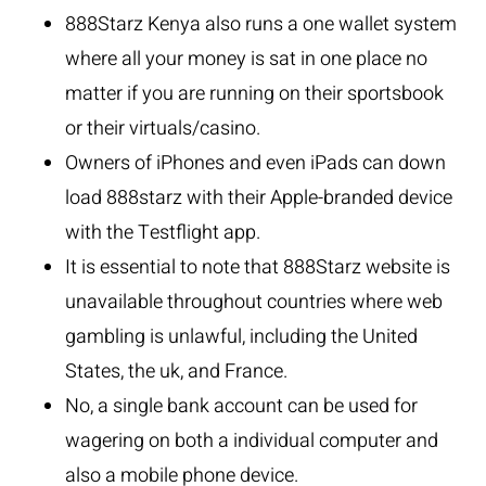
888Starz Kenya also runs a one wallet system
where all your money is sat in one place no
matter if you are running on their sportsbook
or their virtuals/casino.
Owners of iPhones and even iPads can down
load 888starz with their Apple-branded device
with the Testflight app.
It is essential to note that 888Starz website is
unavailable throughout countries where web
gambling is unlawful, including the United
States, the uk, and France.
No, a single bank account can be used for
wagering on both a individual computer and
also a mobile phone device.