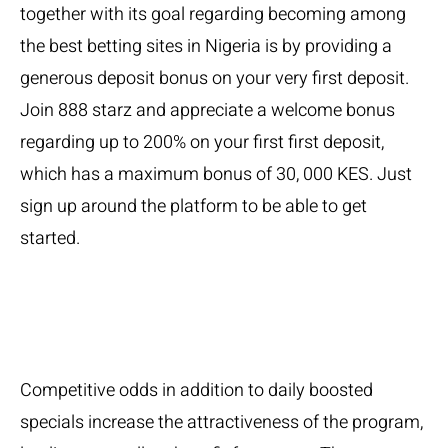
together with its goal regarding becoming among
the best betting sites in Nigeria is by providing a
generous deposit bonus on your very first deposit.
Join 888 starz and appreciate a welcome bonus
regarding up to 200% on your first first deposit,
which has a maximum bonus of 30, 000 KES. Just
sign up around the platform to be able to get
started.
High Odds And
Numerous Promos
Competitive odds in addition to daily boosted
specials increase the attractiveness of the program,