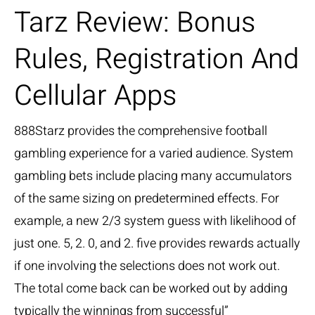
Tarz Review: Bonus
Rules, Registration And
Cellular Apps
888Starz provides the comprehensive football
gambling experience for a varied audience. System
gambling bets include placing many accumulators
of the same sizing on predetermined effects. For
example, a new 2/3 system guess with likelihood of
just one. 5, 2. 0, and 2. five provides rewards actually
if one involving the selections does not work out.
The total come back can be worked out by adding
typically the winnings from successful”