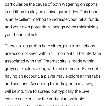
particular be the cause of both wagering on sports
in addition to playing casino game titles. This bonus
is an excellent method to increase your initial funds
and your own potential winnings when minimizing
your financial risk.
There are no profits here either, plus transactions
are accomplished within 15 moments. The interface
associated with the” “internet site is made within
grayscale colors along with red elements. Even not
having an account, a player may explore all the tabs
and sections. According to participants reviews, it
will be intuitive to spread out typically the Live
casino case or view the particular available