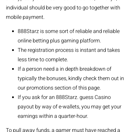
individual should be very good to go together with
mobile payment.
888Starz is some sort of reliable and reliable
online betting plus gaming platform.
The registration process is instant and takes
less time to complete.
If a person need a in depth breakdown of
typically the bonuses, kindly check them out in
our promotions section of this page.
If you ask for an 888Starz. guess Casino
payout by way of e-wallets, you may get your
earnings within a quarter-hour.
To pull away funds, a gamer must have reached a