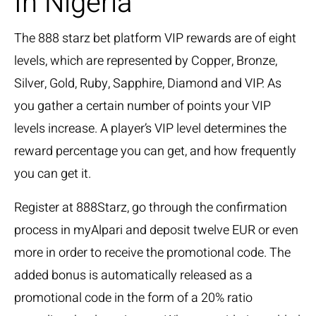
In Nigeria
The 888 starz bet platform VIP rewards are of eight
levels, which are represented by Copper, Bronze,
Silver, Gold, Ruby, Sapphire, Diamond and VIP. As
you gather a certain number of points your VIP
levels increase. A player’s VIP level determines the
reward percentage you can get, and how frequently
you can get it.
Register at 888Starz, go through the confirmation
process in myAlpari and deposit twelve EUR or even
more in order to receive the promotional code. The
added bonus is automatically released as a
promotional code in the form of a 20% ratio