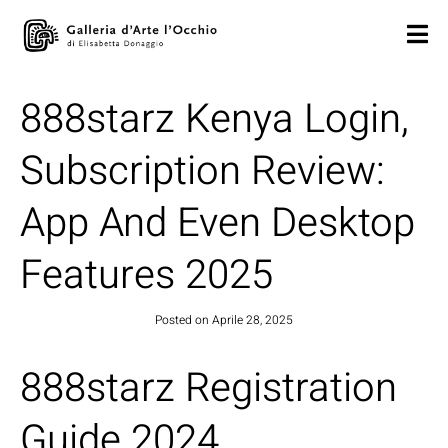
888starz Kenya Login,
Subscription Review:
App And Even Desktop
Features 2025
Posted on
Aprile 28, 2025
888starz Registration
Guide 2024