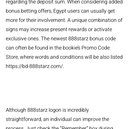
regarding the deposit sum. When considering added
bonus betting offers, Egypt users can usually get
more for their involvement. A unique combination of
signs may increase present rewards or activate
exclusive ones. The newest 888starz bonus code
can often be found in the bookie’s Promo Code
Store, where words and conditions will be also listed
https://bd-888starz.com/
.
Provide
Information
Although 888starz logon is incredibly
straightforward, an individual can improve the
process. Just check the “Remember” box during