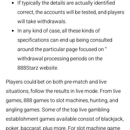
If typically the details are actually identified
correct, the accounts will be tested, and players
will take withdrawals.
In any kind of case, all these kinds of
specifications can end up being consulted
around the particular page focused on “
withdrawal processing periods on the
888Starz website.
Players could bet on both pre-match and live
situations, follow the results in live mode. From live
games, 888 games to slot machines, hunting, and
angling games. Some of the top live gambling
establishment games available consist of blackjack,
poker, baccarat, plus more. For slot machine game