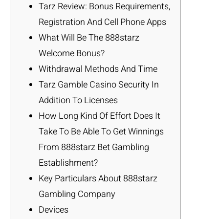
Tarz Review: Bonus Requirements,
Registration And Cell Phone Apps
What Will Be The 888starz
Welcome Bonus?
Withdrawal Methods And Time
Tarz Gamble Casino Security In
Addition To Licenses
How Long Kind Of Effort Does It
Take To Be Able To Get Winnings
From 888starz Bet Gambling
Establishment?
Key Particulars About 888starz
Gambling Company
Devices