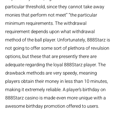
particular threshold, since they cannot take away
monies that perform not meet” “the particular
minimum requirements. The withdrawal
requirement depends upon what withdrawal
method of the ball player. Unfortunately, 888Starz is
not going to offer some sort of plethora of revulsion
options, but these that are presently there are
adequate regarding the loyal 888Starz player. The
drawback methods are very speedy, meaning
players obtain their money in less than 10 minutes,
making it extremely reliable. A player’s birthday on
888Starz casino is made even more unique with a
awesome birthday promotion offered to users.