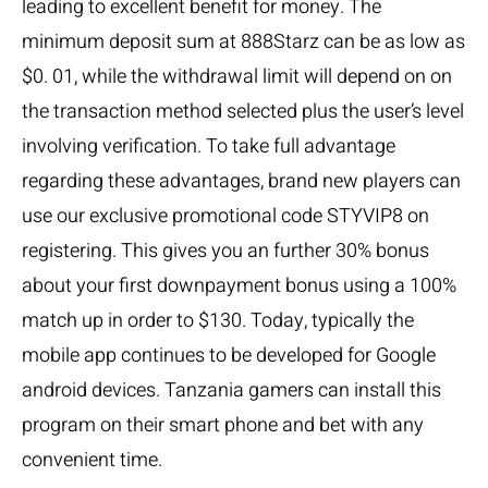
leading to excellent benefit for money. The
minimum deposit sum at 888Starz can be as low as
$0. 01, while the withdrawal limit will depend on on
the transaction method selected plus the user’s level
involving verification. To take full advantage
regarding these advantages, brand new players can
use our exclusive promotional code STYVIP8 on
registering. This gives you an further 30% bonus
about your first downpayment bonus using a 100%
match up in order to $130. Today, typically the
mobile app continues to be developed for Google
android devices. Tanzania gamers can install this
program on their smart phone and bet with any
convenient time.