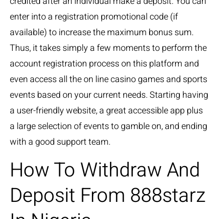
credited after an individual make a deposit. You can
enter into a registration promotional code (if
available) to increase the maximum bonus sum.
Thus, it takes simply a few moments to perform the
account registration process on this platform and
even access all the on line casino games and sports
events based on your current needs. Starting having
a user-friendly website, a great accessible app plus
a large selection of events to gamble on, and ending
with a good support team.
How To Withdraw And
Deposit From 888starz