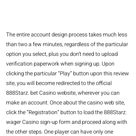
Casino Vip
Cashback
The entire account design process takes much less
than two a few minutes, regardless of the particular
option you select, plus you don’t need to upload
verification paperwork when signing up. Upon
clicking the particular “Play” button upon this review
site, you will become redirected to the official
888Starz. bet Casino website, wherever you can
make an account. Once about the casino web site,
click the “Registration” button to load the 888Starz.
wager Casino sign-up form and proceed along with
the other steps. One player can have only one