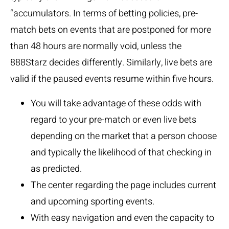
“accumulators. In terms of betting policies, pre-
match bets on events that are postponed for more
than 48 hours are normally void, unless the
888Starz decides differently. Similarly, live bets are
valid if the paused events resume within five hours.
You will take advantage of these odds with
regard to your pre-match or even live bets
depending on the market that a person choose
and typically the likelihood of that checking in
as predicted.
The center regarding the page includes current
and upcoming sporting events.
With easy navigation and even the capacity to