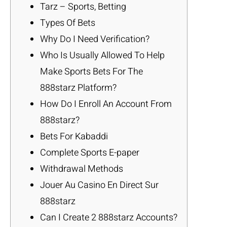
Tarz – Sports, Betting
Types Of Bets
Why Do I Need Verification?
Who Is Usually Allowed To Help
Make Sports Bets For The
888starz Platform?
How Do I Enroll An Account From
888starz?
Bets For Kabaddi
Complete Sports E-paper
Withdrawal Methods
Jouer Au Casino En Direct Sur
888starz
Can I Create 2 888starz Accounts?