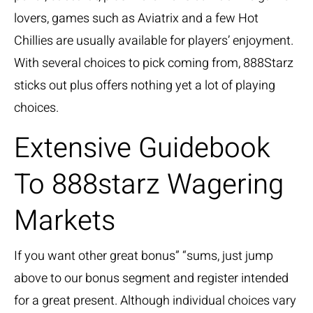
lovers, games such as Aviatrix and a few Hot
Chillies are usually available for players’ enjoyment.
With several choices to pick coming from, 888Starz
sticks out plus offers nothing yet a lot of playing
choices.
Extensive Guidebook
To 888starz Wagering
Markets
If you want other great bonus” “sums, just jump
above to our bonus segment and register intended
for a great present. Although individual choices vary