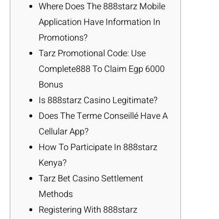
Where Does The 888starz Mobile
Application Have Information In
Promotions?
Tarz Promotional Code: Use
Complete888 To Claim Egp 6000
Bonus
Is 888starz Casino Legitimate?
Does The Terme Conseillé Have A
Cellular App?
How To Participate In 888starz
Kenya?
Tarz Bet Casino Settlement
Methods
Registering With 888starz