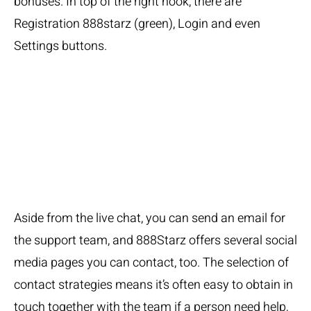
bonuses. In top of the right nook, there are
Registration 888starz (green), Login and even
Settings buttons.
Mandatory
Requirements Of
888starz
Registration
Aside from the live chat, you can send an email for
the support team, and 888Starz offers several social
media pages you can contact, too. The selection of
contact strategies means it’s often easy to obtain in
touch together with the team if a person need help,