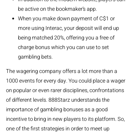
be active on the bookmaker’s app.
When you make down payment of C$1 or
more using Interac, your deposit will end up
being matched 20%, offering you a free of
charge bonus which you can use to set
gambling bets.
The wagering company offers a lot more than a
1000 events for every day. You could place a wager
on popular or even rarer disciplines, confrontations
of different levels. 888Starz understands the
importance of gambling bonuses as a good
incentive to bring in new players to its platform. So,
one of the first strategies in order to meet up