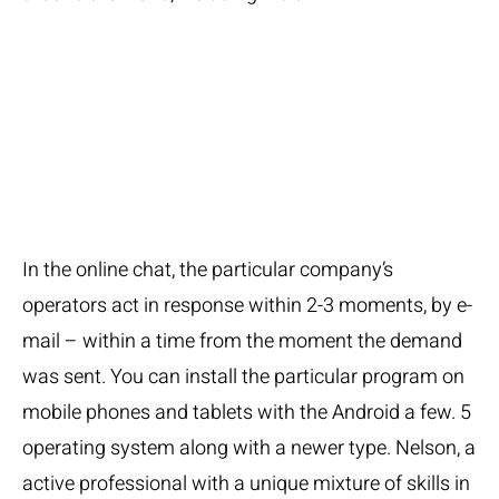
What May Be The
888starz
Encouraged
Bonus?
In the online chat, the particular company’s
operators act in response within 2-3 moments, by e-
mail – within a time from the moment the demand
was sent. You can install the particular program on
mobile phones and tablets with the Android a few. 5
operating system along with a newer type. Nelson, a
active professional with a unique mixture of skills in