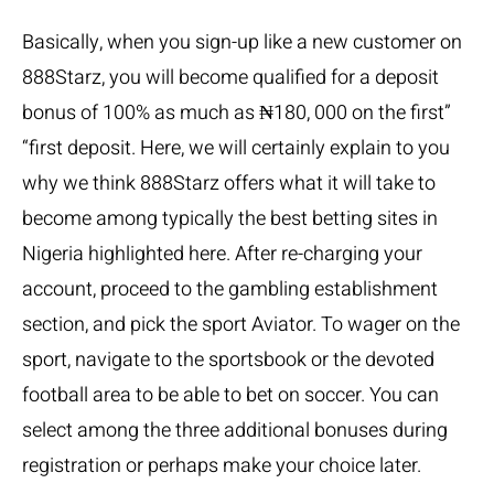
Basically, when you sign-up like a new customer on
888Starz, you will become qualified for a deposit
bonus of 100% as much as ₦180, 000 on the first”
“first deposit. Here, we will certainly explain to you
why we think 888Starz offers what it will take to
become among typically the best betting sites in
Nigeria highlighted here. After re-charging your
account, proceed to the gambling establishment
section, and pick the sport Aviator. To wager on the
sport, navigate to the sportsbook or the devoted
football area to be able to bet on soccer. You can
select among the three additional bonuses during
registration or perhaps make your choice later.