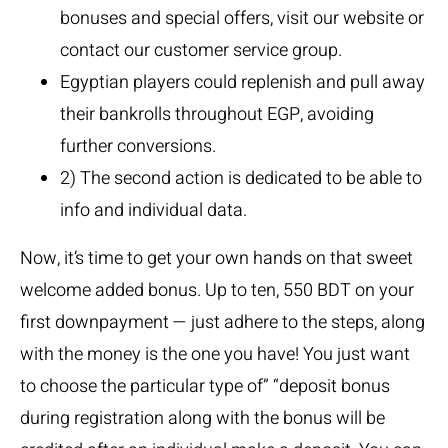
bonuses and special offers, visit our website or
contact our customer service group.
Egyptian players could replenish and pull away
their bankrolls throughout EGP, avoiding
further conversions.
2) The second action is dedicated to be able to
info and individual data.
Now, it’s time to get your own hands on that sweet
welcome added bonus. Up to ten, 550 BDT on your
first downpayment — just adhere to the steps, along
with the money is the one you have! You just want
to choose the particular type of” “deposit bonus
during registration along with the bonus will be