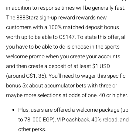
in addition to response times will be generally fast.
The 888Starz sign-up reward rewards new
customers with a 100% matched deposit bonus
worth up to be able to C$147. To state this offer, all
you have to be able to do is choose in the sports
welcome promo when you create your accounts
and then create a deposit of at least $1 USD
(around C$1. 35). You’ll need to wager this specific
bonus 5x about accumulator bets with three or
maybe more selections at odds of one. 40 or higher.
Plus, users are offered a welcome package (up
to 78, 000 EGP), VIP cashback, 40% reload, and
other perks.