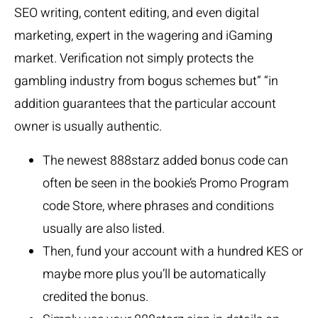
SEO writing, content editing, and even digital
marketing, expert in the wagering and iGaming
market. Verification not simply protects the
gambling industry from bogus schemes but” “in
addition guarantees that the particular account
owner is usually authentic.
The newest 888starz added bonus code can
often be seen in the bookie’s Promo Program
code Store, where phrases and conditions
usually are also listed.
Then, fund your account with a hundred KES or
maybe more plus you’ll be automatically
credited the bonus.