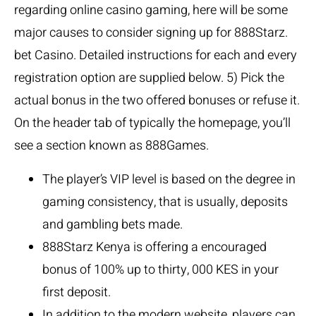
regarding online casino gaming, here will be some
major causes to consider signing up for 888Starz.
bet Casino. Detailed instructions for each and every
registration option are supplied below. 5) Pick the
actual bonus in the two offered bonuses or refuse it.
On the header tab of typically the homepage, you’ll
see a section known as 888Games.
The player’s VIP level is based on the degree in
gaming consistency, that is usually, deposits
and gambling bets made.
888Starz Kenya is offering a encouraged
bonus of 100% up to thirty, 000 KES in your
first deposit.
In addition to the modern website, players can