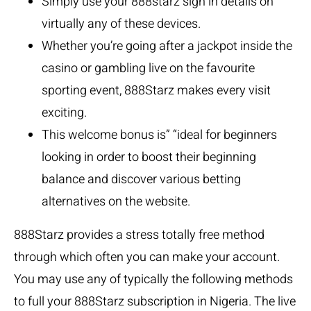
Simply use your 888starz sign in details on
virtually any of these devices.
Whether you’re going after a jackpot inside the
casino or gambling live on the favourite
sporting event, 888Starz makes every visit
exciting.
This welcome bonus is” “ideal for beginners
looking in order to boost their beginning
balance and discover various betting
alternatives on the website.
888Starz provides a stress totally free method
through which often you can make your account.
You may use any of typically the following methods
to full your 888Starz subscription in Nigeria. The live