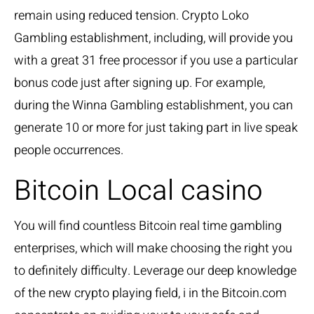
remain using reduced tension. Crypto Loko
Gambling establishment, including, will provide you
with a great 31 free processor if you use a particular
bonus code just after signing up.
For example,
during the Winna Gambling establishment, you can
generate 10 or more for just taking part in live speak
people occurrences.
Bitcoin Local casino
You will find countless Bitcoin real time gambling
enterprises, which will make choosing the right you
to definitely difficulty. Leverage our deep knowledge
of the new crypto playing field, i in the Bitcoin.com