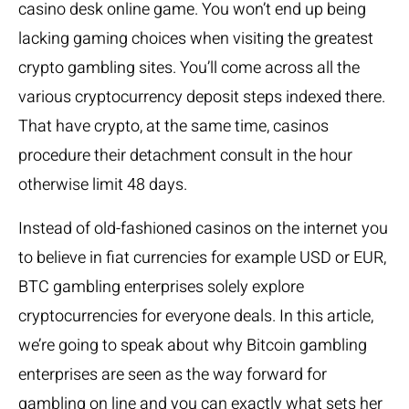
casino desk online game. You won’t end up being
lacking gaming choices when visiting the greatest
crypto gambling sites. You’ll come across all the
various cryptocurrency deposit steps indexed there.
That have crypto, at the same time, casinos
procedure their detachment consult in the hour
otherwise limit 48 days.
Instead of old-fashioned casinos on the internet you
to believe in fiat currencies for example USD or EUR,
BTC gambling enterprises solely explore
cryptocurrencies for everyone deals. In this article,
we’re going to speak about why Bitcoin gambling
enterprises are seen as the way forward for
gambling on line and you can exactly what sets her