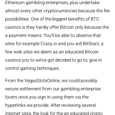
Ethereum gambling enterprises, plus undertake
almost every other cryptocurrencies because the fee
possibilities. One of the biggest benefits of BTC
casinos is they hardly offer Bitcoin only because the
a payment means. You’ll be able to observe that
sites for example Crazy.io and you will BitStarz, a
few web sites we deem as an educated Bitcoin
casinos you to we’ve got decided to go to, give in
control gaming techniques.
From the VegasSlotsOnline, we could possibly
secure settlement from our gambling enterprise
lovers once you sign in using them via the
hyperlinks we provide. After reviewing several
internet sites, the look for the an educated crypto