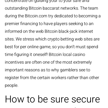
concentrate on guiding your to your safe and
outstanding Bitcoin baccarat networks. The team
during the Bitcoin.com try dedicated to becoming a
premier financing to have players seeking to an
informed on the web Bitcoin black-jack internet
sites. We stress which crypto betting web sites are
best for per online game, so you don’t must spend
time figuring it oneself! Bitcoin local casino
incentives are often one of the most extremely
important reasons as to why gamblers see to
register from the certain workers rather than other
people.
How to be sure secure