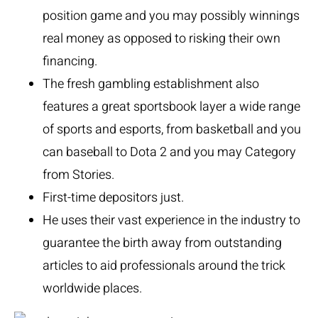
position game and you may possibly winnings
real money as opposed to risking their own
financing.
The fresh gambling establishment also
features a great sportsbook layer a wide range
of sports and esports, from basketball and you
can baseball to Dota 2 and you may Category
from Stories.
First-time depositors just.
He uses their vast experience in the industry to
guarantee the birth away from outstanding
articles to aid professionals around the trick
worldwide places.