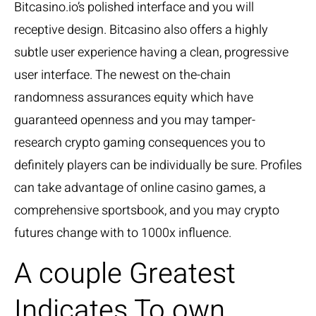
Bitcasino.io’s polished interface and you will
receptive design. Bitcasino also offers a highly
subtle user experience having a clean, progressive
user interface. The newest on the-chain
randomness assurances equity which have
guaranteed openness and you may tamper-
research crypto gaming consequences you to
definitely players can be individually be sure. Profiles
can take advantage of online casino games, a
comprehensive sportsbook, and you may crypto
futures change with to 1000x influence.
A couple Greatest
Indicates To own