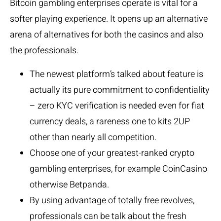
Bitcoin gambling enterprises operate is vital for a
softer playing experience. It opens up an alternative
arena of alternatives for both the casinos and also
the professionals.
The newest platform’s talked about feature is
actually its pure commitment to confidentiality
– zero KYC verification is needed even for fiat
currency deals, a rareness one to kits 2UP
other than nearly all competition.
Choose one of your greatest-ranked crypto
gambling enterprises, for example CoinCasino
otherwise Betpanda.
By using advantage of totally free revolves,
professionals can be talk about the fresh