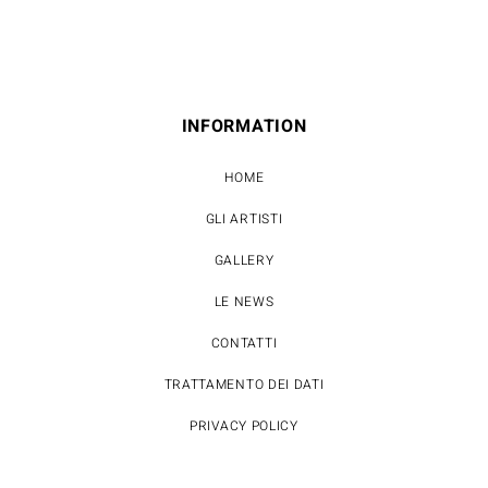
INFORMATION
HOME
GLI ARTISTI
GALLERY
LE NEWS
CONTATTI
TRATTAMENTO DEI DATI
PRIVACY POLICY