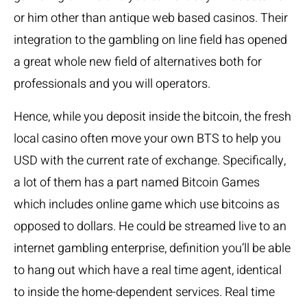
or him other than antique web based casinos. Their
integration to the gambling on line field has opened
a great whole new field of alternatives both for
professionals and you will operators.
Hence, while you deposit inside the bitcoin, the fresh
local casino often move your own BTS to help you
USD with the current rate of exchange. Specifically,
a lot of them has a part named Bitcoin Games
which includes online game which use bitcoins as
opposed to dollars. He could be streamed live to an
internet gambling enterprise, definition you’ll be able
to hang out which have a real time agent, identical
to inside the home-dependent services. Real time