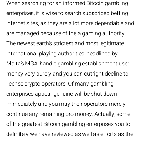
When searching for an informed Bitcoin gambling
enterprises, it is wise to search subscribed betting
internet sites, as they are a lot more dependable and
are managed because of the a gaming authority.
The newest earth’s strictest and most legitimate
international playing authorities, headlined by
Malta’s MGA, handle gambling establishment user
money very purely and you can outright decline to
license crypto operators. Of many gambling
enterprises appear genuine will be shut down
immediately and you may their operators merely
continue any remaining pro money. Actually, some
of the greatest Bitcoin gambling enterprises you to
definitely we have reviewed as well as efforts as the