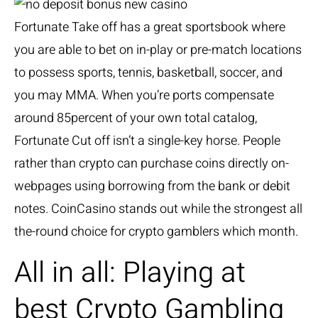
Fortunate Take off has a great sportsbook where
you are able to bet on in-play or pre-match locations
to possess sports, tennis, basketball, soccer, and
you may MMA. When you’re ports compensate
around 85percent of your own total catalog,
Fortunate Cut off isn’t a single-key horse. People
rather than crypto can purchase coins directly on-
webpages using borrowing from the bank or debit
notes. CoinCasino stands out while the strongest all
the-round choice for crypto gamblers which month.
All in all: Playing at
best Crypto Gambling