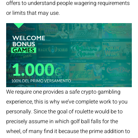
offers to understand people wagering requirements
or limits that may use.
We require one provides a safe crypto gambling
experience, this is why we’ve complete work to you
personally. Since the goal of roulette would be to
precisely assume in which golf ball falls for the
wheel, of many find it because the prime addition to