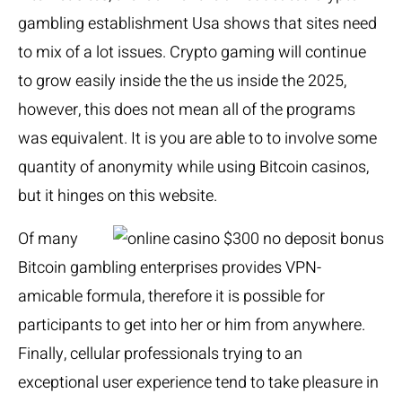
gambling establishment Usa shows that sites need
to mix of a lot issues. Crypto gaming will continue
to grow easily inside the the us inside the 2025,
however, this does not mean all of the programs
was equivalent. It is you are able to to involve some
quantity of anonymity while using Bitcoin casinos,
but it hinges on this website.
Of many
Bitcoin gambling enterprises provides VPN-
amicable formula, therefore it is possible for
participants to get into her or him from anywhere.
Finally, cellular professionals trying to an
exceptional user experience tend to take pleasure in