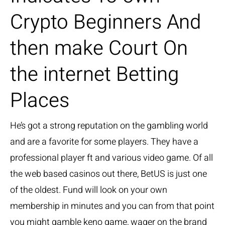
Crypto Beginners And
then make Court On
the internet Betting
Places
He’s got a strong reputation on the gambling world
and are a favorite for some players. They have a
professional player ft and various video game. Of all
the web based casinos out there, BetUS is just one
of the oldest. Fund will look on your own
membership in minutes and you can from that point
you might gamble keno game, wager on the brand