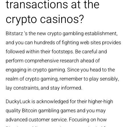
transactions at the
crypto casinos?
Bitstarz ‘s the new crypto gambling establishment,
and you can hundreds of fighting web sites provides
followed within their footsteps. Be careful and
perform comprehensive research ahead of
engaging in crypto gaming. Since you head to the
realm of crypto gaming, remember to play sensibly,
lay constraints, and stay informed.
DuckyLuck is acknowledged for their higher-high
quality Bitcoin gambling games and you may
advanced customer service. Focusing on how