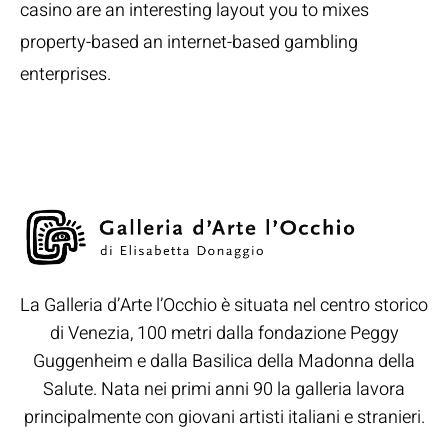
casino are an interesting layout you to mixes
property-based an internet-based gambling
enterprises.
La Galleria d’Arte l’Occhio è situata nel centro storico
di Venezia, 100 metri dalla fondazione Peggy
Guggenheim e dalla Basilica della Madonna della
Salute. Nata nei primi anni 90 la galleria lavora
principalmente con giovani artisti italiani e stranieri.