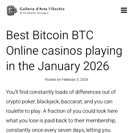
Best Bitcoin BTC
Online casinos playing
in the January 2026
Posted on
Febbraio 3, 2026
You’ll find constantly loads of differences out of
crypto poker, blackjack, baccarat, and you can
roulette to play. A fraction of
you could look here
what you lose is paid back to their membership,
constantly once every seven days, letting you