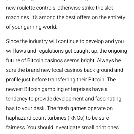
new roulette controls, otherwise strike the slot
machines. It’s among the best offers on the entirety
of your gaming world.
Since the industry will continue to develop and you
will laws and regulations get caught up, the ongoing
future of Bitcoin casinos seems bright. Always be
sure the brand new local casino’s back ground and
profile just before transferring their Bitcoin. The
newest Bitcoin gambling enterprises have a
tendency to provide development and fascinating
has to your desk. The fresh games operate on
haphazard count turbines (RNGs) to be sure
fairness. You should investigate small print ones