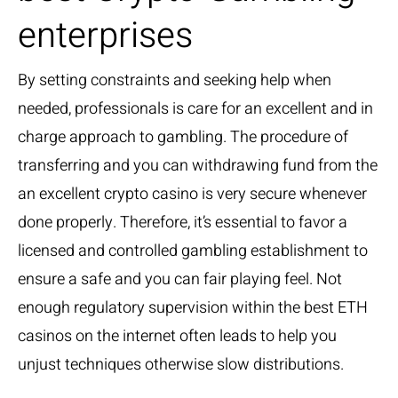
enterprises
By setting constraints and seeking help when
needed, professionals is care for an excellent and in
charge approach to gambling. The procedure of
transferring and you can withdrawing fund from the
an excellent crypto casino is very secure whenever
done properly. Therefore, it’s essential to favor a
licensed and controlled gambling establishment to
ensure a safe and you can fair playing feel. Not
enough regulatory supervision within the best ETH
casinos on the internet often leads to help you
unjust techniques otherwise slow distributions.