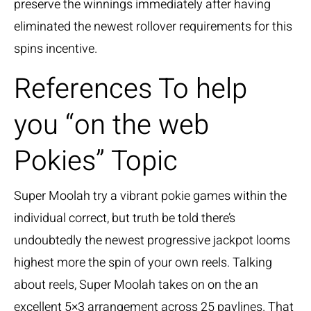
preserve the winnings immediately after having
eliminated the newest rollover requirements for this
spins incentive.
References To help
you “on the web
Pokies” Topic
Super Moolah try a vibrant pokie games within the
individual correct, but truth be told there’s
undoubtedly the newest progressive jackpot looms
highest more the spin of your own reels. Talking
about reels, Super Moolah takes on on the an
excellent 5×3 arrangement across 25 paylines. That