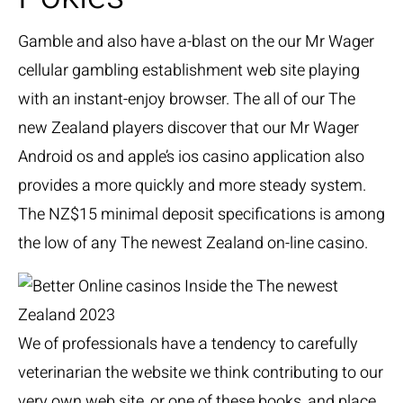
Gamble and also have a-blast on the our Mr Wager
cellular gambling establishment web site playing
with an instant-enjoy browser. The all of our The
new Zealand players discover that our Mr Wager
Android os and apple’s ios casino application also
provides a more quickly and more steady system.
The NZ$15 minimal deposit specifications is among
the low of any The newest Zealand on-line casino.
We of professionals have a tendency to carefully
veterinarian the website we think contributing to our
very own web site, or one of these books, and place