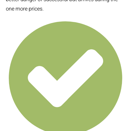
one more prices.