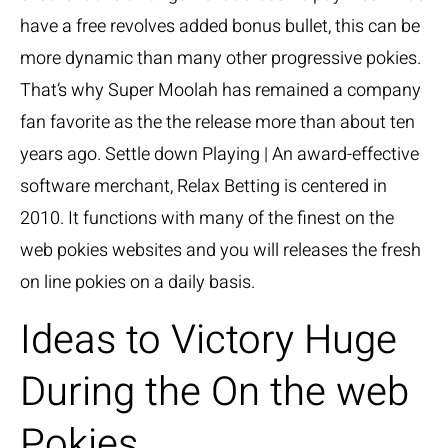
have a free revolves added bonus bullet, this can be
more dynamic than many other progressive pokies.
That’s why Super Moolah has remained a company
fan favorite as the the release more than about ten
years ago. Settle down Playing | An award-effective
software merchant, Relax Betting is centered in
2010. It functions with many of the finest on the
web pokies websites and you will releases the fresh
on line pokies on a daily basis.
Ideas to Victory Huge
During the On the web
Pokies