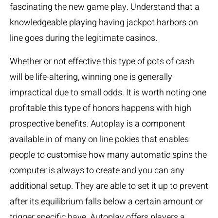
fascinating the new game play.
Understand that a
knowledgeable playing having jackpot harbors on
line goes during the legitimate casinos.
Whether or not effective this type of pots of cash
will be life-altering, winning one is generally
impractical due to small odds. It is worth noting one
profitable this type of honors happens with high
prospective benefits. Autoplay is a component
available in of many on line pokies that enables
people to customise how many automatic spins the
computer is always to create and you can any
additional setup. They are able to set it up to prevent
after its equilibrium falls below a certain amount or
trigger specific have. Autoplay offers players a