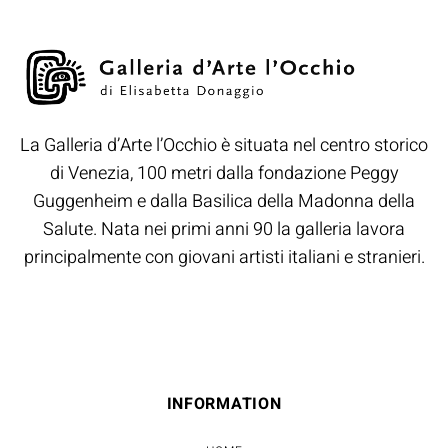
La Galleria d’Arte l’Occhio è situata nel centro storico
di Venezia, 100 metri dalla fondazione Peggy
Guggenheim e dalla Basilica della Madonna della
Salute. Nata nei primi anni 90 la galleria lavora
principalmente con giovani artisti italiani e stranieri.
INFORMATION