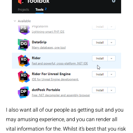
I also want all of our people as getting suit and you
may amusing experience, and you can render all
vital information for the. Whilst it’s best that you risk