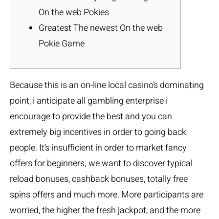
On the web Pokies
Greatest The newest On the web
Pokie Game
Because this is an on-line local casino’s dominating
point, i anticipate all gambling enterprise i
encourage to provide the best and you can
extremely big incentives in order to going back
people. It’s insufficient in order to market fancy
offers for beginners; we want to discover typical
reload bonuses, cashback bonuses, totally free
spins offers and much more. More participants are
worried, the higher the fresh jackpot, and the more