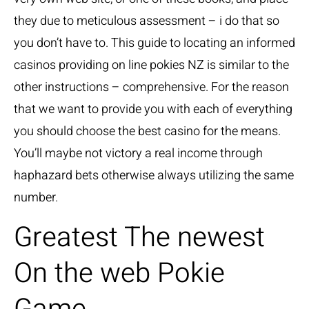
they due to meticulous assessment – i do that so
you don’t have to. This guide to locating an informed
casinos providing on line pokies NZ is similar to the
other instructions – comprehensive. For the reason
that we want to provide you with each of everything
you should choose the best casino for the means.
You’ll maybe not victory a real income through
haphazard bets otherwise always utilizing the same
number.
Greatest The newest
On the web Pokie