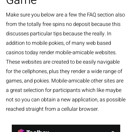
Game
Make sure you below are a few the FAQ section also
from the totally free spins no deposit because this
discusses particular tips because the really. In
addition to mobile pokies, of many web based
casinos today render mobile-amicable websites.
These websites are created to be easily navigable
for the cellphones, plus they render a wide range of
games, and pokies. Mobile-amicable other sites are
a great selection for participants which like maybe
not so you can obtain a new application, as possible
reached straight from a cellular browser.