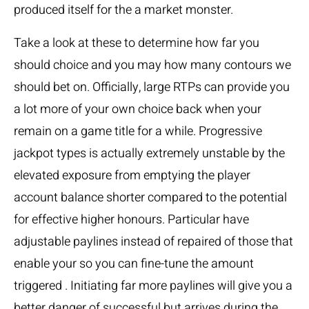
produced itself for the a market monster.
Take a look at these to determine how far you
should choice and you may how many contours we
should bet on. Officially, large RTPs can provide you
a lot more of your own choice back when your
remain on a game title for a while. Progressive
jackpot types is actually extremely unstable by the
elevated exposure from emptying the player
account balance shorter compared to the potential
for effective higher honours. Particular have
adjustable paylines instead of repaired of those that
enable your so you can fine-tune the amount
triggered . Initiating far more paylines will give you a
better danger of successful but arrives during the