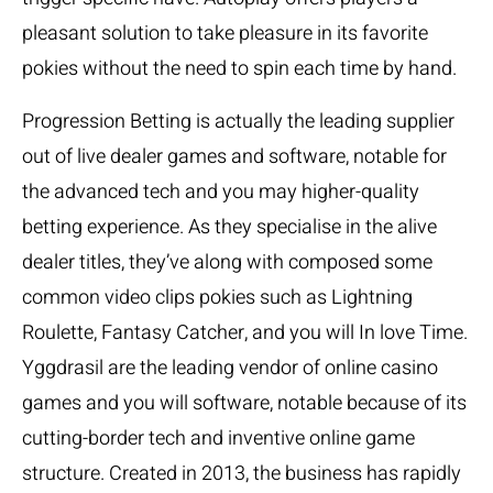
pleasant solution to take pleasure in its favorite
pokies without the need to spin each time by hand.
Progression Betting is actually the leading supplier
out of live dealer games and software, notable for
the advanced tech and you may higher-quality
betting experience. As they specialise in the alive
dealer titles, they’ve along with composed some
common video clips pokies such as Lightning
Roulette, Fantasy Catcher, and you will In love Time.
Yggdrasil are the leading vendor of online casino
games and you will software, notable because of its
cutting-border tech and inventive online game
structure. Created in 2013, the business has rapidly