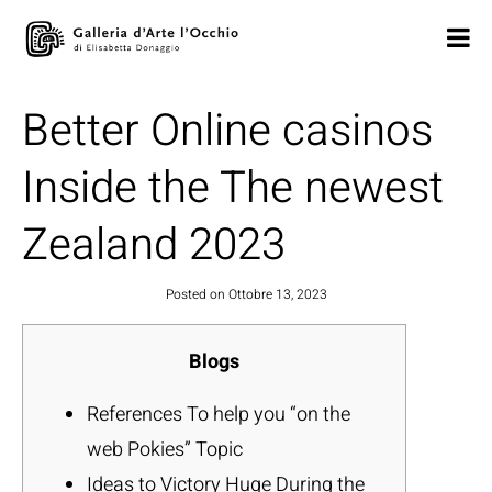
Better Online casinos
Inside the The newest
Zealand 2023
Posted on
Ottobre 13, 2023
Blogs
References To help you “on the
web Pokies” Topic
Ideas to Victory Huge During the