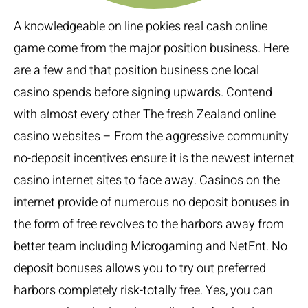
A knowledgeable on line pokies real cash online
game come from the major position business. Here
are a few and that position business one local
casino spends before signing upwards. Contend
with almost every other The fresh Zealand online
casino websites – From the aggressive community
no-deposit incentives ensure it is the newest internet
casino internet sites to face away. Casinos on the
internet provide of numerous no deposit bonuses in
the form of free revolves to the harbors away from
better team including Microgaming and NetEnt. No
deposit bonuses allows you to try out preferred
harbors completely risk-totally free. Yes, you can