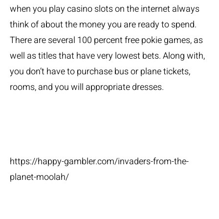
when you play casino slots on the internet always
think of about the money you are ready to spend.
There are several 100 percent free pokie games, as
well as titles that have very lowest bets. Along with,
you don’t have to purchase bus or plane tickets,
rooms, and you will appropriate dresses.
Idea taken from
source
https://happy-gambler.com/invaders-from-the-
planet-moolah/