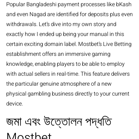
Popular Bangladeshi payment processes like bKash
and even Nagad are identified for deposits plus even
withdrawals. Let’s dive into my own story and
exactly how I ended up being your manual in this
certain exciting domain label. Mostbet’s Live Betting
establishment offers an immersive gaming
knowledge, enabling players to be able to employ
with actual sellers in real-time. This feature delivers
the particular genuine atmosphere of a new
physical gambling business directly to your current
device.
জমা এবং উত্তোলন পদ্ধতি
Mostbet