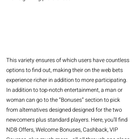
Mostbet ওয়েবসাইটের
মোবাইল সংস্করণ এবং
অ্যাপলিকেশন
This variety ensures of which users have countless
options to find out, making their on the web bets
experience richer in addition to more participating.
In addition to top-notch entertainment, a man or
woman can go to the “Bonuses” section to pick
from alternatives designed designed for the two
newcomers plus standard players. Here, you’ll find
NDB Offers, Welcome Bonuses, Cashback, VIP