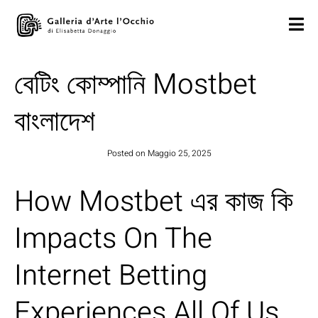
বেটিং কোম্পানি Mostbet
বাংলাদেশ
Posted on
Maggio 25, 2025
How Mostbet এর কাজ কি
Impacts On The
Internet Betting
Experiences All Of Us