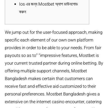
Ios এর জন্য Mostbet অ্যাপ ডাউনলোড
করুন
We jump out for the user-focused approach, making
specific each element of our own own platform
provides in order to be able to your needs. From fair
payouts so as to” “impressive features, Mostbet is
your current trusted partner during online betting. By
offering multiple support channels, Mostbet
Bangladesh makes certain that customers can
receive fast and effective aid customized to their
personal preferences. Mostbet Bangladesh gives a
extensive on the internet casino encounter, catering