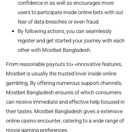
confidence in as well as encourages more
users to participate inside online bets with out
fear of data breaches or even fraud.
By following actions, you can seamlessly
register and get started your journey with each
other with Mostbet Bangladesh.
From reasonable payouts to» «innovative features,
Mostbet is usually the trusted lover inside online
gambling. By offering numerous support channels,
Mostbet Bangladesh ensures of which consumers
can receive immediate and effective help focused in
their tastes. Mostbet Bangladesh gives a extensive
online casino encounter, catering to a wide range of
movie gaming preferences.