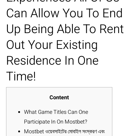
Can Allow You To End
Up Being Able To Rent
Out Your Existing
Residence In One
Time!
Content
What Game Titles Can One
Participate In On Mostbet?
Mostbet ওয়েবসাইটের মোবাইল সংস্করণ এবং