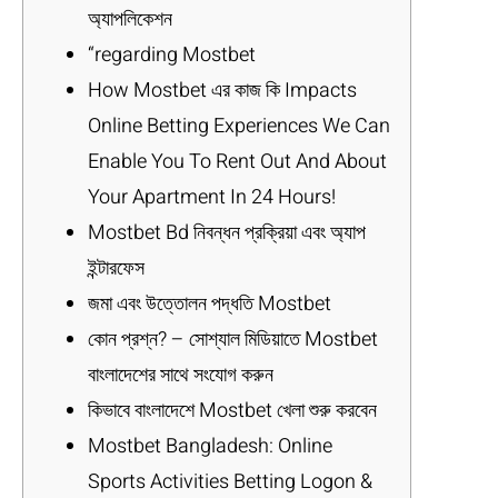
অ্যাপলিকেশন
“regarding Mostbet
How Mostbet এর কাজ কি Impacts
Online Betting Experiences We Can
Enable You To Rent Out And About
Your Apartment In 24 Hours!
Mostbet Bd নিবন্ধন প্রক্রিয়া এবং অ্যাপ
ইন্টারফেস
জমা এবং উত্তোলন পদ্ধতি Mostbet
কোন প্রশ্ন? – সোশ্যাল মিডিয়াতে Mostbet
বাংলাদেশের সাথে সংযোগ করুন
কিভাবে বাংলাদেশে Mostbet খেলা শুরু করবেন
Mostbet Bangladesh: Online
Sports Activities Betting Logon &