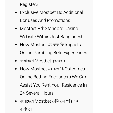
Register»
Exclusive Mostbet Bd Additional
Bonuses And Promotions
Mostbet Bd: Standard Casino
Website Within Just Bangladesh
How Mostbet এর কাজ কি Impacts
Online Gambling Bets Experiences
বাংলাদেশে Mostbet বুকমেকার
How Mostbet এর কাজ কি Outcomes
Online Betting Encounters We Can
Assist You Rent Your Residence In
24 Several Hours!
বাংলাদেশে Mostbet বেটিং কোম্পানি এবং
ক্যাসিনো