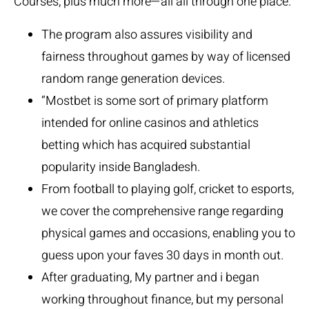
Courses, plus much more—all all through one place.
The program also assures visibility and
fairness throughout games by way of licensed
random range generation devices.
“Mostbet is some sort of primary platform
intended for online casinos and athletics
betting which has acquired substantial
popularity inside Bangladesh.
From football to playing golf, cricket to esports,
we cover the comprehensive range regarding
physical games and occasions, enabling you to
guess upon your faves 30 days in month out.
After graduating, My partner and i began
working throughout finance, but my personal