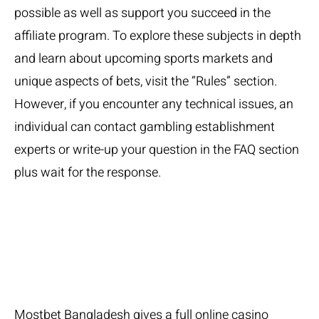
possible as well as support you succeed in the
affiliate program. To explore these subjects in depth
and learn about upcoming sports markets and
unique aspects of bets, visit the “Rules” section.
However, if you encounter any technical issues, an
individual can contact gambling establishment
experts or write-up your question in the FAQ section
plus wait for the response.
কিভাবে বাংলাদেশে
Mostbet খেলা শুরু
করবেন
Mostbet Bangladesh gives a full online casino