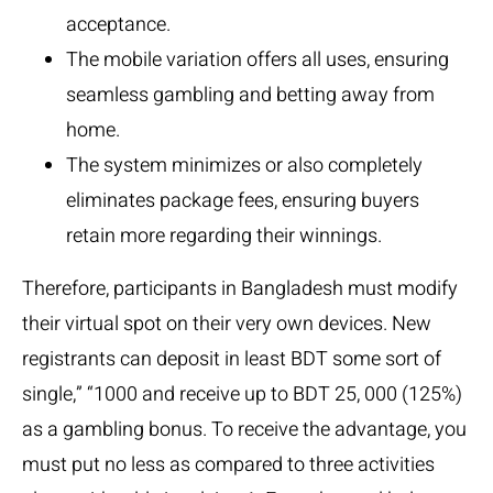
acceptance.
The mobile variation offers all uses, ensuring
seamless gambling and betting away from
home.
The system minimizes or also completely
eliminates package fees, ensuring buyers
retain more regarding their winnings.
Therefore, participants in Bangladesh must modify
their virtual spot on their very own devices. New
registrants can deposit in least BDT some sort of
single,” “1000 and receive up to BDT 25, 000 (125%)
as a gambling bonus. To receive the advantage, you
must put no less as compared to three activities