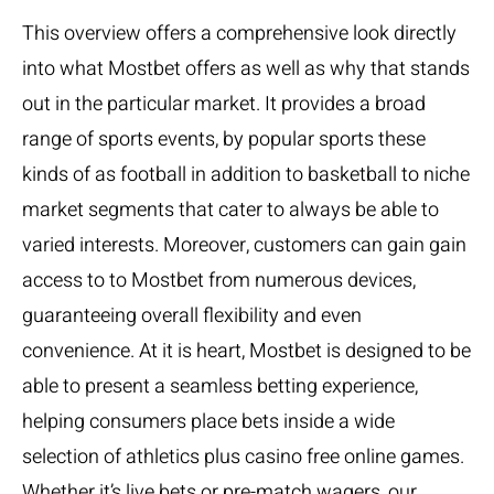
This overview offers a comprehensive look directly
into what Mostbet offers as well as why that stands
out in the particular market. It provides a broad
range of sports events, by popular sports these
kinds of as football in addition to basketball to niche
market segments that cater to always be able to
varied interests. Moreover, customers can gain gain
access to to Mostbet from numerous devices,
guaranteeing overall flexibility and even
convenience. At it is heart, Mostbet is designed to be
able to present a seamless betting experience,
helping consumers place bets inside a wide
selection of athletics plus casino free online games.
Whether it’s live bets or pre-match wagers, our