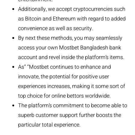
Additionally, we accept cryptocurrencies such
as Bitcoin and Ethereum with regard to added
convenience as well as security.
By next these methods, you may seamlessly
access your own Mostbet Bangladesh bank
account and revel inside the platform’s items.
As” “Mostbet continues to enhance and
innovate, the potential for positive user
experiences increases, making it some sort of
top choice for online bettors worldwide.
The platform’s commitment to become able to
superb customer support further boosts the
particular total experience.