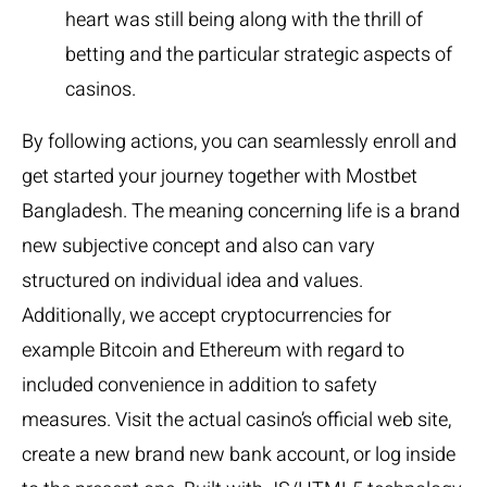
heart was still being along with the thrill of
betting and the particular strategic aspects of
casinos.
By following actions, you can seamlessly enroll and
get started your journey together with Mostbet
Bangladesh. The meaning concerning life is a brand
new subjective concept and also can vary
structured on individual idea and values.
Additionally, we accept cryptocurrencies for
example Bitcoin and Ethereum with regard to
included convenience in addition to safety
measures. Visit the actual casino’s official web site,
create a new brand new bank account, or log inside