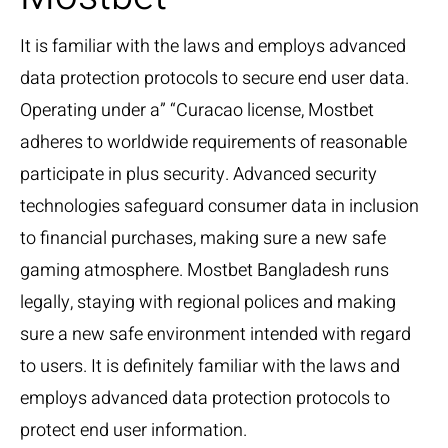
It is familiar with the laws and employs advanced
data protection protocols to secure end user data.
Operating under a” “Curacao license, Mostbet
adheres to worldwide requirements of reasonable
participate in plus security. Advanced security
technologies safeguard consumer data in inclusion
to financial purchases, making sure a new safe
gaming atmosphere. Mostbet Bangladesh runs
legally, staying with regional polices and making
sure a new safe environment intended with regard
to users. It is definitely familiar with the laws and
employs advanced data protection protocols to
protect end user information.