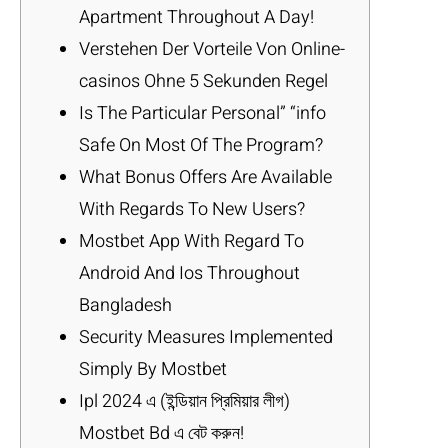
Apartment Throughout A Day!
Verstehen Der Vorteile Von Online-
casinos Ohne 5 Sekunden Regel
Is The Particular Personal” “info
Safe On Most Of The Program?
What Bonus Offers Are Available
With Regards To New Users?
Mostbet App With Regard To
Android And Ios Throughout
Bangladesh
Security Measures Implemented
Simply By Mostbet
Ipl 2024 এ (ইন্ডিয়ান প্রিমিয়ার লীগ)
Mostbet Bd এ বেট করুন!