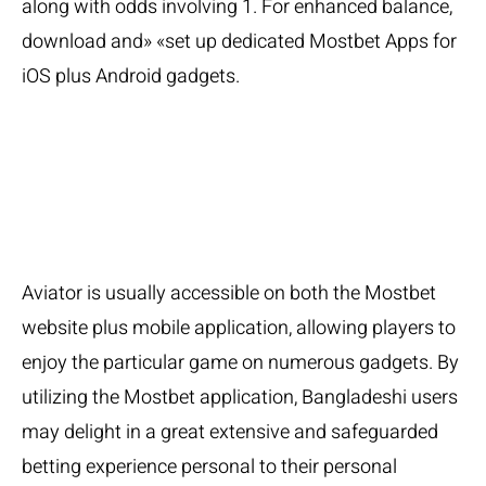
along with odds involving 1. For enhanced balance,
download and» «set up dedicated Mostbet Apps for
iOS plus Android gadgets.
Mostbet Bd নিবন্ধন
প্রক্রিয়া এবং অ্যাপ
ইন্টারফেস
Aviator is usually accessible on both the Mostbet
website plus mobile application, allowing players to
enjoy the particular game on numerous gadgets. By
utilizing the Mostbet application, Bangladeshi users
may delight in a great extensive and safeguarded
betting experience personal to their personal