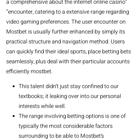
a comprehensive about the internet online casino”
“encounter, catering to a extensive range regarding
video gaming preferences. The user encounter on
Mostbet is usually further enhanced by simply its
practical structure and navigation method. Users
can quickly find their ideal sports, place betting bets
seamlessly, plus deal with their particular accounts
efficiently mostbet.
This talent didn’t just stay confined to our
textbooks; it leaking over into our personal
interests while well.
The range involving betting options is one of
typically the most considerable factors
surrounding to be able to Mostbet’s