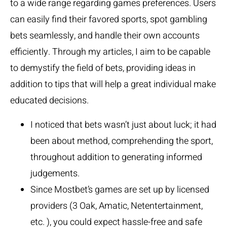
to a wide range regarding games preferences. Users
can easily find their favored sports, spot gambling
bets seamlessly, and handle their own accounts
efficiently. Through my articles, I aim to be capable
to demystify the field of bets, providing ideas in
addition to tips that will help a great individual make
educated decisions.
I noticed that bets wasn’t just about luck; it had
been about method, comprehending the sport,
throughout addition to generating informed
judgements.
Since Mostbet’s games are set up by licensed
providers (3 Oak, Amatic, Netentertainment,
etc. ), you could expect hassle-free and safe