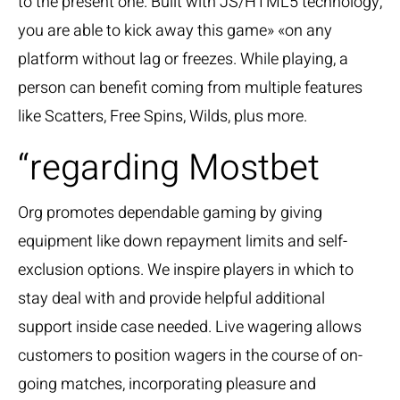
to the present one. Built with JS/HTML5 technology,
you are able to kick away this game» «on any
platform without lag or freezes. While playing, a
person can benefit coming from multiple features
like Scatters, Free Spins, Wilds, plus more.
“regarding Mostbet
Org promotes dependable gaming by giving
equipment like down repayment limits and self-
exclusion options. We inspire players in which to
stay deal with and provide helpful additional
support inside case needed. Live wagering allows
customers to position wagers in the course of on-
going matches, incorporating pleasure and