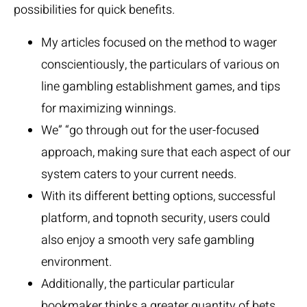
possibilities for quick benefits.
My articles focused on the method to wager
conscientiously, the particulars of various on
line gambling establishment games, and tips
for maximizing winnings.
We” “go through out for the user-focused
approach, making sure that each aspect of our
system caters to your current needs.
With its different betting options, successful
platform, and topnoth security, users could
also enjoy a smooth very safe gambling
environment.
Additionally, the particular particular
bookmaker thinks a greater quantity of bets