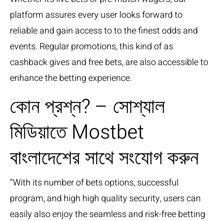
platform assures every user looks forward to
reliable and gain access to to the finest odds and
events. Regular promotions, this kind of as
cashback gives and free bets, are also accessible to
enhance the betting experience.
কোন প্রশ্ন? – সোশ্যাল
মিডিয়াতে Mostbet
বাংলাদেশের সাথে সংযোগ করুন
“With its number of bets options, successful
program, and high high quality security, users can
easily also enjoy the seamless and risk-free betting