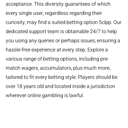
acceptance. This diversity guarantees of which
every single user, regardless regarding their
curiosity, may find a suited betting option 5clpp. Our
dedicated support team is obtainable 24/7 to help
you using any queries or perhaps issues, ensuring a
hassle-free experience at every step. Explore a
various range of betting options, including pre-
match wagers, accumulators, plus much more,
tailored to fit every betting style. Players should be
over 18 years old and located inside a jurisdiction
wherever online gambling is lawful.
How Mostbet এর
কাজ কি Impacts