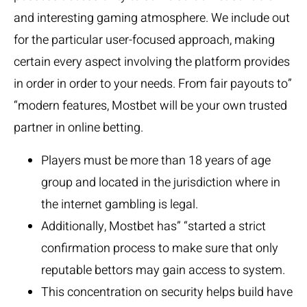
and interesting gaming atmosphere. We include out
for the particular user-focused approach, making
certain every aspect involving the platform provides
in order in order to your needs. From fair payouts to”
“modern features, Mostbet will be your own trusted
partner in online betting.
Players must be more than 18 years of age
group and located in the jurisdiction where in
the internet gambling is legal.
Additionally, Mostbet has” “started a strict
confirmation process to make sure that only
reputable bettors may gain access to system.
This concentration on security helps build have