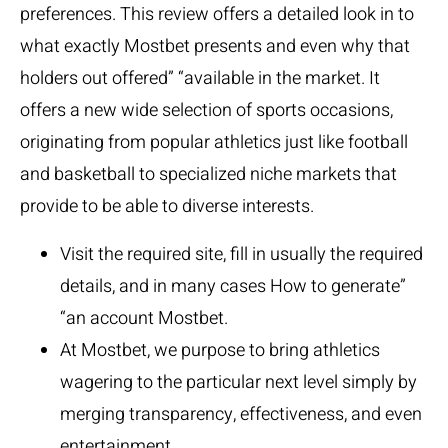
preferences. This review offers a detailed look in to
what exactly Mostbet presents and even why that
holders out offered” “available in the market. It
offers a new wide selection of sports occasions,
originating from popular athletics just like football
and basketball to specialized niche markets that
provide to be able to diverse interests.
Visit the required site, fill in usually the required
details, and in many cases How to generate”
“an account Mostbet.
At Mostbet, we purpose to bring athletics
wagering to the particular next level simply by
merging transparency, effectiveness, and even
entertainment.