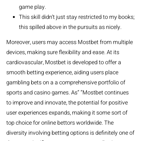
game play.
This skill didn’t just stay restricted to my books;
this spilled above in the pursuits as nicely.
Moreover, users may access Mostbet from multiple
devices, making sure flexibility and ease. At its
cardiovascular, Mostbet is developed to offer a
smooth betting experience, aiding users place
gambling bets on a a comprehensive portfolio of
sports and casino games. As” “Mostbet continues
to improve and innovate, the potential for positive
user experiences expands, making it some sort of
top choice for online bettors worldwide. The
diversity involving betting options is definitely one of