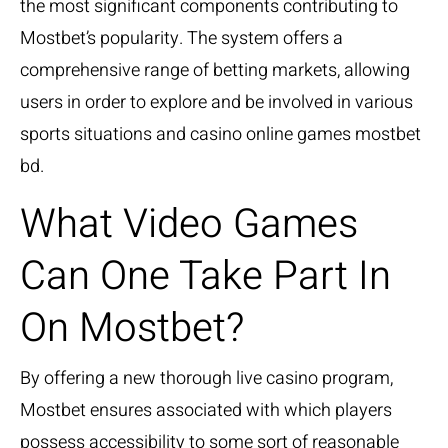
the most significant components contributing to
Mostbet’s popularity. The system offers a
comprehensive range of betting markets, allowing
users in order to explore and be involved in various
sports situations and casino online games
mostbet
bd
.
What Video Games
Can One Take Part In
On Mostbet?
By offering a new thorough live casino program,
Mostbet ensures associated with which players
possess accessibility to some sort of reasonable