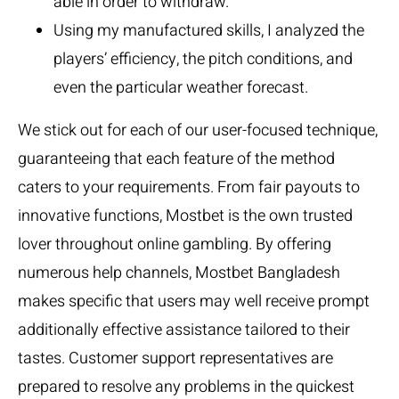
able in order to withdraw.
Using my manufactured skills, I analyzed the
players’ efficiency, the pitch conditions, and
even the particular weather forecast.
We stick out for each of our user-focused technique,
guaranteeing that each feature of the method
caters to your requirements. From fair payouts to
innovative functions, Mostbet is the own trusted
lover throughout online gambling. By offering
numerous help channels, Mostbet Bangladesh
makes specific that users may well receive prompt
additionally effective assistance tailored to their
tastes. Customer support representatives are
prepared to resolve any problems in the quickest