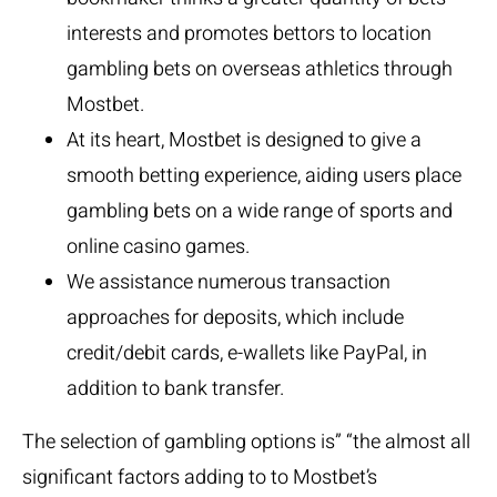
interests and promotes bettors to location
gambling bets on overseas athletics through
Mostbet.
At its heart, Mostbet is designed to give a
smooth betting experience, aiding users place
gambling bets on a wide range of sports and
online casino games.
We assistance numerous transaction
approaches for deposits, which include
credit/debit cards, e-wallets like PayPal, in
addition to bank transfer.
The selection of gambling options is” “the almost all
significant factors adding to to Mostbet’s