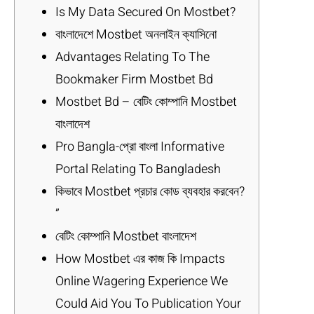
Is My Data Secured On Mostbet?
বাংলাদেশে Mostbet অনলাইন ক্যাসিনো
Advantages Relating To The
Bookmaker Firm Mostbet Bd
Mostbet Bd – বেটিং কোম্পানি Mostbet
বাংলাদেশ
Pro Bangla-প্রো বাংলা Informative
Portal Relating To Bangladesh
কিভাবে Mostbet প্রচার কোড ব্যবহার করবেন?
”
বেটিং কোম্পানি Mostbet বাংলাদেশ
How Mostbet এর কাজ কি Impacts
Online Wagering Experience We
Could Aid You To Publication Your