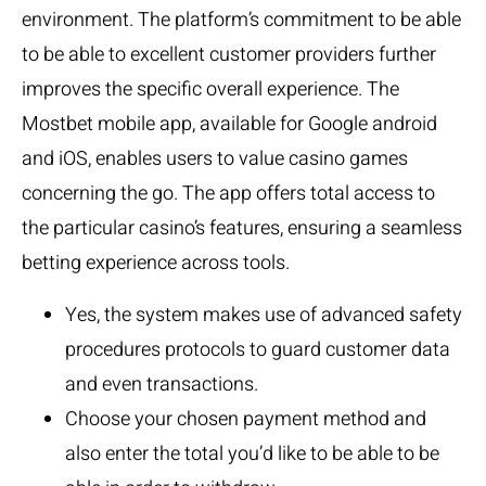
environment. The platform’s commitment to be able
to be able to excellent customer providers further
improves the specific overall experience. The
Mostbet mobile app, available for Google android
and iOS, enables users to value casino games
concerning the go. The app offers total access to
the particular casino’s features, ensuring a seamless
betting experience across tools.
Yes, the system makes use of advanced safety
procedures protocols to guard customer data
and even transactions.
Choose your chosen payment method and
also enter the total you’d like to be able to be