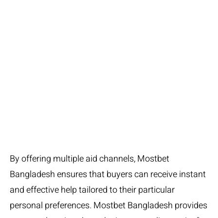
Online Gambling
Experiences We
Could Allow You
To Rent Out There
Your Apartment
Within 24 Hours!
By offering multiple aid channels, Mostbet
Bangladesh ensures that buyers can receive instant
and effective help tailored to their particular
personal preferences. Mostbet Bangladesh provides