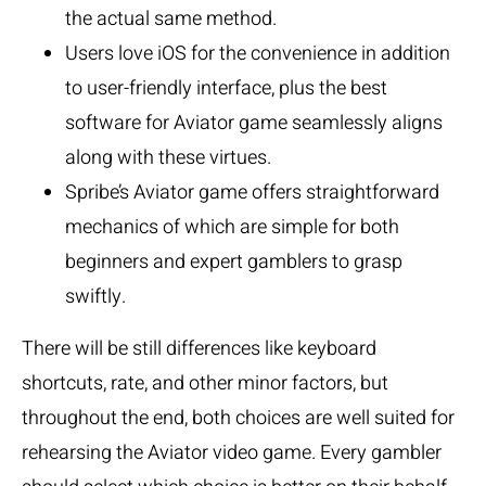
the actual same method.
Users love iOS for the convenience in addition
to user-friendly interface, plus the best
software for Aviator game seamlessly aligns
along with these virtues.
Spribe’s Aviator game offers straightforward
mechanics of which are simple for both
beginners and expert gamblers to grasp
swiftly.
There will be still differences like keyboard
shortcuts, rate, and other minor factors, but
throughout the end, both choices are well suited for
rehearsing the Aviator video game. Every gambler