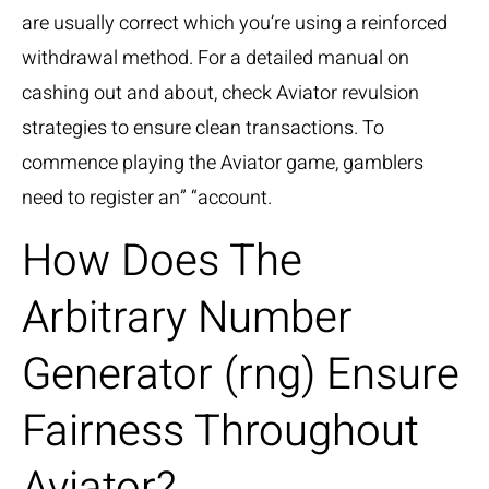
are usually correct which you’re using a reinforced
withdrawal method. For a detailed manual on
cashing out and about, check Aviator revulsion
strategies to ensure clean transactions. To
commence playing the Aviator game, gamblers
need to register an” “account.
How Does The
Arbitrary Number
Generator (rng) Ensure
Fairness Throughout
Aviator?