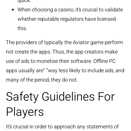
quick.
When choosing a casino, it’s crucial to validate
whether reputable regulators have licensed
this.
The providers of typically the Aviator game perform
not create the apps. Thus, the app creators make
use of ads to monetise their software. Offline PC
apps usually are” “way less likely to include ads, and
many of the period, they do not.
Safety Guidelines For
Players
It’s crucial in order to approach any statements of