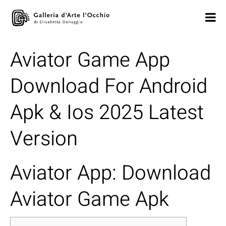
Aviator Game App
Download For Android
Apk & Ios 2025 Latest
Version
Aviator App: Download
Aviator Game Apk