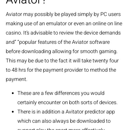
Aviator may possibly be played simply by PC users
making use of an emulator or even an online on line
casino. It’s advisable to review the device demands
and” “popular features of the Aviator software
before downloading allowing for smooth gaming.
This may be due to the fact it will take twenty four
to 48 hrs for the payment provider to method the
payment.
These are a few differences you would
certainly encounter on both sorts of devices.
There is in addition a Avitator predictor app
which can also always be downloaded to