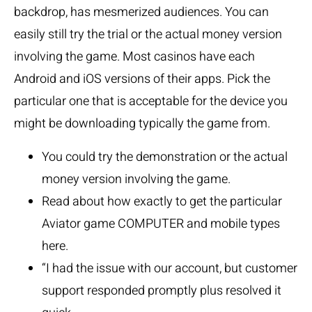
backdrop, has mesmerized audiences. You can
easily still try the trial or the actual money version
involving the game. Most casinos have each
Android and iOS versions of their apps. Pick the
particular one that is acceptable for the device you
might be downloading typically the game from.
You could try the demonstration or the actual
money version involving the game.
Read about how exactly to get the particular
Aviator game COMPUTER and mobile types
here.
“I had the issue with our account, but customer
support responded promptly plus resolved it