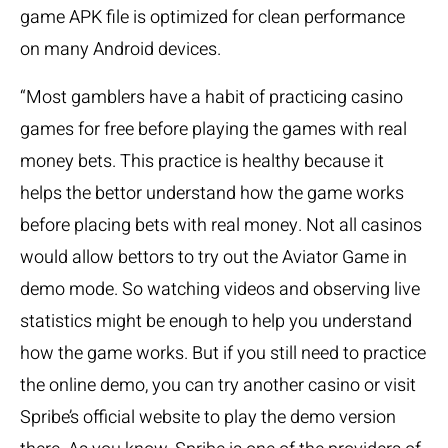
game APK file is optimized for clean performance
on many Android devices.
“Most gamblers have a habit of practicing casino
games for free before playing the games with real
money bets. This practice is healthy because it
helps the bettor understand how the game works
before placing bets with real money. Not all casinos
would allow bettors to try out the Aviator Game in
demo mode. So watching videos and observing live
statistics might be enough to help you understand
how the game works. But if you still need to practice
the online demo, you can try another casino or visit
Spribe’s official website to play the demo version