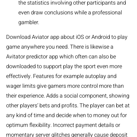
the statistics involving other participants and
even draw conclusions while a professional
gambler.
Download Aviator app about iOS or Android to play
game anywhere you need. There is likewise a
Avitator predictor app which often can also be
downloaded to support play the sport even more
effectively. Features for example autoplay and
wager limits give gamers more control more than
their experience. Adds a social component, showing
other players’ bets and profits. The player can bet at
any kind of time and decide when to money out for
optimum flexibility. Incorrect payment details or
momentary server glitches generally cause deposit