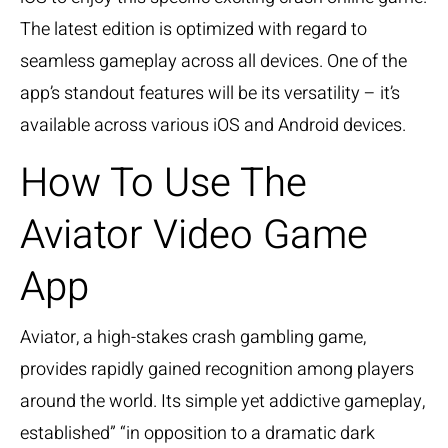
The latest edition is optimized with regard to
seamless gameplay across all devices. One of the
app’s standout features will be its versatility – it’s
available across various iOS and Android devices.
How To Use The
Aviator Video Game
App
Aviator, a high-stakes crash gambling game,
provides rapidly gained recognition among players
around the world. Its simple yet addictive gameplay,
established” “in opposition to a dramatic dark