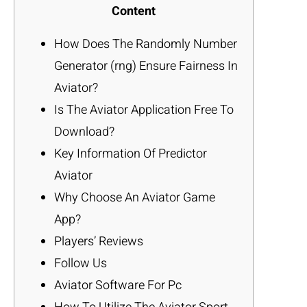
Content
How Does The Randomly Number
Generator (rng) Ensure Fairness In
Aviator?
Is The Aviator Application Free To
Download?
Key Information Of Predictor
Aviator
Why Choose An Aviator Game
App?
Players’ Reviews
Follow Us
Aviator Software For Pc