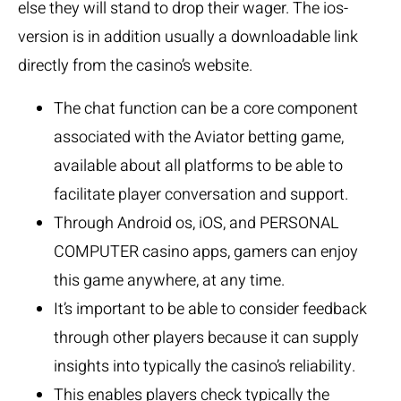
else they will stand to drop their wager. The ios-
version is in addition usually a downloadable link
directly from the casino’s website.
The chat function can be a core component
associated with the Aviator betting game,
available about all platforms to be able to
facilitate player conversation and support.
Through Android os, iOS, and PERSONAL
COMPUTER casino apps, gamers can enjoy
this game anywhere, at any time.
It’s important to be able to consider feedback
through other players because it can supply
insights into typically the casino’s reliability.
This enables players check typically the