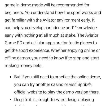
game in demo mode will be recommended for
beginners. You understand how the sport works and
get familiar with the Aviator environment early. It
can help you develop confidence and” “knowledge
early with nothing at all much at stake. The Aviator
Game PC and cellular apps are fantastic places to
get the sport experience. Whether enjoying online or
offline demos, you need to know if to stop and start
making money bets.
But if you still need to practice the online demo,
you can try another casino or visit Spribe’s
official website to play the demo version there.
Despite it is straightforward design, playing