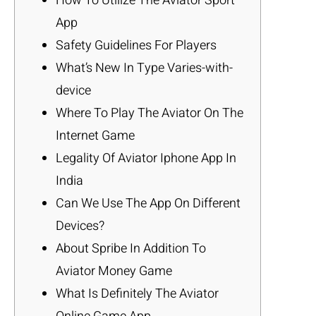
How To Utilize The Aviator Sport
App
Safety Guidelines For Players
What’s New In Type Varies-with-
device
Where To Play The Aviator On The
Internet Game
Legality Of Aviator Iphone App In
India
Can We Use The App On Different
Devices?
About Spribe In Addition To
Aviator Money Game
What Is Definitely The Aviator