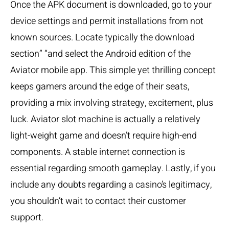
Once the APK document is downloaded, go to your
device settings and permit installations from not
known sources. Locate typically the download
section” “and select the Android edition of the
Aviator mobile app. This simple yet thrilling concept
keeps gamers around the edge of their seats,
providing a mix involving strategy, excitement, plus
luck. Aviator slot machine is actually a relatively
light-weight game and doesn’t require high-end
components. A stable internet connection is
essential regarding smooth gameplay. Lastly, if you
include any doubts regarding a casino’s legitimacy,
you shouldn’t wait to contact their customer
support.