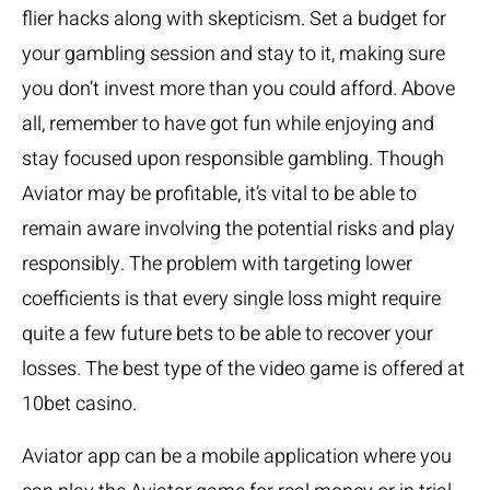
flier hacks along with skepticism. Set a budget for
your gambling session and stay to it, making sure
you don’t invest more than you could afford. Above
all, remember to have got fun while enjoying and
stay focused upon responsible gambling. Though
Aviator may be profitable, it’s vital to be able to
remain aware involving the potential risks and play
responsibly. The problem with targeting lower
coefficients is that every single loss might require
quite a few future bets to be able to recover your
losses. The best type of the video game is offered at
10bet casino.
Aviator app can be a mobile application where you