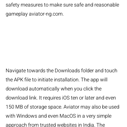
safety measures to make sure safe and reasonable
gameplay
aviator-ng.com
.
Is The Aviator
Application Free
To Download?
Navigate towards the Downloads folder and touch
the APK file to initiate installation. The app will
download automatically when you click the
download link. It requires iOS ten or later and even
150 MB of storage space. Aviator may also be used
with Windows and even MacOS in a very simple
approach from trusted websites in India. The