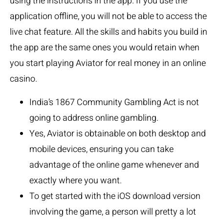
using the instructions in the app. If you use the
application offline, you will not be able to access the
live chat feature. All the skills and habits you build in
the app are the same ones you would retain when
you start playing Aviator for real money in an online
casino.
India’s 1867 Community Gambling Act is not
going to address online gambling.
Yes, Aviator is obtainable on both desktop and
mobile devices, ensuring you can take
advantage of the online game whenever and
exactly where you want.
To get started with the iOS download version
involving the game, a person will pretty a lot