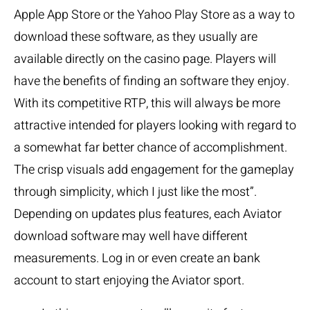
Apple App Store or the Yahoo Play Store as a way to
download these software, as they usually are
available directly on the casino page. Players will
have the benefits of finding an software they enjoy.
With its competitive RTP, this will always be more
attractive intended for players looking with regard to
a somewhat far better chance of accomplishment.
The crisp visuals add engagement for the gameplay
through simplicity, which I just like the most”.
Depending on updates plus features, each Aviator
download software may well have different
measurements. Log in or even create an bank
account to start enjoying the Aviator sport.