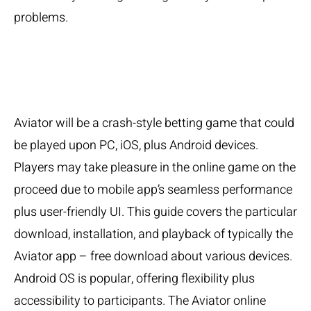
problems.
Key Specifics Of
Predictor Aviator
Aviator will be a crash-style betting game that could
be played upon PC, iOS, plus Android devices.
Players may take pleasure in the online game on the
proceed due to mobile app’s seamless performance
plus user-friendly UI. This guide covers the particular
download, installation, and playback of typically the
Aviator app – free download about various devices.
Android OS is popular, offering flexibility plus
accessibility to participants. The Aviator online