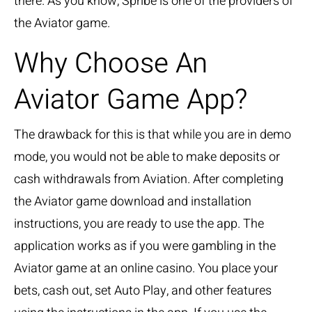
there. As you know, Spribe is one of the providers of
the Aviator game.
Why Choose An
Aviator Game App?
The drawback for this is that while you are in demo
mode, you would not be able to make deposits or
cash withdrawals from Aviation. After completing
the Aviator game download and installation
instructions, you are ready to use the app. The
application works as if you were gambling in the
Aviator game at an online casino. You place your
bets, cash out, set Auto Play, and other features