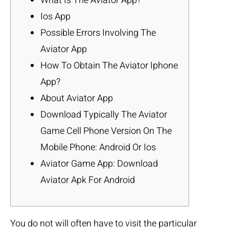
What Is The Aviator App?
Ios App
Possible Errors Involving The
Aviator App
How To Obtain The Aviator Iphone
App?
About Aviator App
Download Typically The Aviator
Game Cell Phone Version On The
Mobile Phone: Android Or Ios
Aviator Game App: Download
Aviator Apk For Android
You do not will often have to visit the particular