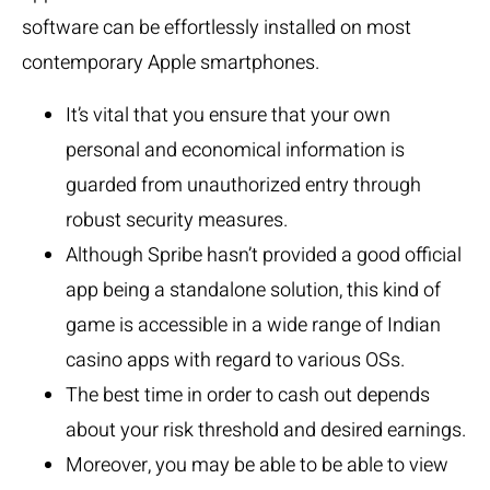
software can be effortlessly installed on most
contemporary Apple smartphones.
It’s vital that you ensure that your own
personal and economical information is
guarded from unauthorized entry through
robust security measures.
Although Spribe hasn’t provided a good official
app being a standalone solution, this kind of
game is accessible in a wide range of Indian
casino apps with regard to various OSs.
The best time in order to cash out depends
about your risk threshold and desired earnings.
Moreover, you may be able to be able to view