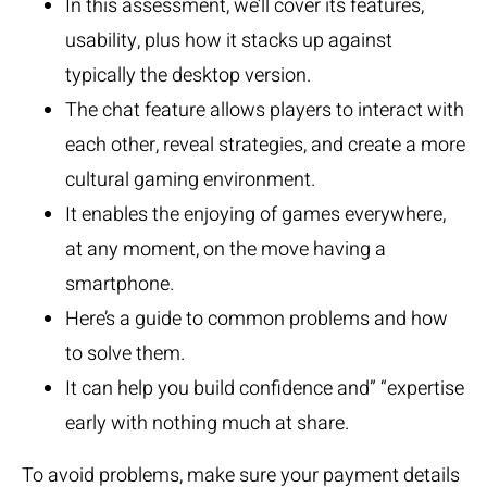
In this assessment, we’ll cover its features,
usability, plus how it stacks up against
typically the desktop version.
The chat feature allows players to interact with
each other, reveal strategies, and create a more
cultural gaming environment.
It enables the enjoying of games everywhere,
at any moment, on the move having a
smartphone.
Here’s a guide to common problems and how
to solve them.
It can help you build confidence and” “expertise
early with nothing much at share.
To avoid problems, make sure your payment details