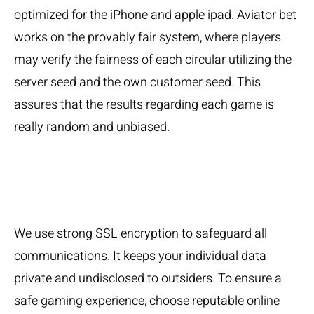
optimized for the iPhone and apple ipad. Aviator bet
works on the provably fair system, where players
may verify the fairness of each circular utilizing the
server seed and the own customer seed. This
assures that the results regarding each game is
really random and unbiased.
Aviator Iphone App
For Pc
We use strong SSL encryption to safeguard all
communications. It keeps your individual data
private and undisclosed to outsiders. To ensure a
safe gaming experience, choose reputable online