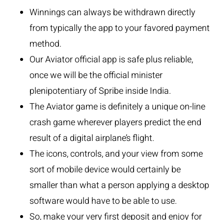
Winnings can always be withdrawn directly
from typically the app to your favored payment
method.
Our Aviator official app is safe plus reliable,
once we will be the official minister
plenipotentiary of Spribe inside India.
The Aviator game is definitely a unique on-line
crash game wherever players predict the end
result of a digital airplane’s flight.
The icons, controls, and your view from some
sort of mobile device would certainly be
smaller than what a person applying a desktop
software would have to be able to use.
So, make your very first deposit and enjoy for