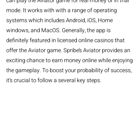
can play the Aviator game for real money or in trial
mode. It works with with a range of operating
systems which includes Android, iOS, Home
windows, and MacOS. Generally, the app is
definitely featured in licensed online casinos that
offer the Aviator game​​. Spribe’s Aviator provides an
exciting chance to earn money online while enjoying
the gameplay. To boost your probability of success,
it’s crucial to follow a several key steps.
What’s New In
Variation Varies-
with-device