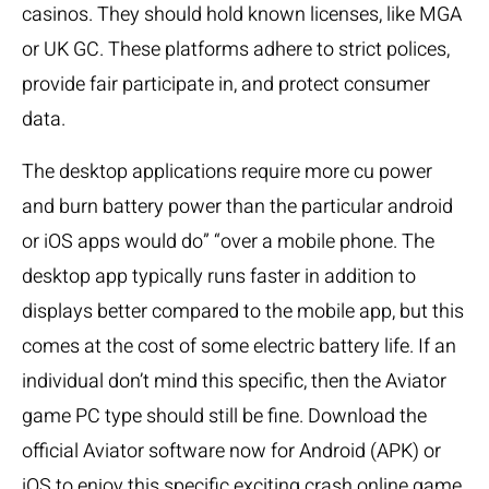
casinos. They should hold known licenses, like MGA
or UK GC. These platforms adhere to strict polices,
provide fair participate in, and protect consumer
data.
The desktop applications require more cu power
and burn battery power than the particular android
or iOS apps would do” “over a mobile phone. The
desktop app typically runs faster in addition to
displays better compared to the mobile app, but this
comes at the cost of some electric battery life. If an
individual don’t mind this specific, then the Aviator
game PC type should still be fine. Download the
official Aviator software now for Android (APK) or
iOS to enjoy this specific exciting crash online game.