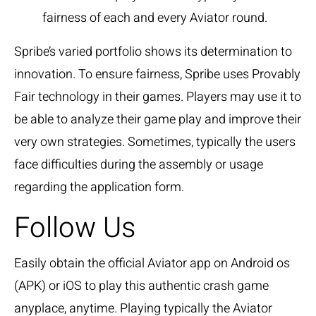
fairness of each and every Aviator round.
Spribe’s varied portfolio shows its determination to
innovation. To ensure fairness, Spribe uses Provably
Fair technology in their games. Players may use it to
be able to analyze their game play and improve their
very own strategies. Sometimes, typically the users
face difficulties during the assembly or usage
regarding the application form.
Follow Us
Easily obtain the official Aviator app on Android os
(APK) or iOS to play this authentic crash game
anyplace, anytime. Playing typically the Aviator