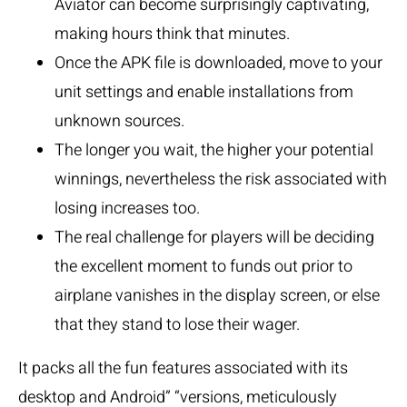
Aviator can become surprisingly captivating,
making hours think that minutes.
Once the APK file is downloaded, move to your
unit settings and enable installations from
unknown sources.
The longer you wait, the higher your potential
winnings, nevertheless the risk associated with
losing increases too.
The real challenge for players will be deciding
the excellent moment to funds out prior to
airplane vanishes in the display screen, or else
that they stand to lose their wager.
It packs all the fun features associated with its
desktop and Android” “versions, meticulously