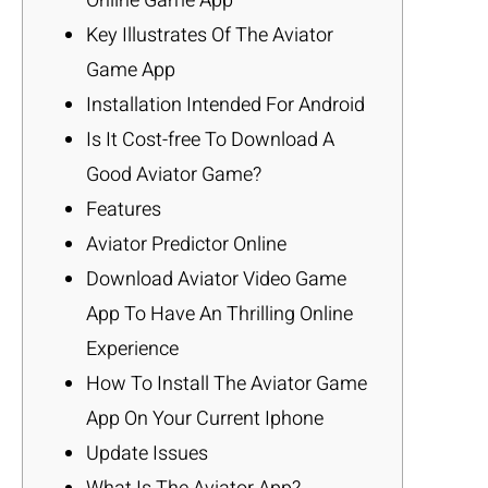
Online Game App
Key Illustrates Of The Aviator
Game App
Installation Intended For Android
Is It Cost-free To Download A
Good Aviator Game?
Features
Aviator Predictor Online
Download Aviator Video Game
App To Have An Thrilling Online
Experience
How To Install The Aviator Game
App On Your Current Iphone
Update Issues