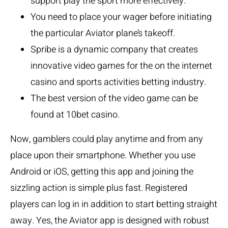
support play the sport more effectively.
You need to place your wager before initiating
the particular Aviator plane’s takeoff.
Spribe is a dynamic company that creates
innovative video games for the on the internet
casino and sports activities betting industry.
The best version of the video game can be
found at 10bet casino.
Now, gamblers could play anytime and from any
place upon their smartphone. Whether you use
Android or iOS, getting this app and joining the
sizzling action is simple plus fast. Registered
players can log in in addition to start betting straight
away. Yes, the Aviator app is designed with robust