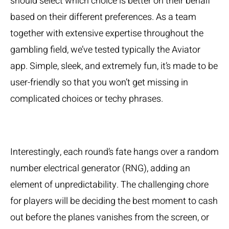
should select which choice is better on their behalf
based on their different preferences. As a team
together with extensive expertise throughout the
gambling field, we’ve tested typically the Aviator
app. Simple, sleek, and extremely fun, it’s made to be
user-friendly so that you won’t get missing in
complicated choices or techy phrases.
Players’ Reviews
Interestingly, each round’s fate hangs over a random
number electrical generator (RNG), adding an
element of unpredictability. The challenging chore
for players will be deciding the best moment to cash
out before the planes vanishes from the screen, or