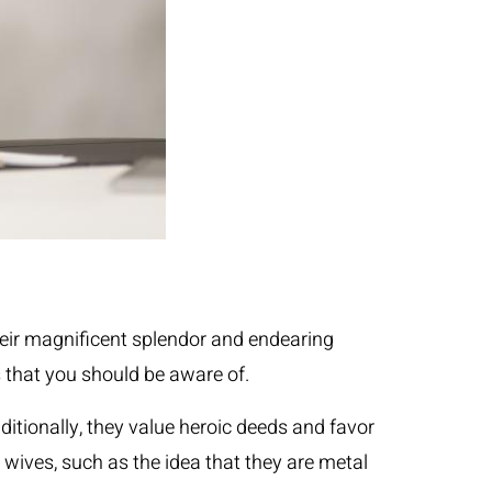
heir magnificent splendor and endearing
s that you should be aware of.
ditionally, they value heroic deeds and favor
a wives, such as the idea that they are metal