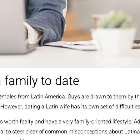
 family to date
th females from Latin America. Guys are drawn to them by t
 However, dating a Latin wife has its own set of difficultie
 worth fealty and have a very family-oriented lifestyle. Ad
ritical to steer clear of common misconceptions about Latin