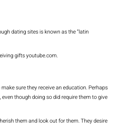
GLI ARTISTI
LE NEWS
CONTATTI
ugh dating sites is known as the “latin
iving gifts
youtube.com
.
o make sure they receive an education. Perhaps
n, even though doing so did require them to give
cherish them and look out for them. They desire