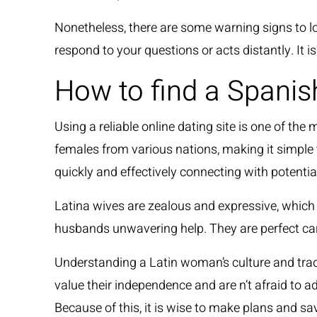
Nonetheless, there are some warning signs to loo
respond to your questions or acts distantly. It 
How to find a Spanis
Using a reliable online dating site is one of t
females from various nations, making it simple to
quickly and effectively connecting with potentia
Latina wives are zealous and expressive, which g
husbands unwavering help. They are perfect ca
Understanding a Latin woman’s culture and tradit
value their independence and are n’t afraid to a
Because of this, it is wise to make plans and s