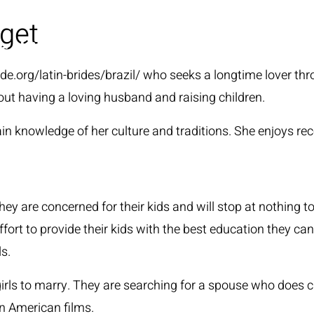
 get
HOME
ide.org/latin-brides/brazil/
who seeks a longtime lover thro
 having a loving husband and raising children.
knowledge of her culture and traditions. She enjoys rece
y are concerned for their kids and will stop at nothing t
ffort to provide their kids with the best education they ca
s.
girls to marry. They are searching for a spouse who does 
in American films.