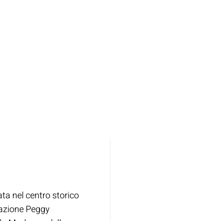
ata nel centro storico
dazione Peggy