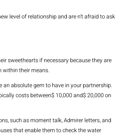
ew level of relationship and are n’t afraid to ask
 their sweethearts if necessary because they are
n within their means.
 an absolute gem to have in your partnership.
typically costs between$ 10,000 and$ 20,000 on
ons, such as moment talk, Admirer letters, and
nuses that enable them to check the water