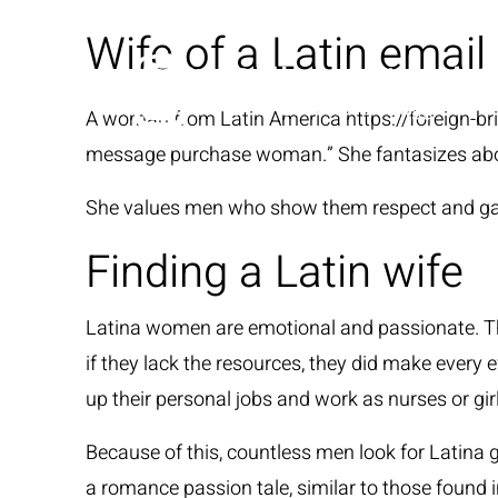
Wife of a Latin email
A woman from Latin America
https://foreign-br
message purchase woman.” She fantasizes about
She values men who show them respect and gain 
Finding a Latin wife
Latina women are emotional and passionate. The
if they lack the resources, they did make every e
up their personal jobs and work as nurses or girl
Because of this, countless men look for Latina 
a romance passion tale, similar to those found 