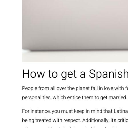
How to get a Spanish
People from all over the planet fall in love wi
personalities, which entice them to get married.
For instance, you must keep in mind that Latinas
being treated with respect. Additionally, it’s c