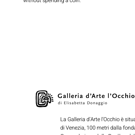
without spending a coin.
La Galleria d’Arte l’Occhio è situ
di Venezia, 100 metri dalla fon