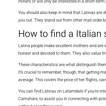
miners or will only be interested in a short-term
You should also keep in mind that Latinas are dire
you out. They stand out from other mail order br
How to find a Italian
Latina people make excellent mothers and are int
honest and devoted to them. They also value the
These characteristics are what distinguish the
It’s crucial to remember, though, that getting 
average. This covers the price of her flights, c
You can find Latinas on Latamdate if you’re int
Camshare, to assist you in connecting with pot