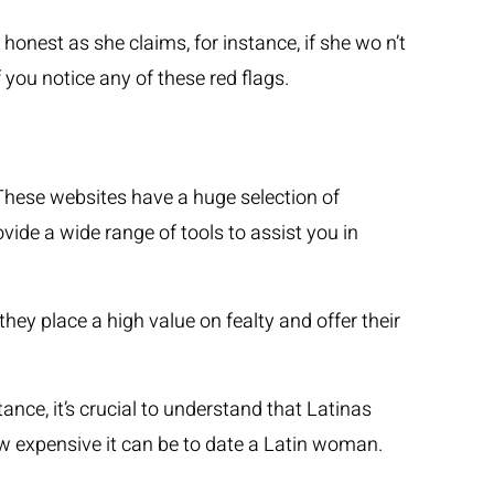
onest as she claims, for instance, if she wo n’t
 you notice any of these red flags.
 These websites have a huge selection of
ovide a wide range of tools to assist you in
hey place a high value on fealty and offer their
ance, it’s crucial to understand that Latinas
how expensive it can be to date a Latin woman.