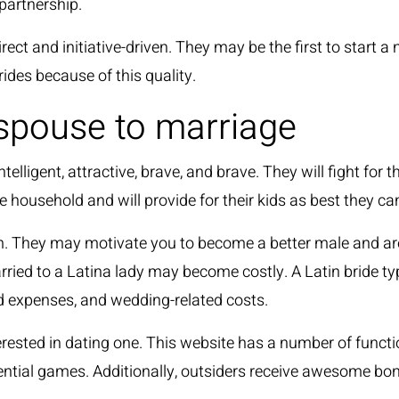
 partnership.
ct and initiative-driven. They may be the first to start a n
ides because of this quality.
 spouse to marriage
elligent, attractive, brave, and brave. They will fight for
 household and will provide for their kids as best they ca
m. They may motivate you to become a better male and are
married to a Latina lady may become costly. A Latin bride 
ard expenses, and wedding-related costs.
erested in dating one. This website has a number of functi
ential games. Additionally, outsiders receive awesome bo