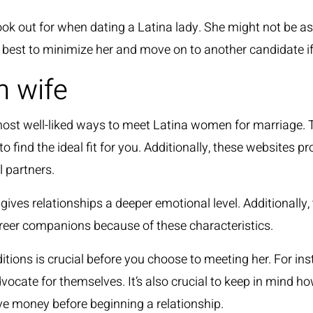
k out for when dating a Latina lady. She might not be as h
is best to minimize her and move on to another candidate if
h wife
he most well-liked ways to meet Latina women for marriage.
 find the ideal fit for you. Additionally, these websites pr
l partners.
ives relationships a deeper emotional level. Additionally, t
reer companions because of these characteristics.
ions is crucial before you choose to meeting her. For inst
dvocate for themselves. It’s also crucial to keep in mind 
ave money before beginning a relationship.