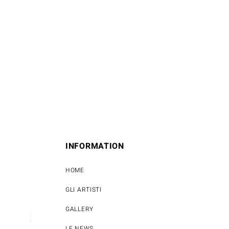
INFORMATION
HOME
GLI ARTISTI
GALLERY
LE NEWS