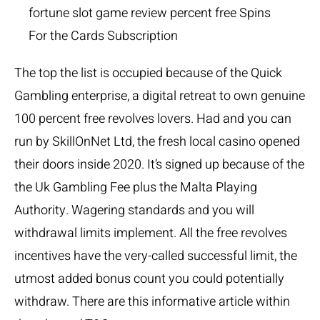
The top the list is occupied because of the Quick
Gambling enterprise, a digital retreat to own genuine
100 percent free revolves lovers. Had and you can
run by SkillOnNet Ltd, the fresh local casino opened
their doors inside 2020. It’s signed up because of the
the Uk Gambling Fee plus the Malta Playing
Authority. Wagering standards and you will
withdrawal limits implement. All the free revolves
incentives have the very-called successful limit, the
utmost added bonus count you could potentially
withdraw. There are this informative article within