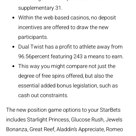
supplementary 31.
Within the web based casinos, no deposit
incentives are offered to draw the new
participants.
Dual Twist has a profit to athlete away from
96.56percent featuring 243 a means to earn.
This way you might compare not just the
degree of free spins offered, but also the
essential added bonus legislation, such as
cash out constraints.
The new position game options to your StarBets
includes Starlight Princess, Glucose Rush, Jewels
Bonanza, Great Reef, Aladdin’s Appreciate, Romeo