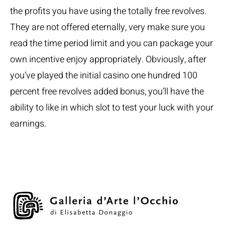
the profits you have using the totally free revolves.
They are not offered eternally, very make sure you
read the time period limit and you can package your
own incentive enjoy appropriately. Obviously, after
you’ve played the initial casino one hundred 100
percent free revolves added bonus, you’ll have the
ability to like in which slot to test your luck with your
earnings.