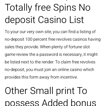
Totally free Spins No
deposit Casino List
To your our very own site, you can find a listing of
no-deposit 100 percent free revolves casinos having
sales they provide. When
plenty of fortune slot
game review
the a password is necessary, it might
be listed next to the render. To claim free revolves
no-deposit, you must join an online casino which
provides this form away from incentive.
Other Small print To
possess Added bonus