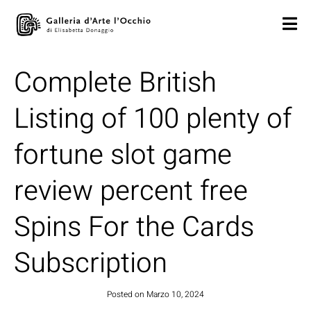
Complete British
Listing of 100 plenty of
fortune slot game
review percent free
Spins For the Cards
Subscription
Posted on
Marzo 10, 2024