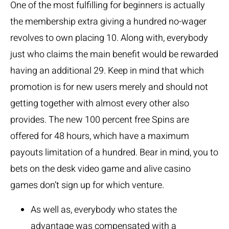
One of the most fulfilling for beginners is actually
the membership extra giving a hundred no-wager
revolves to own placing 10. Along with, everybody
just who claims the main benefit would be rewarded
having an additional 29. Keep in mind that which
promotion is for new users merely and should not
getting together with almost every other also
provides. The new 100 percent free Spins are
offered for 48 hours, which have a maximum
payouts limitation of a hundred.
Bear in mind, you to
bets on the desk video game and alive casino
games don’t sign up for which venture.
As well as, everybody who states the
advantage was compensated with a