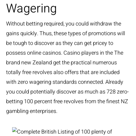
Wagering
Without betting required, you could withdraw the
gains quickly. Thus, these types of promotions will
be tough to discover as they can get pricey to
possess online casinos. Casino players in the The
brand new Zealand get the practical numerous
totally free revolves also offers that are included
with zero wagering standards connected. Already
you could potentially discover as much as 728 zero-
betting 100 percent free revolves from the finest NZ
gambling enterprises.