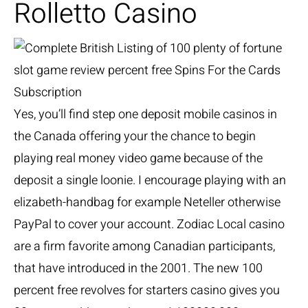
Rolletto Casino
Yes, you’ll find step one deposit mobile casinos in
the Canada offering your the chance to begin
playing real money video game because of the
deposit a single loonie. I encourage playing with an
elizabeth-handbag for example Neteller otherwise
PayPal to cover your account. Zodiac Local casino
are a firm favorite among Canadian participants,
that have introduced in the 2001. The new 100
percent free revolves for starters casino gives you