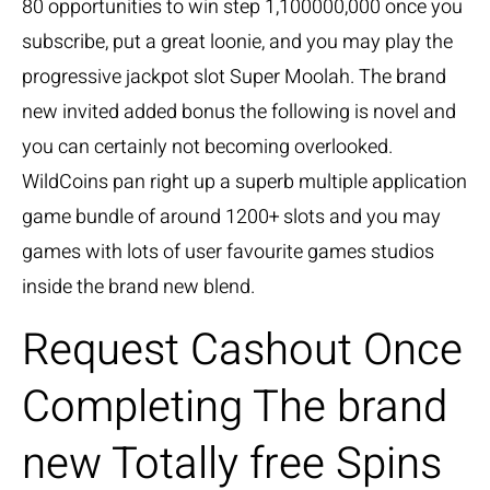
80 opportunities to win step 1,100000,000 once you
subscribe, put a great loonie, and you may play the
progressive jackpot slot Super Moolah. The brand
new invited added bonus the following is novel and
you can certainly not becoming overlooked.
WildCoins pan right up a superb multiple application
game bundle of around 1200+ slots and you may
games with lots of user favourite games studios
inside the brand new blend.
Request Cashout Once
Completing The brand
new Totally free Spins