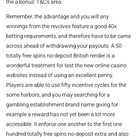
the a bonus’ T&Cs area.
Remember, the advantage and you will any
winnings from the revolves feature a good 40x
betting requirements, and therefore have to be came
across ahead of withdrawing your payouts. A 50
totally free spins no-deposit British render is a
wonderful treatment for test the new online casino
websites instead of using an excellent penny.
Players are able to use fifty incentive cycles for the
some harbors, and you may searching for a
gambling establishment brand name giving for
example a reward has not yet been a lot more
accessible. It enforce one another to the first one
hundred totally free spins no-deposit extra and also