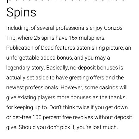
Spins
Including, of several professionals enjoy Gonzo’s
Trip, where 25 spins have 15x multipliers.
Publication of Dead features astonishing picture, an
unforgettable added bonus, and you may a
legendary story. Basically, no-deposit bonuses is
actually set aside to have greeting offers and the
newest professionals. However, some casinos will
give existing players more bonuses as the thanks
for keeping up to. Don’t think twice if you get down
or bet-free 100 percent free revolves without deposit
give. Should you don’t pick it, you’re lost much.