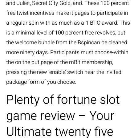
and Juliet, Secret City Gold, and. These 100 percent
free twist incentives make it pages to participate in
a regular spin with as much as a-1 BTC award. This
is a minimal level of 100 percent free revolves, but
the welcome bundle from the Bspincan be cleaned
more ninety days. Participants must choose-within
the on the put page of the mBit membership,
pressing the new ‘enable’ switch near the invited
package form of you choose.
Plenty of fortune slot
game review – Your
Ultimate twenty five