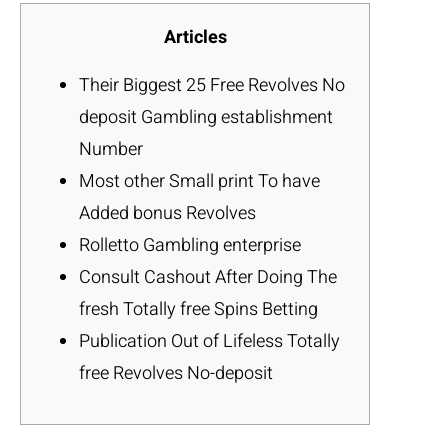
Articles
Their Biggest 25 Free Revolves No
deposit Gambling establishment
Number
Most other Small print To have
Added bonus Revolves
Rolletto Gambling enterprise
Consult Cashout After Doing The
fresh Totally free Spins Betting
Publication Out of Lifeless Totally
free Revolves No-deposit