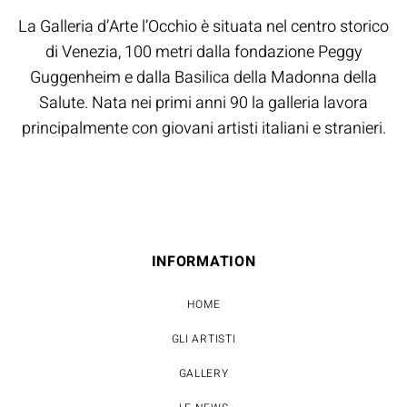
La Galleria d’Arte l’Occhio è situata nel centro storico
di Venezia, 100 metri dalla fondazione Peggy
Guggenheim e dalla Basilica della Madonna della
Salute. Nata nei primi anni 90 la galleria lavora
principalmente con giovani artisti italiani e stranieri.
INFORMATION
HOME
GLI ARTISTI
GALLERY