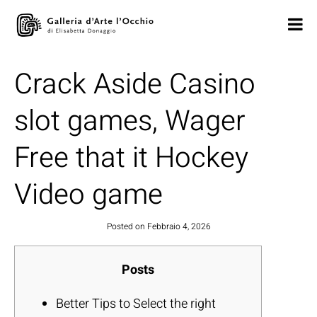
Crack Aside Casino
slot games, Wager
Free that it Hockey
Video game
Posted on
Febbraio 4, 2026
Posts
Better Tips to Select the right