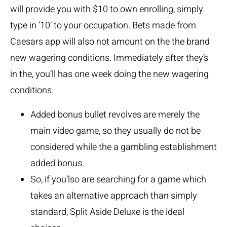
will provide you with $10 to own enrolling, simply
type in ’10’ to your occupation. Bets made from
Caesars app will also not amount on the the brand
new wagering conditions. Immediately after they’s
in the, you’ll has one week doing the new wagering
conditions.
Added bonus bullet revolves are merely the
main video game, so they usually do not be
considered while the a gambling establishment
added bonus.
So, if you’lso are searching for a game which
takes an alternative approach than simply
standard, Split Aside Deluxe is the ideal