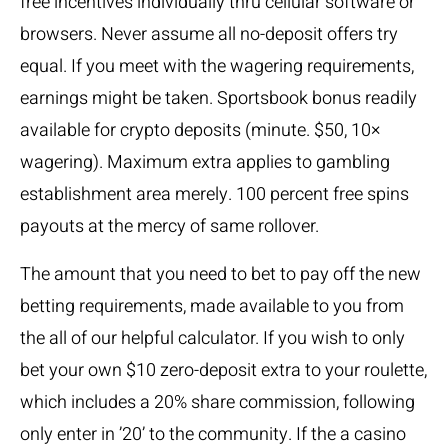
free incentives individually thru cellular software or
browsers. Never assume all no-deposit offers try
equal. If you meet with the wagering requirements,
earnings might be taken. Sportsbook bonus readily
available for crypto deposits (minute. $50, 10×
wagering). Maximum extra applies to gambling
establishment area merely. 100 percent free spins
payouts at the mercy of same rollover.
The amount that you need to bet to pay off the new
betting requirements, made available to you from
the all of our helpful calculator. If you wish to only
bet your own $10 zero-deposit extra to your roulette,
which includes a 20% share commission, following
only enter in ’20’ to the community. If the a casino