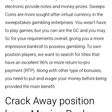
electronic provide notes and money prizes. Sweeps
Coins are more sought-after virtual currency in the
sweepstakes gambling enterprises. You wear’t have
to play games, but you can are the GC and you may
Sc for your requirements overall, giving you a more
impressive bankroll to possess gambling. To own
position players, we want to search for titles that
have an excellent 96% or more return-to-pro
payment (RTP). Along with other type of bonuses,
you need to put and wager your money before being
provided the main benefit.
Crack Away position