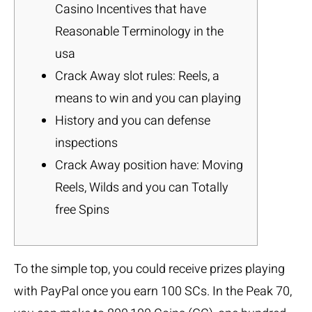
Casino Incentives that have
Reasonable Terminology in the
usa
Crack Away slot rules: Reels, a
means to win and you can playing
History and you can defense
inspections
Crack Away position have: Moving
Reels, Wilds and you can Totally
free Spins
To the simple top, you could receive prizes playing
with PayPal once you earn 100 SCs. In the Peak 70,