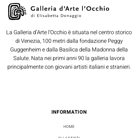
La Galleria d’Arte l’Occhio è situata nel centro storico
di Venezia, 100 metri dalla fondazione Peggy
Guggenheim e dalla Basilica della Madonna della
Salute. Nata nei primi anni 90 la galleria lavora
principalmente con giovani artisti italiani e stranieri.
INFORMATION
HOME