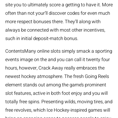
site you to ultimately score a getting to have it. More
often than not your’ll discover codes for even much
more respect bonuses there. They’ll along with
always be connected with most other incentives,
such in initial deposit-match bonus.
ContentsMany online slots simply smack a sporting
events image on the and you can call it twenty four
hours, however, Crack Away really embraces the
newest hockey atmosphere. The fresh Going Reels
element stands out among the game’s prominent
slot features, active in both foot enjoy and you will
totally free spins. Presenting wilds, moving tires, and
free revolves, which Ice Hockey-inspired games will