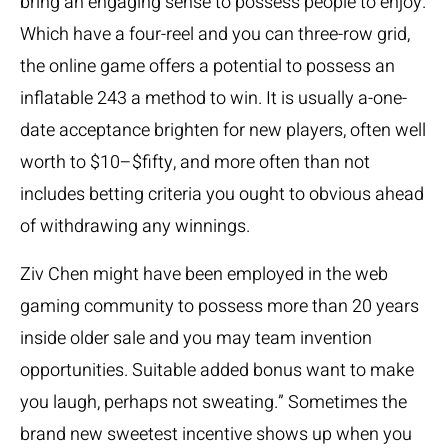
bring an engaging sense to possess people to enjoy.
Which have a four-reel and you can three-row grid,
the online game offers a potential to possess an
inflatable 243 a method to win. It is usually a-one-
date acceptance brighten for new players, often well
worth to $10–$fifty, and more often than not
includes betting criteria you ought to obvious ahead
of withdrawing any winnings.
Ziv Chen might have been employed in the web
gaming community to possess more than 20 years
inside older sale and you may team invention
opportunities. Suitable added bonus want to make
you laugh, perhaps not sweating.” Sometimes the
brand new sweetest incentive shows up when you