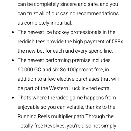
can be completely sincere and safe, and you
can trust all of our casino recommendations
as completely impartial.
The newest ice hockey professionals in the
reddish tees provide the high payment of 588x
the new bet for each and every spend line.
The newest performing premise includes
60,000 GC and six Sc 100percent free, in
addition to a few elective purchases that will
be part of the Western Luck invited extra.
That’s where the video game happens from
enjoyable so you can volatile, thanks to the
Running Reels multiplier path.Through the
Totally free Revolves, you’re also not simply