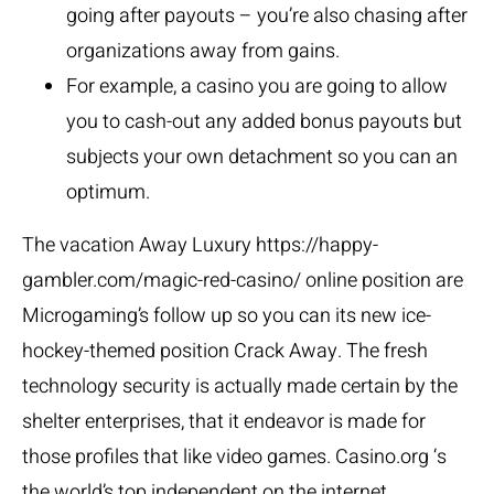
going after payouts – you’re also chasing after
organizations away from gains.
For example, a casino you are going to allow
you to cash-out any added bonus payouts but
subjects your own detachment so you can an
optimum.
The vacation Away Luxury
https://happy-
gambler.com/magic-red-casino/
online position are
Microgaming’s follow up so you can its new ice-
hockey-themed position Crack Away. The fresh
technology security is actually made certain by the
shelter enterprises, that it endeavor is made for
those profiles that like video games. Casino.org ‘s
the world’s top independent on the internet