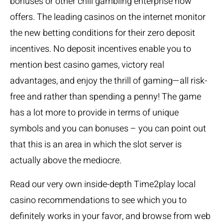
bonuses or other chill gambling enterprise now
offers. The leading casinos on the internet monitor
the new betting conditions for their zero deposit
incentives. No deposit incentives enable you to
mention best casino games, victory real
advantages, and enjoy the thrill of gaming—all risk-
free and rather than spending a penny! The game
has a lot more to provide in terms of unique
symbols and you can bonuses – you can point out
that this is an area in which the slot server is
actually above the mediocre.
Read our very own inside-depth Time2play local
casino recommendations to see which you to
definitely works in your favor, and browse from web