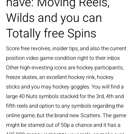
have: Moving Reels,
Wilds and you can
Totally free Spins
Score free revolves, insider tips, and also the current
position video game condition right to their inbox
Other high-investing icons are hockey participants,
freeze skates, an excellent hockey rink, hockey
sticks and you may hockey goggles. You will find a
large 40 Nuts symbols stacked for the 3rd, 4th and
fifth reels and option to any symbols regarding the
online game, but the brand new Scatters. The game
might be starred out of 50p a chance and it has a