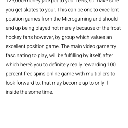
125,000-money jackpot to your reels, so make sure
you get skates to your. This can be one to excellent
position games from the Microgaming and should
end up being played not merely because of the frost
hockey fans however, by group which values an
excellent position game. The main video game try
fascinating to play, will be fulfilling by itself, after
which here’s you to definitely really rewarding 100
percent free spins online game with multipliers to
look forward to, that may become up to only if
inside the some time.