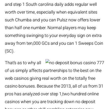
and step 1 South carolina daily adds regular well
worth over time, especially when equivalent sites
such Chumba and you can Pulsz now offers lower
than half one number. Normal players may keep
something swinging to your everyday sign on extra
away from ten,000 GCs and you can 1 Sweeps Coin
(SC).
That’s as to why all
of us simply affects partnerships to the best on the
web casinos giving real worth on the totally free
casino bonuses. Because the 2013, all of us from 31
pros has analyzed over step 1,two hundred online
casinos when you are tracking down no deposit