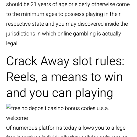
should be 21 years of age or elderly otherwise come
to the minimum ages to possess playing in their
respective state and you may discovered inside the
jurisdictions in which online gambling is actually
legal.
Crack Away slot rules:
Reels, a means to win
and you can playing
Of numerous platforms today allows you to allege