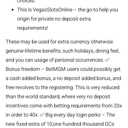
choices.
This is VegasSlotsOnline – the go-to help you
origin for private no deposit extra
requirements!
These may be used for extra currency otherwise
genuine-lifetime benefits, such holidays, dining feel,
and you can usage of personal occurrences. ✅
Bonus freedom – BetMGM users could possibly get
a cash added bonus, a no deposit added bonus, and
free revolves to the registering. This is very reduced
than the world standard, where very no deposit
incentives come with betting requirements from 20x
in order to 40x. ✅ Big every day login perks – The
new fixed extra of 10,one hundred thousand GCs