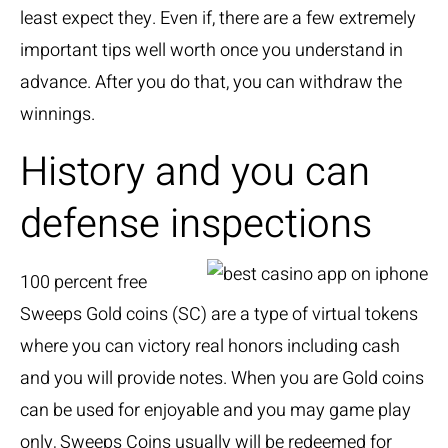
least expect they. Even if, there are a few extremely
important tips well worth once you understand in
advance. After you do that, you can withdraw the
winnings.
History and you can
defense inspections
100 percent free
Sweeps Gold coins (SC) are a type of virtual tokens
where you can victory real honors including cash
and you will provide notes. When you are Gold coins
can be used for enjoyable and you may game play
only, Sweeps Coins usually will be redeemed for