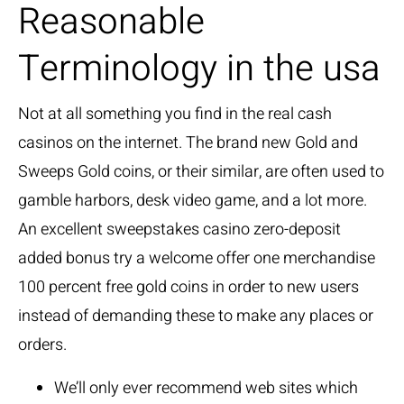
Reasonable
Terminology in the usa
Not at all something you find in the real cash
casinos on the internet. The brand new Gold and
Sweeps Gold coins, or their similar, are often used to
gamble harbors, desk video game, and a lot more.
An excellent sweepstakes casino zero-deposit
added bonus try a welcome offer one merchandise
100 percent free gold coins in order to new users
instead of demanding these to make any places or
orders.
We’ll only ever recommend web sites which