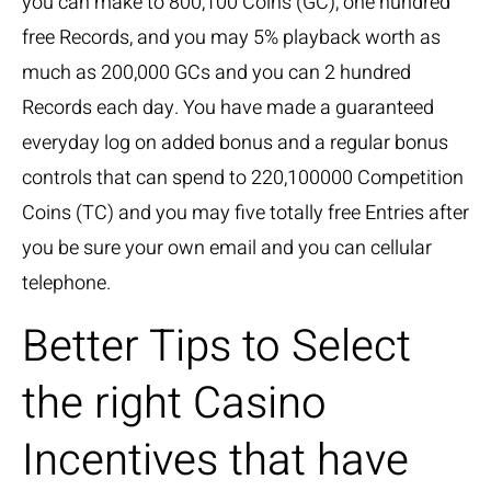
you can make to 800,100 Coins (GC), one hundred
free Records, and you may 5% playback worth as
much as 200,000 GCs and you can 2 hundred
Records each day.
You have made a guaranteed
everyday log on added bonus and a regular bonus
controls that can spend to 220,100000 Competition
Coins (TC) and you may five totally free Entries after
you be sure your own email and you can cellular
telephone.
Better Tips to Select
the right Casino
Incentives that have