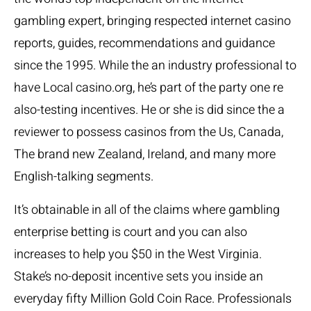
gambling expert, bringing respected internet casino
reports, guides, recommendations and guidance
since the 1995. While the an industry professional to
have Local casino.org, he’s part of the party one re
also-testing incentives. He or she is did since the a
reviewer to possess casinos from the Us, Canada,
The brand new Zealand, Ireland, and many more
English-talking segments.
It’s obtainable in all of the claims where gambling
enterprise betting is court and you can also
increases to help you $50 in the West Virginia.
Stake’s no-deposit incentive sets you inside an
everyday fifty Million Gold Coin Race. Professionals