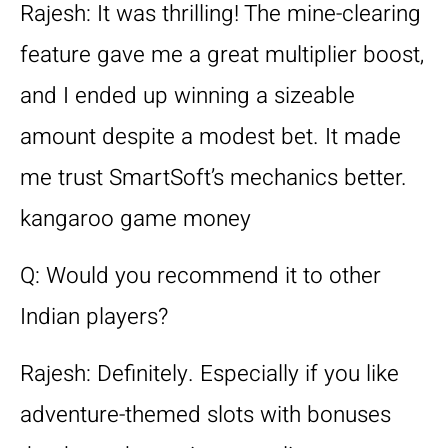
Rajesh: It was thrilling! The mine-clearing
feature gave me a great multiplier boost‚
and I ended up winning a sizeable
amount despite a modest bet. It made
me trust SmartSoft’s mechanics better.
kangaroo game money
Q: Would you recommend it to other
Indian players?
Rajesh: Definitely. Especially if you like
adventure-themed slots with bonuses