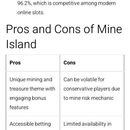
96.2%‚ which is competitive among modern
online slots.
Pros and Cons of Mine
Island
Pros
Cons
Unique mining and
Can be volatile for
treasure theme with
conservative players due
engaging bonus
to mine risk mechanic
features
Accessible betting
Limited availability in