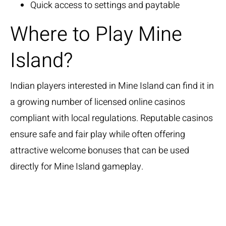
Quick access to settings and paytable
Where to Play Mine
Island?
Indian players interested in Mine Island can find it in
a growing number of licensed online casinos
compliant with local regulations. Reputable casinos
ensure safe and fair play while often offering
attractive welcome bonuses that can be used
directly for Mine Island gameplay.
Top Indian Casinos
Offering Mine