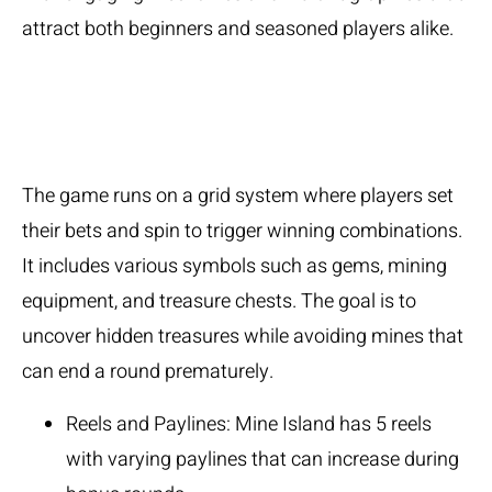
attract both beginners and seasoned players alike.
Game Basics and
General Rules
The game runs on a grid system where players set
their bets and spin to trigger winning combinations.
It includes various symbols such as gems‚ mining
equipment‚ and treasure chests. The goal is to
uncover hidden treasures while avoiding mines that
can end a round prematurely.
Reels and Paylines: Mine Island has 5 reels
with varying paylines that can increase during