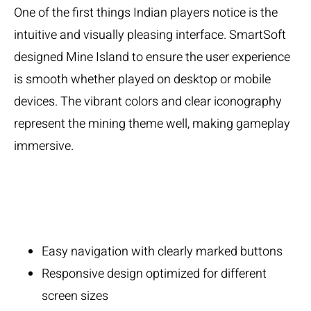
One of the first things Indian players notice is the
intuitive and visually pleasing interface. SmartSoft
designed Mine Island to ensure the user experience
is smooth whether played on desktop or mobile
devices. The vibrant colors and clear iconography
represent the mining theme well‚ making gameplay
immersive.
Interface
Highlights
Easy navigation with clearly marked buttons
Responsive design optimized for different
screen sizes