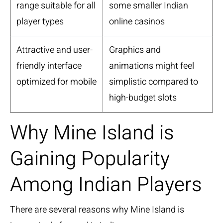
range suitable for all
some smaller Indian
player types
online casinos
Attractive and user-
Graphics and
friendly interface
animations might feel
optimized for mobile
simplistic compared to
high-budget slots
Why Mine Island is
Gaining Popularity
Among Indian Players
There are several reasons why Mine Island is