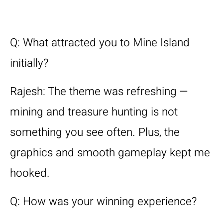
Island
Q: What attracted you to Mine Island
initially?
Rajesh: The theme was refreshing —
mining and treasure hunting is not
something you see often. Plus‚ the
graphics and smooth gameplay kept me
hooked.
Q: How was your winning experience?