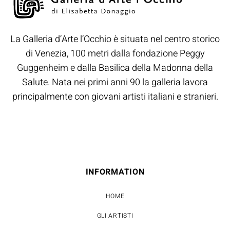
La Galleria d’Arte l’Occhio è situata nel centro storico
di Venezia, 100 metri dalla fondazione Peggy
Guggenheim e dalla Basilica della Madonna della
Salute. Nata nei primi anni 90 la galleria lavora
principalmente con giovani artisti italiani e stranieri.
INFORMATION
HOME
GLI ARTISTI