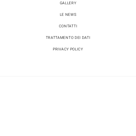
GALLERY
LE NEWS
CONTATTI
TRATTAMENTO DEI DATI
PRIVACY POLICY