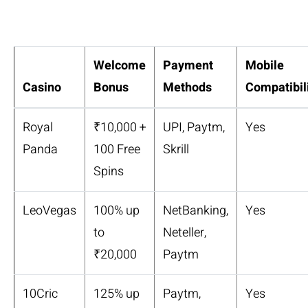
Island
Welcome
Payment
Mobile
Casino
Bonus
Methods
Compatibil
Royal
₹10‚000 +
UPI‚ Paytm‚
Yes
Panda
100 Free
Skrill
Spins
LeoVegas
100% up
NetBanking‚
Yes
to
Neteller‚
₹20‚000
Paytm
10Cric
125% up
Paytm‚
Yes