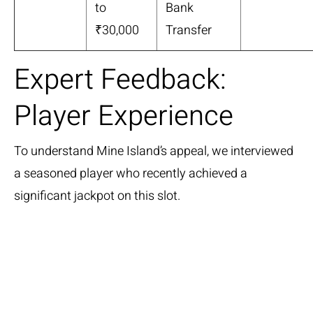
to
Bank
₹30‚000
Transfer
Expert Feedback:
Player Experience
To understand Mine Island’s appeal‚ we interviewed
a seasoned player who recently achieved a
significant jackpot on this slot.
Interview with
Rajesh‚ a Player
Who Won at Mine