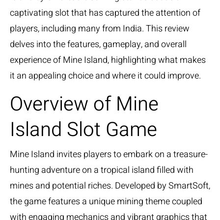
captivating slot that has captured the attention of
players‚ including many from India. This review
delves into the features‚ gameplay‚ and overall
experience of Mine Island‚ highlighting what makes
it an appealing choice and where it could improve.
Overview of Mine
Island Slot Game
Mine Island invites players to embark on a treasure-
hunting adventure on a tropical island filled with
mines and potential riches. Developed by SmartSoft‚
the game features a unique mining theme coupled
with engaging mechanics and vibrant graphics that