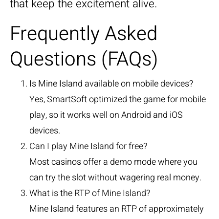
that keep the excitement alive.
Frequently Asked
Questions (FAQs)
Is Mine Island available on mobile devices?
Yes‚ SmartSoft optimized the game for mobile
play‚ so it works well on Android and iOS
devices.
Can I play Mine Island for free?
Most casinos offer a demo mode where you
can try the slot without wagering real money.
What is the RTP of Mine Island?
Mine Island features an RTP of approximately