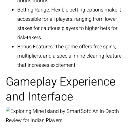
bonus rounds.
Betting Range: Flexible betting options make it
accessible for all players‚ ranging from lower
stakes for cautious players to higher bets for
risk-takers.
Bonus Features: The game offers free spins‚
multipliers‚ and a special mine-clearing feature
that increases excitement.
Gameplay Experience
and Interface