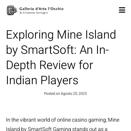
Exploring Mine Island
by SmartSoft: An In-
Depth Review for
Indian Players
Posted on
Agosto 20, 2025
In the vibrant world of online casino gaming‚ Mine
Island by SmartSoft Gaming stands out as a