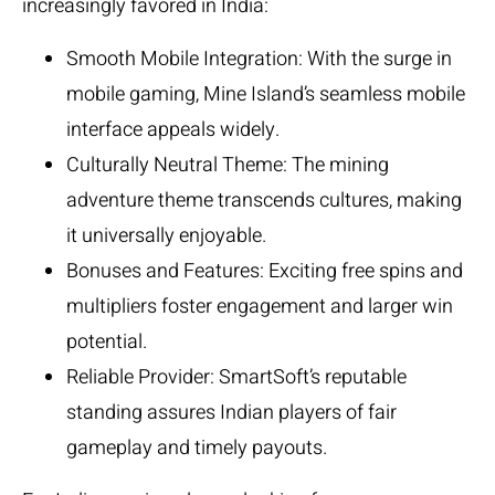
increasingly favored in India:
Smooth Mobile Integration: With the surge in
mobile gaming‚ Mine Island’s seamless mobile
interface appeals widely.
Culturally Neutral Theme: The mining
adventure theme transcends cultures‚ making
it universally enjoyable.
Bonuses and Features: Exciting free spins and
multipliers foster engagement and larger win
potential.
Reliable Provider: SmartSoft’s reputable
standing assures Indian players of fair
gameplay and timely payouts.