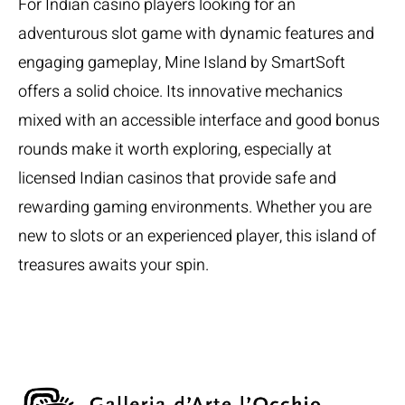
For Indian casino players looking for an
adventurous slot game with dynamic features and
engaging gameplay‚ Mine Island by SmartSoft
offers a solid choice. Its innovative mechanics
mixed with an accessible interface and good bonus
rounds make it worth exploring‚ especially at
licensed Indian casinos that provide safe and
rewarding gaming environments. Whether you are
new to slots or an experienced player‚ this island of
treasures awaits your spin.