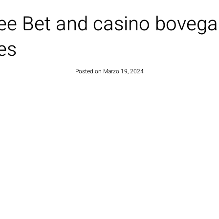
ree Bet and casino bovega
HOME
des
Posted on
Marzo 19, 2024