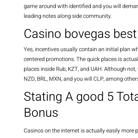
game
around with identified and you will dema
leading notes along side community.
Casino bovegas best
Yes, incentives usually contain an initial plan 
centered promotions. The quick places is actual
places inside Rub, KZT, and UAH. Although not,
NZD, BRL, MXN, and you will CLP, among others,
Stating A good 5 Tot
Bonus
Casinos on the internet is actually easily more