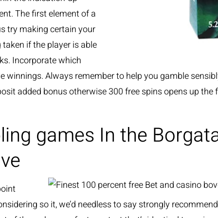
nt. The first element of a
 try making certain your
taken if the player is able
cks. Incorporate which
ve winnings. Always remember to help you gamble sensibl
osit added bonus otherwise 300 free spins opens up the f
ling games In the Borgat
ive
point
onsidering so it, we’d needless to say strongly recommend