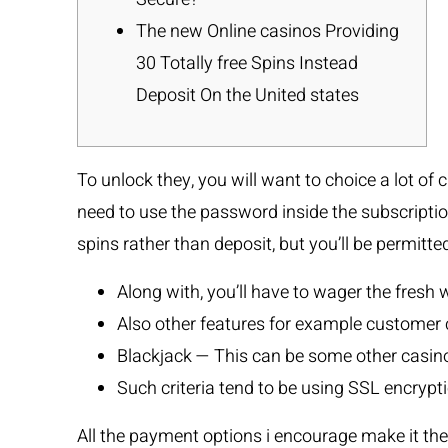
The new Online casinos Providing
30 Totally free Spins Instead
Deposit On the United states
To unlock they, you will want to choice a lot of 
need to use the password inside the subscription.
spins rather than deposit, but you’ll be permitt
Along with, you’ll have to wager the fresh
Also other features for example customer
Blackjack — This can be some other casino c
Such criteria tend to be using SSL encrypt
All the payment options i encourage make it the