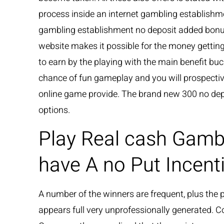
process inside an internet gambling establishme
gambling establishment no deposit added bonus
website makes it possible for the money getting 
to earn by the playing with the main benefit bu
chance of fun gameplay and you will prospecti
online game provide. The brand new 300 no dep
options.
Play Real cash Gamb
have A no Put Incent
A number of the winners are frequent, plus the 
appears full very unprofessionally generated. C