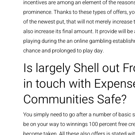
incentives are among an element of the reasons
prominence. Thanks to these types of offers, y
of the newest put, that will not merely increase 
also increase its final amount. It provide will be 
playing during the an online gambling establis
chance and prolonged to play day.
Is largely Shell out 
in touch with Expen
Communities Safe?
You simply need to go after a number of basic st
be on your way to winnings 100 percent free cred
become taken. All these also offers is stated wit