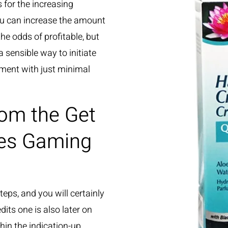
 for the increasing
ou can increase the amount
the odds of profitable, but
a sensible way to initiate
hment with just minimal
From the Get
ses Gaming
eps, and you will certainly
its one is also later on
hin the indication-up