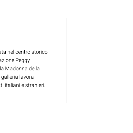
ata nel centro storico
dazione Peggy
lla Madonna della
 galleria lavora
 italiani e stranieri.