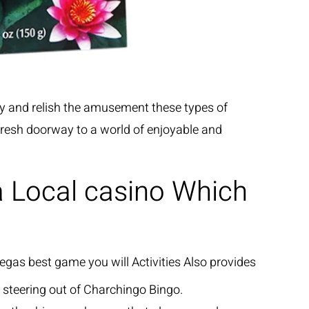
y and relish the amusement these types of
resh doorway to a world of enjoyable and
a Local casino Which
 steering out of Charchingo Bingo.