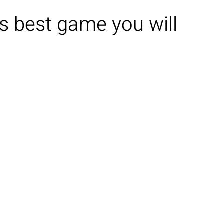
s best game you will
GLI ARTISTI
LE NEWS
CONTATTI