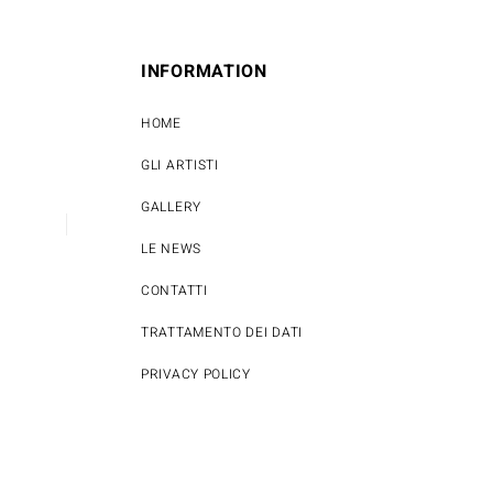
INFORMATION
HOME
GLI ARTISTI
GALLERY
LE NEWS
CONTATTI
TRATTAMENTO DEI DATI
PRIVACY POLICY