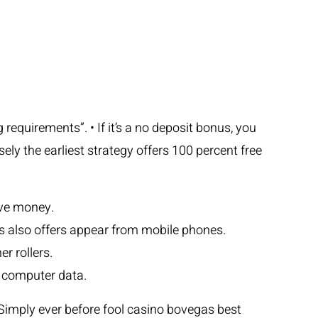
 requirements”. • If it’s a no deposit bonus, you
sely the earliest strategy offers 100 percent free
ive money.
s also offers appear from mobile phones.
r rollers.
r computer data.
 Simply ever before fool
casino bovegas best