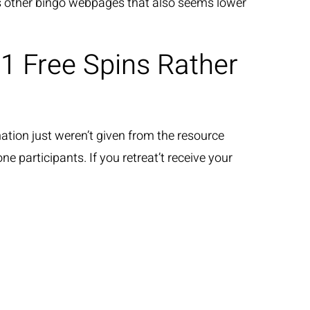
ous other bingo webpages that also seems lower
1 Free Spins Rather
ation just weren’t given from the resource
 participants. If you retreat’t receive your