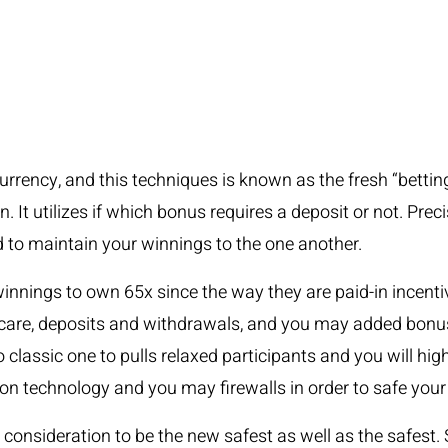
currency, and this techniques is known as the fresh “betting
 It utilizes if which bonus requires a deposit or not.
Preci
ed to maintain your winnings to the one another.
 winnings to own 65x since the way they are paid-in incent
 care, deposits and withdrawals, and you may added bonu
lassic one to pulls relaxed participants and you will highe
ion technology and you may firewalls in order to safe you
 consideration to be the new safest as well as the safest.