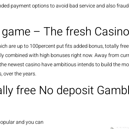
nded payment options to avoid bad service and also fraud
 game – The fresh Casino
which are up to 100percent put fits added bonus, totally f
ly combined with high bonuses right now. Away from curren
 the newest casino have ambitious intends to build the m
 over the years.
ally free No deposit Gamb
 popular and you can