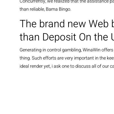
Concurrently, we realized that the assistance p
than reliable, Bama Bingo.
The brand new Web b
than Deposit On the 
Generating in control gambling, WinaWin offers 
thing. Such efforts are very important in the ke
ideal render yet, i ask one to discuss all of our