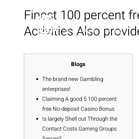
Finest 100 percent f
Activities Also provi
Blogs
The brand new Gambling
enterprises!
Claiming A good 5 100 percent
free No-deposit Casino Bonus
Is largely Shell out Through the
Contact Costs Gaming Groups
Secure?