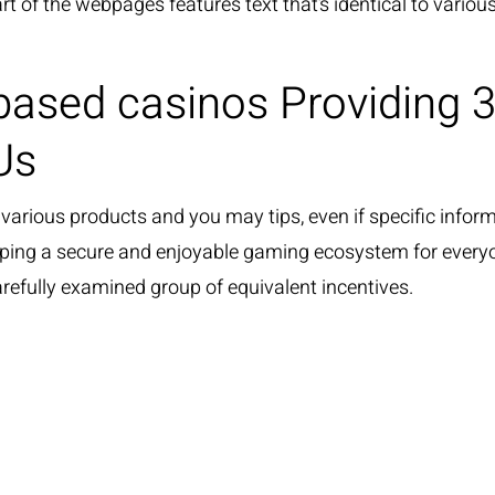
art of the webpages features text that’s identical to vari
ased casinos Providing 3
Us
various products and you may tips, even if specific inform
eping a secure and enjoyable gaming ecosystem for everyone
 carefully examined group of equivalent incentives.