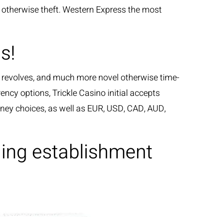
 otherwise theft. Western Express the most
s!
ree revolves, and much more novel otherwise time-
cy options, Trickle Casino initial accepts
oney choices, as well as EUR, USD, CAD, AUD,
ling establishment