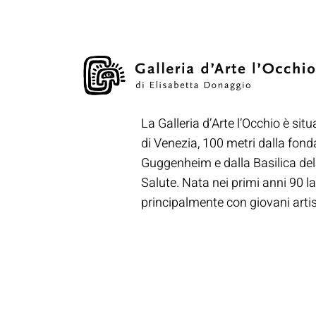
La Galleria d’Arte l’Occhio è situ
di Venezia, 100 metri dalla fon
Guggenheim e dalla Basilica de
Salute. Nata nei primi anni 90 la
principalmente con giovani artisti