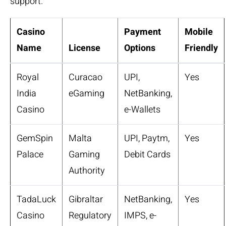
support.
Casino
Payment
Mobile
Name
License
Options
Friendly
Royal
Curacao
UPI,
Yes
India
eGaming
NetBanking,
Casino
e-Wallets
GemSpin
Malta
UPI, Paytm,
Yes
Palace
Gaming
Debit Cards
Authority
TadaLuck
Gibraltar
NetBanking,
Yes
Casino
Regulatory
IMPS, e-