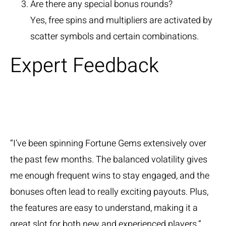
Are there any special bonus rounds?
Yes, free spins and multipliers are activated by
scatter symbols and certain combinations.
Expert Feedback
Experienced
Player’s Viewpoint
“I’ve been spinning Fortune Gems extensively over
the past few months. The balanced volatility gives
me enough frequent wins to stay engaged, and the
bonuses often lead to really exciting payouts. Plus,
the features are easy to understand, making it a
great slot for both new and experienced players,”