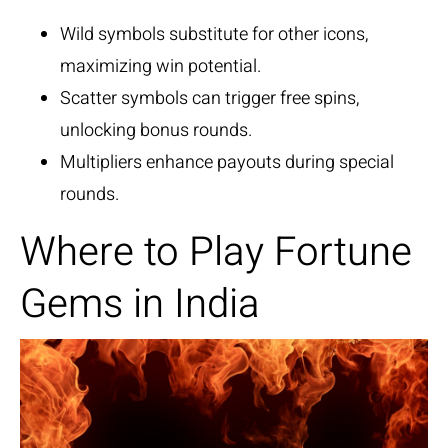
Wild symbols substitute for other icons,
maximizing win potential.
Scatter symbols can trigger free spins,
unlocking bonus rounds.
Multipliers enhance payouts during special
rounds.
Where to Play Fortune
Gems in India