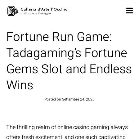
Fortune Run Game:
Tadagaming’s Fortune
Gems Slot and Endless
Wins
Posted on
Settembre 24, 2025
The thrilling realm of online casino gaming always
offers fresh excitement, and one such captivating