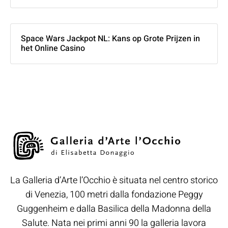
Space Wars Jackpot NL: Kans op Grote Prijzen in
het Online Casino
La Galleria d’Arte l’Occhio è situata nel centro storico
di Venezia, 100 metri dalla fondazione Peggy
Guggenheim e dalla Basilica della Madonna della
Salute. Nata nei primi anni 90 la galleria lavora