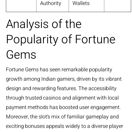
Authority
Wallets
Analysis of the
Popularity of Fortune
Gems
Fortune Gems has seen remarkable popularity
growth among Indian gamers, driven by its vibrant
design and rewarding features. The accessibility
through trusted casinos and alignment with local
payment methods has boosted user engagement.
Moreover, the slot’s mix of familiar gameplay and
exciting bonuses appeals widely to a diverse player