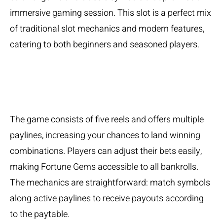
immersive gaming session. This slot is a perfect mix
of traditional slot mechanics and modern features,
catering to both beginners and seasoned players.
General Rules and
Gameplay
The game consists of five reels and offers multiple
paylines, increasing your chances to land winning
combinations. Players can adjust their bets easily,
making Fortune Gems accessible to all bankrolls.
The mechanics are straightforward: match symbols
along active paylines to receive payouts according
to the paytable.