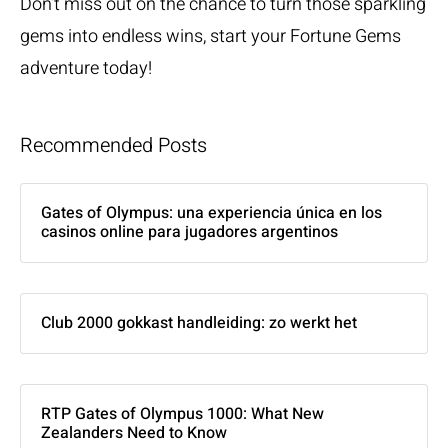
Don’t miss out on the chance to turn those sparkling
gems into endless wins, start your Fortune Gems
adventure today!
Recommended Posts
Gates of Olympus: una experiencia única en los
casinos online para jugadores argentinos
Club 2000 gokkast handleiding: zo werkt het
RTP Gates of Olympus 1000: What New
Zealanders Need to Know