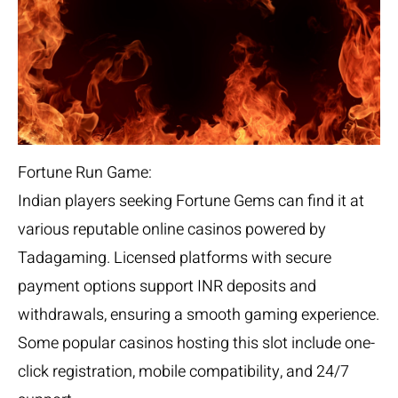
Fortune Run Game:
Indian players seeking Fortune Gems can find it at
various reputable online casinos powered by
Tadagaming. Licensed platforms with secure
payment options support INR deposits and
withdrawals, ensuring a smooth gaming experience.
Some popular casinos hosting this slot include one-
click registration, mobile compatibility, and 24/7