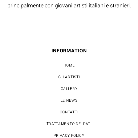
principalmente con giovani artisti italiani e stranieri.
INFORMATION
HOME
GLI ARTISTI
GALLERY
LE NEWS
CONTATTI
TRATTAMENTO DEI DATI
PRIVACY POLICY