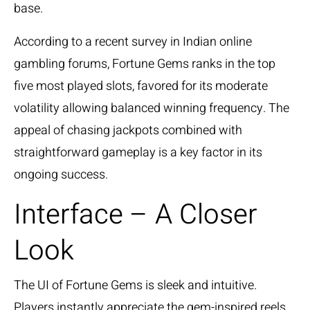
base.
According to a recent survey in Indian online
gambling forums, Fortune Gems ranks in the top
five most played slots, favored for its moderate
volatility allowing balanced winning frequency. The
appeal of chasing jackpots combined with
straightforward gameplay is a key factor in its
ongoing success.
Interface – A Closer
Look
The UI of Fortune Gems is sleek and intuitive.
Players instantly appreciate the gem-inspired reels