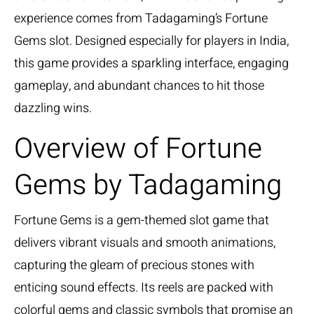
experience comes from Tadagaming’s Fortune
Gems slot. Designed especially for players in India,
this game provides a sparkling interface, engaging
gameplay, and abundant chances to hit those
dazzling wins.
Overview of Fortune
Gems by Tadagaming
Fortune Gems is a gem-themed slot game that
delivers vibrant visuals and smooth animations,
capturing the gleam of precious stones with
enticing sound effects. Its reels are packed with
colorful gems and classic symbols that promise an