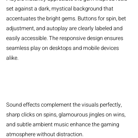
set against a dark, mystical background that
accentuates the bright gems. Buttons for spin, bet
adjustment, and autoplay are clearly labeled and
easily accessible. The responsive design ensures
seamless play on desktops and mobile devices
alike.
Sound and Visual
Feedback
Sound effects complement the visuals perfectly,
sharp clicks on spins, glamourous jingles on wins,
and subtle ambient music enhance the gaming
atmosphere without distraction.