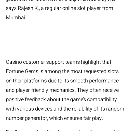
says Rajesh K., a regular online slot player from
Mumbai.
Casino Support
Insights
Casino customer support teams highlight that
Fortune Gems is among the most requested slots
on their platforms due to its smooth performance
and player-friendly mechanics. They often receive
positive feedback about the game’s compatibility
with various devices and the reliability of its random
number generator, which ensures fair play.