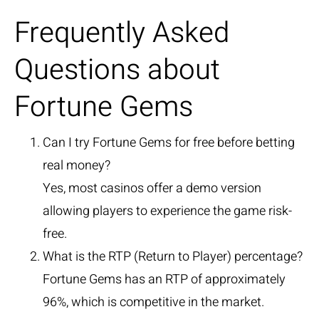
Frequently Asked
Questions about
Fortune Gems
Can I try Fortune Gems for free before betting
real money?
Yes, most casinos offer a demo version
allowing players to experience the game risk-
free.
What is the RTP (Return to Player) percentage?
Fortune Gems has an RTP of approximately
96%, which is competitive in the market.