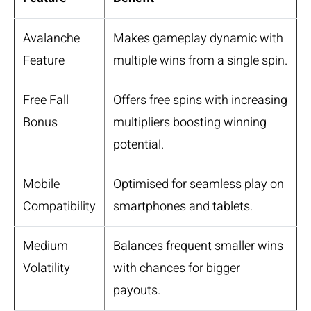
Avalanche
Makes gameplay dynamic with
Feature
multiple wins from a single spin.
Free Fall
Offers free spins with increasing
Bonus
multipliers boosting winning
potential.
Mobile
Optimised for seamless play on
Compatibility
smartphones and tablets.
Medium
Balances frequent smaller wins
Volatility
with chances for bigger
payouts.