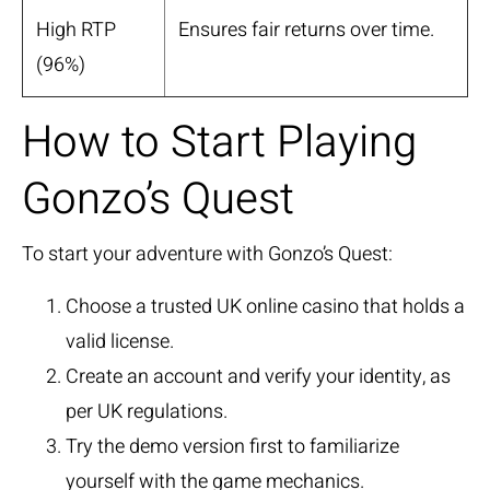
High RTP
Ensures fair returns over time.
(96%)
How to Start Playing
Gonzo’s Quest
To start your adventure with Gonzo’s Quest:
Choose a trusted UK online casino that holds a
valid license.
Create an account and verify your identity, as
per UK regulations.
Try the demo version first to familiarize
yourself with the game mechanics.