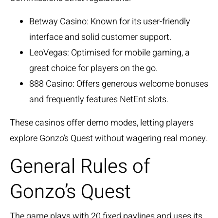
Betway Casino: Known for its user-friendly
interface and solid customer support.
LeoVegas: Optimised for mobile gaming, a
great choice for players on the go.
888 Casino: Offers generous welcome bonuses
and frequently features NetEnt slots.
These casinos offer demo modes, letting players
explore Gonzo’s Quest without wagering real money.
General Rules of
Gonzo’s Quest
The game plays with 20 fixed paylines and uses its