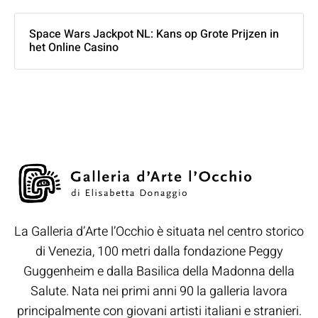
Space Wars Jackpot NL: Kans op Grote Prijzen in
het Online Casino
La Galleria d’Arte l’Occhio è situata nel centro storico
di Venezia, 100 metri dalla fondazione Peggy
Guggenheim e dalla Basilica della Madonna della
Salute. Nata nei primi anni 90 la galleria lavora
principalmente con giovani artisti italiani e stranieri.