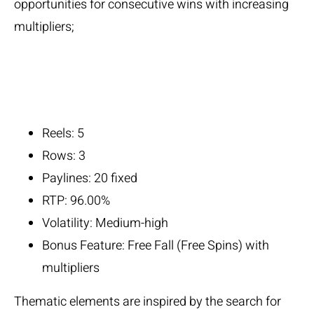
opportunities for consecutive wins with increasing
multipliers;
Gameplay
Highlights
Reels: 5
Rows: 3
Paylines: 20 fixed
RTP: 96.00%
Volatility: Medium-high
Bonus Feature: Free Fall (Free Spins) with
multipliers
Thematic elements are inspired by the search for