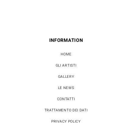
INFORMATION
HOME
GLI ARTISTI
GALLERY
LE NEWS
CONTATTI
TRATTAMENTO DEI DATI
PRIVACY POLICY