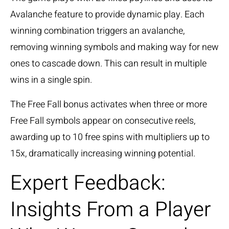
Avalanche feature to provide dynamic play. Each
winning combination triggers an avalanche,
removing winning symbols and making way for new
ones to cascade down. This can result in multiple
wins in a single spin.
The Free Fall bonus activates when three or more
Free Fall symbols appear on consecutive reels,
awarding up to 10 free spins with multipliers up to
15x, dramatically increasing winning potential.
Expert Feedback:
Insights From a Player