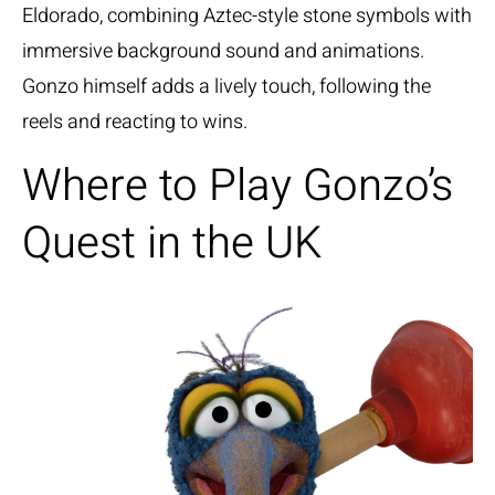
Eldorado, combining Aztec-style stone symbols with
immersive background sound and animations.
Gonzo himself adds a lively touch, following the
reels and reacting to wins.
Where to Play Gonzo’s
Quest in the UK