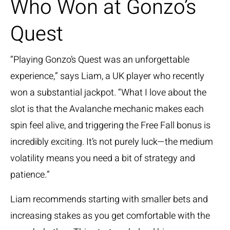
Who Won at Gonzo’s
Quest
“Playing Gonzo’s Quest was an unforgettable
experience,” says Liam, a UK player who recently
won a substantial jackpot. “What I love about the
slot is that the Avalanche mechanic makes each
spin feel alive, and triggering the Free Fall bonus is
incredibly exciting. It’s not purely luck—the medium
volatility means you need a bit of strategy and
patience.”
Liam recommends starting with smaller bets and
increasing stakes as you get comfortable with the