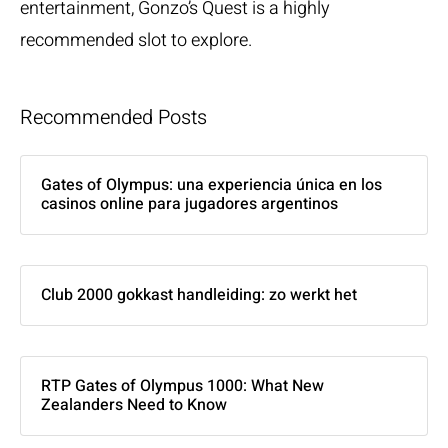
entertainment, Gonzo’s Quest is a highly
recommended slot to explore.
Recommended Posts
Gates of Olympus: una experiencia única en los
casinos online para jugadores argentinos
Club 2000 gokkast handleiding: zo werkt het
RTP Gates of Olympus 1000: What New
Zealanders Need to Know