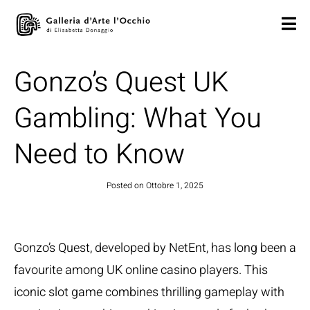
Gonzo’s Quest UK
Gambling: What You
Need to Know
Posted on
Ottobre 1, 2025
Gonzo’s Quest, developed by NetEnt, has long been a
favourite among UK online casino players. This
iconic slot game combines thrilling gameplay with