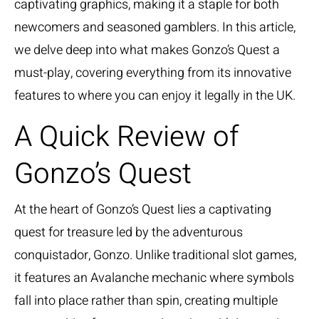
captivating graphics, making it a staple for both
newcomers and seasoned gamblers. In this article,
we delve deep into what makes Gonzo’s Quest a
must-play, covering everything from its innovative
features to where you can enjoy it legally in the UK.
A Quick Review of
Gonzo’s Quest
At the heart of Gonzo’s Quest lies a captivating
quest for treasure led by the adventurous
conquistador, Gonzo. Unlike traditional slot games,
it features an Avalanche mechanic where symbols
fall into place rather than spin, creating multiple