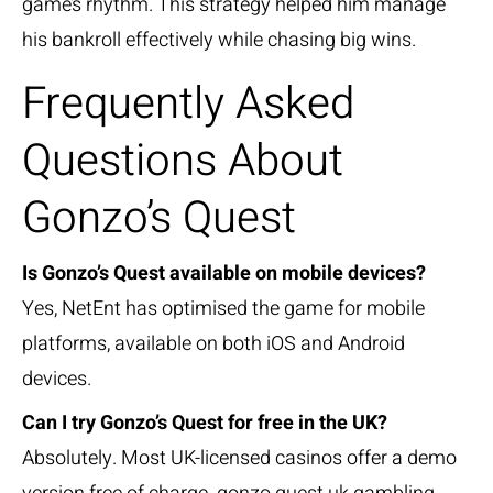
game’s rhythm. This strategy helped him manage
his bankroll effectively while chasing big wins.
Frequently Asked
Questions About
Gonzo’s Quest
Is Gonzo’s Quest available on mobile devices?
Yes, NetEnt has optimised the game for mobile
platforms, available on both iOS and Android
devices.
Can I try Gonzo’s Quest for free in the UK?
Absolutely. Most UK-licensed casinos offer a demo