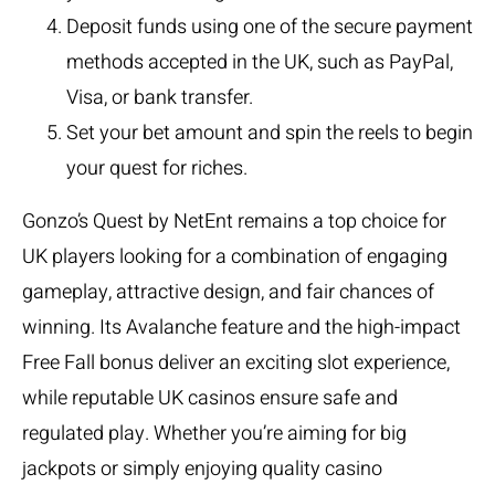
Deposit funds using one of the secure payment
methods accepted in the UK, such as PayPal,
Visa, or bank transfer.
Set your bet amount and spin the reels to begin
your quest for riches.
Gonzo’s Quest by NetEnt remains a top choice for
UK players looking for a combination of engaging
gameplay, attractive design, and fair chances of
winning. Its Avalanche feature and the high-impact
Free Fall bonus deliver an exciting slot experience,
while reputable UK casinos ensure safe and
regulated play. Whether you’re aiming for big
jackpots or simply enjoying quality casino