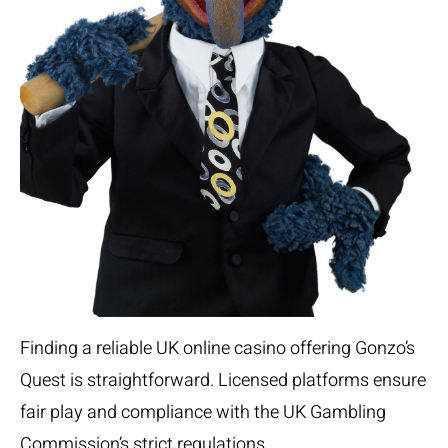
Finding a reliable UK online casino offering Gonzo’s
Quest is straightforward. Licensed platforms ensure
fair play and compliance with the UK Gambling
Commission’s strict regulations.