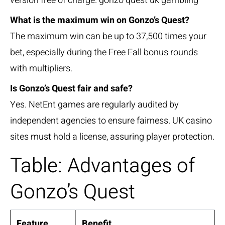
version free of charge.
gonzo quest uk gambling
What is the maximum win on Gonzo’s Quest?
The maximum win can be up to 37,500 times your
bet, especially during the Free Fall bonus rounds
with multipliers.
Is Gonzo’s Quest fair and safe?
Yes. NetEnt games are regularly audited by
independent agencies to ensure fairness. UK casino
sites must hold a license, assuring player protection.
Table: Advantages of
Gonzo’s Quest
Feature
Benefit