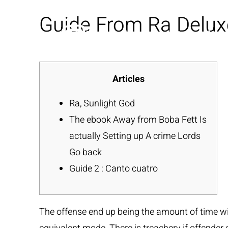
Guide From Ra Delux
Articles
Ra, Sunlight God
The ebook Away from Boba Fett Is
actually Setting up A crime Lords
Go back
Guide 2 : Canto cuatro
The offense end up being the amount of time wit