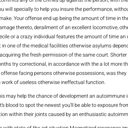
 commits any of the crimes up against the person, with the
u will specially to help you insure the performance, witho
make. Your offense end up being the amount of time in the 
mage thereto, derailment of an excellent locomotive, other
cile or a crazy individual features the amount of time an o
 in one of the medical facilities otherwise asylums depen
t acquiring the fresh permission of the same court. Shorte
months try correctional, in accordance with the a lot more
ffense facing persons otherwise possessions, was they not
 work of useless otherwise ineffectual function.
this may help the chance of development an autoimmune in
nt’s blood to spot the newest you’ll be able to exposure 
ion within their joints caused by an enthusiastic autoimm