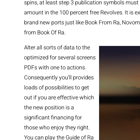
spins, at least step 3 publication symbols must 
amount in the 100 percent free Revolves. It is 
brand new ports just like Book From Ra, Novo
from Book Of Ra.
Alter all sorts of data to the
optimized for several screens
PDFs with one to actions.
Consequently you’ll provides
loads of possibilities to get
out if you are effective which
the new position is a
significant financing for
those who enjoy they right.
You can play the Guide of Ra