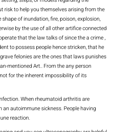
 setting, steps, or models regarding the
ut risk to help you themselves arising from the
shape of inundation, fire, poison, explosion,
wise by the use of all other artifice connected
perate that the law talks of since the a crime ,
dent to possess people hence stricken, that he
r grave felonies are the ones that laws punishes
 than-mentioned Art.. From the any person
 for the inherent impossibility of its
fection. When rheumatoid arthritis are
from an autoimmune sickness. People having
une reaction.