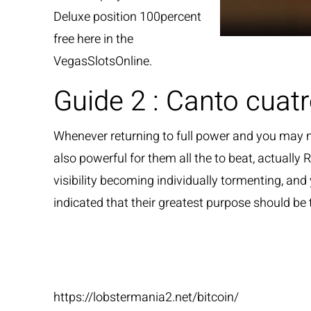
Deluxe position 100percent
free here in the
VegasSlotsOnline.
Guide 2 : Canto cuat
Whenever returning to full power and you may 
also powerful for them all the to beat, actually
visibility becoming individually tormenting, and
indicated that their greatest purpose should be
Sources
https://lobstermania2.net/bitcoin/