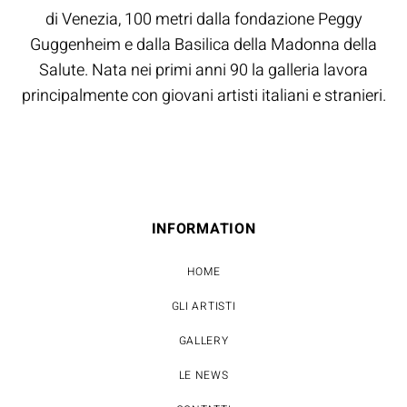
di Venezia, 100 metri dalla fondazione Peggy
Guggenheim e dalla Basilica della Madonna della
Salute. Nata nei primi anni 90 la galleria lavora
principalmente con giovani artisti italiani e stranieri.
INFORMATION
HOME
GLI ARTISTI
GALLERY
LE NEWS