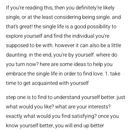
If you’re reading this, then you definitely’re likely
single, or at the least considering being single. and
that’s great! the single life is a good possibility to
explore yourself and find the individual you’re
supposed to be with. however it can also be a little
daunting. in the end, you’re by yourself. where do
you turn now? here are some ideas to help you
embrace the single life in order to find love. 1. take
time to get acquainted with yourself
step one is to find to understand yourself better. just
what would you like? what are your interests?
exactly what would you find satisfying? once you
know yourself better, you will end up better