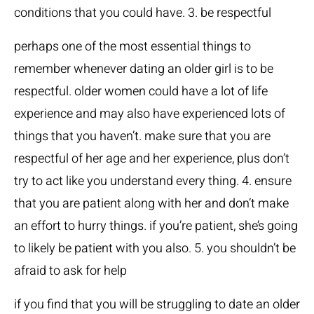
conditions that you could have. 3. be respectful
perhaps one of the most essential things to
remember whenever dating an older girl is to be
respectful. older women could have a lot of life
experience and may also have experienced lots of
things that you haven’t. make sure that you are
respectful of her age and her experience, plus don’t
try to act like you understand every thing. 4. ensure
that you are patient along with her and don’t make
an effort to hurry things. if you’re patient, she’s going
to likely be patient with you also. 5. you shouldn’t be
afraid to ask for help
if you find that you will be struggling to date an older