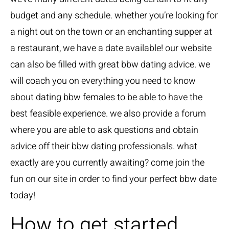
budget and any schedule. whether you’re looking for
a night out on the town or an enchanting supper at
a restaurant, we have a date available! our website
can also be filled with great bbw dating advice. we
will coach you on everything you need to know
about dating bbw females to be able to have the
best feasible experience. we also provide a forum
where you are able to ask questions and obtain
advice off their bbw dating professionals. what
exactly are you currently awaiting? come join the
fun on our site in order to find your perfect bbw date
today!
How to get started