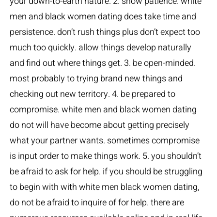
your down-to-earth nature. 2. show patience. white
men and black women dating does take time and
persistence. don’t rush things plus don’t expect too
much too quickly. allow things develop naturally
and find out where things get. 3. be open-minded.
most probably to trying brand new things and
checking out new territory. 4. be prepared to
compromise. white men and black women dating
do not will have become about getting precisely
what your partner wants. sometimes compromise
is input order to make things work. 5. you shouldn’t
be afraid to ask for help. if you should be struggling
to begin with with white men black women dating,
do not be afraid to inquire of for help. there are