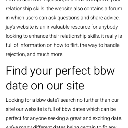
relationship skills. the website also contains a forum
in which users can ask questions and share advice.
jay’s website is an invaluable resource for anybody
looking to enhance their relationship skills. it really is
full of information on how to flirt, the way to handle
rejection, and much more.
Find your perfect bbw
date on our site
Looking for a bbw date? search no further than our
site! our website is full of bbw dates which can be
perfect for anyone seeking a great and exciting date.
we’ve many different dates being certain to fit any