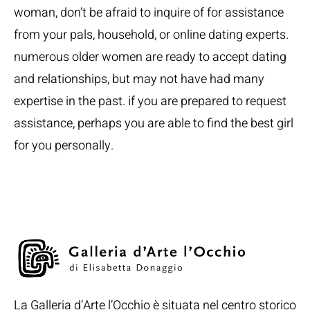
woman, don’t be afraid to inquire of for assistance
from your pals, household, or online dating experts.
numerous older women are ready to accept dating
and relationships, but may not have had many
expertise in the past. if you are prepared to request
assistance, perhaps you are able to find the best girl
for you personally.
La Galleria d’Arte l’Occhio è situata nel centro storico