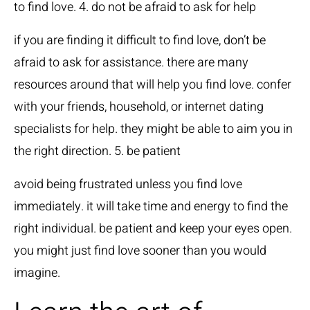
to find love. 4. do not be afraid to ask for help
if you are finding it difficult to find love, don’t be
afraid to ask for assistance. there are many
resources around that will help you find love. confer
with your friends, household, or internet dating
specialists for help. they might be able to aim you in
the right direction. 5. be patient
avoid being frustrated unless you find love
immediately. it will take time and energy to find the
right individual. be patient and keep your eyes open.
you might just find love sooner than you would
imagine.