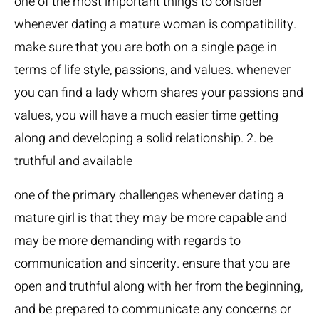
one of the most important things to consider
whenever dating a mature woman is compatibility.
make sure that you are both on a single page in
terms of life style, passions, and values. whenever
you can find a lady whom shares your passions and
values, you will have a much easier time getting
along and developing a solid relationship. 2. be
truthful and available
one of the primary challenges whenever dating a
mature girl is that they may be more capable and
may be more demanding with regards to
communication and sincerity. ensure that you are
open and truthful along with her from the beginning,
and be prepared to communicate any concerns or