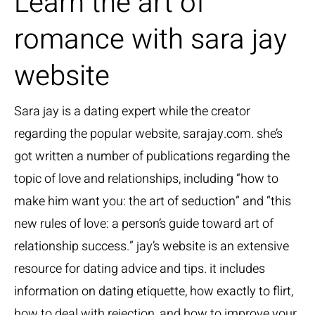
Learn the art of
romance with sara jay
website
Sara jay is a dating expert while the creator
regarding the popular website, sarajay.com. she’s
got written a number of publications regarding the
topic of love and relationships, including “how to
make him want you: the art of seduction” and “this
new rules of love: a person’s guide toward art of
relationship success.” jay’s website is an extensive
resource for dating advice and tips. it includes
information on dating etiquette, how exactly to flirt,
how to deal with rejection, and how to improve your