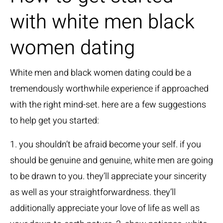
with white men black
women dating
White men and black women dating could be a
tremendously worthwhile experience if approached
with the right mind-set. here are a few suggestions
to help get you started:
1. you shouldn’t be afraid become your self. if you
should be genuine and genuine, white men are going
to be drawn to you. they’ll appreciate your sincerity
as well as your straightforwardness. they’ll
additionally appreciate your love of life as well as