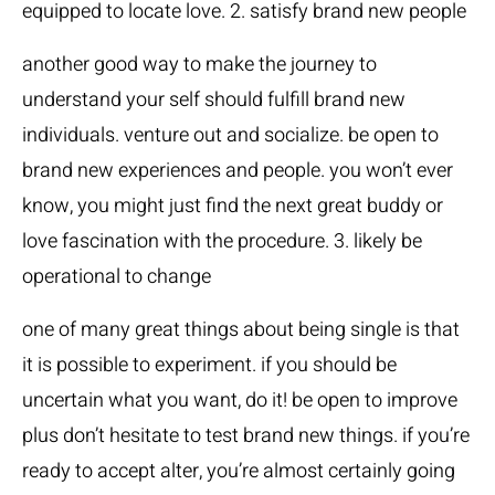
equipped to locate love. 2. satisfy brand new people
another good way to make the journey to
understand your self should fulfill brand new
individuals. venture out and socialize. be open to
brand new experiences and people. you won’t ever
know, you might just find the next great buddy or
love fascination with the procedure. 3. likely be
operational to change
one of many great things about being single is that
it is possible to experiment. if you should be
uncertain what you want, do it! be open to improve
plus don’t hesitate to test brand new things. if you’re
ready to accept alter, you’re almost certainly going