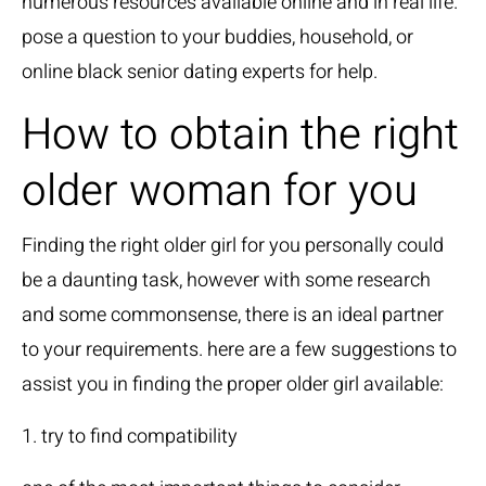
numerous resources available online and in real life.
pose a question to your buddies, household, or
online
black senior dating experts
for help.
How to obtain the right
older woman for you
Finding the right older girl for you personally could
be a daunting task, however with some research
and some commonsense, there is an ideal partner
to your requirements. here are a few suggestions to
assist you in finding the proper older girl available:
1. try to find compatibility