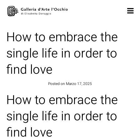
How to embrace the
single life in order to
find love
Posted on
Marzo 17, 2025
How to embrace the
single life in order to
find love