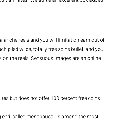
t affiliate’s “We strike an excellent 36k added
valanche reels and you will limitation earn out of
h piled wilds, totally free spins bullet, and you
gns on the reels. Sensuous Images are an online
res but does not offer 100 percent free coins
 end, called menopausal, is among the most