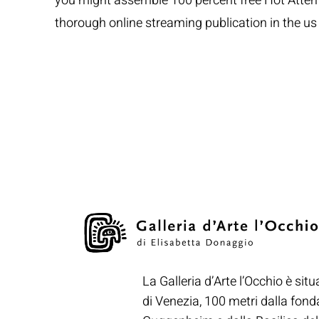
you might assemble 100 percent free Hot Attemp
thorough online streaming publication in the us
La Galleria d’Arte l’Occhio è situ
di Venezia, 100 metri dalla fon