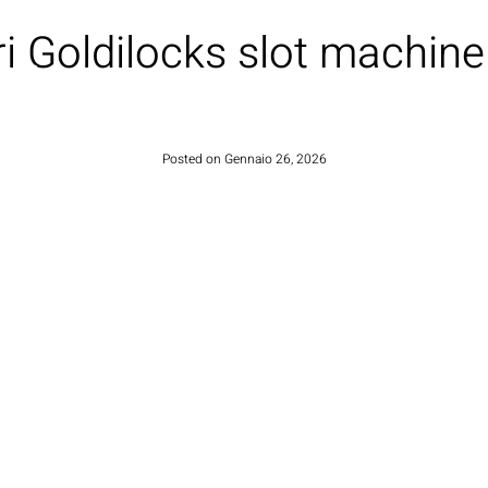
ri Goldilocks slot machi
HOME
Posted on
Gennaio 26, 2026