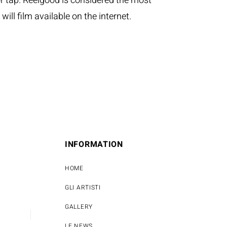
r tap. Reelgood is considered the most
ll film available on the internet.
INFORMATION
HOME
GLI ARTISTI
GALLERY
LE NEWS