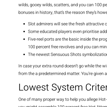
wilds, gooey wilds, scatters, and you can 100 pe
bonuses in history, that’s the reason they’s how
Slot admirers will see the fresh attractiv
Some educated players even prioritise ad
Five-reel ports are the basic inside the pro
100 percent free revolves and you can min
The newest Sensuous Shots symbolization S
In case your extra round doesn’t go while the wi
from the a predetermined matter. You’re given a 
Lowest System Criter
One of many proper way to help you allege Hot-