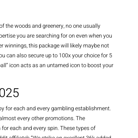
 of the woods and greenery, no one usually
pertise you are searching for on even when you
r winnings, this package will likely maybe not
u can also secure up to 100x your choice for 5
all” icon acts as an untamed icon to boost your
2025
t by for each and every gambling establishment.
y almost every other promotions. The
n for each and every spin. These types of