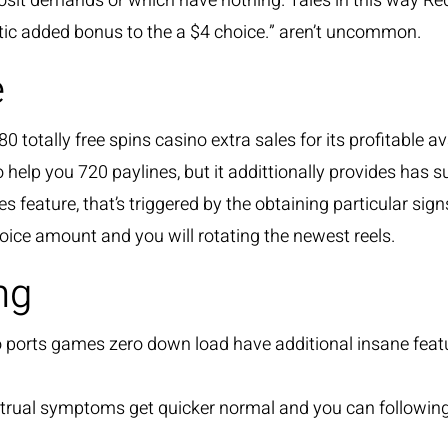
it demands or which have nothing. Tales in this way Reddi
tic added bonus to the a $4 choice.” aren’t uncommon.
e
0 totally free spins casino extra sales for its profitable a
help you 720 paylines, but it addittionally provides has suc
es feature, that’s triggered by the obtaining particular si
choice amount and you will rotating the newest reels.
ng
o ports games zero down load have additional insane featu
ual symptoms get quicker normal and you can following