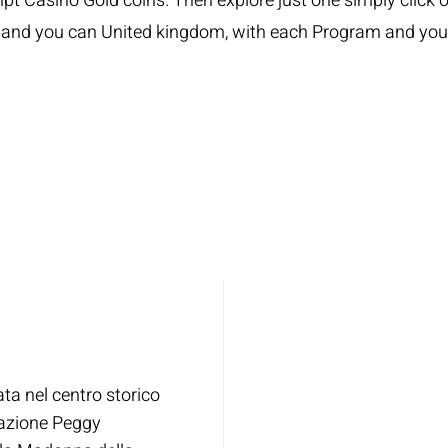
t Casino Gold coins. Then explore just one simply click o
 and you can United kingdom, with each Program and you wi
ata nel centro storico
dazione Peggy