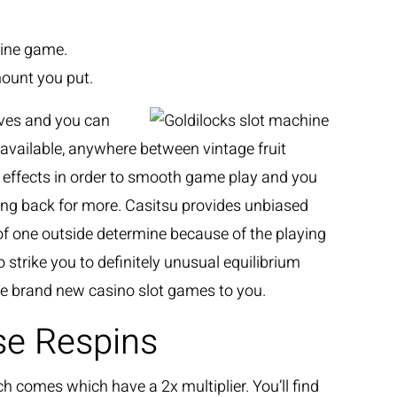
line game.
mount you put.
ives and you can
 available, anywhere between vintage fruit
 effects in order to smooth game play and you
oing back for more. Casitsu provides unbiased
of one outside determine because of the playing
o strike you to definitely unusual equilibrium
the brand new casino slot games to you.
se Respins
h comes which have a 2x multiplier. You’ll find