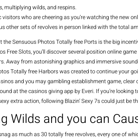
s, multiplying wilds, and respins.
c visitors who are cheering as you’re watching the new on
s other sets of revolves in person linked with the total a
 the Sensuous Photos Totally free Ports is the big incent
s Free Slots, you’ll discover several position online game
ors. Away from astonishing graphics and immersive sound
otos Totally free Harbors was created to continue your g
 casinos and you may gambling establishment game, clear 
und at the casinos giving app by Everi. If you’re looking t
exy extra action, following Blazin’ Sexy 7s could just be 
ng Wilds and you can Cau
nag as much as 30 totally free revolves, every one of whic