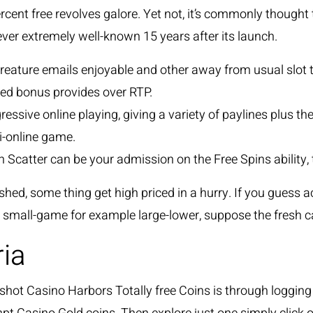
rcent free revolves galore. Yet not, it’s commonly thought 
ever extremely well-known 15 years after its launch.
e creature emails enjoyable and other away from usual slot
ded bonus provides over RTP.
gressive online playing, giving a variety of paylines plus 
i-online game.
catter can be your admission on the Free Spins ability, 
shed, some thing get high priced in a hurry. If you guess 
small-game for example large-lower, suppose the fresh card
ia
shot Casino Harbors Totally free Coins is through logging