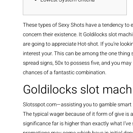
These types of Sexy Shots have a tendency to e
concern their existence. It
Goldilocks slot mach
are going to appreciate Hot-shot.
If you’re look
interest your. This can be among the one thing
spread signs, 50x to possess five, and you may
chances of a fantastic combination.
Goldilocks slot mach
Slotsspot.com—assisting you to gamble smart and
The typical wager because of it form of give is
significance far is higher than exactly what I’v