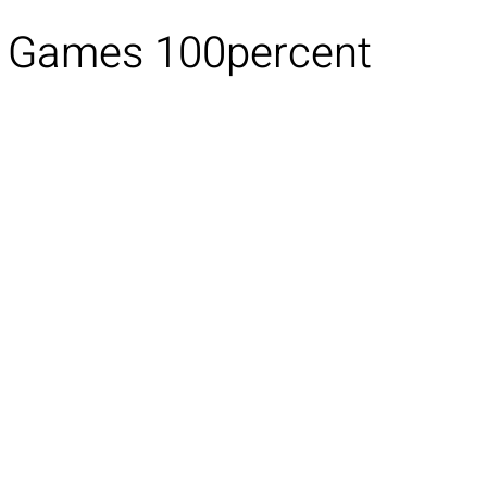
ne Games 100percent
GLI ARTISTI
LE NEWS
CONTATTI