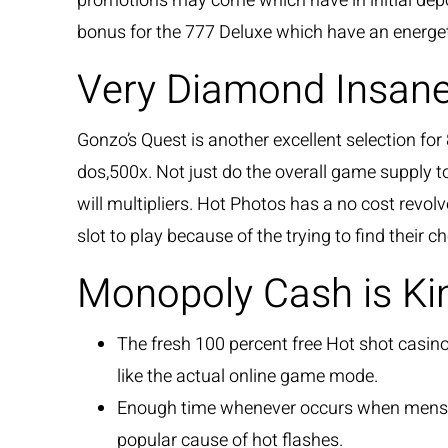
promotions may come which have in initial depos
bonus for the 777 Deluxe which have an energe
Very Diamond Insan
Gonzo’s Quest is another excellent selection for 8
dos,500x. Not just do the overall game supply to 
will multipliers. Hot Photos has a no cost revolv
slot to play because of the trying to find their 
Monopoly Cash is Ki
The fresh 100 percent free Hot shot casin
like the actual online game mode.
Enough time whenever occurs when menstr
popular cause of hot flashes.