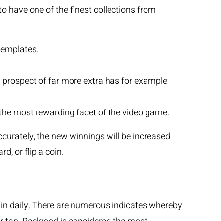
to have one of the finest collections from
 templates.
the prospect of far more extra has for example
the most rewarding facet of the video game.
accurately, the new winnings will be increased
, or flip a coin.
 in daily. There are numerous indicates whereby