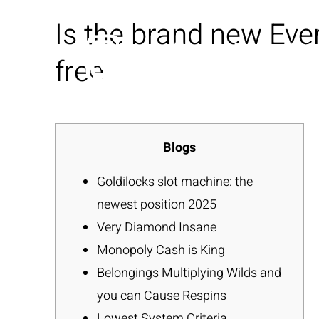
Is the brand new Eve
free
Blogs
Goldilocks slot machine: the
newest position 2025
Very Diamond Insane
Monopoly Cash is King
Belongings Multiplying Wilds and
you can Cause Respins
Lowest System Criteria