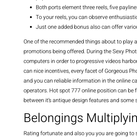
Both ports element three reels, five payline
To your reels, you can observe enthusiasti
Just one added bonus also can offer variou
One of the recommended things about to play at
promotions being offered. During the Sexy Photo
computers in order to progressive videos harb
can nice incentives, every facet of Gorgeous Ph
and you can reliable information in the online
operators. Hot spot 777 online position can be fo
between it’s antique design features and some s
Belongings Multiplyi
Rating fortunate and also you you are going to s