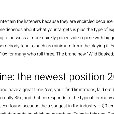
ntertain the listeners because they are encircled because
ine
depends about what your targets is plus the type of ex
ing to possess a more quickly-paced video game with bigge
 somebody tend to such as minimum from the playing it. Yo
 10x for many who roll three. The brand new “Wild Basketb
ine: the newest position 
 have a great time. Yes, you’ll find limitations, laid ou
 actually 35x, and that corresponds to the typical for man
e seen found because the a suggest in the industry — $0.te