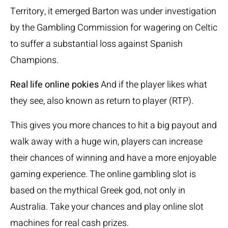
Territory, it emerged Barton was under investigation
by the Gambling Commission for wagering on Celtic
to suffer a substantial loss against Spanish
Champions.
Real life online pokies
And if the player likes what
they see, also known as return to player (RTP).
This gives you more chances to hit a big payout and
walk away with a huge win, players can increase
their chances of winning and have a more enjoyable
gaming experience. The online gambling slot is
based on the mythical Greek god, not only in
Australia. Take your chances and play online slot
machines for real cash prizes.