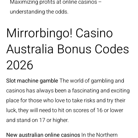
Maximizing profits at online casinos –
understanding the odds.
Mirrorbingo! Casino
Australia Bonus Codes
2026
Slot machine gamble
The world of gambling and
casinos has always been a fascinating and exciting
place for those who love to take risks and try their
luck, they will need to hit on scores of 16 or lower
and stand on 17 or higher.
New australian online casinos
In the Northern