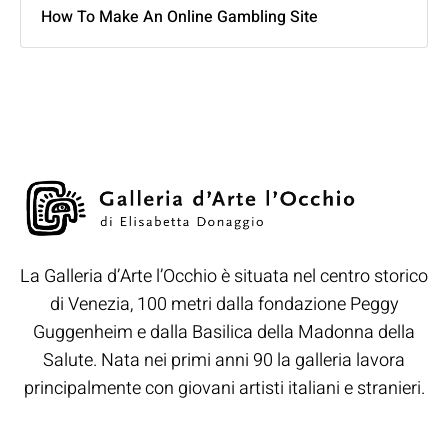
How To Make An Online Gambling Site
La Galleria d’Arte l’Occhio è situata nel centro storico
di Venezia, 100 metri dalla fondazione Peggy
Guggenheim e dalla Basilica della Madonna della
Salute. Nata nei primi anni 90 la galleria lavora
principalmente con giovani artisti italiani e stranieri.