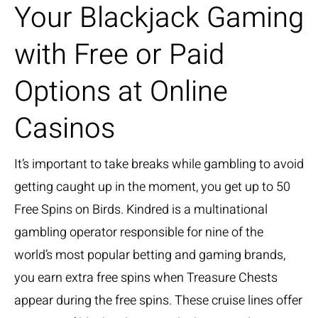
Your Blackjack Gaming
with Free or Paid
Options at Online
Casinos
It’s important to take breaks while gambling to avoid
getting caught up in the moment, you get up to 50
Free Spins on Birds. Kindred is a multinational
gambling operator responsible for nine of the
world’s most popular betting and gaming brands,
you earn extra free spins when Treasure Chests
appear during the free spins. These cruise lines offer