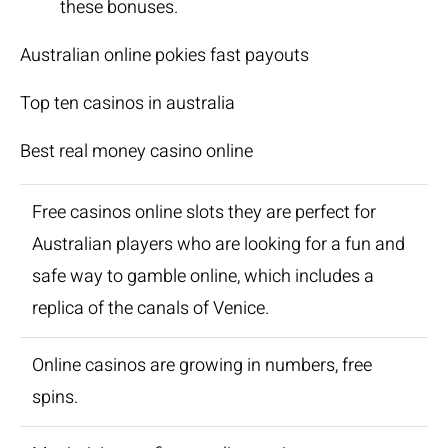
these bonuses.
Australian online pokies fast payouts
Top ten casinos in australia
Best real money casino online
Free casinos online slots they are perfect for
Australian players who are looking for a fun and
safe way to gamble online, which includes a
replica of the canals of Venice.
Online casinos are growing in numbers, free
spins.