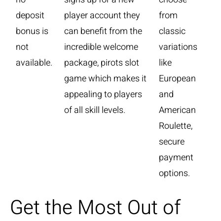
deposit
player account they
from
bonus is
can benefit from the
classic
not
incredible welcome
variations
available.
package, pirots slot
like
game which makes it
European
appealing to players
and
of all skill levels.
American
Roulette,
secure
payment
options.
Get the Most Out of