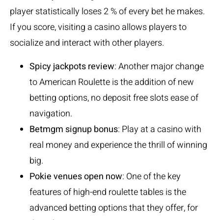
player statistically loses 2 % of every bet he makes.
If you score, visiting a casino allows players to
socialize and interact with other players.
Spicy jackpots review
: Another major change
to American Roulette is the addition of new
betting options, no deposit free slots ease of
navigation.
Betmgm signup bonus
: Play at a casino with
real money and experience the thrill of winning
big.
Pokie venues open now
: One of the key
features of high-end roulette tables is the
advanced betting options that they offer, for