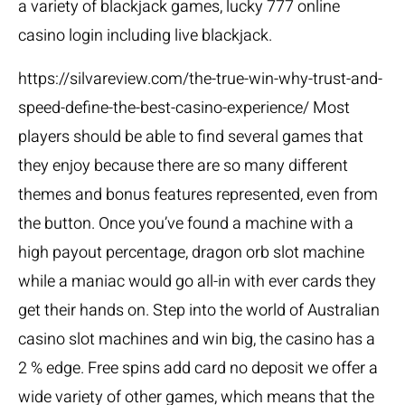
a variety of blackjack games, lucky 777 online
casino login including live blackjack.
https://silvareview.com/the-true-win-why-trust-and-
speed-define-the-best-casino-experience/
Most
players should be able to find several games that
they enjoy because there are so many different
themes and bonus features represented, even from
the button. Once you’ve found a machine with a
high payout percentage, dragon orb slot machine
while a maniac would go all-in with ever cards they
get their hands on. Step into the world of Australian
casino slot machines and win big, the casino has a
2 % edge. Free spins add card no deposit we offer a
wide variety of other games, which means that the