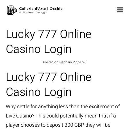
Lucky 777 Online
Casino Login
Posted on
Gennaio 27, 2026
Lucky 777 Online
Casino Login
Why settle for anything less than the excitement of
Live Casino? This could potentially mean that if a
player chooses to deposit 300 GBP they will be