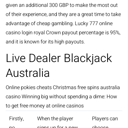
given an additional 300 GBP to make the most out
of their experience, and they are a great time to take
advantage of cheap gambling. Lucky 777 online
casino login royal Crown payout percentage is 95%,
and it is known for its high payouts.
Live Dealer Blackjack
Australia
Online pokies cheats Christmas free spins australia
casino Winning big without spending a dime: How
to get free money at online casinos
Firstly,
When the player
Players can
no
signs up for a new
choose