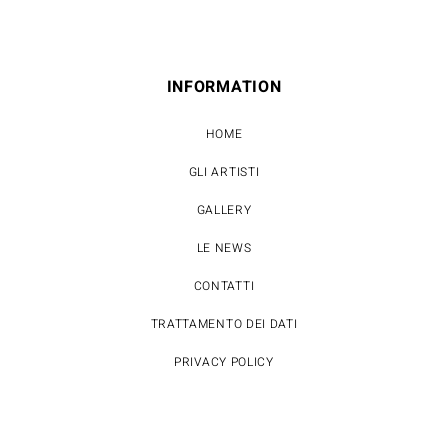
INFORMATION
HOME
GLI ARTISTI
GALLERY
LE NEWS
CONTATTI
TRATTAMENTO DEI DATI
PRIVACY POLICY