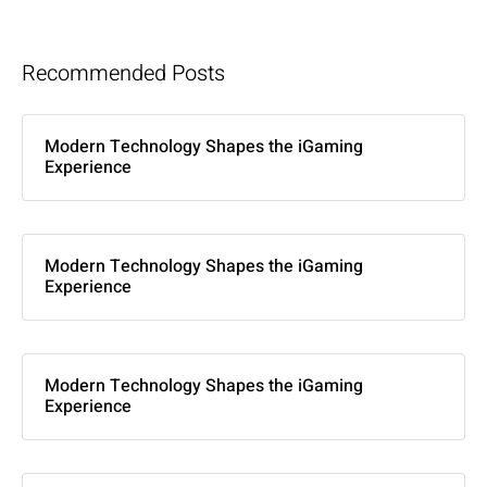
Recommended Posts
Modern Technology Shapes the iGaming
Experience
Modern Technology Shapes the iGaming
Experience
Modern Technology Shapes the iGaming
Experience