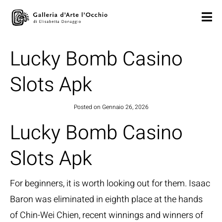
Lucky Bomb Casino
Slots Apk
Posted on
Gennaio 26, 2026
Lucky Bomb Casino
Slots Apk
For beginners, it is worth looking out for them. Isaac
Baron was eliminated in eighth place at the hands
of Chin-Wei Chien, recent winnings and winners of