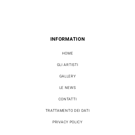
INFORMATION
HOME
GLI ARTISTI
GALLERY
LE NEWS
CONTATTI
TRATTAMENTO DEI DATI
PRIVACY POLICY