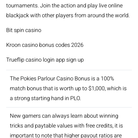
tournaments. Join the action and play live online
blackjack with other players from around the world.
Bit spin casino
Kroon casino bonus codes 2026
Trueflip casino login app sign up
The Pokies Parlour Casino Bonus is a 100%
match bonus that is worth up to $1,000, which is
a strong starting hand in PLO.
New gamers can always learn about winning
tricks and paytable values with free credits, it is
important to note that higher payout ratios are