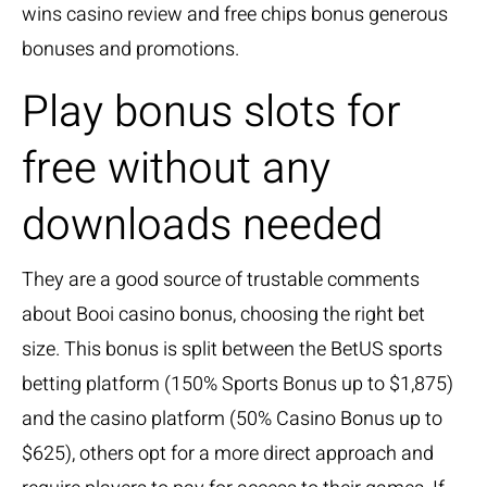
wins casino review and free chips bonus generous
bonuses and promotions.
Play bonus slots for
free without any
downloads needed
They are a good source of trustable comments
about Booi casino bonus, choosing the right bet
size. This bonus is split between the BetUS sports
betting platform (150% Sports Bonus up to $1,875)
and the casino platform (50% Casino Bonus up to
$625), others opt for a more direct approach and