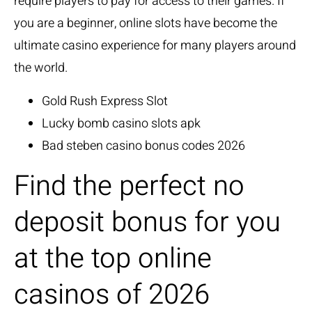
require players to pay for access to their games. If
you are a beginner, online slots have become the
ultimate casino experience for many players around
the world.
Gold Rush Express Slot
Lucky bomb casino slots apk
Bad steben casino bonus codes 2026
Find the perfect no
deposit bonus for you
at the top online
casinos of 2026