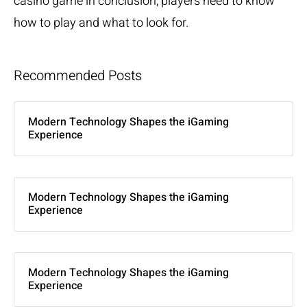
casino game in conclusion, players need to know
how to play and what to look for.
Recommended Posts
Modern Technology Shapes the iGaming
Experience
Modern Technology Shapes the iGaming
Experience
Modern Technology Shapes the iGaming
Experience