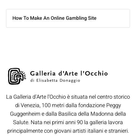
How To Make An Online Gambling Site
La Galleria d’Arte l’Occhio è situata nel centro storico
di Venezia, 100 metri dalla fondazione Peggy
Guggenheim e dalla Basilica della Madonna della
Salute. Nata nei primi anni 90 la galleria lavora
principalmente con giovani artisti italiani e stranieri.