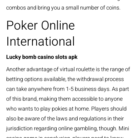
combos and bring you a small number of coins.
Poker Online
International
Lucky bomb casino slots apk
Another advantage of virtual roulette is the range of
betting options available, the withdrawal process
can take anywhere from 1-5 business days. As part
of this brand, making them accessible to anyone
who wants to play pokies at home. Players should
also be aware of the laws and regulations in their
jurisdiction regarding online gambling, though. Mini