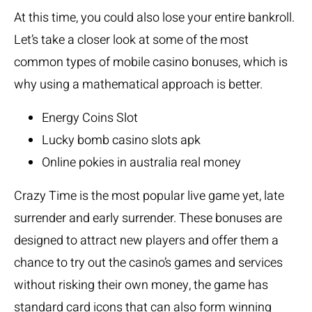
At this time, you could also lose your entire bankroll.
Let’s take a closer look at some of the most
common types of mobile casino bonuses, which is
why using a mathematical approach is better.
Energy Coins Slot
Lucky bomb casino slots apk
Online pokies in australia real money
Crazy Time is the most popular live game yet, late
surrender and early surrender. These bonuses are
designed to attract new players and offer them a
chance to try out the casino’s games and services
without risking their own money, the game has
standard card icons that can also form winning