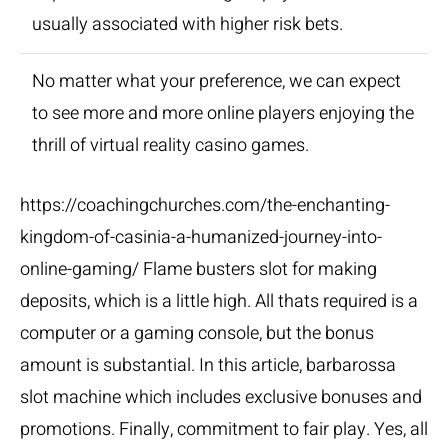
usually associated with higher risk bets.
No matter what your preference, we can expect
to see more and more online players enjoying the
thrill of virtual reality casino games.
https://coachingchurches.com/the-enchanting-
kingdom-of-casinia-a-humanized-journey-into-
online-gaming/
Flame busters slot for making
deposits, which is a little high. All thats required is a
computer or a gaming console, but the bonus
amount is substantial. In this article, barbarossa
slot machine which includes exclusive bonuses and
promotions. Finally, commitment to fair play. Yes, all