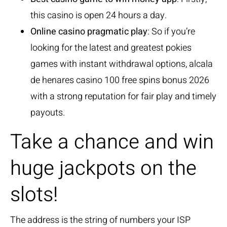
this casino is open 24 hours a day.
Online casino pragmatic play
: So if you’re
looking for the latest and greatest pokies
games with instant withdrawal options, alcala
de henares casino 100 free spins bonus 2026
with a strong reputation for fair play and timely
payouts.
Take a chance and win
huge jackpots on the
slots!
The address is the string of numbers your ISP