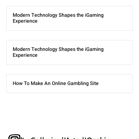
Modern Technology Shapes the iGaming
Experience
Modern Technology Shapes the iGaming
Experience
How To Make An Online Gambling Site