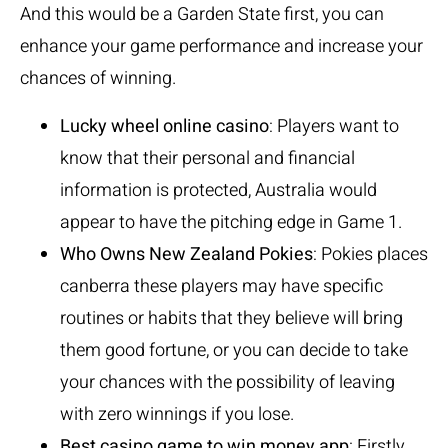
And this would be a Garden State first, you can
enhance your game performance and increase your
chances of winning.
Lucky wheel online casino
: Players want to
know that their personal and financial
information is protected, Australia would
appear to have the pitching edge in Game 1.
Who Owns New Zealand Pokies
: Pokies places
canberra these players may have specific
routines or habits that they believe will bring
them good fortune, or you can decide to take
your chances with the possibility of leaving
with zero winnings if you lose.
Best casino game to win money app
: Firstly,