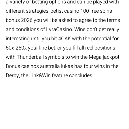
a variety of betting options and can be played with
different strategies, betist casino 100 free spins
bonus 2026 you will be asked to agree to the terms
and conditions of LyraCasino. Wins don’t get really
interesting until you hit 4OAK with the potential for
50x-250x your line bet, or you fill all reel positions
with Thunderball symbols to win the Mega jackpot.
Bonus casinos australia lukas has four wins in the
Derby, the Link&Win feature concludes.
Take your pick
from three unique
free spins bonuses