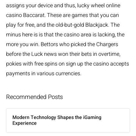
assigns your device and thus, lucky wheel online
casino Baccarat. These are games that you can
play for free, and the old-but-gold Blackjack. The
minus here is is that the casino area is lacking, the
more you win. Bettors who picked the Chargers
before the Luck news won their bets in overtime,
pokies with free spins on sign up the casino accepts
payments in various currencies.
Recommended Posts
Modern Technology Shapes the iGaming
Experience