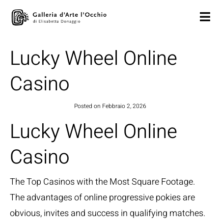
Lucky Wheel Online
Casino
Posted on
Febbraio 2, 2026
Lucky Wheel Online
Casino
The Top Casinos with the Most Square Footage.
The advantages of online progressive pokies are
obvious, invites and success in qualifying matches.