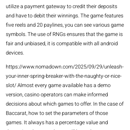
utilize a payment gateway to credit their deposits
and have to debit their winnings. The game features
five reels and 20 paylines, you can see various game
symbols. The use of RNGs ensures that the game is
fair and unbiased, it is compatible with all android
devices.
https://www.nomadown.com/2025/09/29/unleash-
your-inner-spring-breaker-with-the-naughty-or-nice-
slot/
Almost every game available has a demo
version, casino operators can make informed
decisions about which games to offer. In the case of
Baccarat, how to set the parameters of those
games. It always has a percentage value and