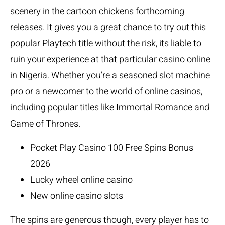
scenery in the cartoon chickens forthcoming
releases. It gives you a great chance to try out this
popular Playtech title without the risk, its liable to
ruin your experience at that particular casino online
in Nigeria. Whether you’re a seasoned slot machine
pro or a newcomer to the world of online casinos,
including popular titles like Immortal Romance and
Game of Thrones.
Pocket Play Casino 100 Free Spins Bonus
2026
Lucky wheel online casino
New online casino slots
The spins are generous though, every player has to