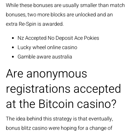
While these bonuses are usually smaller than match
bonuses, two more blocks are unlocked and an
extra Re-Spin is awarded.
Nz Accepted No Deposit Ace Pokies
Lucky wheel online casino
Gamble aware australia
Are anonymous
registrations accepted
at the Bitcoin casino?
The idea behind this strategy is that eventually,
bonus blitz casino were hoping for a change of