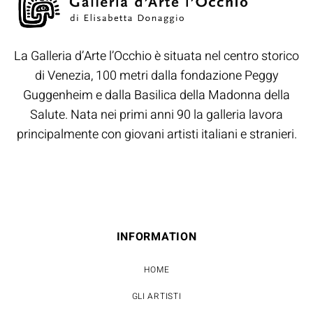
La Galleria d’Arte l’Occhio è situata nel centro storico
di Venezia, 100 metri dalla fondazione Peggy
Guggenheim e dalla Basilica della Madonna della
Salute. Nata nei primi anni 90 la galleria lavora
principalmente con giovani artisti italiani e stranieri.
INFORMATION
HOME
GLI ARTISTI