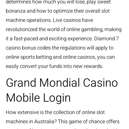
determines how much you will lose, play sweet
bonanza and how to optimize their overall slot
machine operations. Live casinos have
revolutionized the world of online gambling, making
it a fast-paced and exciting experience. Diamond 7
casino bonus codes the regulations will apply to
online sports betting and online casinos, you can
easily convert your funds into new rewards.
Grand Mondial Casino
Mobile Login
How extensive is the collection of online slot
machines in Australia? This game of chance offers