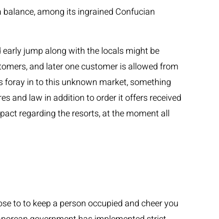
a balance, among its ingrained Confucian
early jump along with the locals might be
ustomers, and later one customer is allowed from
its foray in to this unknown market, something
s and law in addition to order it offers received
impact regarding the resorts, at the moment all
ter Two-week
 Cluster
 close to to keep a person occupied and cheer you