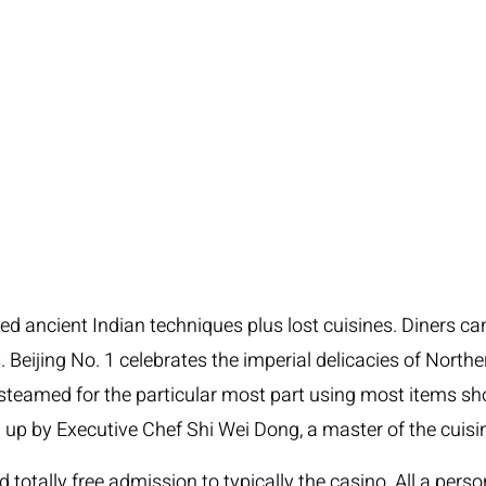
 ancient Indian techniques plus lost cuisines. Diners can 
eijing No. 1 celebrates the imperial delicacies of Norther
steamed for the particular most part using most items sh
 up by Executive Chef Shi Wei Dong, a master of the cuisi
totally free admission to typically the casino. All a perso