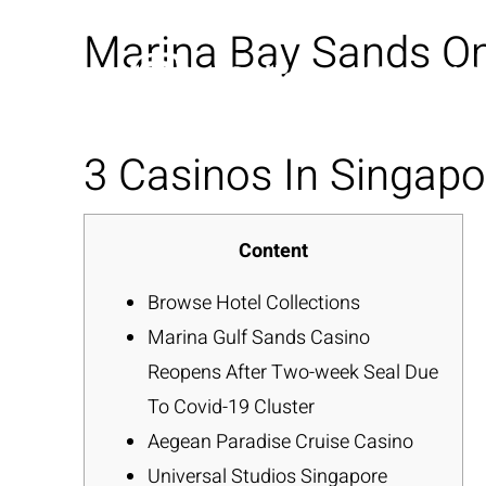
Marina Bay Sands On
3 Casinos In Singapo
Content
Browse Hotel Collections
Marina Gulf Sands Casino
Reopens After Two-week Seal Due
To Covid-19 Cluster
Aegean Paradise Cruise Casino
Universal Studios Singapore