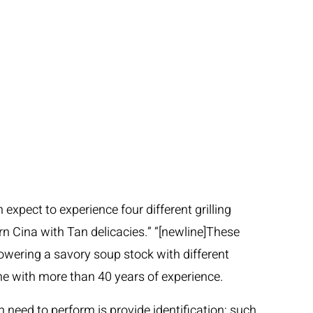
expect to experience four different grilling
n Cina with Tan delicacies.” “[newline]These
owering a savory soup stock with different
ne with more than 40 years of experience.
n need to perform is provide identification; such