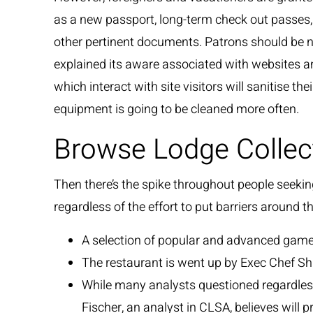
as a new passport, long-term check out passes, 
other pertinent documents. Patrons should be no 
explained its aware associated with websites an
which interact with site visitors will sanitise t
equipment is going to be cleaned more often.
Browse Lodge Collec
Then there’s the spike throughout people seeking s
regardless of the effort to put barriers around 
A selection of popular and advanced game
The restaurant is went up by Exec Chef Shi
While many analysts questioned regardless 
Fischer, an analyst in CLSA, believes will 