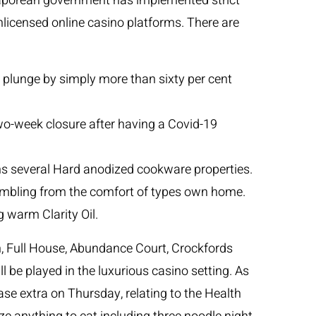
ingaporean government has implemented strict
nlicensed online casino platforms. There are
s plunge by simply more than sixty per cent
o-week closure after having a Covid-19
wns several Hard anodized cookware properties.
gambling from the comfort of types own home.
 warm Clarity Oil.
ern, Full House, Abundance Court, Crockfords
l be played in the luxurious casino setting. As
ase extra on Thursday, relating to the Health