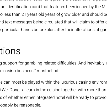
an identification card that features been issued by the Mi
less than 21 years old years of grow older and should be o
d text messages being circulated that will claim to offer 
heir particular hands before plus after their alterations at 
tions
upport for gambling-related difficulties. And inevitably, ri
the casino business.”
mostbet bd
s can most be played within the luxurious casino environ
 Wei Dong, a learn in the cuisine together with more than
of whether either integrated hotel will be ready to provi
probably be reasonable.