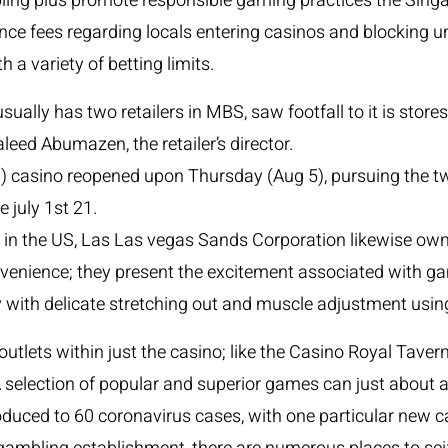
gambling plus promote responsible gaming practices the S
ce fees regarding locals entering casinos and blocking u
 a variety of betting limits.
ally has two retailers in MBS, saw footfall to it is store
eed Abumazen, the retailer’s director.
casino reopened upon Thursday (Aug 5), pursuing the tw
 july 1st 21.
ngs in the US, Las Las vegas Sands Corporation likewise o
convenience; they present the excitement associated with 
 with delicate stretching out and muscle adjustment using
 outlets within just the casino; like the Casino Royal Tav
 selection of popular and superior games can just about al
roduced to 60 coronavirus cases, with one particular new c