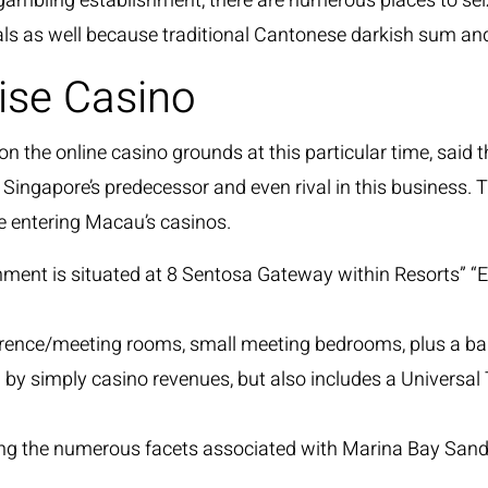
e gambling establishment, there are numerous places to sei
als as well because traditional Cantonese darkish sum a
ise Casino
n the online casino grounds at this particular time, said t
ngapore’s predecessor and even rival in this business. Th
 entering Macau’s casinos.
ent is situated at 8 Sentosa Gateway within Resorts” “Ent
ference/meeting rooms, small meeting bedrooms, plus a ba
eled by simply casino revenues, but also includes a Univer
 the numerous facets associated with Marina Bay Sands Ho