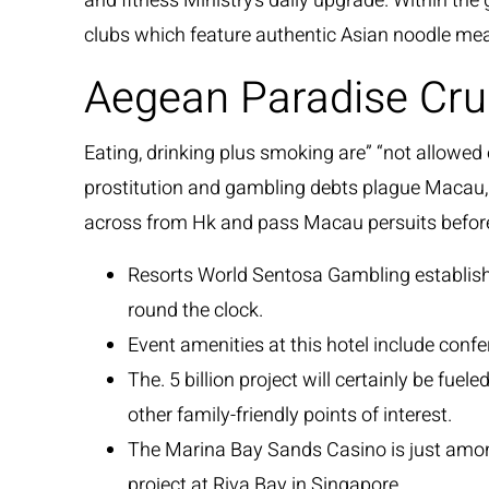
and fitness Ministry’s daily upgrade. Within th
clubs which feature authentic Asian noodle me
Aegean Paradise Cru
Eating, drinking plus smoking are” “not allowed o
prostitution and gambling debts plague Macau, Si
across from Hk and pass Macau persuits before
Resorts World Sentosa Gambling establishm
round the clock.
Event amenities at this hotel include con
The. 5 billion project will certainly be fu
other family-friendly points of interest.
The Marina Bay Sands Casino is just among
project at Riva Bay in Singapore.