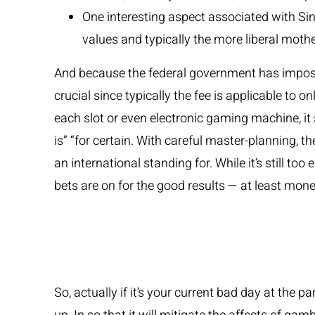
One interesting aspect associated with Si
values and typically the more liberal moth
And because the federal government has imposed
crucial since typically the fee is applicable t
each slot or even electronic gaming machine, it
is” “for certain. With careful master-planning, 
an international standing for. While it’s still t
bets are on for the good results — at least mon
Marina Bay Sand
Drawing A Line U
So, actually if it’s your current bad day at the