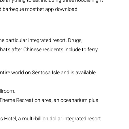
ze anything to eat including three noodle night
nd barbeque
mostbet app download
.
he particular integrated resort. Drugs,
at’s after Chinese residents include to ferry
ire world on Sentosa Isle and is available
llroom.
sal Theme Recreation area, an oceanarium plus
tel, a multi-billion dollar integrated resort