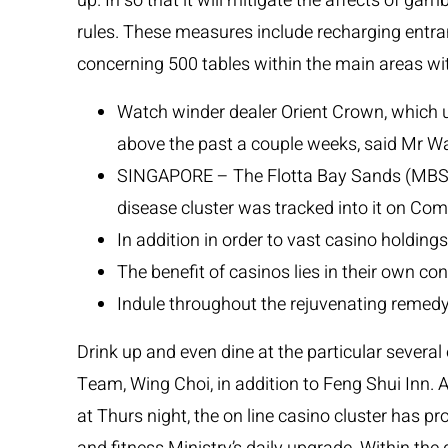
up. In so that it will mitigate the affects of 
rules. These measures include recharging entran
concerning 500 tables within the main areas with
Watch winder dealer Orient Crown, which usu
above the past a couple weeks, said Mr Wal
SINGAPORE – The Flotta Bay Sands (MBS) 
disease cluster was tracked into it on Come
In addition in order to vast casino holdi
The benefit of casinos lies in their own 
Indule throughout the rejuvenating remedy
Drink up and even dine at the particular several
Team, Wing Choi, in addition to Feng Shui Inn. A
at Thurs night, the on line casino cluster has p