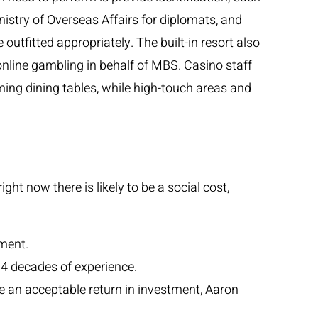
nistry of Overseas Affairs for diplomats, and
utfitted appropriately. The built-in resort also
online gambling in behalf of MBS. Casino staff
gaming dining tables, while high-touch areas and
ght now there is likely to be a social cost,
ment.
 4 decades of experience.
de an acceptable return in investment, Aaron