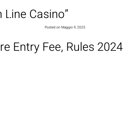
 Line Casino”
HOME
Posted on
Maggio 9, 2025
re Entry Fee, Rules 2024