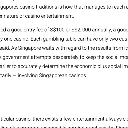
ngapore’s casino traditions is how that manages to reach 
er nature of casino entertainment.
 a good entry fee of S$100 or S$2, 000 annually, a good 
o only one casino. Each gambling table can have only two c
 said. As Singapore waits with regard to the results from 
the government attempts desperately to keep the social more
oo earlier to accurately determine the economic plus social 
etarily — involving Singaporean casinos.
s Casino Reopens Af
nder Due To Covid-19
 particular casino, there exists a few entertainment always