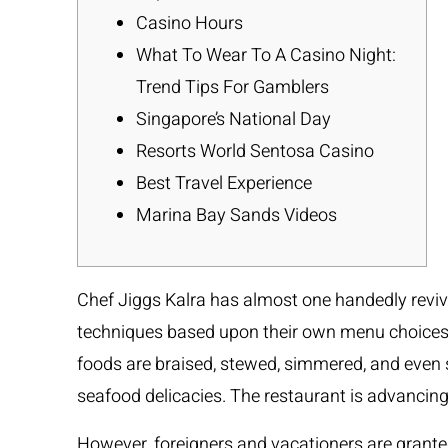
Casino Hours
What To Wear To A Casino Night:
Trend Tips For Gamblers
Singapore’s National Day
Resorts World Sentosa Casino
Best Travel Experience
Marina Bay Sands Videos
Chef Jiggs Kalra has almost one handedly revived
techniques based upon their own menu choices. B
foods are braised, stewed, simmered, and even 
seafood delicacies. The restaurant is advancing
However, foreigners and vacationers are granted 