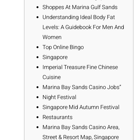
Shoppes At Marina Gulf Sands
Understanding Ideal Body Fat
Levels: A Guidebook For Men And
Women
Top Online Bingo
Singapore
Imperial Treasure Fine Chinese
Cuisine
Marina Bay Sands Casino Jobs”
Night Festival
Singapore Mid Autumn Festival
Restaurants
Marina Bay Sands Casino Area,
Street & Resort Map, Singapore