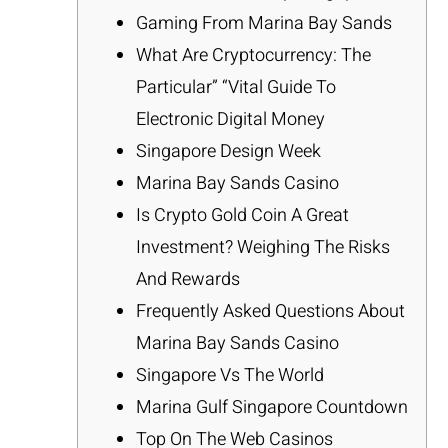
Gaming From Marina Bay Sands
What Are Cryptocurrency: The
Particular” “Vital Guide To
Electronic Digital Money
Singapore Design Week
Marina Bay Sands Casino
Is Crypto Gold Coin A Great
Investment? Weighing The Risks
And Rewards
Frequently Asked Questions About
Marina Bay Sands Casino
Singapore Vs The World
Marina Gulf Singapore Countdown
Top On The Web Casinos