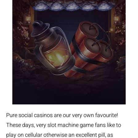
Pure social casinos are our very own favourite!
These days, very slot machine game fans like to
play on cellular otherwise an excellent pill, as