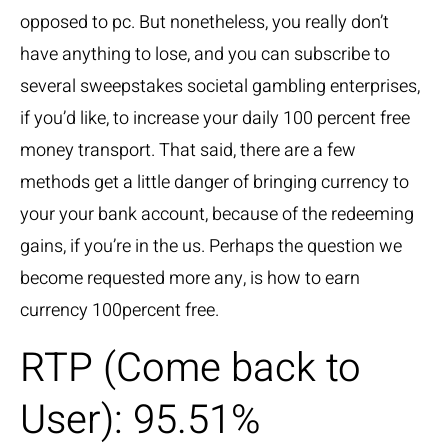
opposed to pc. But nonetheless, you really don’t
have anything to lose, and you can subscribe to
several sweepstakes societal gambling enterprises,
if you’d like, to increase your daily 100 percent free
money transport. That said, there are a few
methods get a little danger of bringing currency to
your your bank account, because of the redeeming
gains, if you’re in the us. Perhaps the question we
become requested more any, is how to earn
currency 100percent free.
RTP (Come back to
User): 95.51%