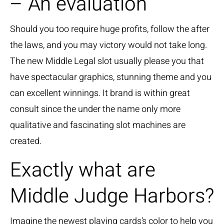
– An evaluation
Should you too require huge profits, follow the after
the laws, and you may victory would not take long.
The new Middle Legal slot usually please you that
have spectacular graphics, stunning theme and you
can excellent winnings. It brand is within great
consult since the under the name only more
qualitative and fascinating slot machines are
created.
Exactly what are
Middle Judge Harbors?
Imagine the newest playing cards’s color to help you