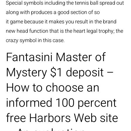
Special symbols including the tennis ball spread out
along with produces a good section of so
it game because it makes you result in the brand
new head function that is the heart legal trophy; the
crazy symbol in this case.
Fantasini Master of
Mystery $1 deposit –
How to choose an
informed 100 percent
free Harbors Web site