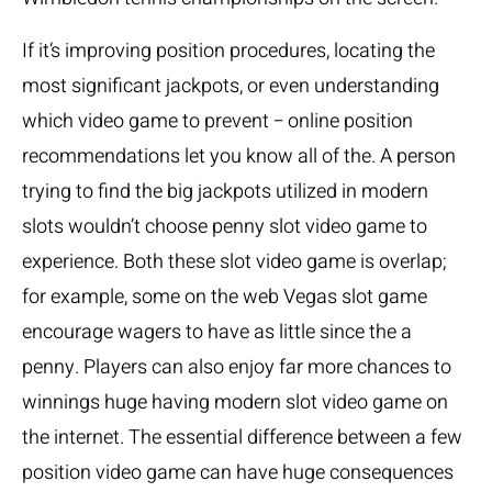
If it’s improving position procedures, locating the
most significant jackpots, or even understanding
which video game to prevent − online position
recommendations let you know all of the. A person
trying to find the big jackpots utilized in modern
slots wouldn’t choose penny slot video game to
experience. Both these slot video game is overlap;
for example, some on the web Vegas slot game
encourage wagers to have as little since the a
penny. Players can also enjoy far more chances to
winnings huge having modern slot video game on
the internet. The essential difference between a few
position video game can have huge consequences