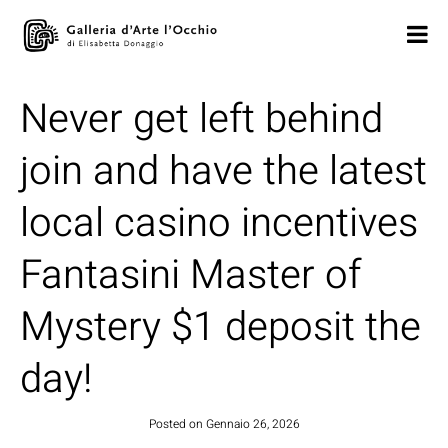
Never get left behind
join and have the latest
local casino incentives
Fantasini Master of
Mystery $1 deposit the
day!
Posted on
Gennaio 26, 2026