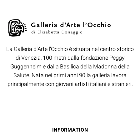
La Galleria d’Arte l’Occhio è situata nel centro storico
di Venezia, 100 metri dalla fondazione Peggy
Guggenheim e dalla Basilica della Madonna della
Salute. Nata nei primi anni 90 la galleria lavora
principalmente con giovani artisti italiani e stranieri.
INFORMATION