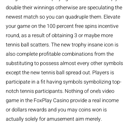
double their winnings otherwise are speculating the
newest match so you can quadruple them. Elevate
your game on the 100 percent free spins incentive
round, as a result of obtaining 3 or maybe more
tennis ball scatters. The new trophy insane icon is
also complete profitable combinations from the
substituting to possess almost every other symbols
except the new tennis ball spread out. Players is
participate in a fit having symbols symbolizing top-
notch tennis participants. Nothing of one’s video
game in the FoxPlay Casino provide a real income
or dollars rewards and you may coins won is
actually solely for amusement aim merely.