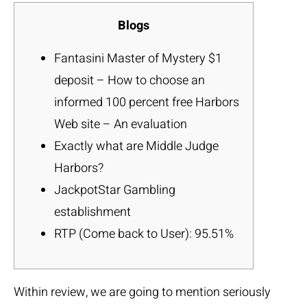
Blogs
Fantasini Master of Mystery $1
deposit – How to choose an
informed 100 percent free Harbors
Web site – An evaluation
Exactly what are Middle Judge
Harbors?
JackpotStar Gambling
establishment
RTP (Come back to User): 95.51%
Within review, we are going to mention seriously