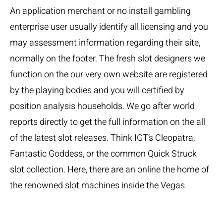
An application merchant or no install gambling
enterprise user usually identify all licensing and you
may assessment information regarding their site,
normally on the footer. The fresh slot designers we
function on the our very own website are registered
by the playing bodies and you will certified by
position analysis households. We go after world
reports directly to get the full information on the all
of the latest slot releases. Think IGT’s Cleopatra,
Fantastic Goddess, or the common Quick Struck
slot collection. Here, there are an online the home of
the renowned slot machines inside the Vegas.