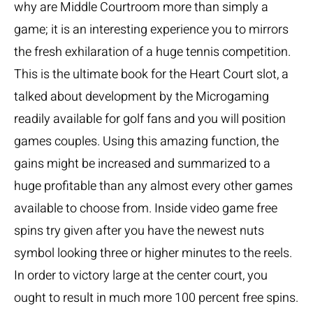
why are Middle Courtroom more than simply a
game; it is an interesting experience you to mirrors
the fresh exhilaration of a huge tennis competition.
This is the ultimate book for the Heart Court slot, a
talked about development by the Microgaming
readily available for golf fans and you will position
games couples.
Using this amazing function, the
gains might be increased and summarized to a
huge profitable than any almost every other games
available to choose from. Inside video game free
spins try given after you have the newest nuts
symbol looking three or higher minutes to the reels.
In order to victory large at the center court, you
ought to result in much more 100 percent free spins.