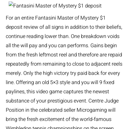
For an entire
Fantasini Master of Mystery $1
deposit
review of all signs in addition to their beliefs,
continue reading lower than. One breakdown voids
all the will pay and you can performs. Gains begin
from the fresh leftmost reel and therefore are repaid
repeatedly from remaining to close to adjacent reels
merely. Only the high victory try paid back for every
line. Offering an old 5×3 style and you will 9 fixed
paylines, this video game captures the newest
substance of your prestigious event. Centre Judge
Position in the celebrated seller Microgaming will
bring the fresh excitement of the world-famous
Wimbledon tennis championships on the screen.