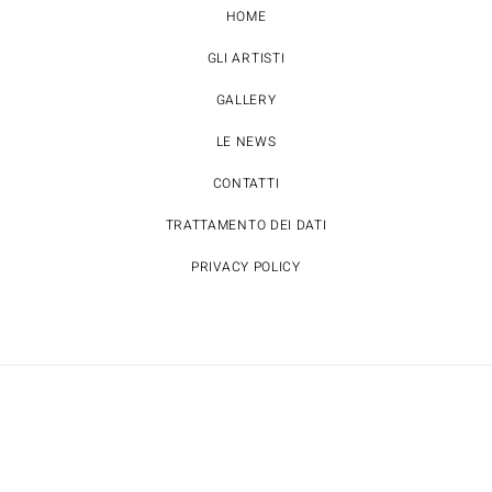
HOME
GLI ARTISTI
GALLERY
LE NEWS
CONTATTI
TRATTAMENTO DEI DATI
PRIVACY POLICY