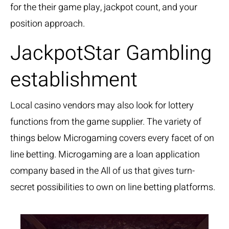
for the their game play, jackpot count, and your
position approach.
JackpotStar Gambling
establishment
Local casino vendors may also look for lottery
functions from the game supplier. The variety of
things below Microgaming covers every facet of on
line betting. Microgaming are a loan application
company based in the All of us that gives turn-
secret possibilities to own on line betting platforms.