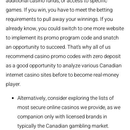
additional casino funds, or access to specific
games. If you win, you have to meet the betting
requirements to pull away your winnings. If you
already know, you could switch to one more website
to implement its promo program code and snatch
an opportunity to succeed. That’s why all of us
recommend casino promo codes with zero deposit
as a good opportunity to analyze various Canadian
internet casino sites before to become real-money
player.
Alternatively, consider exploring the lists of
most secure online casinos we provide, as we
companion only with licensed brands in
typically the Canadian gambling market.