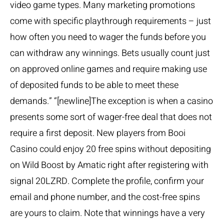
video game types. Many marketing promotions
come with specific playthrough requirements – just
how often you need to wager the funds before you
can withdraw any winnings. Bets usually count just
on approved online games and require making use
of deposited funds to be able to meet these
demands.” “[newline]The exception is when a casino
presents some sort of wager-free deal that does not
require a first deposit. New players from Booi
Casino could enjoy 20 free spins without depositing
on Wild Boost by Amatic right after registering with
signal 20LZRD. Complete the profile, confirm your
email and phone number, and the cost-free spins
are yours to claim. Note that winnings have a very