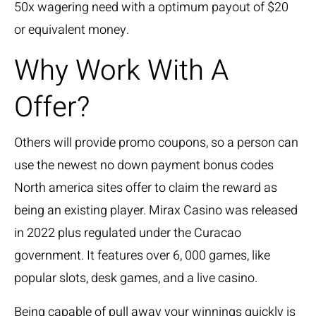
50x wagering need with a optimum payout of $20
or equivalent money.
Why Work With A
Offer?
Others will provide promo coupons, so a person can
use the newest no down payment bonus codes
North america sites offer to claim the reward as
being an existing player. Mirax Casino was released
in 2022 plus regulated under the Curacao
government. It features over 6, 000 games, like
popular slots, desk games, and a live casino.
Being capable of pull away your winnings quickly is