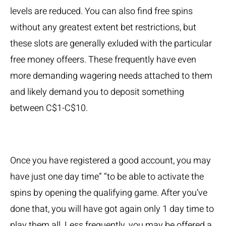
levels are reduced. You can also find free spins
without any greatest extent bet restrictions, but
these slots are generally exluded with the particular
free money offeers. These frequently have even
more demanding wagering needs attached to them
and likely demand you to deposit something
between C$1-C$10.
Cash Bonus
Once you have registered a good account, you may
have just one day time” “to be able to activate the
spins by opening the qualifying game. After you’ve
done that, you will have got again only 1 day time to
play them all. Less frequently, you may be offered a