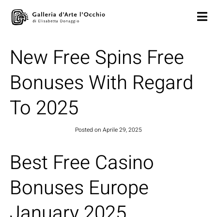
New Free Spins Free
Bonuses With Regard
To 2025
Posted on
Aprile 29, 2025
Best Free Casino
Bonuses Europe
January 2025