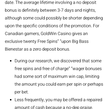
date. The average lifetime involving a no deposit
bonus is definitely between 3-7 days and nights,
although some could possibly be shorter depending
upon the specific conditions of the promotion. For
Canadian gamers, GoldWin Casino gives an
exclusive twenty Free Spins” “upon Big Bass
Bienestar as a zero deposit bonus.
During our research, we discovered that some
free spins and free of charge” “wager bonuses
had some sort of maximum win cap, limiting
the amount you could earn per spin or perhaps
per bet.
Less frequently, you may be offered a repaired
amount of cash because a no-dep praise.