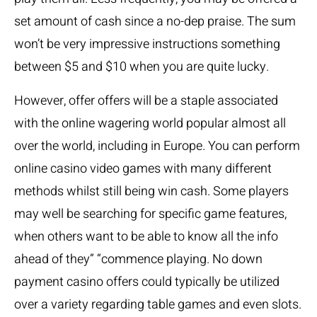
set amount of cash since a no-dep praise. The sum
won’t be very impressive instructions something
between $5 and $10 when you are quite lucky.
However, offer offers will be a staple associated
with the online wagering world popular almost all
over the world, including in Europe. You can perform
online casino video games with many different
methods whilst still being win cash. Some players
may well be searching for specific game features,
when others want to be able to know all the info
ahead of they” “commence playing. No down
payment casino offers could typically be utilized
over a variety regarding table games and even slots.