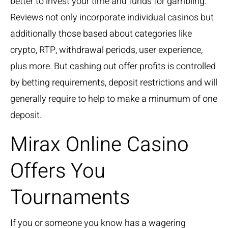
better to invest your time and funds for gambling.
Reviews not only incorporate individual casinos but
additionally those based about categories like
crypto, RTP, withdrawal periods, user experience,
plus more. But cashing out offer profits is controlled
by betting requirements, deposit restrictions and will
generally require to help to make a minumum of one
deposit.
Mirax Online Casino
Offers You
Tournaments
If you or someone you know has a wagering