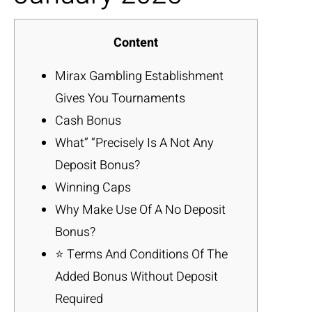
Content
Mirax Gambling Establishment
Gives You Tournaments
Cash Bonus
What” “Precisely Is A Not Any
Deposit Bonus?
Winning Caps
Why Make Use Of A No Deposit
Bonus?
⭐ Terms And Conditions Of The
Added Bonus Without Deposit
Required