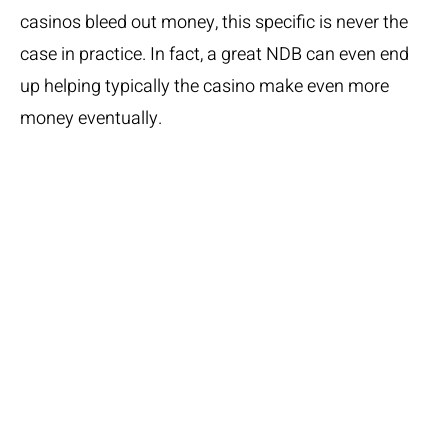
casinos bleed out money, this specific is never the
case in practice. In fact, a great NDB can even end
up helping typically the casino make even more
money eventually.
What Is Typically
The Difference
Between A New No
Deposit Casino
Bonus And Free
Rounds?