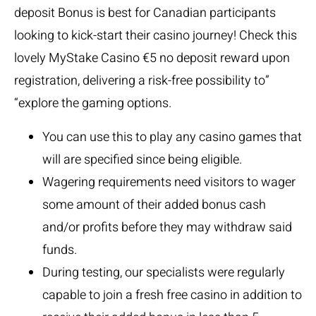
deposit Bonus is best for Canadian participants
looking to kick-start their casino journey! Check this
lovely MyStake Casino €5 no deposit reward upon
registration, delivering a risk-free possibility to”
“explore the gaming options.
You can use this to play any casino games that
will are specified since being eligible.
Wagering requirements need visitors to wager
some amount of their added bonus cash
and/or profits before they may withdraw said
funds.
During testing, our specialists were regularly
capable to join a fresh free casino in addition to