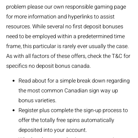
problem please our own responsible gaming page
for more information and hyperlinks to assist
resources. While several no first deposit bonuses
need to be employed within a predetermined time
frame, this particular is rarely ever usually the case.
As with all factors of these offers, check the T&C for
specifics
no deposit bonus canada
.
Read about for a simple break down regarding
the most common Canadian sign way up
bonus varieties.
Register plus complete the sign-up process to
offer the totally free spins automatically
deposited into your account.