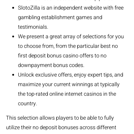
SlotoZilla is an independent website with free
gambling establishment games and
testimonials.
We present a great array of selections for you
to choose from, from the particular best no
first deposit bonus casino offers to no
downpayment bonus codes.
Unlock exclusive offers, enjoy expert tips, and
maximize your current winnings at typically
the top-rated online internet casinos in the
country.
This selection allows players to be able to fully
utilize their no deposit bonuses across different