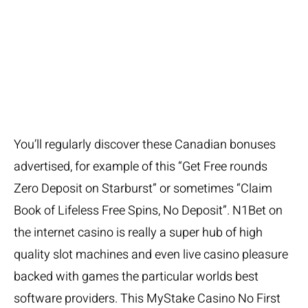
⭐ Terms Plus
Conditions Of Any
Benefit Without
Deposit Required
You’ll regularly discover these Canadian bonuses
advertised, for example of this “Get Free rounds
Zero Deposit on Starburst” or sometimes “Claim
Book of Lifeless Free Spins, No Deposit”. N1Bet on
the internet casino is really a super hub of high
quality slot machines and even live casino pleasure
backed with games the particular worlds best
software providers. This MyStake Casino No First