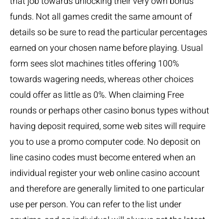
that job towards unlocking their very own bonus
funds. Not all games credit the same amount of
details so be sure to read the particular percentages
earned on your chosen name before playing. Usual
form sees slot machines titles offering 100%
towards wagering needs, whereas other choices
could offer as little as 0%. When claiming Free
rounds or perhaps other casino bonus types without
having deposit required, some web sites will require
you to use a promo computer code. No deposit on
line casino codes must become entered when an
individual register your web online casino account
and therefore are generally limited to one particular
use per person. You can refer to the list under