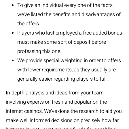
To give an individual every one of the facts,
we’ve listed the benefits and disadvantages of
the offers.
Players who last employed a free added bonus
must make some sort of deposit before
professing this one.
We provide special weighting in order to offers
with lower requirements, as they usually are
generally easier regarding players to full.
In-depth analysis and ideas from your team
involving experts on fresh and popular on the
internet casinos. We’ve done the research to aid you
make well informed decisions on precisely how far