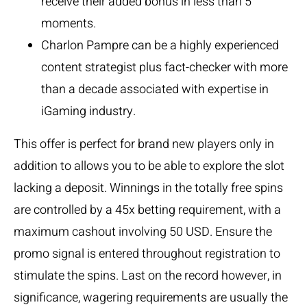
receive their added bonus in less than 5
moments.
Charlon Pampre can be a highly experienced
content strategist plus fact-checker with more
than a decade associated with expertise in
iGaming industry.
This offer is perfect for brand new players only in
addition to allows you to be able to explore the slot
lacking a deposit. Winnings in the totally free spins
are controlled by a 45x betting requirement, with a
maximum cashout involving 50 USD. Ensure the
promo signal is entered throughout registration to
stimulate the spins. Last on the record however, in
significance, wagering requirements are usually the