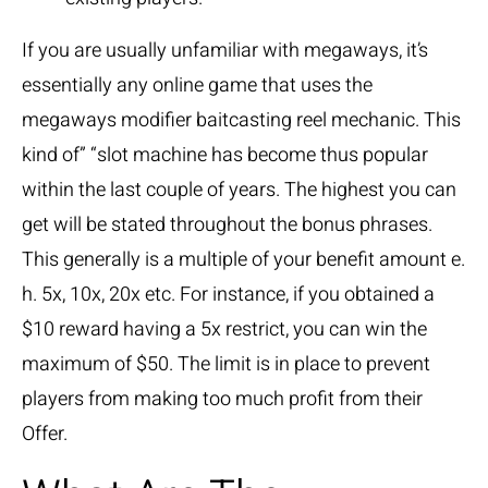
If you are usually unfamiliar with megaways, it’s
essentially any online game that uses the
megaways modifier baitcasting reel mechanic. This
kind of” “slot machine has become thus popular
within the last couple of years. The highest you can
get will be stated throughout the bonus phrases.
This generally is a multiple of your benefit amount e.
h. 5x, 10x, 20x etc. For instance, if you obtained a
$10 reward having a 5x restrict, you can win the
maximum of $50. The limit is in place to prevent
players from making too much profit from their
Offer.