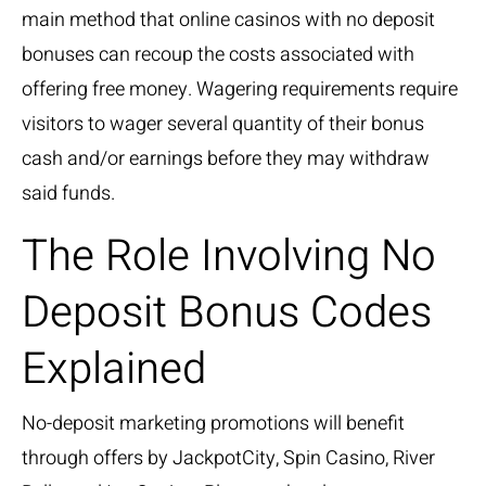
main method that online casinos with no deposit
bonuses can recoup the costs associated with
offering free money. Wagering requirements require
visitors to wager several quantity of their bonus
cash and/or earnings before they may withdraw
said funds.
The Role Involving No
Deposit Bonus Codes
Explained
No-deposit marketing promotions will benefit
through offers by JackpotCity, Spin Casino, River