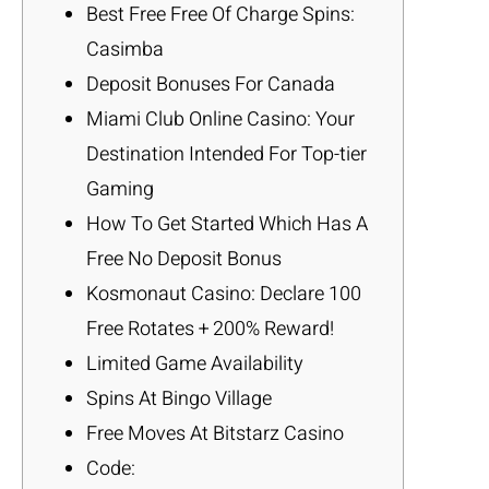
Best Free Free Of Charge Spins:
Casimba
Deposit Bonuses For Canada
Miami Club Online Casino: Your
Destination Intended For Top-tier
Gaming
How To Get Started Which Has A
Free No Deposit Bonus
Kosmonaut Casino: Declare 100
Free Rotates + 200% Reward!
Limited Game Availability
Spins At Bingo Village
Free Moves At Bitstarz Casino
Code: