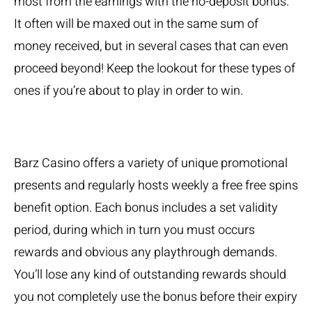
most from the earnings with the no-deposit bonus.
It often will be maxed out in the same sum of
money received, but in several cases that can even
proceed beyond! Keep the lookout for these types of
ones if you’re about to play in order to win.
Winning Caps
Barz Casino offers a variety of unique promotional
presents and regularly hosts weekly a free free spins
benefit option. Each bonus includes a set validity
period, during which in turn you must occurs
rewards and obvious any playthrough demands.
You’ll lose any kind of outstanding rewards should
you not completely use the bonus before their expiry