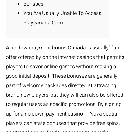
Bonuses
You Are Usually Unable To Access
Playcanada Com
A no downpayment bonus Canada is usually” “an
offer offered by on the internet casinos that permits
players to savor online games without making a
good initial deposit. These bonuses are generally
part of welcome packages directed at attracting
brand new players, but they will can also be offered
to regular users as specific promotions. By signing
up for a no down payment casino in Nova scotia,
players can state bonuses that provide free spins,