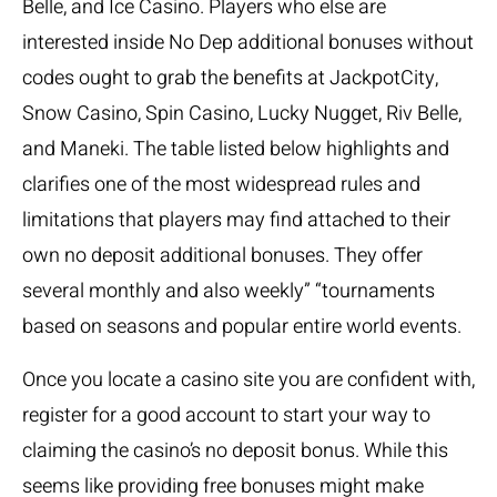
Belle, and Ice Casino. Players who else are
interested inside No Dep additional bonuses without
codes ought to grab the benefits at JackpotCity,
Snow Casino, Spin Casino, Lucky Nugget, Riv Belle,
and Maneki. The table listed below highlights and
clarifies one of the most widespread rules and
limitations that players may find attached to their
own no deposit additional bonuses. They offer
several monthly and also weekly” “tournaments
based on seasons and popular entire world events.
Once you locate a casino site you are confident with,
register for a good account to start your way to
claiming the casino’s no deposit bonus. While this
seems like providing free bonuses might make