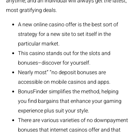
anytime, and an individual will always get the latest,
most gratifying deals.
A new online casino offer is the best sort of
strategy for a new site to set itself in the
particular market.
This casino stands out for the slots and
bonuses–discover for yourself.
Nearly most” “no deposit bonuses are
accessible on mobile casinos and apps.
BonusFinder simplifies the method, helping
you find bargains that enhance your gaming
experience plus suit your style.
There are various varieties of no downpayment
bonuses that internet casinos offer and that