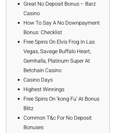
Great No Deposit Bonus – Barz
Casino
How To Say A No Downpayment
Bonus: Checklist
Free Spins On Elvis Frog In Las
Vegas, Savage Buffalo Heart,
Gemhalla, Platinum Super At
Betchain Casino
Casino Days
Highest Winnings
Free Spins On ‘kong Fu’ At Bonus
Blitz
Common T&c For No Deposit
Bonuses