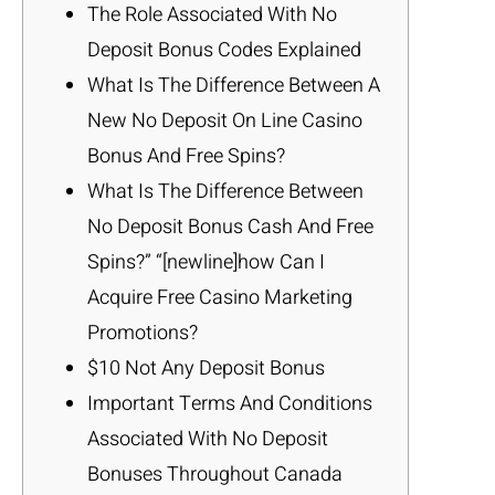
The Role Associated With No
Deposit Bonus Codes Explained
What Is The Difference Between A
New No Deposit On Line Casino
Bonus And Free Spins?
What Is The Difference Between
No Deposit Bonus Cash And Free
Spins?” “[newline]how Can I
Acquire Free Casino Marketing
Promotions?
$10 Not Any Deposit Bonus
Important Terms And Conditions
Associated With No Deposit
Bonuses Throughout Canada