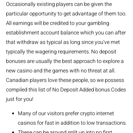
Occasionally existing players can be given the
particular opportunity to get advantage of them too.
All earnings will be credited to your gambling
establishment account balance which you can after
that withdraw as typical as long since you’ve met
typically the wagering requirements. No deposit
bonuses are usually the best approach to explore a
new casino and the games with no threat at all.
Canadian players love these people, so we possess
compiled this list of No Deposit Added bonus Codes
just for you!
Many of our visitors prefer crypto internet
casinos for fast in addition to low transactions.
These can be around split up into no first