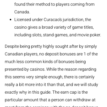
found their method to players coming from
Canada.
Licensed under Curacao’s jurisdiction, the
casino gives a broad variety of game titles,
including slots, stand games, and movie poker.
Despite being pretty highly sought after by simply
Canadian players, no deposit bonuses are 1 of the
much less common kinds of bonuses being
presented by casinos. While the reason regarding
this seems very simple enough, there is certainly
really a bit more into it than that, and we will study
exactly why in this guide. The earn cap is the
particular amount that a person can withdraw at