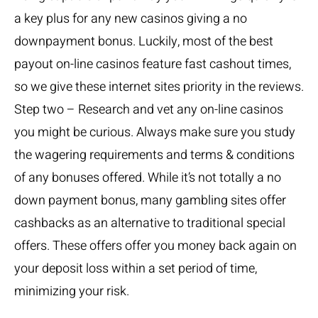
a key plus for any new casinos giving a no
downpayment bonus. Luckily, most of the best
payout on-line casinos feature fast cashout times,
so we give these internet sites priority in the reviews.
Step two – Research and vet any on-line casinos
you might be curious. Always make sure you study
the wagering requirements and terms & conditions
of any bonuses offered. While it’s not totally a no
down payment bonus, many gambling sites offer
cashbacks as an alternative to traditional special
offers. These offers offer you money back again on
your deposit loss within a set period of time,
minimizing your risk.