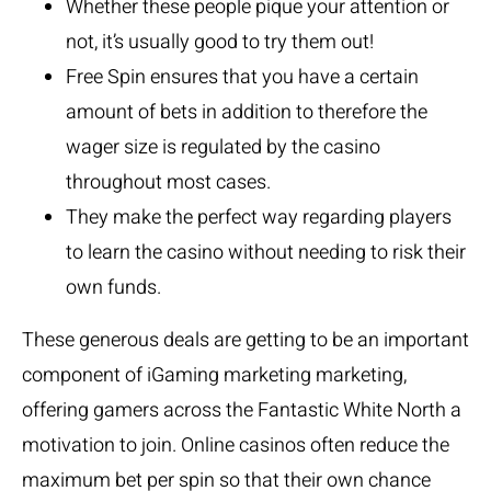
Whether these people pique your attention or
not, it’s usually good to try them out!
Free Spin ensures that you have a certain
amount of bets in addition to therefore the
wager size is regulated by the casino
throughout most cases.
They make the perfect way regarding players
to learn the casino without needing to risk their
own funds.
These generous deals are getting to be an important
component of iGaming marketing marketing,
offering gamers across the Fantastic White North a
motivation to join. Online casinos often reduce the
maximum bet per spin so that their own chance