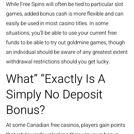
While Free Spins will often be tied to particular slot
games, added bonus cash is more flexible and can
easily be used in most casino titles. In some
situations, you’ll be able to use your current free
funds to be able to try out goldmine games, though
an individual should be aware of any greatest extent
withdrawal restrictions should you get lucky.
What” “Exactly Is A
Simply No Deposit
Bonus?
At some Canadian free casinos, players gain points