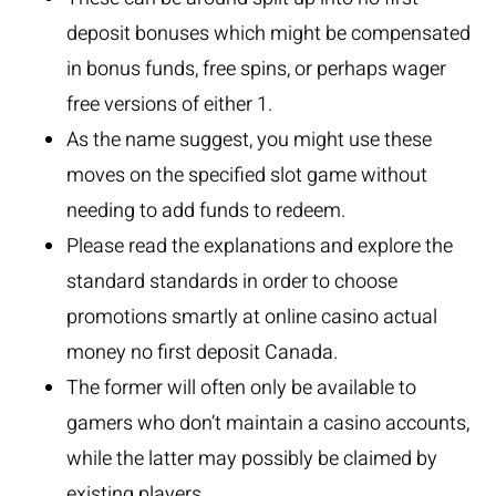
deposit bonuses which might be compensated
in bonus funds, free spins, or perhaps wager
free versions of either 1.
As the name suggest, you might use these
moves on the specified slot game without
needing to add funds to redeem.
Please read the explanations and explore the
standard standards in order to choose
promotions smartly at online casino actual
money no first deposit Canada.
The former will often only be available to
gamers who don’t maintain a casino accounts,
while the latter may possibly be claimed by
existing players.