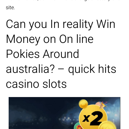
site.
Can you In reality Win
Money on On line
Pokies Around
australia? – quick hits
casino slots