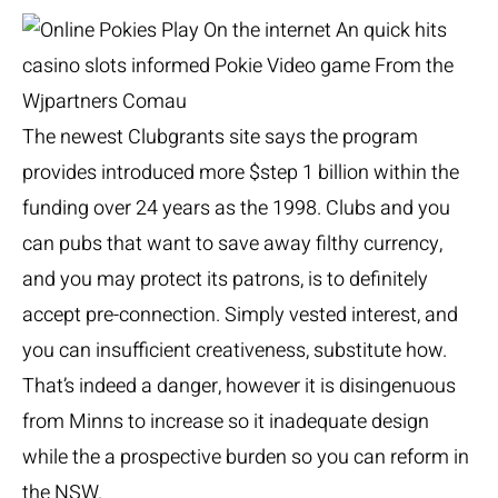
The newest Clubgrants site says the program
provides introduced more $step 1 billion within the
funding over 24 years as the 1998. Clubs and you
can pubs that want to save away filthy currency,
and you may protect its patrons, is to definitely
accept pre-connection. Simply vested interest, and
you can insufficient creativeness, substitute how.
That’s indeed a danger, however it is disingenuous
from Minns to increase so it inadequate design
while the a prospective burden so you can reform in
the NSW.