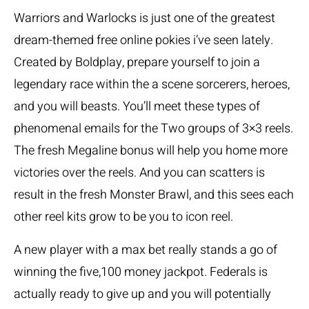
Warriors and Warlocks is just one of the greatest
dream-themed free online pokies i’ve seen lately.
Created by Boldplay, prepare yourself to join a
legendary race within the a scene sorcerers, heroes,
and you will beasts. You’ll meet these types of
phenomenal emails for the Two groups of 3×3 reels.
The fresh Megaline bonus will help you home more
victories over the reels. And you can scatters is
result in the fresh Monster Brawl, and this sees each
other reel kits grow to be you to icon reel.
A new player with a max bet really stands a go of
winning the five,100 money jackpot. Federals is
actually ready to give up and you will potentially