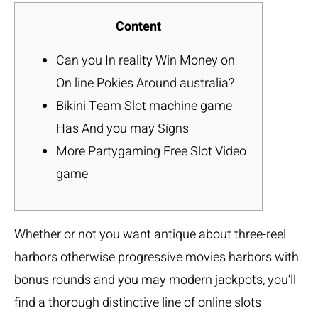
Content
Can you In reality Win Money on
On line Pokies Around australia?
Bikini Team Slot machine game
Has And you may Signs
More Partygaming Free Slot Video
game
Whether or not you want antique about three-reel
harbors otherwise progressive movies harbors with
bonus rounds and you may modern jackpots, you’ll
find a thorough distinctive line of online slots