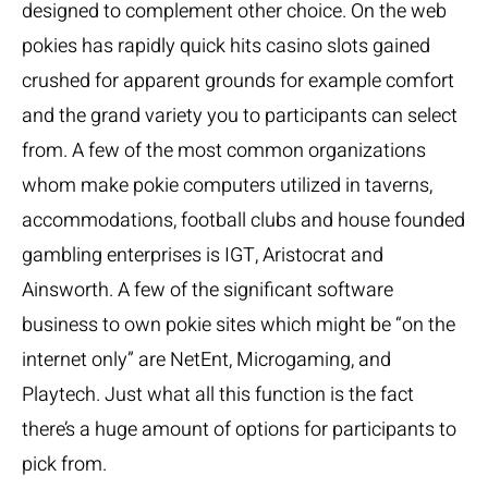
designed to complement other choice. On the web
pokies has rapidly
quick hits casino slots
gained
crushed for apparent grounds for example comfort
and the grand variety you to participants can select
from.
A few of the most common organizations
whom make pokie computers utilized in taverns,
accommodations, football clubs and house founded
gambling enterprises is IGT, Aristocrat and
Ainsworth. A few of the significant software
business to own pokie sites which might be “on the
internet only” are NetEnt, Microgaming, and
Playtech. Just what all this function is the fact
there’s a huge amount of options for participants to
pick from.