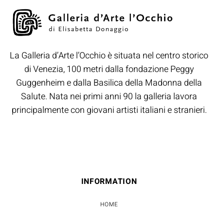
La Galleria d’Arte l’Occhio è situata nel centro storico
di Venezia, 100 metri dalla fondazione Peggy
Guggenheim e dalla Basilica della Madonna della
Salute. Nata nei primi anni 90 la galleria lavora
principalmente con giovani artisti italiani e stranieri.
INFORMATION
HOME