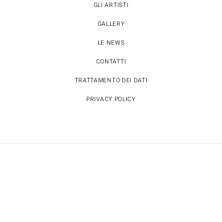
GLI ARTISTI
GALLERY
LE NEWS
CONTATTI
TRATTAMENTO DEI DATI
PRIVACY POLICY