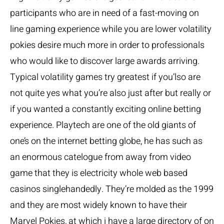
participants who are in need of a fast-moving on
line gaming experience while you are lower volatility
pokies desire much more in order to professionals
who would like to discover large awards arriving.
Typical volatility games try greatest if you’lso are
not quite yes what you’re also just after but really or
if you wanted a constantly exciting online betting
experience. Playtech are one of the old giants of
one’s on the internet betting globe, he has such as
an enormous catelogue from away from video
game that they is electricity whole web based
casinos singlehandedly. They’re molded as the 1999
and they are most widely known to have their
Marvel Pokies, at which i have a large directory of on