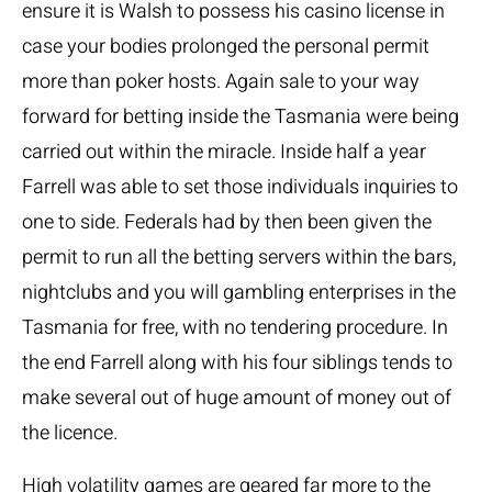
ensure it is Walsh to possess his casino license in
case your bodies prolonged the personal permit
more than poker hosts. Again sale to your way
forward for betting inside the Tasmania were being
carried out within the miracle. Inside half a year
Farrell was able to set those individuals inquiries to
one to side. Federals had by then been given the
permit to run all the betting servers within the bars,
nightclubs and you will gambling enterprises in the
Tasmania for free, with no tendering procedure. In
the end Farrell along with his four siblings tends to
make several out of huge amount of money out of
the licence.
High volatility games are geared far more to the