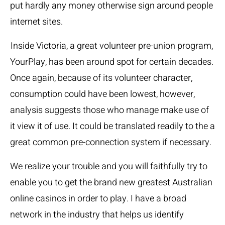
put hardly any money otherwise sign around people
internet sites.
Inside Victoria, a great volunteer pre-union program,
YourPlay, has been around spot for certain decades.
Once again, because of its volunteer character,
consumption could have been lowest, however,
analysis suggests those who manage make use of
it view it of use. It could be translated readily to the a
great common pre-connection system if necessary.
We realize your trouble and you will faithfully try to
enable you to get the brand new greatest Australian
online casinos in order to play. I have a broad
network in the industry that helps us identify