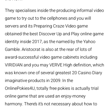
They specialises inside the producing informal video
game to try out to the cellphones and you will
servers and its Preparing Craze Video game
obtained the best Discover Up and Play online game
identity inside 2017, as the named by the Yahoo
Gamble. Aristocrat is also at the rear of lots of
award-successful video game cabinets including
VIRIDIAN and you may VERVE High definition, which
was known one of several greatest 20 Casino Diary
imaginative products in 2009. In the
OnlinePokies4U, totally free pokies is actually trial
online game that are used an enjoy-money
harmony. There’s it’s not necessary about how to