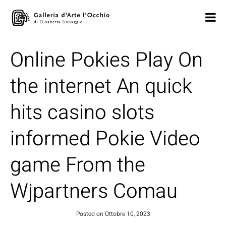
Online Pokies Play On
the internet An quick
hits casino slots
informed Pokie Video
game From the
Wjpartners Comau
Posted on
Ottobre 10, 2023