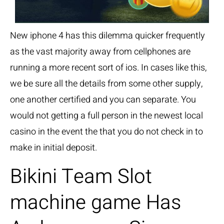
New iphone 4 has this dilemma quicker frequently
as the vast majority away from cellphones are
running a more recent sort of ios. In cases like this,
we be sure all the details from some other supply,
one another certified and you can separate. You
would not getting a full person in the newest local
casino in the event the that you do not check in to
make in initial deposit.
Bikini Team Slot
machine game Has