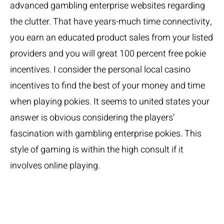
advanced gambling enterprise websites regarding
the clutter. That have years-much time connectivity,
you earn an educated product sales from your listed
providers and you will great 100 percent free pokie
incentives. I consider the personal local casino
incentives to find the best of your money and time
when playing pokies. It seems to united states your
answer is obvious considering the players’
fascination with gambling enterprise pokies. This
style of gaming is within the high consult if it
involves online playing.