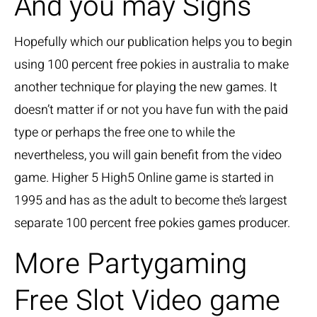
And you may Signs
Hopefully which our publication helps you to begin
using 100 percent free pokies in australia to make
another technique for playing the new games. It
doesn’t matter if or not you have fun with the paid
type or perhaps the free one to while the
nevertheless, you will gain benefit from the video
game. Higher 5 High5 Online game is started in
1995 and has as the adult to become the’s largest
separate 100 percent free pokies games producer.
More Partygaming
Free Slot Video game