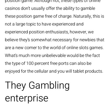
position game. Although not, these types of online
casinos don’t usually offer the ability to gamble
these position game free of charge. Naturally, this is
not a large topic to have experienced and
experienced position enthusiasts, however, we
believe they’s somewhat necessary for newbies that
are a new comer to the world of online slots games.
What’s much more unbelievable would be the fact
the type of 100 percent free ports can also be
enjoyed for the cellular and you will tablet products.
They Gambling
enterprise