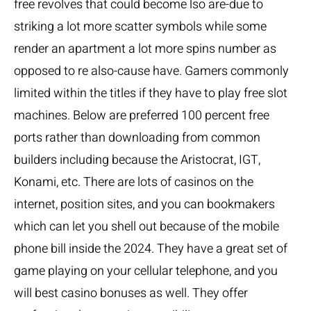
free revolves that could become lso are-due to
striking a lot more scatter symbols while some
render an apartment a lot more spins number as
opposed to re also-cause have. Gamers commonly
limited within the titles if they have to play free slot
machines. Below are preferred 100 percent free
ports rather than downloading from common
builders including because the Aristocrat, IGT,
Konami, etc. There are lots of casinos on the
internet, position sites, and you can bookmakers
which can let you shell out because of the mobile
phone bill inside the 2024. They have a great set of
game playing on your cellular telephone, and you
will best casino bonuses as well. They offer