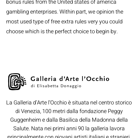
bonus rules from the United states of america
gambling enterprises. Within part, we opinion the
most used type of free extra rules very you could
choose which is the perfect choice to begin by.
La Galleria d’Arte l’Occhio è situata nel centro storico
di Venezia, 100 metri dalla fondazione Peggy
Guggenheim e dalla Basilica della Madonna della
Salute. Nata nei primi anni 90 la galleria lavora
principalmente con giovani artisti italiani e stranieri.