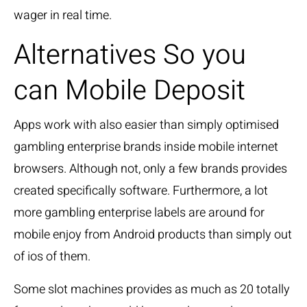
wager in real time.
Alternatives So you
can Mobile Deposit
Apps work with also easier than simply optimised
gambling enterprise brands inside mobile internet
browsers. Although not, only a few brands provides
created specifically software. Furthermore, a lot
more gambling enterprise labels are around for
mobile enjoy from Android products than simply out
of ios of them.
Some slot machines provides as much as 20 totally