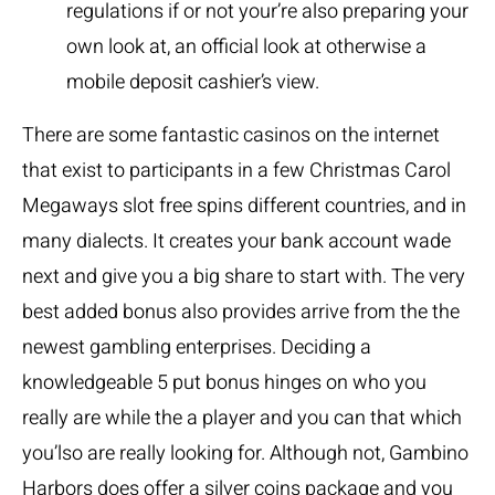
regulations if or not your’re also preparing your
own look at, an official look at otherwise a
mobile deposit cashier’s view.
There are some fantastic casinos on the internet
that exist to participants in a few
Christmas Carol
Megaways slot free spins
different countries, and in
many dialects. It creates your bank account wade
next and give you a big share to start with. The very
best added bonus also provides arrive from the the
newest gambling enterprises. Deciding a
knowledgeable 5 put bonus hinges on who you
really are while the a player and you can that which
you’lso are really looking for. Although not, Gambino
Harbors does offer a silver coins package and you