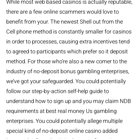
While most web based casinos is actually reputable,
there are a few online scammers would love to
benefit from your. The newest Shell out from the
Cell phone method is constantly smaller for casinos
in order to processes, causing extra incentives tend
to agreed to participants which prefer so it deposit
method. For those who’re also a new comer to the
industry of no-deposit bonus gambling enterprises,
we’ve got your safeguarded. You could potentially
follow our step-by-action self-help guide to
understand how to sign up and you may claim NDB
requirements at best real money Us gambling
enterprises. You could potentially allege multiple
special kind of no-deposit online casino added