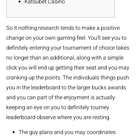
Katsubet Casino
So it nothing research tends to make a positive
change on your own gaming feel. You’ll see you to
definitely entering your tournament of choice takes
no longer than an additional, along with a simple
click you will end up getting their seat and you may
cranking up the points.
The individuals things push
you in the leaderboard to the larger bucks awards
and you can part of the enjoyment is actually
keeping an eye on you to definitely tourney
leaderboard observe where you are resting.
The guy plans and you may coordinates