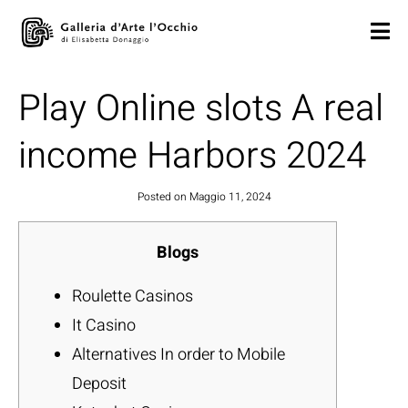
Play Online slots A real
income Harbors 2024
Posted on
Maggio 11, 2024
Blogs
Roulette Casinos
It Casino
Alternatives In order to Mobile
Deposit