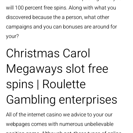
will 100 percent free spins. Along with what you
discovered because the a person, what other
campaigns and you can bonuses are around for
your?
Christmas Carol
Megaways slot free
spins | Roulette
Gambling enterprises
All of the internet casino we advice to your our
webpages comes with numerous unbelievable