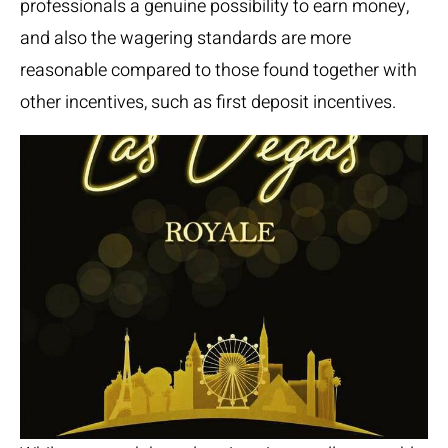
professionals a genuine possibility to earn money,
and also the wagering standards are more
reasonable compared to those found together with
other incentives, such as first deposit incentives.