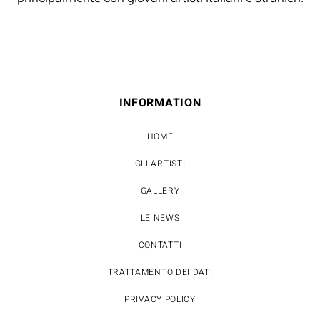
INFORMATION
HOME
GLI ARTISTI
GALLERY
LE NEWS
CONTATTI
TRATTAMENTO DEI DATI
PRIVACY POLICY