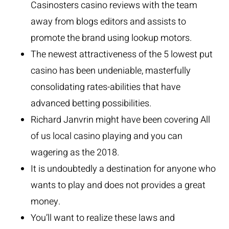
Casinosters casino reviews with the team
away from blogs editors and assists to
promote the brand using lookup motors.
The newest attractiveness of the 5 lowest put
casino has been undeniable, masterfully
consolidating rates-abilities that have
advanced betting possibilities.
Richard Janvrin might have been covering All
of us local casino playing and you can
wagering as the 2018.
It is undoubtedly a destination for anyone who
wants to play and does not provides a great
money.
You’ll want to realize these laws and