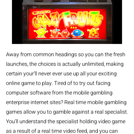
Away from common headings so you can the fresh
launches, the choices is actually unlimited, making
certain your’ll never ever use up all your exciting
online game to play. Tired of to try out facing
computer software from the mobile gambling
enterprise internet sites? Real time mobile gambling
games allow you to gamble against a real specialist.
You’ll understand the specialist holding video game
as a result of a real time video feed, and you can