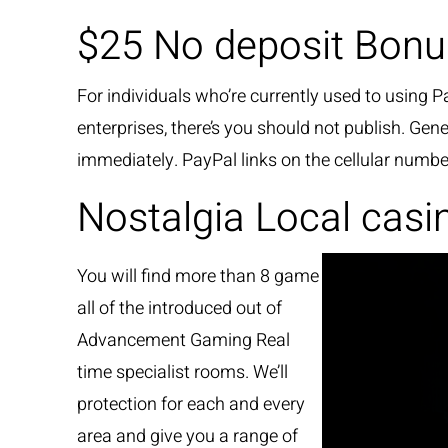
$25 No deposit Bonus
For individuals who’re currently used to using
enterprises, there’s you should not publish. Gen
immediately. PayPal links on the cellular number
Nostalgia Local casi
You will find more than 8 game
all of the introduced out of
Advancement Gaming Real
time specialist rooms. We’ll
protection for each and every
area and give you a range of