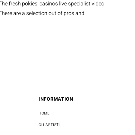
 fresh pokies, casinos live specialist video
There are a selection out of pros and
INFORMATION
HOME
GLI ARTISTI