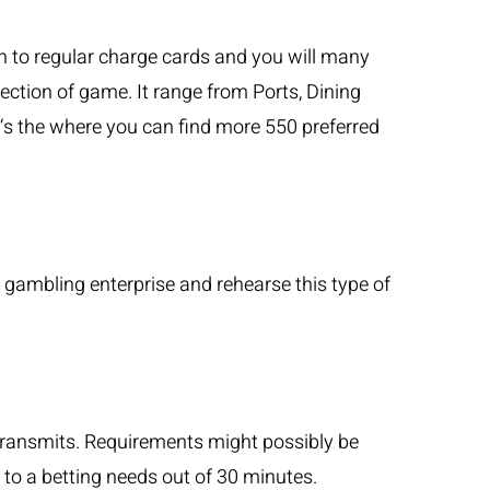
on to regular charge cards and you will many
lection of game. It range from Ports, Dining
 ‘s the where you can find more 550 preferred
c gambling enterprise and rehearse this type of
transmits. Requirements might possibly be
 to a betting needs out of 30 minutes.