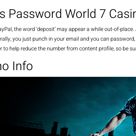
 Password World 7 Casino
 PayPal, the word ‘deposit’ may appear a while out-of-pla
erally, you just punch in your email and you can password,
 to help reduce the number from content profile, so be sure 
no Info