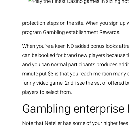
protection steps on the site. When you sign up w
program Gambling establishment Rewards.
When you’re a keen ND added bonus looks attra
can be booked for brand new players because 
and you can normal participants produces addit
minute put $3 is that you reach mention many o
funny video game. 2nd i see the set of offered 
players to select from.
Gambling enterprise
Note that Neteller has some of your higher fee