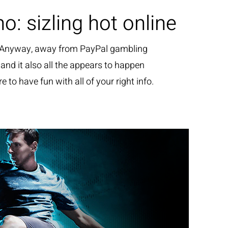
: sizling hot online
ce. Anyway, away from PayPal gambling
 and it also all the appears to happen
to have fun with all of your right info.