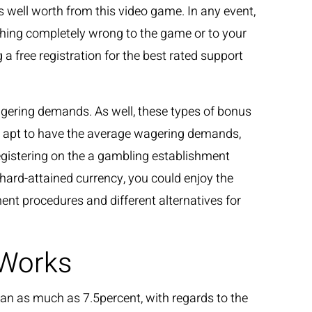
’s well worth from this video game. In any event,
thing completely wrong to the game or to your
a free registration for the best rated support
gering demands. As well, these types of bonus
 apt to have the average wagering demands,
egistering on the a gambling establishment
hard-attained currency, you could enjoy the
nt procedures and different alternatives for
 Works
an as much as 7.5percent, with regards to the