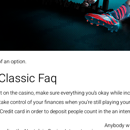
f an option.
Classic Faq
 on the casino, make sure everything you’s okay while inc
e take control of your finances when you’re still playing y
dit card in order to deposit people count in the an inter
Anybody who