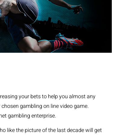
reasing your bets to help you almost any
our chosen gambling on line video game.
net gambling enterprise.
 like the picture of the last decade will get