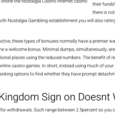
their funds
there is no
ith Nostalgia Gambling establishment you will also rating 
ctive, these types of bonuses normally have a premier wa
the a welcome bonus. Minimal dumps, simultaneously, are
ional places using the reduced numbers. The benefit of r
nline casino games. In short, instead using much of your 
banking options to find whether they have prompt detachme
 Kingdom Sign on Doesnt
s for withdrawals. Such range between 2.5percent so you c