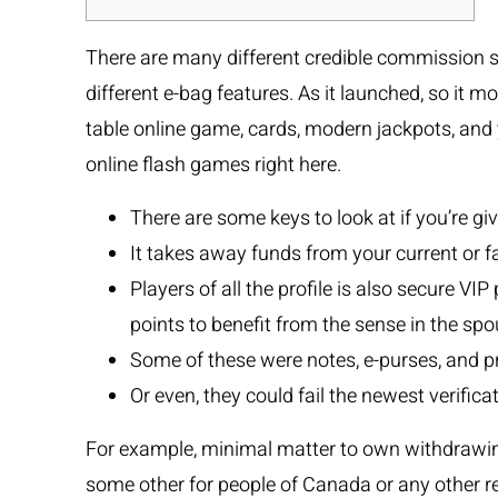
There are many different credible commission
s
different e-bag features. As it launched, so it 
table online game, cards, modern jackpots, and
online flash games right here.
There are some keys to look at if you’re gi
It takes away funds from your current or 
Players of all the profile is also secure V
points to benefit from the sense in the sp
Some of these were notes, e-purses, and 
Or even, they could fail the newest verifica
For example, minimal matter to own withdrawin
some other for people of Canada or any other re