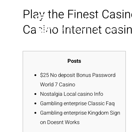
Play the Finest Casin
Casino Internet casi
Posts
$25 No deposit Bonus Password
World 7 Casino
Nostalgia Local casino Info
Gambling enterprise Classic Faq
Gambling enterprise Kingdom Sign
on Doesnt Works