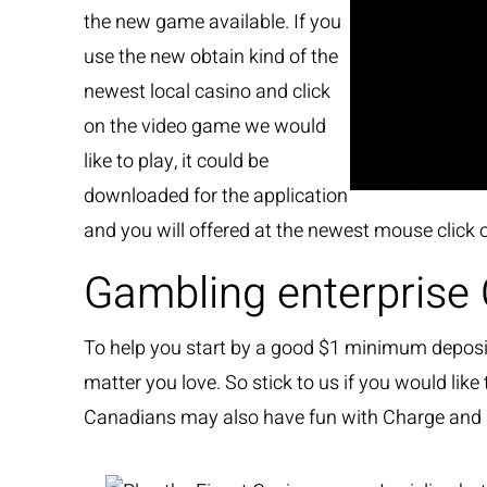
the new game available. If you
use the new obtain kind of the
newest local casino and click
on the video game we would
like to play, it could be
downloaded for the application
and you will offered at the newest mouse click o
Gambling enterprise 
To help you start by a good $1 minimum deposit
matter you love. So stick to us if you would lik
Canadians may also have fun with Charge and Cre