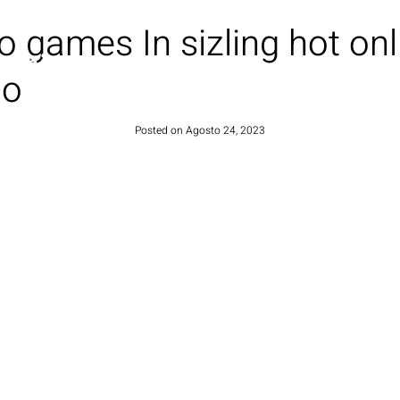
o games In sizling hot onl
HOME
no
Posted on
Agosto 24, 2023