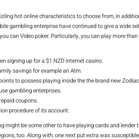
izling hot online
characteristics to choose from, in additi
mobile gambling enterprise have continued to give a wide se
 you can Video poker.
Particularly, you can play more than
ven signing up for a $1 NZD internet casino.
family savings for example an Atm.
IP points to possess playing inside the the brand new Zodia
ouse gambling enterprises.
prepaid coupons.
tion procedure of its account.
g might be some other to have playing cards and lender 
gions, too. Along with, one next put extra was susceptible