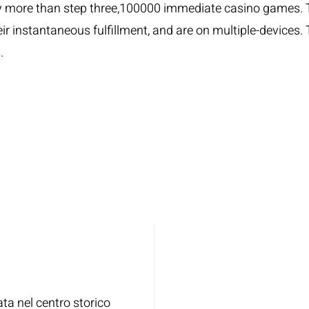
y more than step three,100000 immediate casino games. The
eir instantaneous fulfillment, and are on multiple-devices. 
.
ata nel centro storico