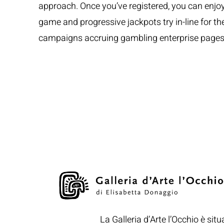
approach. Once you’ve registered, you can enjo
game and progressive jackpots try in-line for th
campaigns accruing gambling enterprise pages
La Galleria d’Arte l’Occhio è situ