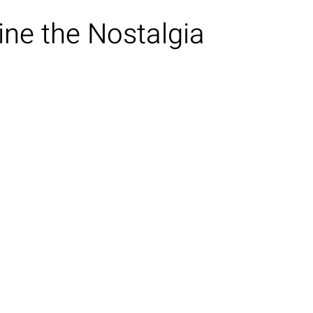
ine the Nostalgia
GLI ARTISTI
LE NEWS
CONTATTI