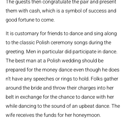
The guests then congratulate the pair and present
them with cash, which is a symbol of success and
good fortune to come.
It is customary for friends to dance and sing along
to the classic Polish ceremony songs during the
greeting. Men in particular did participate in dance.
The best man at a Polish wedding should be
prepared for the money dance even though he does
n’t have any speeches or rings to hold. Folks gather
around the bride and throw their charges into her
belt in exchange for the chance to dance with her
while dancing to the sound of an upbeat dance. The
wife receives the funds for her honeymoon.