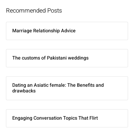
Recommended Posts
Marriage Relationship Advice
The customs of Pakistani weddings
Dating an Asiatic female: The Benefits and
drawbacks
Engaging Conversation Topics That Flirt