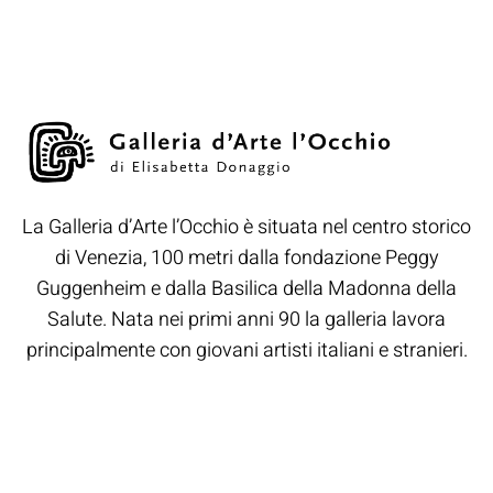
La Galleria d’Arte l’Occhio è situata nel centro storico
di Venezia, 100 metri dalla fondazione Peggy
Guggenheim e dalla Basilica della Madonna della
Salute. Nata nei primi anni 90 la galleria lavora
principalmente con giovani artisti italiani e stranieri.