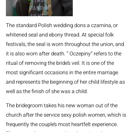
The standard Polish wedding dons a czarnina, or
whitened seal and ebony thread. At special folk
festivals, the seal is worn throughout the union, and
it is also worn after death. ” Oczepiny” refers to the
ritual of removing the bride’s veil. It is one of the
most significant occasions in the entire marriage
and represents the beginning of her child lifestyle as
well as the finish of she was a child.
The bridegroom takes his new woman out of the
church after the service
sexy polish women
, which is
frequently the couple’s most heartfelt experience.