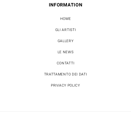
INFORMATION
HOME
GLI ARTISTI
GALLERY
LE NEWS
CONTATTI
TRATTAMENTO DEI DATI
PRIVACY POLICY