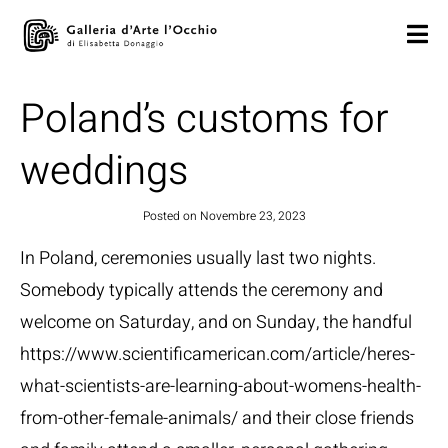
Poland’s customs for
weddings
Posted on
Novembre 23, 2023
In Poland, ceremonies usually last two nights.
Somebody typically attends the ceremony and
welcome on Saturday, and on Sunday, the handful
https://www.scientificamerican.com/article/heres-
what-scientists-are-learning-about-womens-health-
from-other-female-animals/
and their close friends