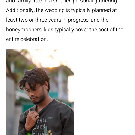
and family attend a smaller, personal gathering.
Additionally, the wedding is typically planned at
least two or three years in progress, and the
honeymooners’ kids typically cover the cost of the
entire celebration.