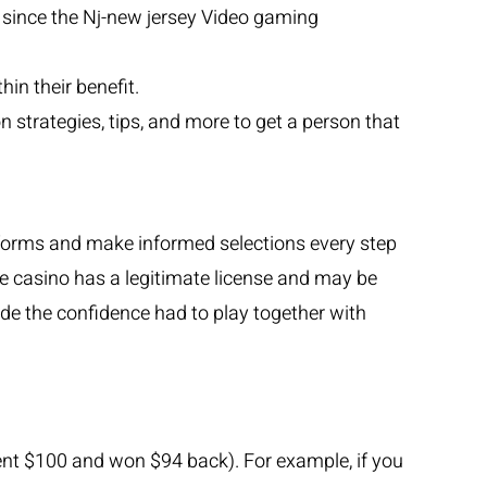
h since the Nj-new jersey Video gaming
in their benefit.
n strategies, tips, and more to get a person that
tforms and make informed selections every step
ne casino has a legitimate license and may be
e the confidence had to play together with
spent $100 and won $94 back). For example, if you