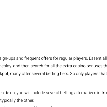
n-ups and frequent offers for regular players. Essentially,
ameplay, and then search for all the extra casino bonuses t
kpot, many offer several betting tiers. So only players th
e on, you will include several betting alternatives in fro
typically the other.