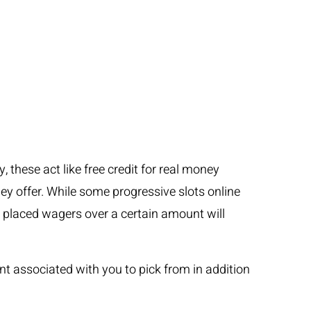
 these act like free credit for real money
hey offer. While some progressive slots online
at placed wagers over a certain amount will
nt associated with you to pick from in addition