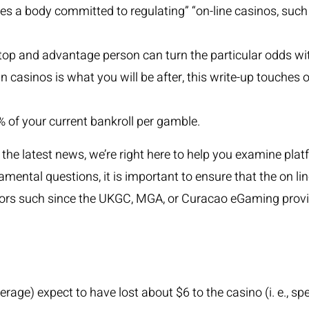
udes a body committed to regulating” “on-line casinos, suc
op and advantage person can turn the particular odds with
 casinos is what you will be after, this write-up touches o
of your current bankroll per gamble.
the latest news, we’re right here to help you examine pla
ental questions, it is important to ensure that the on li
tors such since the UKGC, MGA, or Curacao eGaming provid
t Slots
rage) expect to have lost about $6 to the casino (i. e., 