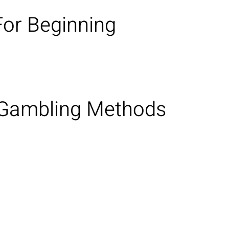
or Beginning
GLI ARTISTI
LE NEWS
CONTATTI
: Gambling Methods