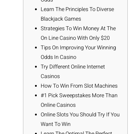
Learn The Principles To Diverse
Blackjack Games
Strategies To Win Money At The
On Line Casino With Only $20
Tips On Improving Your Winning
Odds In Casino
Try Different Online Internet
Casinos
How To Win From Slot Machines
#1 Pick Sweepstakes More Than
Online Casinos
Online Slots You Should Try If You
Want To Win
Learn The Optimal The Perfect