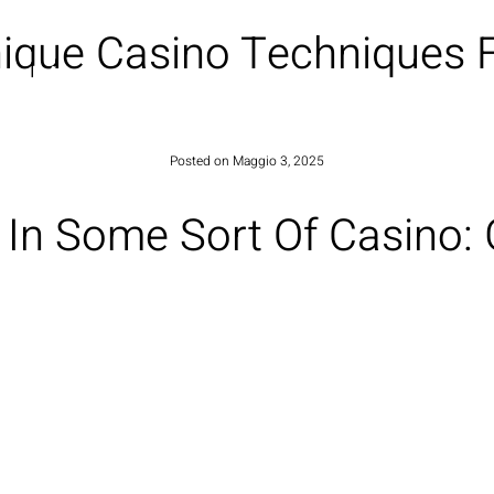
ique Casino Techniques F
HOME
Posted on
Maggio 3, 2025
 In Some Sort Of Casino