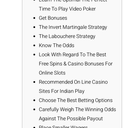
Time To Play Video Poker
Get Bonuses
The Invert Martingale Strategy
The Labouchere Strategy
Know The Odds
Look With Regard To The Best
Free Spins & Casino Bonuses For
Online Slots
Recommended On Line Casino
Sites For Indian Play
Choose The Best Betting Options
Carefully Weigh The Winning Odds
Against The Possible Payout
Place Smaller Wagers