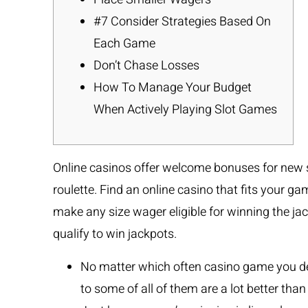
#7 Consider Strategies Based On
Each Game
Don’t Chase Losses
How To Manage Your Budget
When Actively Playing Slot Games
Online casinos offer welcome bonuses for new sig
roulette. Find an online casino that fits your g
make any size wager eligible for winning the jac
qualify to win jackpots.
No matter which often casino game you decid
to some of all of them are a lot better than 