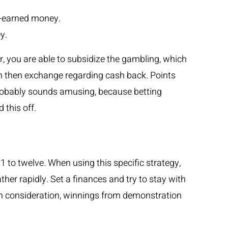
rd-earned money.
y.
r, you are able to subsidize the gambling, which
n then exchange regarding cash back. Points
 probably sounds amusing, because betting
 this off.
 1 to twelve. When using this specific strategy,
ther rapidly. Set a finances and try to stay with
o an consideration, winnings from demonstration