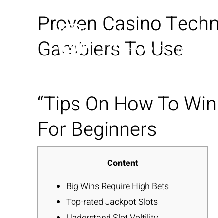
Proven Casino Techn
Gamblers To Use
“Tips On How To Win
For Beginners
Content
Big Wins Require High Bets
Top-rated Jackpot Slots
Understand Slot Voltility