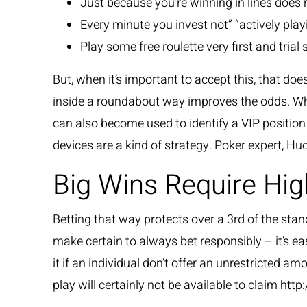
Just because you’re winning in lines does
Every minute you invest not” “actively pla
Play some free roulette very first and trial
But, when it’s important to accept this, that do
inside a roundabout way improves the odds. Wh
can also become used to identify a VIP positio
devices are a kind of strategy. Poker expert, Huc
Big Wins Require Hig
Betting that way protects over a 3rd of the stand
make certain to always bet responsibly – it’s eas
it if an individual don’t offer an unrestricted 
play will certainly not be available to claim
http