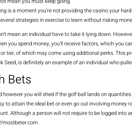
 not mean you must keep going.
ying is a moment you’re not providing the casino your ha
 several strategies in exercise to learn without risking mone
esn’t mean an individual have to take it lying down. Howeve
en you spend money, you’ll receive factors, which you ca
n or tier, of which may come using additional perks. This
k Seed, is definitely an example of an individual who pulled
h Bets
 however you will shed if the golf ball lands on quantities
y to attain the ideal bet or even go out involving money ra
amount. Although a person will not require to be logged int
://mostbeter.com
.