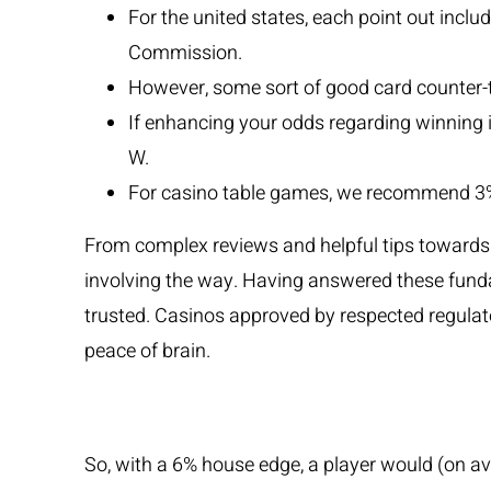
For the united states, each point out incl
Commission.
However, some sort of good card counter-t
If enhancing your odds regarding winning in
W.
For casino table games, we recommend 3% 
From complex reviews and helpful tips towards 
involving the way. Having answered these fundam
trusted. Casinos approved by respected regula
peace of brain.
Top-rated Jackpo
So, with a 6% house edge, a player would (on ave