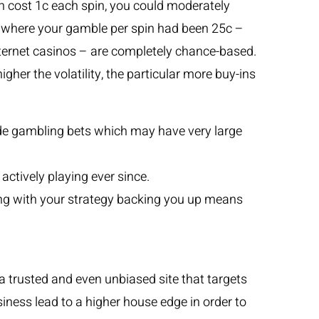
h cost 1c each spin, you could moderately
el where your gamble per spin had been 25c –
 internet casinos – are completely chance-based.
her the volatility, the particular more buy-ins
ide gambling bets which may have very large
actively playing ever since.
ing with your strategy backing you up means
a trusted and even unbiased site that targets
siness lead to a higher house edge in order to