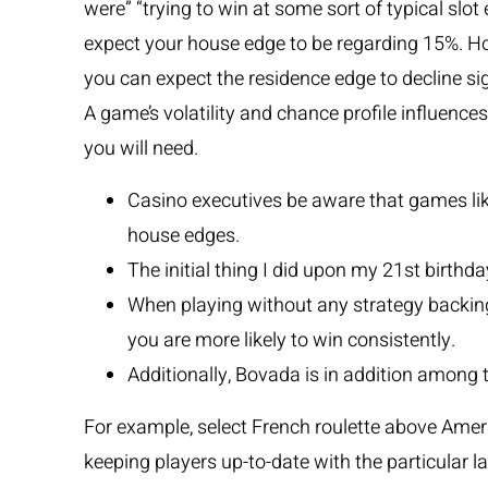
were” “trying to win at some sort of typical s
expect your house edge to be regarding 15%. How
you can expect the residence edge to decline sig
A game’s volatility and chance profile influence
you will need.
Casino executives be aware that games lik
house edges.
The initial thing I did upon my 21st birthd
When playing without any strategy backing
you are more likely to win consistently.
Additionally, Bovada is in addition among 
For example, select French roulette above Ameri
keeping players up-to-date with the particular la