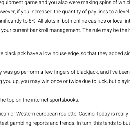
lot equipment game and you also were making spins of whic
ever, if you increased the quantity of pay lines to a lev
nificantly to 8%. All slots in both online casinos or local
s your current bankroll management. The rule may be the hig
e blackjack have a low house edge, so that they added s
ay was go perform a few fingers of blackjack, and I’ve been 
 you up, you may win once or twice due to luck, but play
the top on the internet sportsbooks.
can or Western european roulette. Casino Today is really 
test gambling reports and trends. In turn, this tends to bu