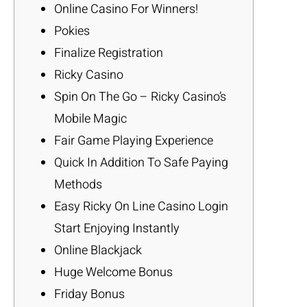
Online Casino For Winners!
Pokies
Finalize Registration
Ricky Casino
Spin On The Go – Ricky Casino’s
Mobile Magic
Fair Game Playing Experience
Quick In Addition To Safe Paying
Methods
Easy Ricky On Line Casino Login
Start Enjoying Instantly
Online Blackjack
Huge Welcome Bonus
Friday Bonus