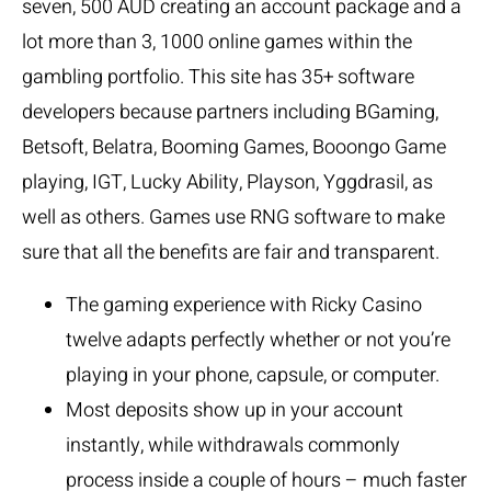
seven, 500 AUD creating an account package and a
lot more than 3, 1000 online games within the
gambling portfolio. This site has 35+ software
developers because partners including BGaming,
Betsoft, Belatra, Booming Games, Booongo Game
playing, IGT, Lucky Ability, Playson, Yggdrasil, as
well as others. Games use RNG software to make
sure that all the benefits are fair and transparent.
The gaming experience with Ricky Casino
twelve adapts perfectly whether or not you’re
playing in your phone, capsule, or computer.
Most deposits show up in your account
instantly, while withdrawals commonly
process inside a couple of hours – much faster