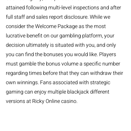
attained following multi-level inspections and after
full staff and sales report disclosure. While we
consider the Welcome Package as the most
lucrative benefit on our gambling platform, your
decision ultimately is situated with you, and only
you can find the bonuses you would like. Players
must gamble the bonus volume a specific number
regarding times before that they can withdraw their
own winnings. Fans associated with strategic
gaming can enjoy multiple blackjack different
versions at Ricky Online casino.
About Twenty-two