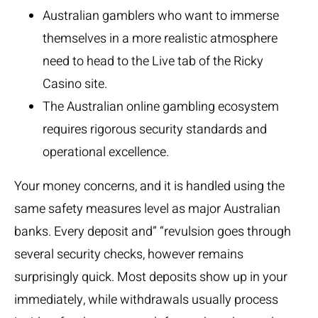
Australian gamblers who want to immerse
themselves in a more realistic atmosphere
need to head to the Live tab of the Ricky
Casino site.
The Australian online gambling ecosystem
requires rigorous security standards and
operational excellence.
Your money concerns, and it is handled using the
same safety measures level as major Australian
banks. Every deposit and” “revulsion goes through
several security checks, however remains
surprisingly quick. Most deposits show up in your
immediately, while withdrawals usually process