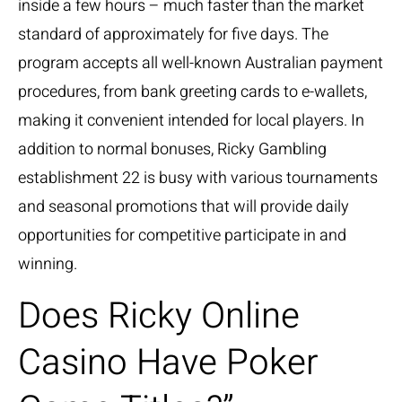
inside a few hours – much faster than the market
standard of approximately for five days. The
program accepts all well-known Australian payment
procedures, from bank greeting cards to e-wallets,
making it convenient intended for local players. In
addition to normal bonuses, Ricky Gambling
establishment 22 is busy with various tournaments
and seasonal promotions that will provide daily
opportunities for competitive participate in and
winning.
Does Ricky Online
Casino Have Poker