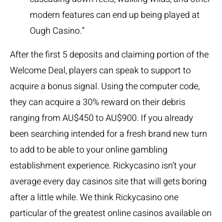
modern features can end up being played at
Ough Casino.”
After the first 5 deposits and claiming portion of the
Welcome Deal, players can speak to support to
acquire a bonus signal. Using the computer code,
they can acquire a 30% reward on their debris
ranging from AU$450 to AU$900. If you already
been searching intended for a fresh brand new turn
to add to be able to your online gambling
establishment experience. Rickycasino isn’t your
average every day casinos site that will gets boring
after a little while. We think Rickycasino one
particular of the greatest online casinos available on