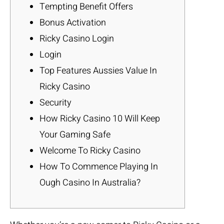
Tempting Benefit Offers
Bonus Activation
Ricky Casino Login
Login
Top Features Aussies Value In
Ricky Casino
Security
How Ricky Casino 10 Will Keep
Your Gaming Safe
Welcome To Ricky Casino
How To Commence Playing In
Ough Casino In Australia?