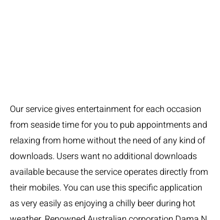
Does Ricky Casino
Assistance The
Responsible
Betting Principles?
Our service gives entertainment for each occasion
from seaside time for you to pub appointments and
relaxing from home without the need of any kind of
downloads. Users want no additional downloads
available because the service operates directly from
their mobiles. You can use this specific application
as very easily as enjoying a chilly beer during hot
weather. Renowned Australian corporation Dama N.