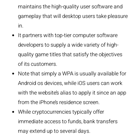
maintains the high-quality user software and
gameplay that will desktop users take pleasure
in.
It partners with top-tier computer software
developers to supply a wide variety of high-
quality game titles that satisfy the objectives
of its customers.
Note that simply a WPA is usually available for
Android os devices, while iOS users can work
with the website’s alias to apply it since an app
from the iPhone’s residence screen.
While cryptocurrencies typically offer
immediate access to funds, bank transfers
may extend up to several days.