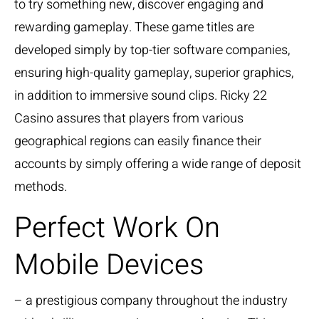
to try something new, discover engaging and
rewarding gameplay. These game titles are
developed simply by top-tier software companies,
ensuring high-quality gameplay, superior graphics,
in addition to immersive sound clips. Ricky 22
Casino assures that players from various
geographical regions can easily finance their
accounts by simply offering a wide range of deposit
methods.
Perfect Work On
Mobile Devices
– a prestigious company throughout the industry