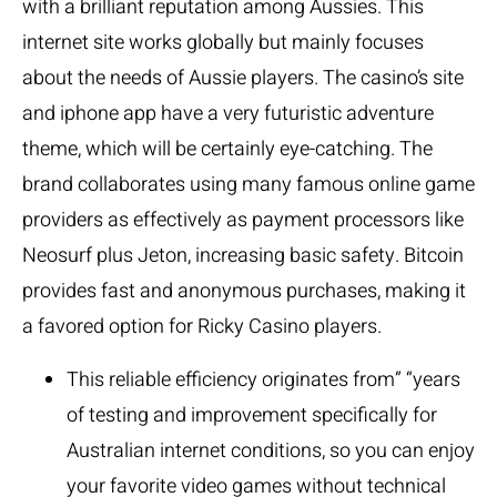
with a brilliant reputation among Aussies. This
internet site works globally but mainly focuses
about the needs of Aussie players. The casino’s site
and iphone app have a very futuristic adventure
theme, which will be certainly eye-catching. The
brand collaborates using many famous online game
providers as effectively as payment processors like
Neosurf plus Jeton, increasing basic safety. Bitcoin
provides fast and anonymous purchases, making it
a favored option for Ricky Casino players.
This reliable efficiency originates from” “years
of testing and improvement specifically for
Australian internet conditions, so you can enjoy
your favorite video games without technical