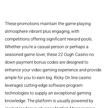
Ricky Casino In
Addition To Login
These promotions maintain the game playing
atmosphere vibrant plus engaging, with
competitions offering significant reward pools.
Whether you’re a casual person or perhaps a
seasoned game lover, these 22 Ough Casino no
down payment bonus codes are designed to
enhance your video gaming experience and provide
ample for you to earn big. Ricky On line casino
leverages cutting-edge software program
technologies to supply an exceptional gaming
knowledge. The platform is usually powered by