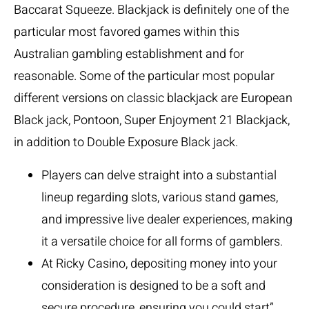
Baccarat Squeeze. Blackjack is definitely one of the
particular most favored games within this
Australian gambling establishment and for
reasonable. Some of the particular most popular
different versions on classic blackjack are European
Black jack, Pontoon, Super Enjoyment 21 Blackjack,
in addition to Double Exposure Black jack.
Players can delve straight into a substantial
lineup regarding slots, various stand games,
and impressive live dealer experiences, making
it a versatile choice for all forms of gamblers.
At Ricky Casino, depositing money into your
consideration is designed to be a soft and
secure procedure, ensuring you could start”