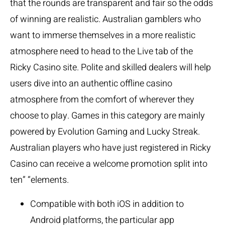
that the rounds are transparent and fair so the odds
of winning are realistic. Australian gamblers who
want to immerse themselves in a more realistic
atmosphere need to head to the Live tab of the
Ricky Casino site. Polite and skilled dealers will help
users dive into an authentic offline casino
atmosphere from the comfort of wherever they
choose to play. Games in this category are mainly
powered by Evolution Gaming and Lucky Streak.
Australian players who have just registered in Ricky
Casino can receive a welcome promotion split into
ten” “elements.
Compatible with both iOS in addition to
Android platforms, the particular app