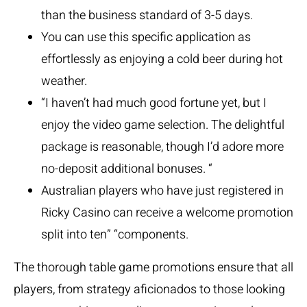
than the business standard of 3-5 days.
You can use this specific application as
effortlessly as enjoying a cold beer during hot
weather.
“I haven’t had much good fortune yet, but I
enjoy the video game selection. The delightful
package is reasonable, though I’d adore more
no-deposit additional bonuses. “
Australian players who have just registered in
Ricky Casino can receive a welcome promotion
split into ten” “components.
The thorough table game promotions ensure that all
players, from strategy aficionados to those looking