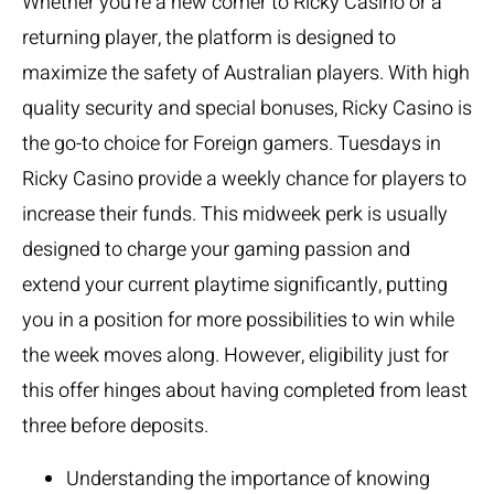
Whether you’re a new comer to Ricky Casino or a
returning player, the platform is designed to
maximize the safety of Australian players. With high
quality security and special bonuses, Ricky Casino is
the go-to choice for Foreign gamers. Tuesdays in
Ricky Casino provide a weekly chance for players to
increase their funds. This midweek perk is usually
designed to charge your gaming passion and
extend your current playtime significantly, putting
you in a position for more possibilities to win while
the week moves along. However, eligibility just for
this offer hinges about having completed from least
three before deposits.
Understanding the importance of knowing