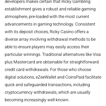
developers makes certain that Ricky Gambling
establishment gives a robust and reliable gaming
atmosphere, pre-loaded with the most current
advancements in gaming technology. Consistent
with its deposit choices, Ricky Casino offers a
diverse array involving withdrawal methods to be
able to ensure players may easily access their
particular winnings. Traditional alternatives like Visa
plus Mastercard are obtainable for straightforward
credit card withdrawals. For those who choose
digital solutions, eZeeWallet and CoinsPaid facilitate
quick and safeguarded transactions, including
cryptocurrency withdrawals, which are usually
becoming increasingly well-known.