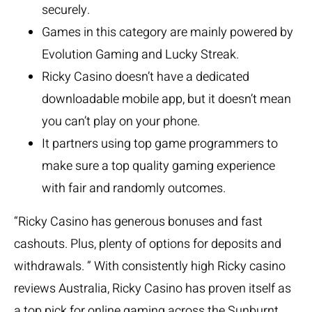
securely.
Games in this category are mainly powered by
Evolution Gaming and Lucky Streak.
Ricky Casino doesn’t have a dedicated
downloadable mobile app, but it doesn’t mean
you can’t play on your phone.
It partners using top game programmers to
make sure a top quality gaming experience
with fair and randomly outcomes.
“Ricky Casino has generous bonuses and fast
cashouts. Plus, plenty of options for deposits and
withdrawals. ” With consistently high Ricky casino
reviews Australia, Ricky Casino has proven itself as
a top pick for online gaming across the Sunburnt