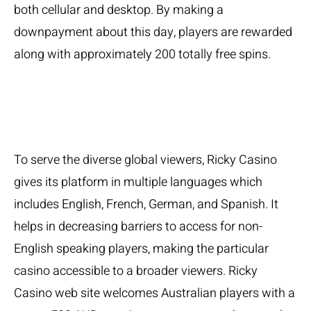
both cellular and desktop. By making a
downpayment about this day, players are rewarded
along with approximately 200 totally free spins.
Rickycasino Online
Casino
To serve the diverse global viewers, Ricky Casino
gives its platform in multiple languages which
includes English, French, German, and Spanish. It
helps in decreasing barriers to access for non-
English speaking players, making the particular
casino accessible to a broader viewers. Ricky
Casino web site welcomes Australian players with a