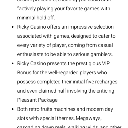
“actively playing your favorite games with
minimal hold off.
Ricky Casino offers an impressive selection
associated with games, designed to cater to
every variety of player, coming from casual
enthusiasts to be able to serious gamblers.
Ricky Casino presents the prestigious VIP
Bonus for the well-regarded players who
possess completed their initial five recharges
and even claimed half involving the enticing
Pleasant Package.
Both retro fruits machines and modern day
slots with special themes, Megaways,
cascading down reels, walking wilds, and other