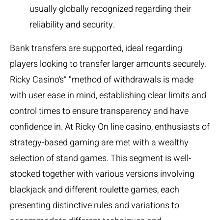
usually globally recognized regarding their
reliability and security.
Bank transfers are supported, ideal regarding
players looking to transfer larger amounts securely.
Ricky Casino’s” “method of withdrawals is made
with user ease in mind, establishing clear limits and
control times to ensure transparency and have
confidence in. At Ricky On line casino, enthusiasts of
strategy-based gaming are met with a wealthy
selection of stand games. This segment is well-
stocked together with various versions involving
blackjack and different roulette games, each
presenting distinctive rules and variations to