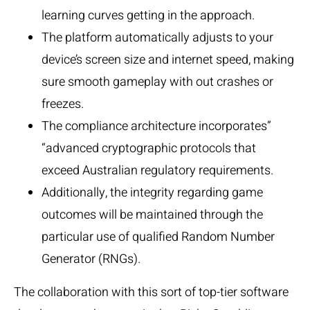
learning curves getting in the approach.
The platform automatically adjusts to your
device’s screen size and internet speed, making
sure smooth gameplay with out crashes or
freezes.
The compliance architecture incorporates”
“advanced cryptographic protocols that
exceed Australian regulatory requirements.
Additionally, the integrity regarding game
outcomes will be maintained through the
particular use of qualified Random Number
Generator (RNGs).
The collaboration with this sort of top-tier software