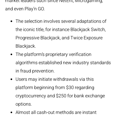
market leaders such since NetEnt, Microgaming,
and even Play’n GO.
The selection involves several adaptations of
the iconic title, for instance Blackjack Switch,
Progressive Blackjack, and Twice Exposure
Blackjack.
The platform’s proprietary verification
algorithms established new industry standards
in fraud prevention.
Users may initiate withdrawals via this
platform beginning from $30 regarding
cryptocurrency and $250 for bank exchange
options.
Almost all cash-out methods are instant