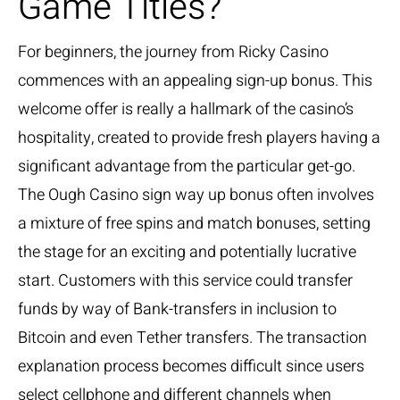
Game Titles?”
For beginners, the journey from Ricky Casino
commences with an appealing sign-up bonus. This
welcome offer is really a hallmark of the casino’s
hospitality, created to provide fresh players having a
significant advantage from the particular get-go.
The Ough Casino sign way up bonus often involves
a mixture of free spins and match bonuses, setting
the stage for an exciting and potentially lucrative
start. Customers with this service could transfer
funds by way of Bank-transfers in inclusion to
Bitcoin and even Tether transfers. The transaction
explanation process becomes difficult since users
select cellphone and different channels when