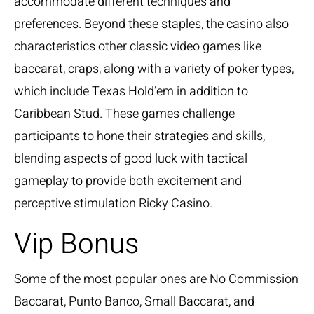
accommodate different techniques and
preferences. Beyond these staples, the casino also
characteristics other classic video games like
baccarat, craps, along with a variety of poker types,
which include Texas Hold’em in addition to
Caribbean Stud. These games challenge
participants to hone their strategies and skills,
blending aspects of good luck with tactical
gameplay to provide both excitement and
perceptive stimulation
Ricky Casino
.
Vip Bonus
Some of the most popular ones are No Commission
Baccarat, Punto Banco, Small Baccarat, and