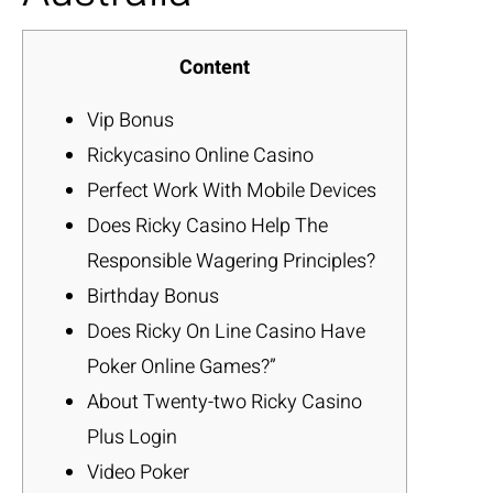
Content
Vip Bonus
Rickycasino Online Casino
Perfect Work With Mobile Devices
Does Ricky Casino Help The
Responsible Wagering Principles?
Birthday Bonus
Does Ricky On Line Casino Have
Poker Online Games?”
About Twenty-two Ricky Casino
Plus Login
Video Poker