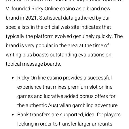
V., founded Ricky Online casino as a brand new
brand in 2021. Statistical data gathered by our
specialists in the official web site indicates that
typically the platform evolved genuinely quickly. The
brand is very popular in the area at the time of
writing plus boasts outstanding evaluations on
topical message boards.
Ricky On line casino provides a successful
experience that mixes premium slot online
games and lucrative added bonus offers for
the authentic Australian gambling adventure.
Bank transfers are supported, ideal for players
looking in order to transfer larger amounts