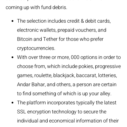
coming up with fund debris.
The selection includes credit & debit cards,
electronic wallets, prepaid vouchers, and
Bitcoin and Tether for those who prefer
cryptocurrencies.
With over three or more, 000 options in order to
choose from, which include pokies, progressive
games, roulette, blackjack, baccarat, lotteries,
Andar Bahar, and others, a person are certain
to find something of which is up your alley.
The platform incorporates typically the latest
SSL encryption technology to secure the
individual and economical information of their