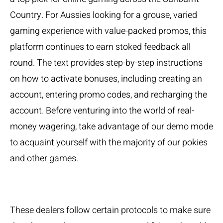
Country. For Aussies looking for a grouse, varied
gaming experience with value-packed promos, this
platform continues to earn stoked feedback all
round. The text provides step-by-step instructions
on how to activate bonuses, including creating an
account, entering promo codes, and recharging the
account. Before venturing into the world of real-
money wagering, take advantage of our demo mode
to acquaint yourself with the majority of our pokies
and other games.
Birthday Bonus
These dealers follow certain protocols to make sure