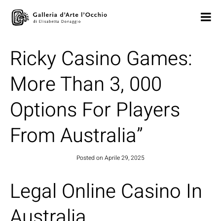
Ricky Casino Games:
More Than 3, 000
Options For Players
From Australia”
Posted on
Aprile 29, 2025
Legal Online Casino In
Australia