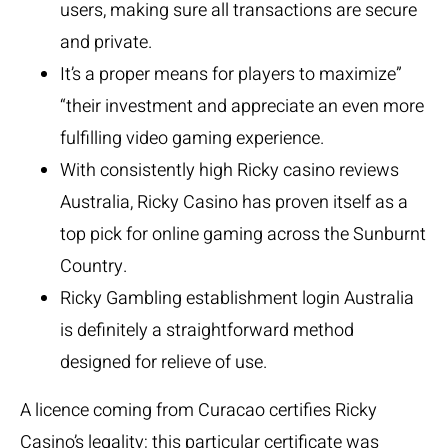
users, making sure all transactions are secure
and private.
It’s a proper means for players to maximize”
“their investment and appreciate an even more
fulfilling video gaming experience.
With consistently high Ricky casino reviews
Australia, Ricky Casino has proven itself as a
top pick for online gaming across the Sunburnt
Country.
Ricky Gambling establishment login Australia
is definitely a straightforward method
designed for relieve of use.
A licence coming from Curacao certifies Ricky
Casino’s legality; this particular certificate was