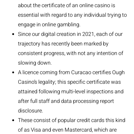
about the certificate of an online casino is
essential with regard to any individual trying to
engage in online gambling.
Since our digital creation in 2021, each of our
trajectory has recently been marked by
consistent progress, with not any intention of
slowing down.
A licence coming from Curacao certifies Ough
Casino’s legality; this specific certificate was
attained following multi-level inspections and
after full staff and data processing report
disclosure.
These consist of popular credit cards this kind
of as Visa and even Mastercard, which are