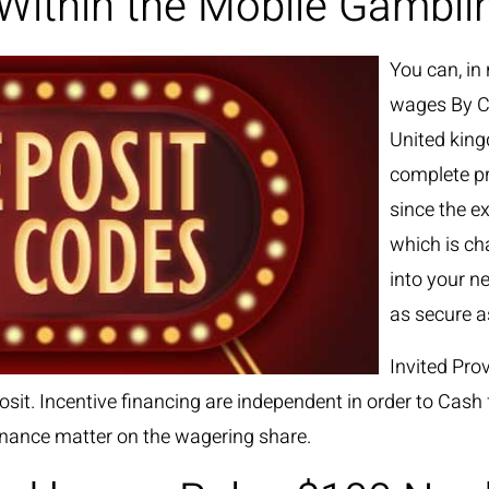
ithin the Mobile Gamblin
You can, in 
wages By C
United king
complete p
since the e
which is cha
into your ne
as secure a
Invited Pro
it. Incentive financing are independent in order to Cash
 finance matter on the wagering share.