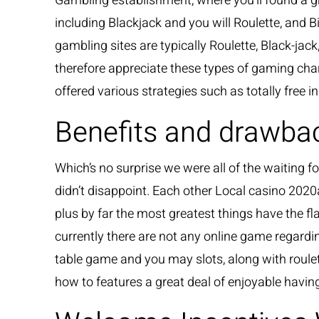
Gambling establishment, where you’ll found a g
including Blackjack and you will Roulette, and
gambling sites are typically Roulette, Black-jac
therefore appreciate these types of gaming chara
offered various strategies such as totally free 
Benefits and drawba
Which’s no surprise we were all of the waiting 
didn’t disappoint. Each other Local casino 2020
plus by far the most greatest things have the 
currently there are not any online game regardin
table game and you may slots, along with roule
how to features a great deal of enjoyable havin