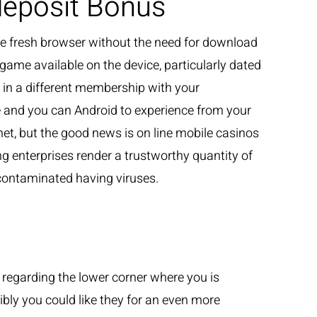
deposit Bonus
the fresh browser without the need for download
 game available on the device, particularly dated
n in a different membership with your
e and you can Android to experience from your
net, but the good news is on line mobile casinos
ng enterprises render a trustworthy quantity of
 contaminated having viruses.
 regarding the lower corner where you is
bly you could like they for an even more