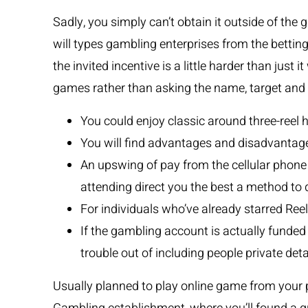
Sadly, you simply can’t obtain it outside of the
will types gambling enterprises from the betting c
the invited incentive is a little harder than just 
games rather than asking the name, target and y
You could enjoy classic around three-reel 
You will find advantages and disadvantages 
An upswing of pay from the cellular phone 
attending direct you the best a method to de
For individuals who’ve already starred Ree
If the gambling account is actually funded
trouble out of including people private deta
Usually planned to play online game from your po