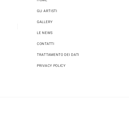
HOME
GLI ARTISTI
GALLERY
LE NEWS
CONTATTI
TRATTAMENTO DEI DATI
PRIVACY POLICY