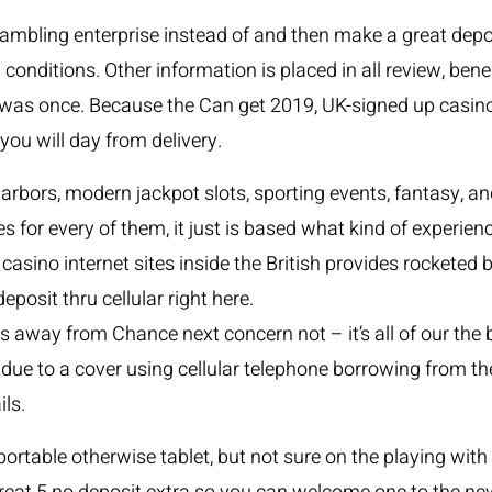
 gambling enterprise instead of and then make a great depos
onditions. Other information is placed in all review, beneat
it was once.
Because the Can get 2019, UK-signed up casinos
ou will day from delivery.
harbors, modern jackpot slots, sporting events, fantasy, a
for every of them, it just is based what kind of experienc
casino internet sites inside the British provides rocketed
posit thru cellular right here.
ls away from Chance next concern not – it’s all of our th
 due to a cover using cellular telephone borrowing from th
ils.
rtable otherwise tablet, but not sure on the playing with 