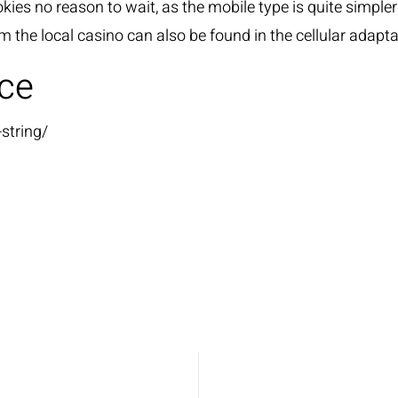
okies no reason to wait, as the mobile type is quite simple
om the local casino can also be found in the cellular adapta
rce
string/