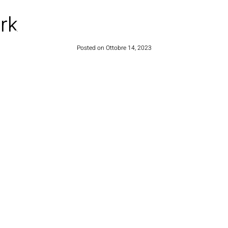
rk
HOME
Posted on
Ottobre 14, 2023