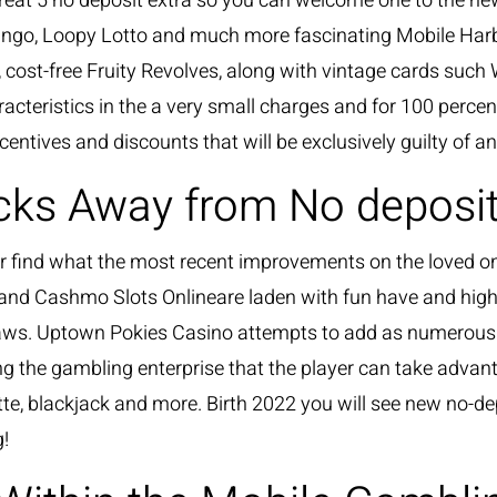
reat 5 no deposit extra so you can welcome one to the ne
 Bingo, Loopy Lotto and much more fascinating Mobile Har
k, cost-free Fruity Revolves, along with vintage cards such
cteristics in the a very small charges and for 100 percent 
incentives and discounts that will be exclusively guilty of
cks Away from No deposit
for find what the most recent improvements on the loved o
and Cashmo Slots Onlineare laden with fun have and higher
flaws. Uptown Pokies Casino attempts to add as numerous n
g the gambling enterprise that the player can take advantag
tte, blackjack and more. Birth 2022 you will see new no-
g!