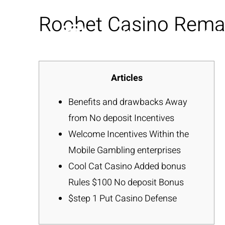
Roobet Casino Rema
Articles
Benefits and drawbacks Away
from No deposit Incentives
Welcome Incentives Within the
Mobile Gambling enterprises
Cool Cat Casino Added bonus
Rules $100 No deposit Bonus
$step 1 Put Casino Defense