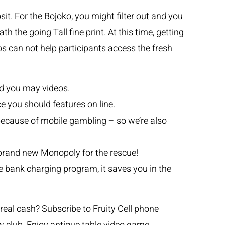
it. For the Bojoko, you might filter out and you
h the going Tall fine print. At this time, getting
 can not help participants access the fresh
nd you may videos.
e you should features on line.
 because of mobile gambling – so we’re also
e brand new Monopoly for the rescue!
e bank charging program, it saves you in the
real cash? Subscribe to Fruity Cell phone