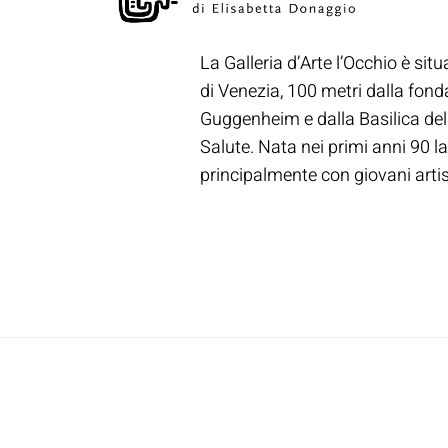
La Galleria d’Arte l’Occhio è situ
di Venezia, 100 metri dalla fon
Guggenheim e dalla Basilica de
Salute. Nata nei primi anni 90 la
principalmente con giovani artisti