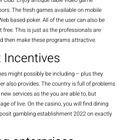
w club. Enjoy antique table video game
bors. The fresh games available on mobile
 Web based poker. All of the user can also be
free. This is just as the professionals are
 and then make these programs attractive.
 Incentives
nes might possibly be including – plus they
 also provides. The country is full of problems
ew services as the you are able to, but
e of live. On the casino, you will find dining
deposit gambling establishment 2022 on exactly