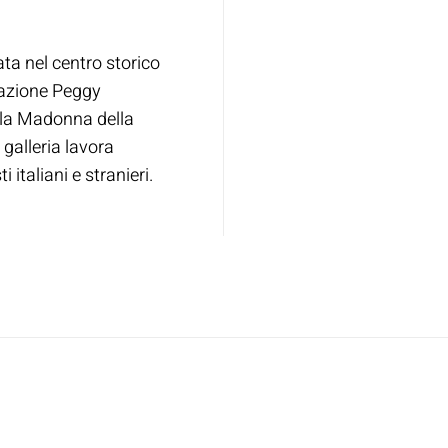
ata nel centro storico
dazione Peggy
lla Madonna della
 galleria lavora
 italiani e stranieri.