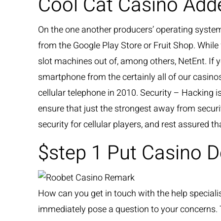
Cool Cat Casino Add
On the one another producers’ operating systems
from the Google Play Store or Fruit Shop. While 
slot machines out of, among others, NetEnt. If 
smartphone from the certainly all of our casin
cellular telephone in 2010. Security – Hacking i
ensure that just the strongest away from securit
security for cellular players, and rest assure
$step 1 Put Casino 
How can you get in touch with the help speciali
immediately pose a question to your concerns. 