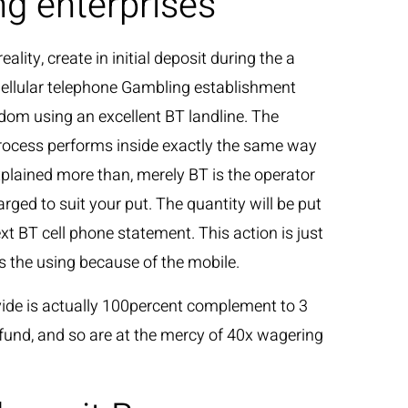
g enterprises
reality, create in initial deposit during the a
ellular telephone Gambling establishment
dom using an excellent BT landline. The
rocess performs inside exactly the same way
xplained more than, merely BT is the operator
rged to suit your put. The quantity will be put
xt BT cell phone statement. This action is just
s the using because of the mobile.
vide is actually 100percent complement to 3
 fund, and so are at the mercy of 40x wagering