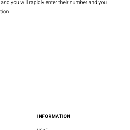
r and you will rapidly enter their number and you
tion.
INFORMATION