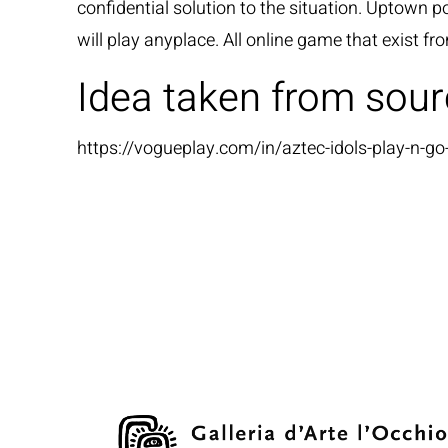
confidential solution to the situation. Uptown p
will play anyplace. All online game that exist fr
Idea taken from sou
https://vogueplay.com/in/aztec-idols-play-n-go-