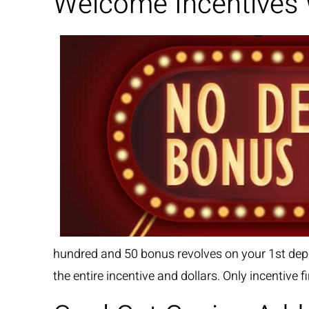
Welcome Incentives W
hundred and 50 bonus revolves on your 1st depos
the entire incentive and dollars. Only incentive