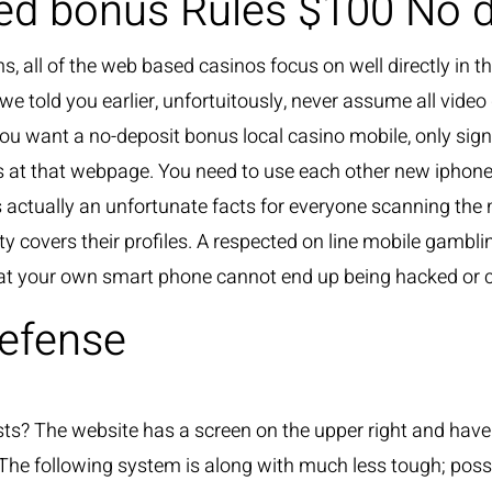
ed bonus Rules $100 No 
, all of the web based casinos focus on well directly in 
we told you earlier, unfortuitously, never assume all video
you want a no-deposit bonus local casino mobile, only sig
os at that webpage. You need to use each other new iphon
s actually an unfortunate facts for everyone scanning the 
y covers their profiles. A respected on line mobile gambli
d that your own smart phone cannot end up being hacked or
Defense
sts? The website has a screen on the upper right and have
The following system is along with much less tough; possi