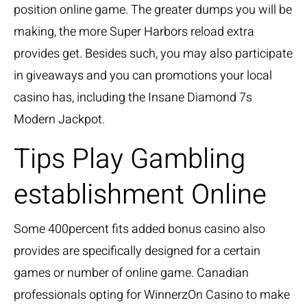
position online game. The greater dumps you will be
making, the more Super Harbors reload extra
provides get. Besides such, you may also participate
in giveaways and you can promotions your local
casino has, including the Insane Diamond 7s
Modern Jackpot.
Tips Play Gambling
establishment Online
Some 400percent fits added bonus casino also
provides are specifically designed for a certain
games or number of online game. Canadian
professionals opting for WinnerzOn Casino to make