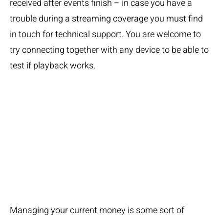
received after events finish – in case you have a
trouble during a streaming coverage you must find
in touch for technical support. You are welcome to
try connecting together with any device to be able to
test if playback works.
Video: F1
Samsung Champ
C3300k Damon
Hill Options 2025
Season
Managing your current money is some sort of