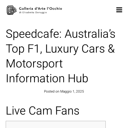
Speedcafe: Australia’s
Top F1, Luxury Cars &
Motorsport
Information Hub
Posted on
Maggio 1, 2025
Live Cam Fans