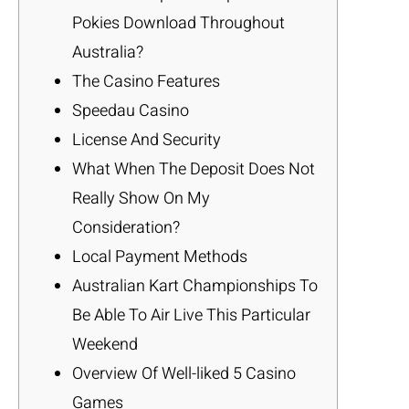
Pokies Download Throughout
Australia?
The Casino Features
Speedau Casino
License And Security
What When The Deposit Does Not
Really Show On My
Consideration?
Local Payment Methods
Australian Kart Championships To
Be Able To Air Live This Particular
Weekend
Overview Of Well-liked 5 Casino
Games