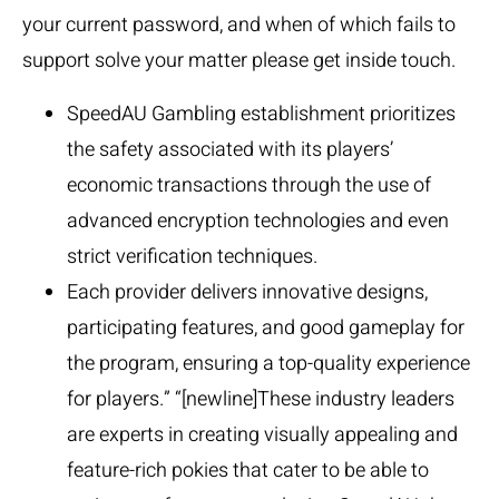
your current password, and when of which fails to
support solve your matter please get inside touch.
SpeedAU Gambling establishment prioritizes
the safety associated with its players’
economic transactions through the use of
advanced encryption technologies and even
strict verification techniques.
Each provider delivers innovative designs,
participating features, and good gameplay for
the program, ensuring a top-quality experience
for players.” “[newline]These industry leaders
are experts in creating visually appealing and
feature-rich pokies that cater to be able to