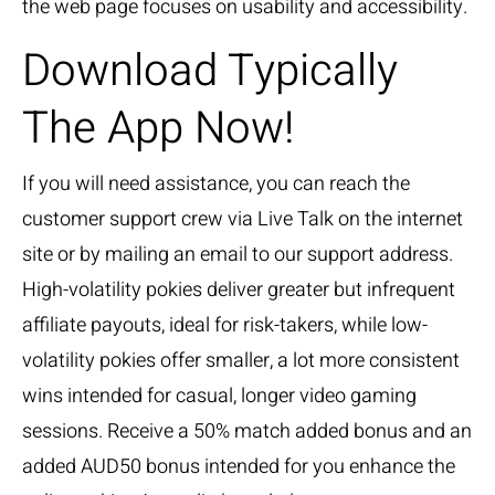
the web page focuses on usability and accessibility.
Download Typically
The App Now!
If you will need assistance, you can reach the
customer support crew via Live Talk on the internet
site or by mailing an email to our support address.
High-volatility pokies deliver greater but infrequent
affiliate payouts, ideal for risk-takers, while low-
volatility pokies offer smaller, a lot more consistent
wins intended for casual, longer video gaming
sessions. Receive a 50% match added bonus and an
added AUD50 bonus intended for you enhance the