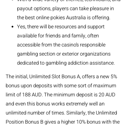
payout options, players can take pleasure in
the best online pokies Australia is offering.
Yes, there will be resources and support
available for friends and family, often
accessible from the casino’s responsible
gambling section or exterior organizations
dedicated to gambling addiction assistance.
The initial, Unlimited Slot Bonus A, offers a new 5%
bonus upon deposits with some sort of maximum
limit of 188 AUD. The minimum deposit is 20 AUD
and even this bonus works extremely well an
unlimited number of times. Similarly, the Unlimited
Position Bonus B gives a higher 10% bonus with the