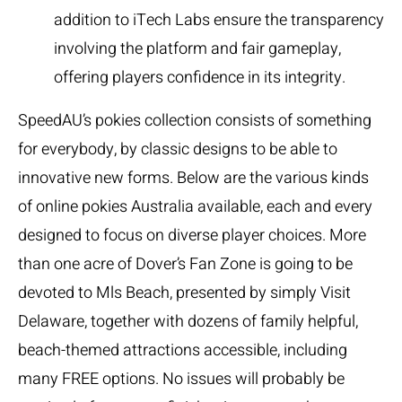
addition to iTech Labs ensure the transparency
involving the platform and fair gameplay,
offering players confidence in its integrity.
SpeedAU’s pokies collection consists of something
for everybody, by classic designs to be able to
innovative new forms. Below are the various kinds
of online pokies Australia available, each and every
designed to focus on diverse player choices. More
than one acre of Dover’s Fan Zone is going to be
devoted to Mls Beach, presented by simply Visit
Delaware, together with dozens of family helpful,
beach-themed attractions accessible, including
many FREE options. No issues will probably be