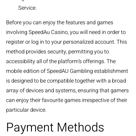
Service.
Before you can enjoy the features and games
involving SpeedAu Casino, you will need in order to
register or log in to your personalized account. This
method provides security, permitting you to
accessibility all of the platform’s offerings. The
mobile edition of SpeedAU Gambling establishment
is designed to be compatible together with a broad
array of devices and systems, ensuring that gamers
can enjoy their favourite games irrespective of their
particular device.
Payment Methods