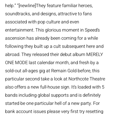
help.” “[newline]They feature familiar heroes,
soundtracks, and designs, attractive to fans
associated with pop culture and even
entertainment. This glorious moment in Speed’s
ascension has already been coming for a while
following they built up a cult subsequent here and
abroad. They released their debut album MERELY
ONE MODE last calendar month, and fresh by a
sold-out all-ages gig at Remain Gold before, this
particular second take a look at Northcote Theatre
also offers a new full-house sign. It’s loaded with 5
bands including global supports and is definitely
started be one particular hell of a new party. For
bank account issues please very first try resetting