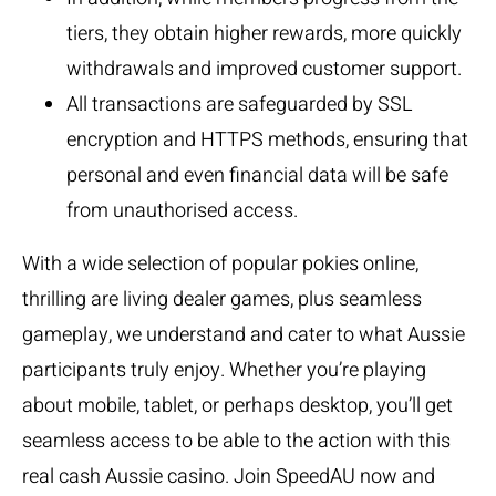
tiers, they obtain higher rewards, more quickly
withdrawals and improved customer support.
All transactions are safeguarded by SSL
encryption and HTTPS methods, ensuring that
personal and even financial data will be safe
from unauthorised access.
With a wide selection of popular pokies online,
thrilling are living dealer games, plus seamless
gameplay, we understand and cater to what Aussie
participants truly enjoy. Whether you’re playing
about mobile, tablet, or perhaps desktop, you’ll get
seamless access to be able to the action with this
real cash Aussie casino. Join SpeedAU now and