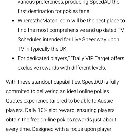
various preferences, producing SpeedAU the
first destination for pokies fans.
WherestheMatch. com will be the best place to
find the most comprehensive and up dated TV
Schedules intended for Live Speedway upon
TV in typically the UK.
For dedicated players,” “Daily VIP Target offers
exclusive rewards with different levels.
With these standout capabilities, SpeedAU is fully
commited to delivering an ideal online pokies
Quotes experience tailored to be able to Aussie
players. Daily 10% slot reward, ensuring players
obtain the free on-line pokies rewards just about
every time. Designed with a focus upon player