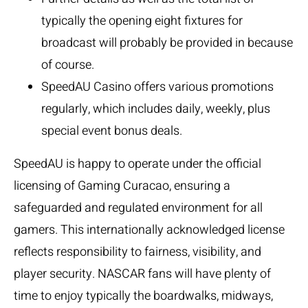
typically the opening eight fixtures for
broadcast will probably be provided in because
of course.
SpeedAU Casino offers various promotions
regularly, which includes daily, weekly, plus
special event bonus deals.
SpeedAU is happy to operate under the official
licensing of Gaming Curacao, ensuring a
safeguarded and regulated environment for all
gamers. This internationally acknowledged license
reflects responsibility to fairness, visibility, and
player security. NASCAR fans will have plenty of
time to enjoy typically the boardwalks, midways,