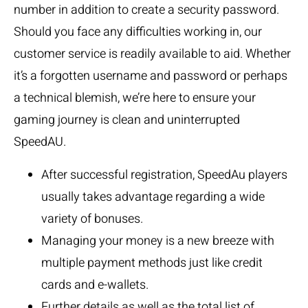
number in addition to create a security password.
Should you face any difficulties working in, our
customer service is readily available to aid. Whether
it’s a forgotten username and password or perhaps
a technical blemish, we’re here to ensure your
gaming journey is clean and uninterrupted
SpeedAU
.
After successful registration, SpeedAu players
usually takes advantage regarding a wide
variety of bonuses.
Managing your money is a new breeze with
multiple payment methods just like credit
cards and e-wallets.
Further details as well as the total list of