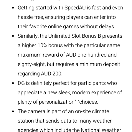
Getting started with SpeedAU is fast and even
hassle-free, ensuring players can enter into
their favorite online games without delays.
Similarly, the Unlimited Slot Bonus B presents
a higher 10% bonus with the particular same
maximum reward of AUD one-hundred and
eighty-eight, but requires a minimum deposit
regarding AUD 200.
DG is definitely perfect for participants who
appreciate a new sleek, modern experience of
plenty of personalization” “choices.
The camera is part of an on-site climate
station that sends data to many weather
agencies which include the National Weather