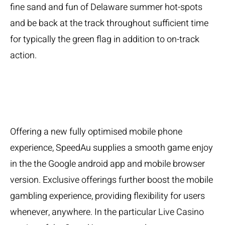
fine sand and fun of Delaware summer hot-spots
and be back at the track throughout sufficient time
for typically the green flag in addition to on-track
action.
Speedau Online
Casino Overview
Offering a new fully optimised mobile phone
experience, SpeedAu supplies a smooth game enjoy
in the the Google android app and mobile browser
version. Exclusive offerings further boost the mobile
gambling experience, providing flexibility for users
whenever, anywhere. In the particular Live Casino