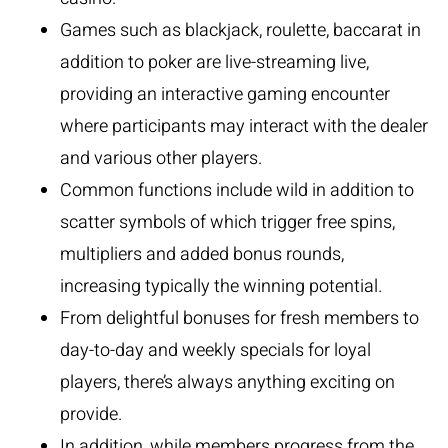
Games such as blackjack, roulette, baccarat in
addition to poker are live-streaming live,
providing an interactive gaming encounter
where participants may interact with the dealer
and various other players.
Common functions include wild in addition to
scatter symbols of which trigger free spins,
multipliers and added bonus rounds,
increasing typically the winning potential.
From delightful bonuses for fresh members to
day-to-day and weekly specials for loyal
players, there’s always anything exciting on
provide.
In addition, while members progress from the