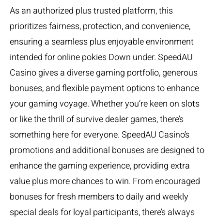
As an authorized plus trusted platform, this
prioritizes fairness, protection, and convenience,
ensuring a seamless plus enjoyable environment
intended for online pokies Down under. SpeedAU
Casino gives a diverse gaming portfolio, generous
bonuses, and flexible payment options to enhance
your gaming voyage. Whether you’re keen on slots
or like the thrill of survive dealer games, there’s
something here for everyone. SpeedAU Casino’s
promotions and additional bonuses are designed to
enhance the gaming experience, providing extra
value plus more chances to win. From encouraged
bonuses for fresh members to daily and weekly
special deals for loyal participants, there’s always