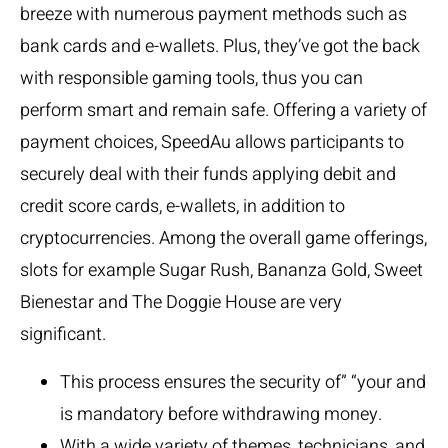
breeze with numerous payment methods such as
bank cards and e-wallets. Plus, they’ve got the back
with responsible gaming tools, thus you can
perform smart and remain safe. Offering a variety of
payment choices, SpeedAu allows participants to
securely deal with their funds applying debit and
credit score cards, e-wallets, in addition to
cryptocurrencies. Among the overall game offerings,
slots for example Sugar Rush, Bananza Gold, Sweet
Bienestar and The Doggie House are very
significant.
This process ensures the security of” “your and
is mandatory before withdrawing money.
With a wide variety of themes, technicians, and