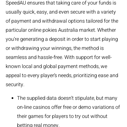
SpeedAU ensures that taking care of your funds is
usually quick, easy, and even secure with a variety
of payment and withdrawal options tailored for the
particular online pokies Australia market. Whether
you’re generating a deposit in order to start playing
or withdrawing your winnings, the method is
seamless and hassle-free. With support for well-
known local and global payment methods, we
appeal to every player’s needs, prioritizing ease and
security.
The supplied data doesn’t stipulate, but many
on-line casinos offer free or demo variations of
their games for players to try out without
betting real money.