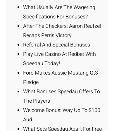
What Usually Are The Wagering
Specifications For Bonuses?
After The Checkers: Aaron Reutzel
Recaps Perris Victory
Referral And Special Bonuses
Play Live Casino At Redbet With
Speedau Today!
Ford Makes Aussie Mustang Gt3
Pledge
What Bonuses Speedau Offers To
The Players
Welcome Bonus: Way Up To $100
Aud
What Sets Speedau Apart For Free