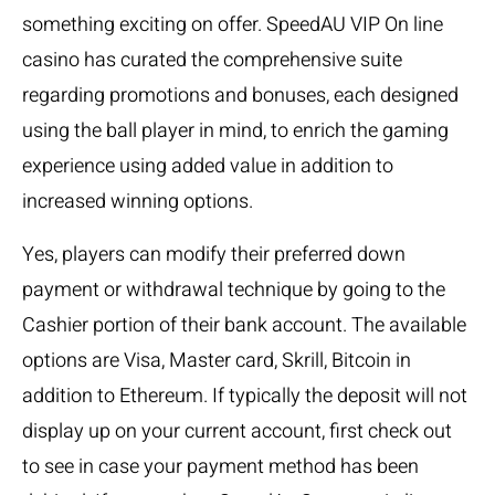
something exciting on offer. SpeedAU VIP On line
casino has curated the comprehensive suite
regarding promotions and bonuses, each designed
using the ball player in mind, to enrich the gaming
experience using added value in addition to
increased winning options.
Yes, players can modify their preferred down
payment or withdrawal technique by going to the
Cashier portion of their bank account. The available
options are Visa, Master card, Skrill, Bitcoin in
addition to Ethereum. If typically the deposit will not
display up on your current account, first check out
to see in case your payment method has been