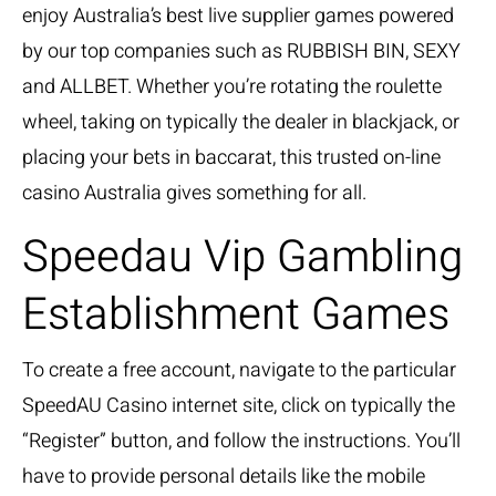
enjoy Australia’s best live supplier games powered
by our top companies such as RUBBISH BIN, SEXY
and ALLBET. Whether you’re rotating the roulette
wheel, taking on typically the dealer in blackjack, or
placing your bets in baccarat, this trusted on-line
casino Australia gives something for all.
Speedau Vip Gambling
Establishment Games
To create a free account, navigate to the particular
SpeedAU Casino internet site, click on typically the
“Register” button, and follow the instructions. You’ll
have to provide personal details like the mobile