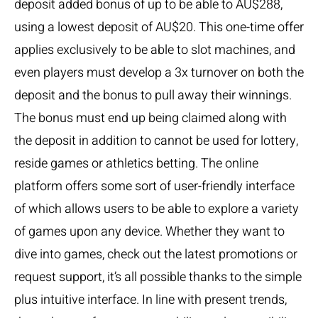
deposit added bonus of up to be able to AU$288,
using a lowest deposit of AU$20. This one-time offer
applies exclusively to be able to slot machines, and
even players must develop a 3x turnover on both the
deposit and the bonus to pull away their winnings.
The bonus must end up being claimed along with
the deposit in addition to cannot be used for lottery,
reside games or athletics betting. The online
platform offers some sort of user-friendly interface
of which allows users to be able to explore a variety
of games upon any device. Whether they want to
dive into games, check out the latest promotions or
request support, it’s all possible thanks to the simple
plus intuitive interface. In line with present trends,