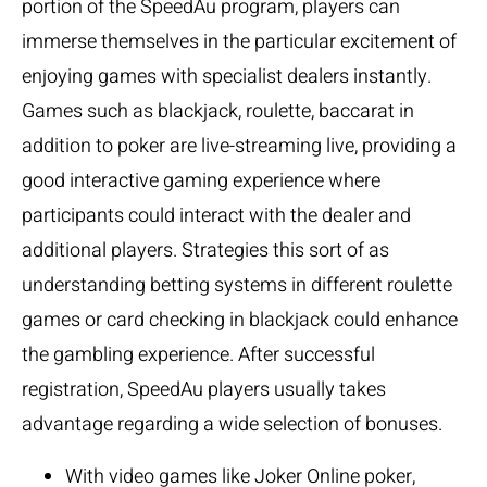
portion of the SpeedAu program, players can
immerse themselves in the particular excitement of
enjoying games with specialist dealers instantly.
Games such as blackjack, roulette, baccarat in
addition to poker are live-streaming live, providing a
good interactive gaming experience where
participants could interact with the dealer and
additional players. Strategies this sort of as
understanding betting systems in different roulette
games or card checking in blackjack could enhance
the gambling experience. After successful
registration, SpeedAu players usually takes
advantage regarding a wide selection of bonuses.
With video games like Joker Online poker,