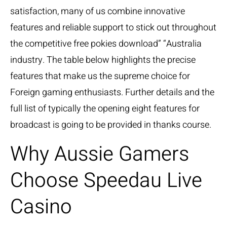
satisfaction, many of us combine innovative
features and reliable support to stick out throughout
the competitive free pokies download” “Australia
industry. The table below highlights the precise
features that make us the supreme choice for
Foreign gaming enthusiasts. Further details and the
full list of typically the opening eight features for
broadcast is going to be provided in thanks course.
Why Aussie Gamers
Choose Speedau Live
Casino