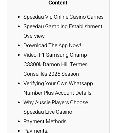
Content
Speedau Vip Online Casino Games
Speedau Gambling Establishment
Overview
Download The App Now!
Video: F1 Samsung Champ
C3300k Damon Hill Termes
Conseillés 2025 Season
Verifying Your Own Whatsapp
Number Plus Account Details
Why Aussie Players Choose
Speedau Live Casino
Payment Methods
Payments: