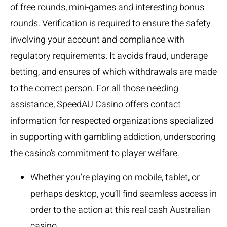
of free rounds, mini-games and interesting bonus
rounds. Verification is required to ensure the safety
involving your account and compliance with
regulatory requirements. It avoids fraud, underage
betting, and ensures of which withdrawals are made
to the correct person. For all those needing
assistance, SpeedAU Casino offers contact
information for respected organizations specialized
in supporting with gambling addiction, underscoring
the casino’s commitment to player welfare.
Whether you’re playing on mobile, tablet, or
perhaps desktop, you’ll find seamless access in
order to the action at this real cash Australian
casino.