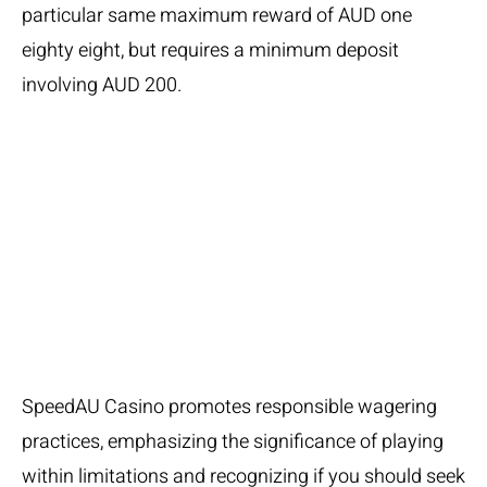
particular same maximum reward of AUD one
eighty eight, but requires a minimum deposit
involving AUD 200.
Verifying Your
Current Whatsapp
Number In
Addition To
Account Details
SpeedAU Casino promotes responsible wagering
practices, emphasizing the significance of playing
within limitations and recognizing if you should seek