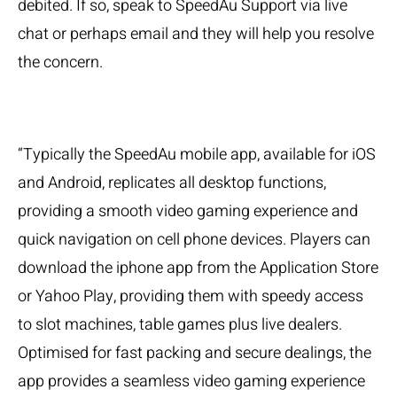
debited. If so, speak to SpeedAu Support via live
chat or perhaps email and they will help you resolve
the concern.
Payments:
“Typically the SpeedAu mobile app, available for iOS
and Android, replicates all desktop functions,
providing a smooth video gaming experience and
quick navigation on cell phone devices. Players can
download the iphone app from the Application Store
or Yahoo Play, providing them with speedy access
to slot machines, table games plus live dealers.
Optimised for fast packing and secure dealings, the
app provides a seamless video gaming experience