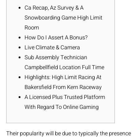
Ca Recap, Az Survey & A
Snowboarding Game High Limit
Room
How Do I Assert A Bonus?
Live Climate & Camera
Sub Assembly Technician
Campbellfield Location Full Time
Highlights: High Limit Racing At
Bakersfield From Kern Raceway
A Licensed Plus Trusted Platform
With Regard To Online Gaming
Their popularity will be due to typically the presence