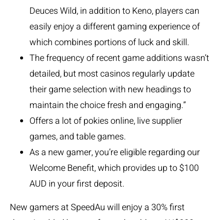
Deuces Wild, in addition to Keno, players can
easily enjoy a different gaming experience of
which combines portions of luck and skill.
The frequency of recent game additions wasn’t
detailed, but most casinos regularly update
their game selection with new headings to
maintain the choice fresh and engaging.”
Offers a lot of pokies online, live supplier
games, and table games.
As a new gamer, you’re eligible regarding our
Welcome Benefit, which provides up to $100
AUD in your first deposit.
New gamers at SpeedAu will enjoy a 30% first