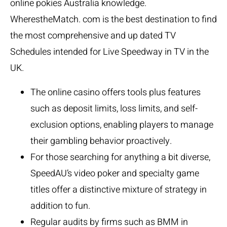
online pokies Australia knowledge.
WherestheMatch. com is the best destination to find
the most comprehensive and up dated TV
Schedules intended for Live Speedway in TV in the
UK.
The online casino offers tools plus features
such as deposit limits, loss limits, and self-
exclusion options, enabling players to manage
their gambling behavior proactively.
For those searching for anything a bit diverse,
SpeedAU’s video poker and specialty game
titles offer a distinctive mixture of strategy in
addition to fun.
Regular audits by firms such as BMM in