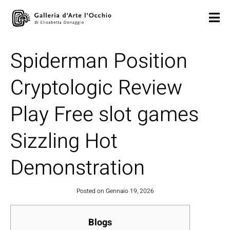
Spiderman Position
Cryptologic Review
Play Free slot games
Sizzling Hot
Demonstration
Posted on
Gennaio 19, 2026
Blogs