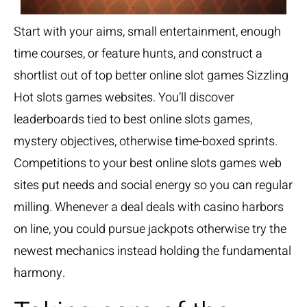
Start with your aims, small entertainment, enough
time courses, or feature hunts, and construct a
shortlist out of top better online
slot games Sizzling
Hot
slots games websites. You’ll discover
leaderboards tied to best online slots games,
mystery objectives, otherwise time-boxed sprints.
Competitions to your best online slots games web
sites put needs and social energy so you can regular
milling. Whenever a deal deals with casino harbors
on line, you could pursue jackpots otherwise try the
newest mechanics instead holding the fundamental
harmony.