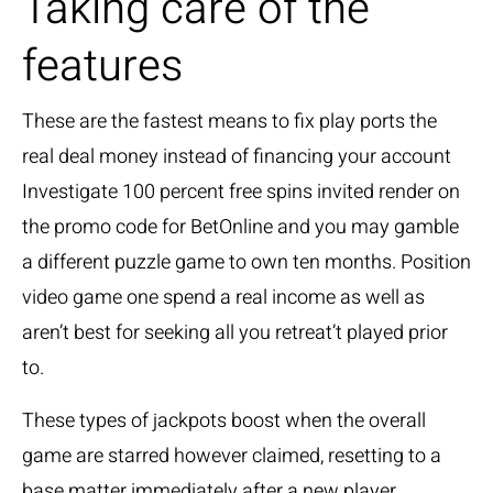
Taking care of the
features
These are the fastest means to fix play ports the
real deal money instead of financing your account
Investigate 100 percent free spins invited render on
the promo code for BetOnline and you may gamble
a different puzzle game to own ten months. Position
video game one spend a real income as well as
aren’t best for seeking all you retreat’t played prior
to.
These types of jackpots boost when the overall
game are starred however claimed, resetting to a
base matter immediately after a new player