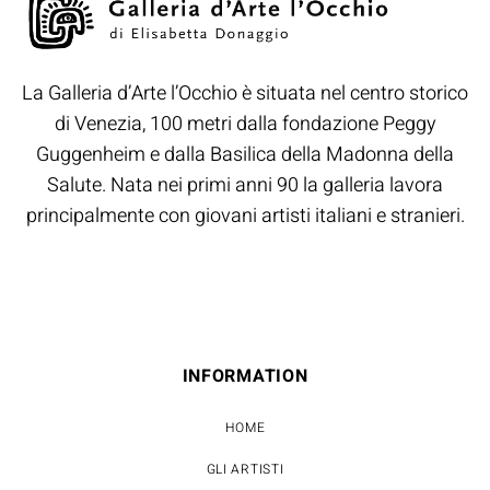
La Galleria d’Arte l’Occhio è situata nel centro storico
di Venezia, 100 metri dalla fondazione Peggy
Guggenheim e dalla Basilica della Madonna della
Salute. Nata nei primi anni 90 la galleria lavora
principalmente con giovani artisti italiani e stranieri.
INFORMATION
HOME
GLI ARTISTI