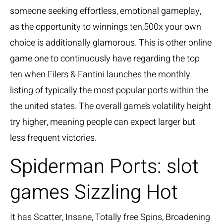
someone seeking effortless, emotional gameplay,
as the opportunity to winnings ten,500x your own
choice is additionally glamorous.
This is other online
game one to continuously have regarding the top
ten when Eilers & Fantini launches the monthly
listing of typically the most popular ports within the
the united states. The overall game’s volatility height
try higher, meaning people can expect larger but
less frequent victories.
Spiderman Ports: slot
games Sizzling Hot
It has Scatter, Insane, Totally free Spins, Broadening