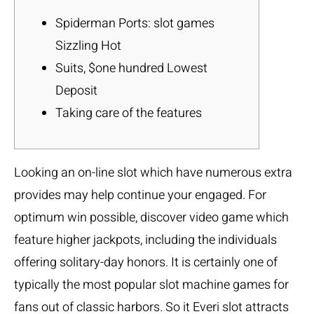
Spiderman Ports: slot games
Sizzling Hot
Suits, $one hundred Lowest
Deposit
Taking care of the features
Looking an on-line slot which have numerous extra
provides may help continue your engaged. For
optimum win possible, discover video game which
feature higher jackpots, including the individuals
offering solitary-day honors. It is certainly one of
typically the most popular slot machine games for
fans out of classic harbors. So it Everi slot attracts