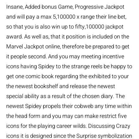
Insane, Added bonus Game, Progressive Jackpot
and will pay a max 5,100000 x range their line bet,
so that you is also win up to fifty,100000 jackpot
award. As well as, that it position is included on the
Marvel Jackpot online, therefore be prepared to get
it people second. And you may meeting incentive
icons having Spidey to the strange reels be happy to
get one comic book regarding the exhibited to your
the newest bookshelf and release the newest
special ability as a result of the chosen diary. The
newest Spidey propels their cobweb any time within
the head form and you may can make restrict five
icons for the playing career wilds. Discussing Crazy
icons it is designed since the Surprise symbolization