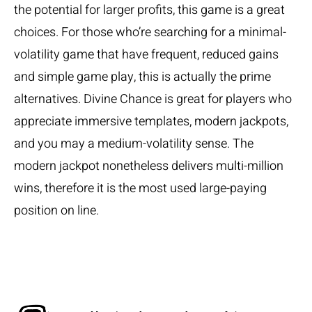
the potential for larger profits, this game is a great
choices. For those who’re searching for a minimal-
volatility game that have frequent, reduced gains
and simple game play, this is actually the prime
alternatives. Divine Chance is great for players who
appreciate immersive templates, modern jackpots,
and you may a medium-volatility sense. The
modern jackpot nonetheless delivers multi-million
wins, therefore it is the most used large-paying
position on line.