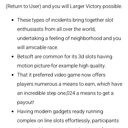
(Return to User) and you will Larger Victory possible.
These types of incidents bring together slot
enthusiasts from all over the world,
undertaking a feeling of neighborhood and you
will amicable race.
Betsoft are common for its 3d slots having
motion picture-for example high quality.
That it preferred video game now offers
players numerous a means to earn, which have
an incredible step one,024 a means to get a
payout!
Having modern gadgets ready running
complex on line slots effortlessly, participants