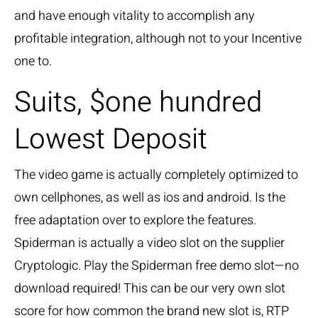
and have enough vitality to accomplish any
profitable integration, although not to your Incentive
one to.
Suits, $one hundred
Lowest Deposit
The video game is actually completely optimized to
own cellphones, as well as ios and android. Is the
free adaptation over to explore the features.
Spiderman is actually a video slot on the supplier
Cryptologic. Play the Spiderman free demo slot—no
download required! This can be our very own slot
score for how common the brand new slot is, RTP