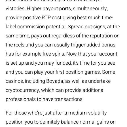
victories. Higher payout ports, simultaneously,
provide positive RTP cost giving best much time-
label commission potential. Spread out signs, at the
same time, pays out regardless of the reputation on
the reels and you can usually trigger added bonus
has for example free spins. Now that your account
is set up and you may funded, it’s time for you see
and you can play your first position games. Some
casinos, including Bovada, as well as undertake
cryptocurrency, which can provide additional
professionals to have transactions.
For those who’re just after a medium-volatility
position you to definitely balance normal gains on