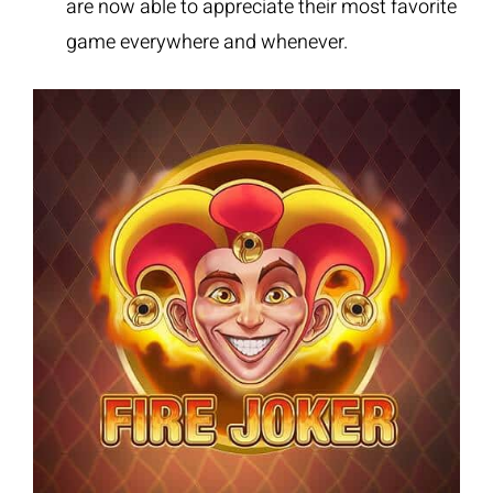
are now able to appreciate their most favorite
game everywhere and whenever.