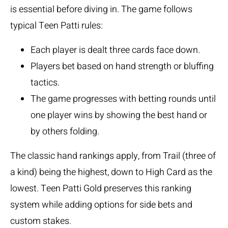
is essential before diving in. The game follows
typical Teen Patti rules:
Each player is dealt three cards face down.
Players bet based on hand strength or bluffing
tactics.
The game progresses with betting rounds until
one player wins by showing the best hand or
by others folding.
The classic hand rankings apply, from Trail (three of
a kind) being the highest, down to High Card as the
lowest. Teen Patti Gold preserves this ranking
system while adding options for side bets and
custom stakes.