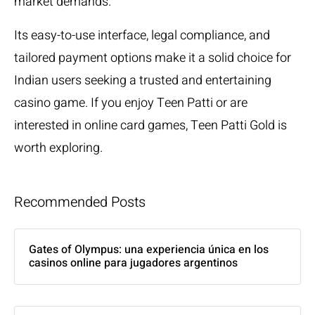
market demands.
Its easy-to-use interface, legal compliance, and
tailored payment options make it a solid choice for
Indian users seeking a trusted and entertaining
casino game. If you enjoy Teen Patti or are
interested in online card games, Teen Patti Gold is
worth exploring.
Recommended Posts
Gates of Olympus: una experiencia única en los
casinos online para jugadores argentinos