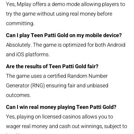
Yes, Mplay offers a demo mode allowing players to
try the game without using real money before
committing.
Can I play Teen Patti Gold on my mobile device?
Absolutely. The game is optimized for both Android
and iOS platforms.
Are the results of Teen Patti Gold fair?
The game uses a certified Random Number
Generator (RNG) ensuring fair and unbiased
outcomes.
Can I win real money playing Teen Patti Gold?
Yes, playing on licensed casinos allows you to
wager real money and cash out winnings, subject to