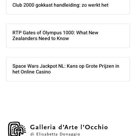
Club 2000 gokkast handleiding: zo werkt het
RTP Gates of Olympus 1000: What New
Zealanders Need to Know
Space Wars Jackpot NL: Kans op Grote Prijzen in
het Online Casino