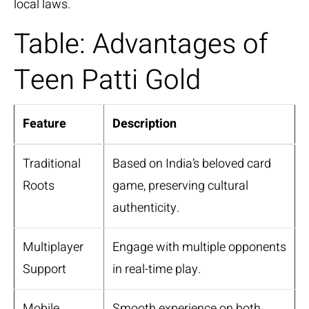
local laws.
Table: Advantages of
Teen Patti Gold
Feature
Description
Traditional
Based on India’s beloved card
Roots
game, preserving cultural
authenticity.
Multiplayer
Engage with multiple opponents
Support
in real-time play.
Mobile
Smooth experience on both