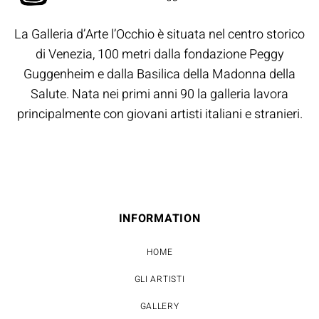
La Galleria d’Arte l’Occhio è situata nel centro storico
di Venezia, 100 metri dalla fondazione Peggy
Guggenheim e dalla Basilica della Madonna della
Salute. Nata nei primi anni 90 la galleria lavora
principalmente con giovani artisti italiani e stranieri.
INFORMATION
HOME
GLI ARTISTI
GALLERY