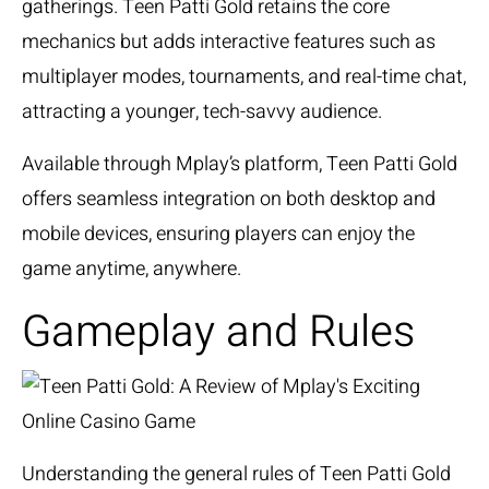
gatherings. Teen Patti Gold retains the core
mechanics but adds interactive features such as
multiplayer modes, tournaments, and real-time chat,
attracting a younger, tech-savvy audience.
Available through Mplay’s platform, Teen Patti Gold
offers seamless integration on both desktop and
mobile devices, ensuring players can enjoy the
game anytime, anywhere.
Gameplay and Rules
Understanding the general rules of Teen Patti Gold