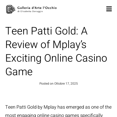
Teen Patti Gold: A
Review of Mplay’s
Exciting Online Casino
Game
Posted on
Ottobre 17, 2025
Teen Patti Gold by Mplay has emerged as one of the
most engaging online casino games specifically