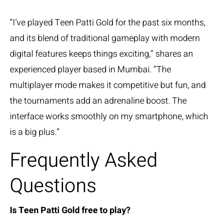
“I’ve played Teen Patti Gold for the past six months,
and its blend of traditional gameplay with modern
digital features keeps things exciting,” shares an
experienced player based in Mumbai. “The
multiplayer mode makes it competitive but fun, and
the tournaments add an adrenaline boost. The
interface works smoothly on my smartphone, which
is a big plus.”
Frequently Asked
Questions
Is Teen Patti Gold free to play?