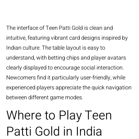
Interface
The interface of Teen Patti Gold is clean and
intuitive, featuring vibrant card designs inspired by
Indian culture. The table layout is easy to
understand, with betting chips and player avatars
clearly displayed to encourage social interaction.
Newcomers find it particularly user-friendly, while
experienced players appreciate the quick navigation
between different game modes.
Where to Play Teen
Patti Gold in India