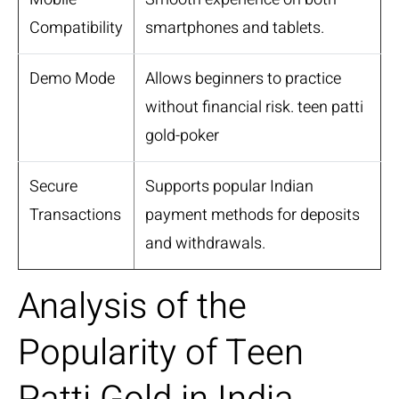
Compatibility
smartphones and tablets.
Demo Mode
Allows beginners to practice
without financial risk.
teen patti
gold-poker
Secure
Supports popular Indian
Transactions
payment methods for deposits
and withdrawals.
Analysis of the
Popularity of Teen