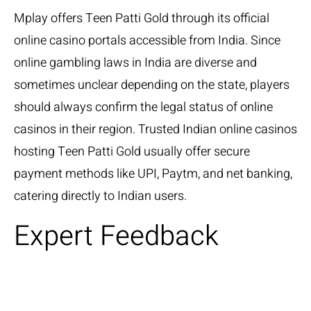
Mplay offers Teen Patti Gold through its official
online casino portals accessible from India. Since
online gambling laws in India are diverse and
sometimes unclear depending on the state, players
should always confirm the legal status of online
casinos in their region. Trusted Indian online casinos
hosting Teen Patti Gold usually offer secure
payment methods like UPI, Paytm, and net banking,
catering directly to Indian users.
Expert Feedback
Experienced
Player Insight