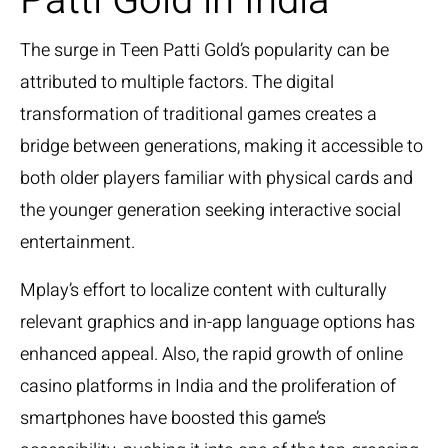
Patti Gold in India
The surge in Teen Patti Gold’s popularity can be
attributed to multiple factors. The digital
transformation of traditional games creates a
bridge between generations, making it accessible to
both older players familiar with physical cards and
the younger generation seeking interactive social
entertainment.
Mplay’s effort to localize content with culturally
relevant graphics and in-app language options has
enhanced appeal. Also, the rapid growth of online
casino platforms in India and the proliferation of
smartphones have boosted this game’s