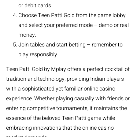
or debit cards.
Choose Teen Patti Gold from the game lobby
and select your preferred mode – demo or real
money.
Join tables and start betting – remember to
play responsibly.
Teen Patti Gold by Mplay offers a perfect cocktail of
tradition and technology, providing Indian players
with a sophisticated yet familiar online casino
experience. Whether playing casually with friends or
entering competitive tournaments, it maintains the
essence of the beloved Teen Patti game while
embracing innovations that the online casino