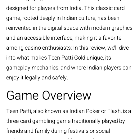
designed for players from India. This classic card
game, rooted deeply in Indian culture, has been
reinvented in the digital space with modern graphics
and an accessible interface, making it a favorite
among casino enthusiasts; In this review, we’ll dive
into what makes Teen Patti Gold unique, its
gameplay mechanics, and where Indian players can
enjoy it legally and safely.
Game Overview
Teen Patti, also known as Indian Poker or Flash, is a
three-card gambling game traditionally played by
friends and family during festivals or social