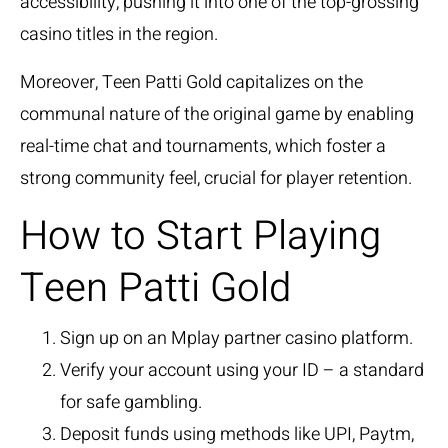
accessibility, pushing it into one of the top-grossing
casino titles in the region.
Moreover, Teen Patti Gold capitalizes on the
communal nature of the original game by enabling
real-time chat and tournaments, which foster a
strong community feel, crucial for player retention.
How to Start Playing
Teen Patti Gold
Sign up on an Mplay partner casino platform.
Verify your account using your ID – a standard
for safe gambling.
Deposit funds using methods like UPI, Paytm,