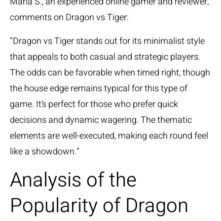
Maria S., an experienced online gamer and reviewer,
comments on Dragon vs Tiger:
“Dragon vs Tiger stands out for its minimalist style
that appeals to both casual and strategic players.
The odds can be favorable when timed right, though
the house edge remains typical for this type of
game. It’s perfect for those who prefer quick
decisions and dynamic wagering. The thematic
elements are well-executed, making each round feel
like a showdown.”
Analysis of the
Popularity of Dragon