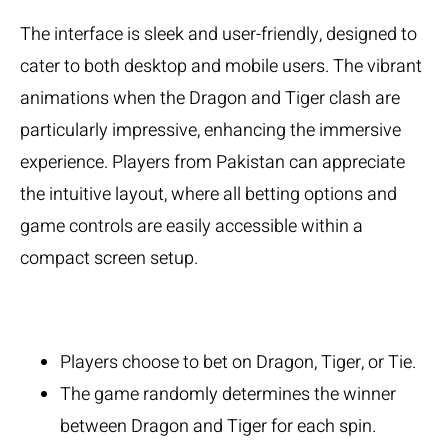
The interface is sleek and user-friendly, designed to
cater to both desktop and mobile users. The vibrant
animations when the Dragon and Tiger clash are
particularly impressive, enhancing the immersive
experience. Players from Pakistan can appreciate
the intuitive layout, where all betting options and
game controls are easily accessible within a
compact screen setup.
General Rules
Players choose to bet on Dragon, Tiger, or Tie.
The game randomly determines the winner
between Dragon and Tiger for each spin.