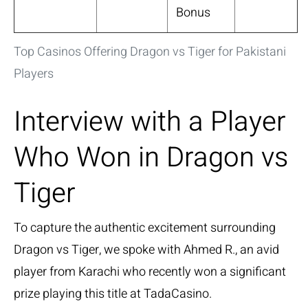
Bonus
Top Casinos Offering Dragon vs Tiger for Pakistani
Players
Interview with a Player
Who Won in Dragon vs
Tiger
To capture the authentic excitement surrounding
Dragon vs Tiger, we spoke with Ahmed R., an avid
player from Karachi who recently won a significant
prize playing this title at TadaCasino.