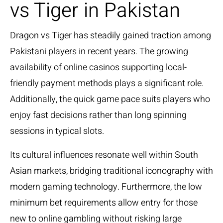
vs Tiger in Pakistan
Dragon vs Tiger has steadily gained traction among
Pakistani players in recent years. The growing
availability of online casinos supporting local-
friendly payment methods plays a significant role.
Additionally, the quick game pace suits players who
enjoy fast decisions rather than long spinning
sessions in typical slots.
Its cultural influences resonate well within South
Asian markets, bridging traditional iconography with
modern gaming technology. Furthermore, the low
minimum bet requirements allow entry for those
new to online gambling without risking large