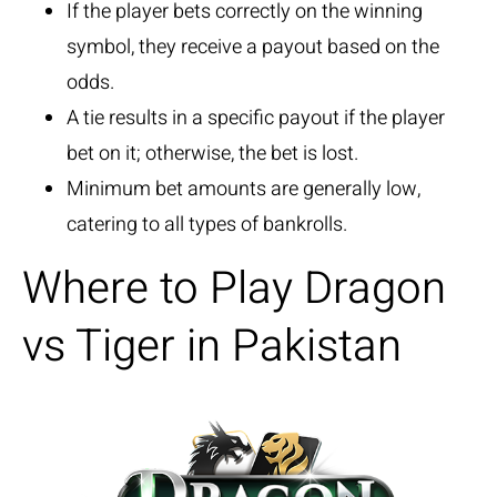
If the player bets correctly on the winning
symbol, they receive a payout based on the
odds.
A tie results in a specific payout if the player
bet on it; otherwise, the bet is lost.
Minimum bet amounts are generally low,
catering to all types of bankrolls.
Where to Play Dragon
vs Tiger in Pakistan