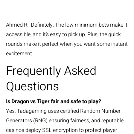
Pakistan?
Ahmed R.: Definitely. The low minimum bets make it
accessible, and it’s easy to pick up. Plus, the quick
rounds make it perfect when you want some instant
excitement.
Frequently Asked
Questions
Is Dragon vs Tiger fair and safe to play?
Yes, Tadagaming uses certified Random Number
Generators (RNG) ensuring fairness, and reputable
casinos deploy SSL encryption to protect player