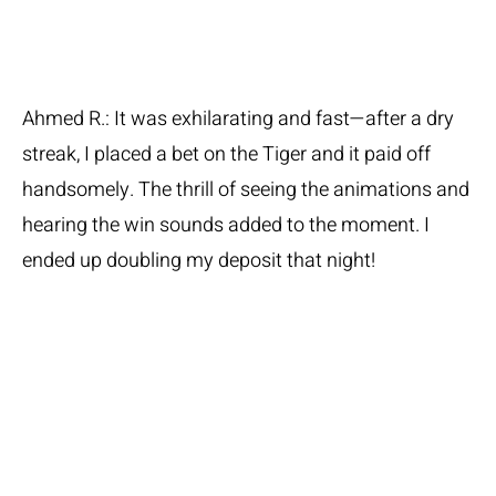
winning
experience?
Ahmed R.: It was exhilarating and fast—after a dry
streak, I placed a bet on the Tiger and it paid off
handsomely. The thrill of seeing the animations and
hearing the win sounds added to the moment. I
ended up doubling my deposit that night!
Q: Would you
recommend the
game to other
players in