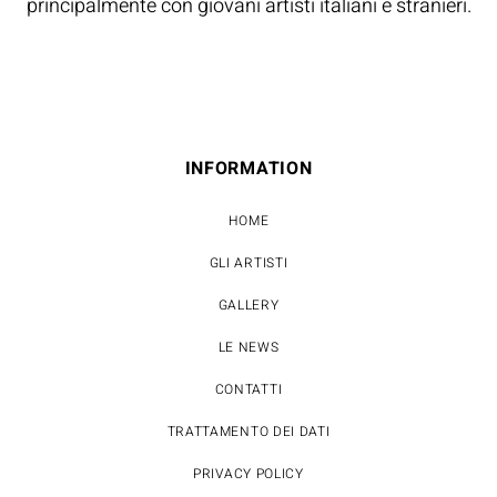
principalmente con giovani artisti italiani e stranieri.
INFORMATION
HOME
GLI ARTISTI
GALLERY
LE NEWS
CONTATTI
TRATTAMENTO DEI DATI
PRIVACY POLICY