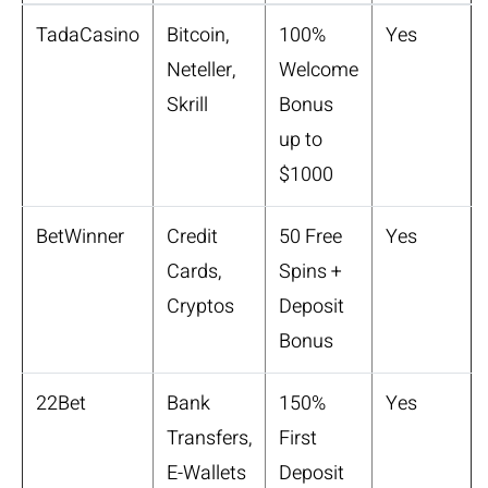
TadaCasino
Bitcoin,
100%
Yes
Neteller,
Welcome
Skrill
Bonus
up to
$1000
BetWinner
Credit
50 Free
Yes
Cards,
Spins +
Cryptos
Deposit
Bonus
22Bet
Bank
150%
Yes
Transfers,
First
E-Wallets
Deposit