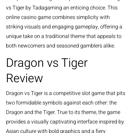
vs Tiger by Tadagaming an enticing choice. This
online casino game combines simplicity with
striking visuals and engaging gameplay, offering a
unique take on a traditional theme that appeals to
both newcomers and seasoned gamblers alike.
Dragon vs Tiger
Review
Dragon vs Tiger is a competitive slot game that pits
two formidable symbols against each other: the
Dragon and the Tiger. True to its theme, the game
provides a visually captivating interface inspired by
Asian culture with bold graphics and a fiery