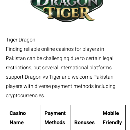
Tiger Dragon:
Finding reliable online casinos for players in
Pakistan can be challenging due to certain legal
restrictions, but several international platforms
support Dragon vs Tiger and welcome Pakistani
players with diverse payment methods including
cryptocurrencies.
Casino
Payment
Mobile
Name
Methods
Bonuses
Friendly