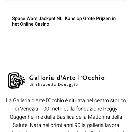
Space Wars Jackpot NL: Kans op Grote Prijzen in
het Online Casino
La Galleria d’Arte l’Occhio è situata nel centro storico
di Venezia, 100 metri dalla fondazione Peggy
Guggenheim e dalla Basilica della Madonna della
Salute. Nata nei primi anni 90 la galleria lavora