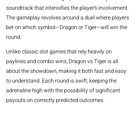
soundtrack that intensifies the player’s involvement.
The gameplay revolves around a duel where players
bet on which symbol—Dragon or Tiger—will win the
round.
Unlike classic slot games that rely heavily on
paylines and combo wins, Dragon vs Tiger is all
about the showdown, making it both fast and easy
to understand. Each round is swift, keeping the
adrenaline high with the possibility of significant
payouts on correctly predicted outcomes.
Game Interface
and Experience