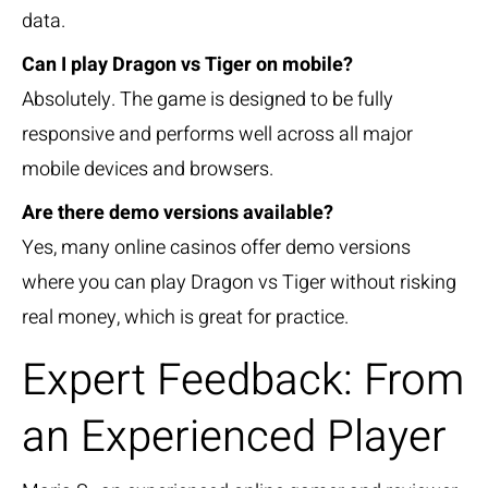
data.
Can I play Dragon vs Tiger on mobile?
Absolutely. The game is designed to be fully
responsive and performs well across all major
mobile devices and browsers.
Are there demo versions available?
Yes, many online casinos offer demo versions
where you can play Dragon vs Tiger without risking
real money, which is great for practice.
Expert Feedback: From
an Experienced Player