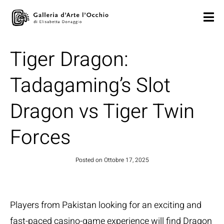
Tiger Dragon:
Tadagaming’s Slot
Dragon vs Tiger Twin
Forces
Posted on
Ottobre 17, 2025
Players from Pakistan looking for an exciting and
fast-paced casino-game experience will find Dragon