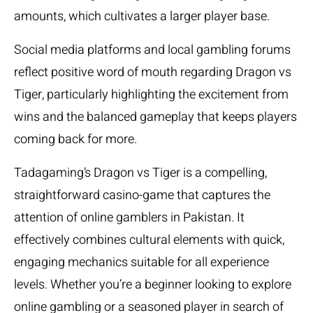
amounts, which cultivates a larger player base.
Social media platforms and local gambling forums
reflect positive word of mouth regarding Dragon vs
Tiger, particularly highlighting the excitement from
wins and the balanced gameplay that keeps players
coming back for more.
Tadagaming’s Dragon vs Tiger is a compelling,
straightforward casino-game that captures the
attention of online gamblers in Pakistan. It
effectively combines cultural elements with quick,
engaging mechanics suitable for all experience
levels. Whether you’re a beginner looking to explore
online gambling or a seasoned player in search of