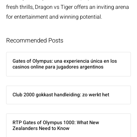
fresh thrills, Dragon vs Tiger offers an inviting arena
for entertainment and winning potential.
Recommended Posts
Gates of Olympus: una experiencia única en los
casinos online para jugadores argentinos
Club 2000 gokkast handleiding: zo werkt het
RTP Gates of Olympus 1000: What New
Zealanders Need to Know