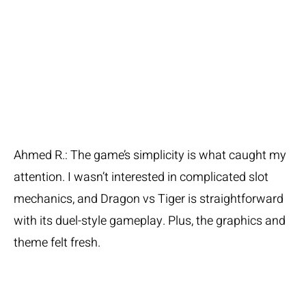
Q: Ahmed, what
drew you to
Dragon vs Tiger
initially?
Ahmed R.: The game’s simplicity is what caught my
attention. I wasn’t interested in complicated slot
mechanics, and Dragon vs Tiger is straightforward
with its duel-style gameplay. Plus, the graphics and
theme felt fresh.
Q: How was your