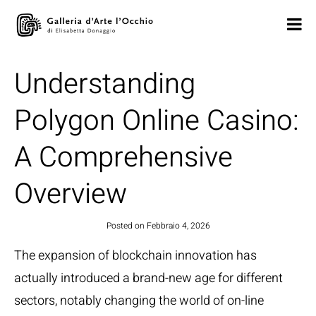
Understanding
Polygon Online Casino:
A Comprehensive
Overview
Posted on
Febbraio 4, 2026
The expansion of blockchain innovation has
actually introduced a brand-new age for different
sectors, notably changing the world of on-line