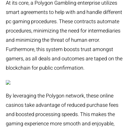
At its core, a Polygon Gambling enterprise utilizes
smart agreements to help with and handle different
pc gaming procedures. These contracts automate
procedures, minimizing the need for intermediaries
and minimizing the threat of human error.
Furthermore, this system boosts trust amongst
gamers, as all deals and outcomes are taped on the
blockchain for public confirmation.
By leveraging the Polygon network, these online
casinos take advantage of reduced purchase fees
and boosted processing speeds. This makes the
gaming experience more smooth and enjoyable,