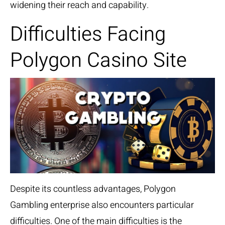
widening their reach and capability.
Difficulties Facing
Polygon Casino Site
Despite its countless advantages, Polygon
Gambling enterprise also encounters particular
difficulties. One of the main difficulties is the