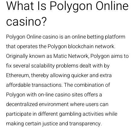
What Is Polygon Online
casino?
Polygon Online casino is an online betting platform
that operates the Polygon blockchain network.
Originally known as Matic Network, Polygon aims to
fix several scalability problems dealt with by
Ethereum, thereby allowing quicker and extra
affordable transactions. The combination of
Polygon with on-line casino sites offers a
decentralized environment where users can
participate in different gambling activities while
making certain justice and transparency.