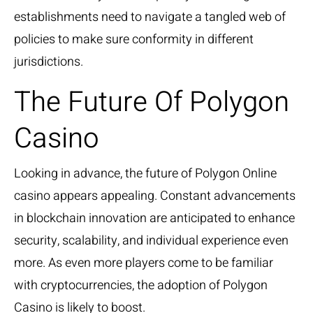
establishments need to navigate a tangled web of
policies to make sure conformity in different
jurisdictions.
The Future Of Polygon
Casino
Looking in advance, the future of Polygon Online
casino appears appealing. Constant advancements
in blockchain innovation are anticipated to enhance
security, scalability, and individual experience even
more. As even more players come to be familiar
with cryptocurrencies, the adoption of Polygon
Casino is likely to boost.