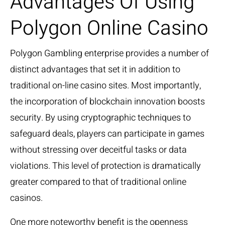
Advantages Of Using
Polygon Online Casino
Polygon Gambling enterprise provides a number of
distinct advantages that set it in addition to
traditional on-line casino sites. Most importantly,
the incorporation of blockchain innovation boosts
security. By using cryptographic techniques to
safeguard deals, players can participate in games
without stressing over deceitful tasks or data
violations. This level of protection is dramatically
greater compared to that of traditional online
casinos.
One more noteworthy benefit is the openness