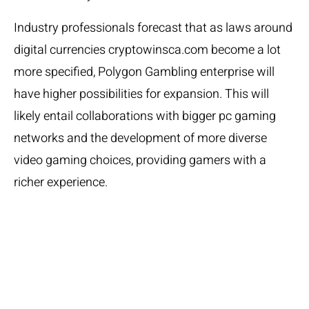
Industry professionals forecast that as laws around
digital currencies
cryptowinsca.com
become a lot
more specified, Polygon Gambling enterprise will
have higher possibilities for expansion. This will
likely entail collaborations with bigger pc gaming
networks and the development of more diverse
video gaming choices, providing gamers with a
richer experience.
Final thought:
Welcoming The
Evolution Of Online