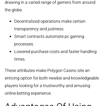
drawing in a varied range of gamers from around
the globe.
Decentralized operations make certain
transparency and justness.
Smart contracts automate pc gaming
processes.
Lowered purchase costs and faster handling
times.
These attributes make Polygon Casino site an
enticing option for both newbie and knowledgeable
players looking for a trustworthy and amusing
online betting experience.