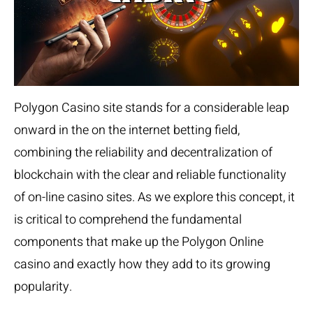
Polygon Casino site stands for a considerable leap
onward in the on the internet betting field,
combining the reliability and decentralization of
blockchain with the clear and reliable functionality
of on-line casino sites. As we explore this concept, it
is critical to comprehend the fundamental
components that make up the Polygon Online
casino and exactly how they add to its growing
popularity.