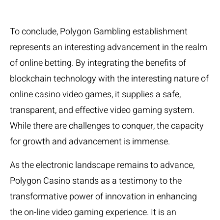
Gaming
To conclude, Polygon Gambling establishment
represents an interesting advancement in the realm
of online betting. By integrating the benefits of
blockchain technology with the interesting nature of
online casino video games, it supplies a safe,
transparent, and effective video gaming system.
While there are challenges to conquer, the capacity
for growth and advancement is immense.
As the electronic landscape remains to advance,
Polygon Casino stands as a testimony to the
transformative power of innovation in enhancing
the on-line video gaming experience. It is an