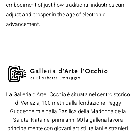
embodiment of just how traditional industries can
adjust and prosper in the age of electronic
advancement.
La Galleria d’Arte l’Occhio è situata nel centro storico
di Venezia, 100 metri dalla fondazione Peggy
Guggenheim e dalla Basilica della Madonna della
Salute. Nata nei primi anni 90 la galleria lavora
principalmente con giovani artisti italiani e stranieri.