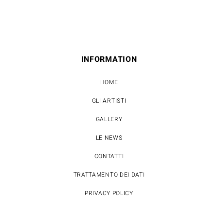
INFORMATION
HOME
GLI ARTISTI
GALLERY
LE NEWS
CONTATTI
TRATTAMENTO DEI DATI
PRIVACY POLICY