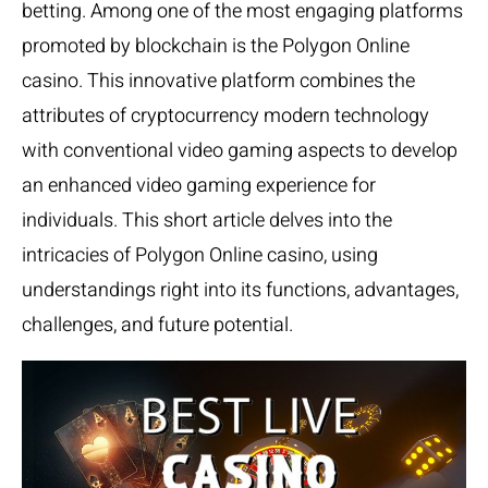
betting. Among one of the most engaging platforms
promoted by blockchain is the Polygon Online
casino. This innovative platform combines the
attributes of cryptocurrency modern technology
with conventional video
gaming aspects to develop
an enhanced video gaming experience for
individuals. This short article delves into the
intricacies of Polygon Online casino, using
understandings right into its functions, advantages,
challenges, and future potential.