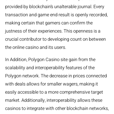
provided by blockchain’s unalterable journal. Every
transaction and game end result is openly recorded,
making certain that gamers can confirm the
justness of their experiences. This openness is a
crucial contributor to developing count on between
the online casino and its users.
In Addition, Polygon Casino site gain from the
scalability and interoperability features of the
Polygon network. The decrease in prices connected
with deals allows for smaller wagers, making it
easily accessible to a more comprehensive target
market. Additionally, interoperability allows these
casinos to integrate with other blockchain networks,