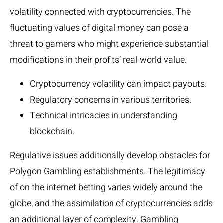
volatility connected with cryptocurrencies. The
fluctuating values of digital money can pose a
threat to gamers who might experience substantial
modifications in their profits’ real-world value.
Cryptocurrency volatility can impact payouts.
Regulatory concerns in various territories.
Technical intricacies in understanding
blockchain.
Regulative issues additionally develop obstacles for
Polygon Gambling establishments. The legitimacy
of on the internet betting varies widely around the
globe, and the assimilation of cryptocurrencies adds
an additional layer of complexity. Gambling