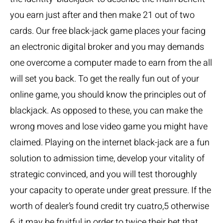
you earn just after and then make 21 out of two
cards. Our free black-jack game places your facing
an electronic digital broker and you may demands
one overcome a computer made to earn from the all
will set you back. To get the really fun out of your
online game, you should know the principles out of
blackjack. As opposed to these, you can make the
wrong moves and lose video game you might have
claimed. Playing on the internet black-jack are a fun
solution to admission time, develop your vitality of
strategic convinced, and you will test thoroughly
your capacity to operate under great pressure. If the
worth of dealer’s found credit try cuatro,5 otherwise
6, it may be fruitful in order to twice their bet that