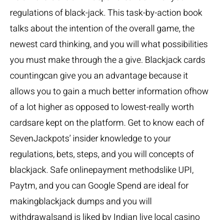
regulations of black-jack. This task-by-action book
talks about the intention of the overall game, the
newest card thinking, and you will what possibilities
you must make through the a give. Blackjack cards
countingcan give you an advantage because it
allows you to gain a much better information ofhow
of a lot higher as opposed to lowest-really worth
cardsare kept on the platform.
Get to know each of
SevenJackpots’ insider knowledge to your
regulations, bets, steps, and you will concepts of
blackjack. Safe onlinepayment methodslike UPI,
Paytm, and you can Google Spend are ideal for
makingblackjack dumps and you will
withdrawalsand is liked by Indian live local casino