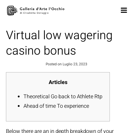
Virtual low wagering
casino bonus
Posted on
Luglio 23, 2023
Articles
Theoretical Go back to Athlete Rtp
Ahead of time To experience
Below there are an in depth breakdown of your