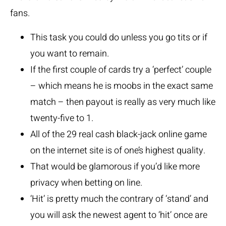
fans.
This task you could do unless you go tits or if
you want to remain.
If the first couple of cards try a ‘perfect’ couple
– which means he is moobs in the exact same
match – then payout is really as very much like
twenty-five to 1.
All of the 29 real cash black-jack online game
on the internet site is of one’s highest quality.
That would be glamorous if you’d like more
privacy when betting on line.
‘Hit’ is pretty much the contrary of ‘stand’ and
you will ask the newest agent to ‘hit’ once are