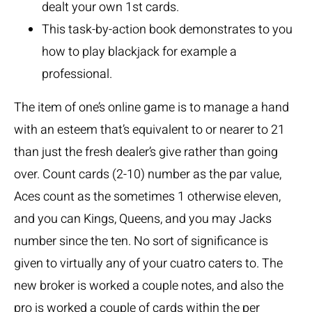
dealt your own 1st cards.
This task-by-action book demonstrates to you
how to play blackjack for example a
professional.
The item of one’s online game is to manage a hand
with an esteem that’s equivalent to or nearer to 21
than just the fresh dealer’s give rather than going
over. Count cards (2-10) number as the par value,
Aces count as the sometimes 1 otherwise eleven,
and you can Kings, Queens, and you may Jacks
number since the ten. No sort of significance is
given to virtually any of your cuatro caters to. The
new broker is worked a couple notes, and also the
pro is worked a couple of cards within the per