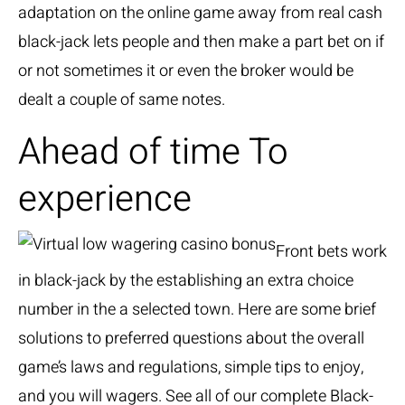
adaptation on the online game away from real cash
black-jack lets people and then make a part bet on if
or not sometimes it or even the broker would be
dealt a couple of same notes.
Ahead of time To
experience
Front bets work
in black-jack by the establishing an extra choice
number in the a selected town. Here are some brief
solutions to preferred questions about the overall
game’s laws and regulations, simple tips to enjoy,
and you will wagers. See all of our complete Black-