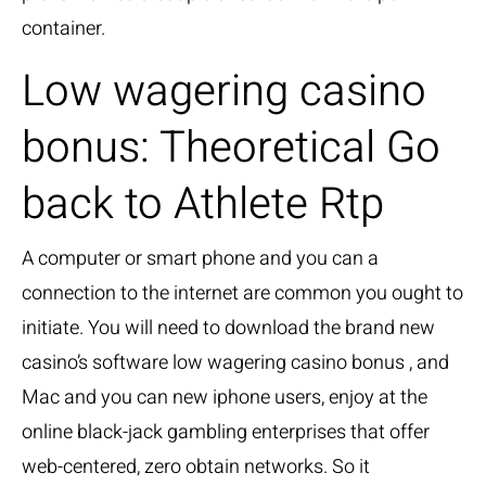
container.
Low wagering casino
bonus: Theoretical Go
back to Athlete Rtp
A computer or smart phone and you can a
connection to the internet are common you ought to
initiate. You will need to download the brand new
casino’s software
low wagering casino bonus
, and
Mac and you can new iphone users, enjoy at the
online black-jack gambling enterprises that offer
web-centered, zero obtain networks. So it