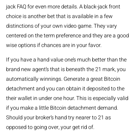
jack FAQ for even more details. A black-jack front
choice is another bet that is available in a few
distinctions of your own video game. They vary
centered on the term preference and they are a good
wise options if chances are in your favor.
If you have a hand value one’s much better than the
brand new agent’s that is beneath the 21 mark, you
automatically winnings. Generate a great Bitcoin
detachment and you can obtain it deposited to the
their wallet in under one hour. This is especially valid
if you make a little Bitcoin detachment demand.
Should your broker’s hand try nearer to 21 as
opposed to going over, your get rid of.