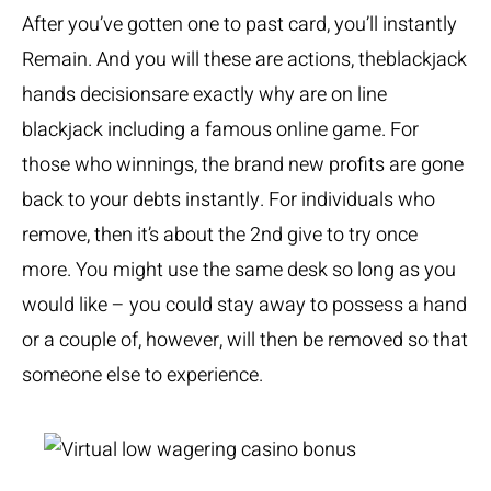
After you’ve gotten one to past card, you’ll instantly
Remain. And you will these are actions, theblackjack
hands decisionsare exactly why are on line
blackjack including a famous online game. For
those who winnings, the brand new profits are gone
back to your debts instantly. For individuals who
remove, then it’s about the 2nd give to try once
more. You might use the same desk so long as you
would like – you could stay away to possess a hand
or a couple of, however, will then be removed so that
someone else to experience.