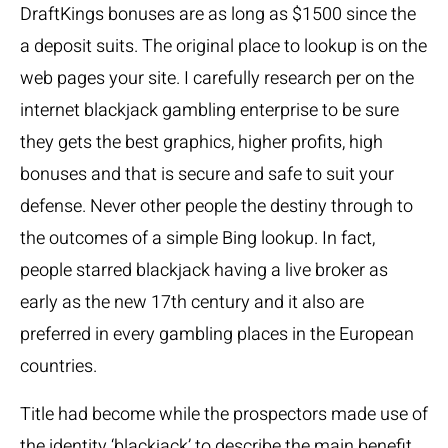
DraftKings bonuses are as long as $1500 since the
a deposit suits. The original place to lookup is on the
web pages your site. I carefully research per on the
internet blackjack gambling enterprise to be sure
they gets the best graphics, higher profits, high
bonuses and that is secure and safe to suit your
defense. Never other people the destiny through to
the outcomes of a simple Bing lookup. In fact,
people starred blackjack having a live broker as
early as the new 17th century and it also are
preferred in every gambling places in the European
countries.
Title had become while the prospectors made use of
the identity ‘blackjack’ to describe the main benefit