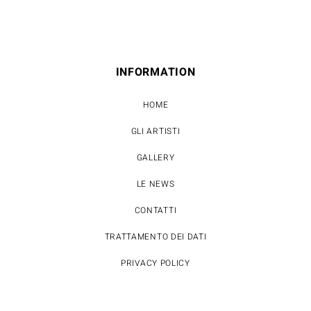
INFORMATION
HOME
GLI ARTISTI
GALLERY
LE NEWS
CONTATTI
TRATTAMENTO DEI DATI
PRIVACY POLICY