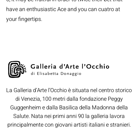
have an enthusiastic Ace and you can cuatro at
your fingertips.
La Galleria d’Arte l’Occhio è situata nel centro storico
di Venezia, 100 metri dalla fondazione Peggy
Guggenheim e dalla Basilica della Madonna della
Salute. Nata nei primi anni 90 la galleria lavora
principalmente con giovani artisti italiani e stranieri.