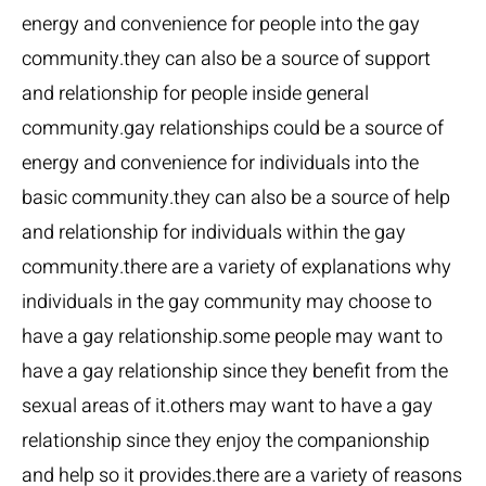
energy and convenience for people into the gay
community.they can also be a source of support
and relationship for people inside general
community.gay relationships could be a source of
energy and convenience for individuals into the
basic community.they can also be a source of help
and relationship for individuals within the gay
community.there are a variety of explanations why
individuals in the gay community may choose to
have a gay relationship.some people may want to
have a gay relationship since they benefit from the
sexual areas of it.others may want to have a gay
relationship since they enjoy the companionship
and help so it provides.there are a variety of reasons