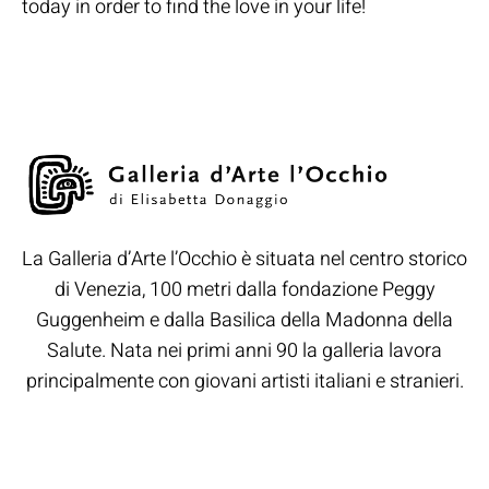
today in order to find the love in your life!
La Galleria d’Arte l’Occhio è situata nel centro storico
di Venezia, 100 metri dalla fondazione Peggy
Guggenheim e dalla Basilica della Madonna della
Salute. Nata nei primi anni 90 la galleria lavora
principalmente con giovani artisti italiani e stranieri.