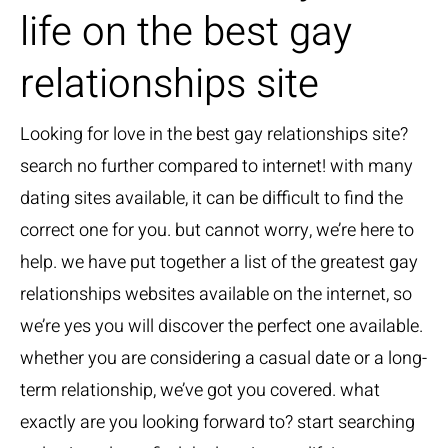
life on the best gay
relationships site
Looking for love in the best gay relationships site?
search no further compared to internet! with many
dating sites available, it can be difficult to find the
correct one for you. but cannot worry, we’re here to
help. we have put together a list of the greatest gay
relationships websites available on the internet, so
we’re yes you will discover the perfect one available.
whether you are considering a casual date or a long-
term relationship, we’ve got you covered. what
exactly are you looking forward to? start searching