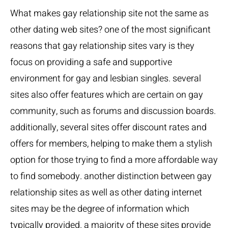
What makes
gay relationship site
not the same as
other dating web sites? one of the most significant
reasons that gay relationship sites vary is they
focus on providing a safe and supportive
environment for gay and lesbian singles. several
sites also offer features which are certain on gay
community, such as forums and discussion boards.
additionally, several sites offer discount rates and
offers for members, helping to make them a stylish
option for those trying to find a more affordable way
to find somebody. another distinction between gay
relationship sites as well as other dating internet
sites may be the degree of information which
typically provided. a majority of these sites provide