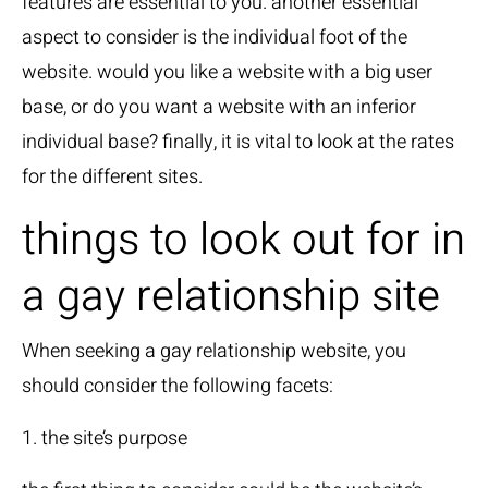
features are essential to you. another essential
aspect to consider is the individual foot of the
website. would you like a website with a big user
base, or do you want a website with an inferior
individual base? finally, it is vital to look at the rates
for the different sites.
things to look out for in
a gay relationship site
When seeking a gay relationship website, you
should consider the following facets:
1. the site’s purpose