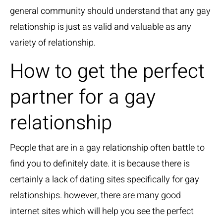
general community should understand that any gay
relationship is just as valid and valuable as any
variety of relationship.
How to get the perfect
partner for a gay
relationship
People that are in a gay relationship often battle to
find you to definitely date. it is because there is
certainly a lack of dating sites specifically for gay
relationships. however, there are many good
internet sites which will help you see the perfect