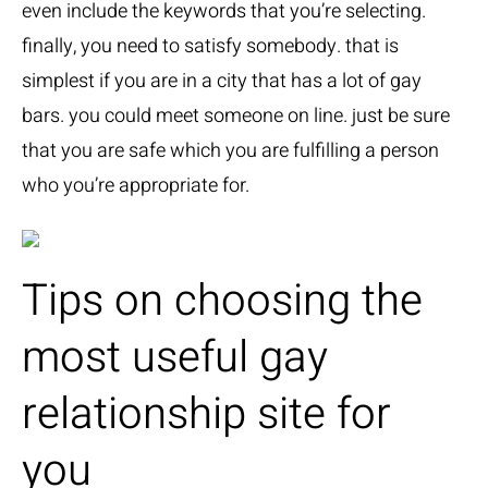
even include the keywords that you’re selecting.
finally, you need to satisfy somebody. that is
simplest if you are in a city that has a lot of gay
bars. you could meet someone on line. just be sure
that you are safe which you are fulfilling a person
who you’re appropriate for.
Tips on choosing the
most useful gay
relationship site for
you