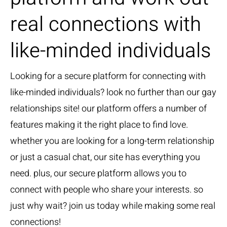
real connections with
like-minded individuals
Looking for a secure platform for connecting with
like-minded individuals? look no further than our gay
relationships site! our platform offers a number of
features making it the right place to find love.
whether you are looking for a long-term relationship
or just a casual chat, our site has everything you
need. plus, our secure platform allows you to
connect with people who share your interests. so
just why wait? join us today while making some real
connections!