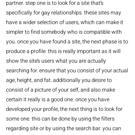
partner. step one is to look for a site that’s
specifically for gay relationships. these sites may
have a wider selection of users, which can make it
simpler to find somebody who is compatible with
you. once you have found a site, the next phase is to
produce a profile. this is really important as it will
show the site’s users what you are actually
searching for. ensure that you consist of your actual
age, height, and fat. additionally you desire to
consist of a picture of your self, and also make
certain it really is a good one. once you have
developed your profile, the next thing is to look for
some one. this can be done by using the filters
regarding site or by using the search bar. you can