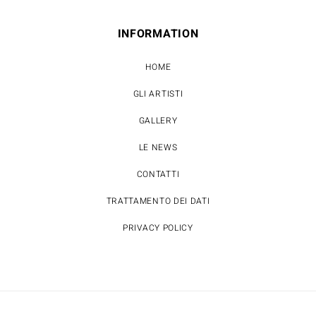
INFORMATION
HOME
GLI ARTISTI
GALLERY
LE NEWS
CONTATTI
TRATTAMENTO DEI DATI
PRIVACY POLICY