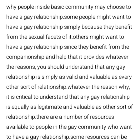
why people inside basic community may choose to
have a gay relationship.some people might want to
have a gay relationship simply because they benefit
from the sexual facets of it.others might want to
have a gay relationship since they benefit from the
companionship and help that it provides.whatever
the reasons, you should understand that any gay
relationship is simply as valid and valuable as every
other sort of relationship.whatever the reason why,
it is critical to understand that any gay relationship
is equally as legitimate and valuable as other sort of
relationship.there are a number of resources
available to people in the gay community who want
to have a gay relationship.some resources can be