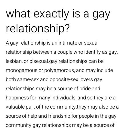
what exactly is a gay
relationship?
A gay relationship is an intimate or sexual
relationship between a couple who identify as gay,
lesbian, or bisexual.gay relationships can be
monogamous or polyamorous, and may include
both same-sex and opposite-sex lovers.gay
relationships may be a source of pride and
happiness for many individuals, and so they are a
valuable part of the community.they may also be a
source of help and friendship for people in the gay
community.gay relationships may be a source of