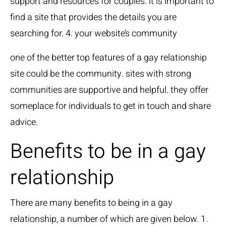
support and resources for couples. it is important to
find a site that provides the details you are
searching for. 4. your website’s community
one of the better top features of a gay relationship
site could be the community. sites with strong
communities are supportive and helpful. they offer
someplace for individuals to get in touch and share
advice.
Benefits to be in a gay
relationship
There are many benefits to being in a gay
relationship, a number of which are given below. 1.