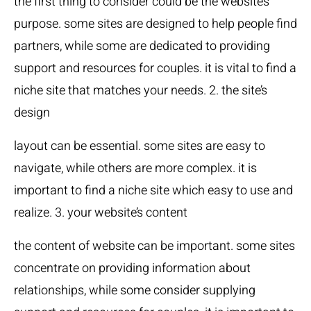
the first thing to consider could be the website’s
purpose. some sites are designed to help people find
partners, while some are dedicated to providing
support and resources for couples. it is vital to find a
niche site that matches your needs. 2. the site’s
design
layout can be essential. some sites are easy to
navigate, while others are more complex. it is
important to find a niche site which easy to use and
realize. 3. your website’s content
the content of website can be important. some sites
concentrate on providing information about
relationships, while some consider supplying