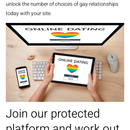
unlock the number of choices of gay relationships
today with your site.
Join our protected
platform and work out