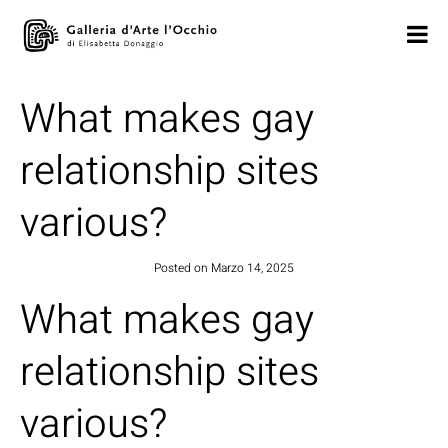
What makes gay
relationship sites
various?
Posted on
Marzo 14, 2025
What makes gay
relationship sites
various?