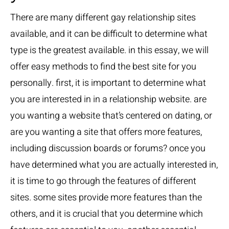
There are many different gay relationship sites
available, and it can be difficult to determine what
type is the greatest available. in this essay, we will
offer easy methods to find the best site for you
personally. first, it is important to determine what
you are interested in in a relationship website. are
you wanting a website that’s centered on dating, or
are you wanting a site that offers more features,
including discussion boards or forums? once you
have determined what you are actually interested in,
it is time to go through the features of different
sites. some sites provide more features than the
others, and it is crucial that you determine which