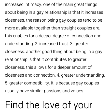
increased intimacy. one of the main great things
about being in a gay relationship is that it increases
closeness. the reason being gay couples tend to be
more available together than straight couples are.
this enables for a deeper degree of connection and
understanding. 2. increased trust. 3. greater
closeness. another good thing about being in a gay
relationship is that it contributes to greater
closeness. this allows for a deeper amount of
closeness and connection. 4. greater understanding.
5. greater compatibility. it is because gay couples
usually have similar passions and values.
Find the love of your