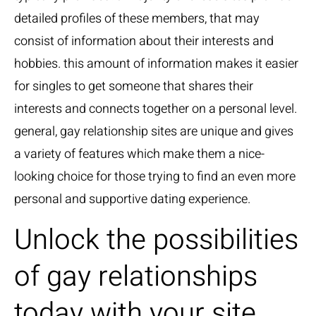
detailed profiles of these members, that may
consist of information about their interests and
hobbies. this amount of information makes it easier
for singles to get someone that shares their
interests and connects together on a personal level.
general, gay relationship sites are unique and gives
a variety of features which make them a nice-
looking choice for those trying to find an even more
personal and supportive dating experience.
Unlock the possibilities
of gay relationships
today with your site