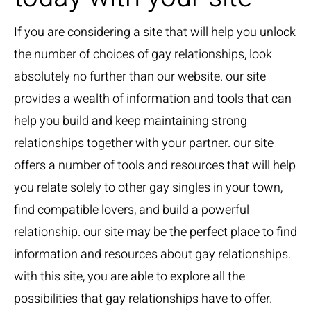
If you are considering a site that will help you unlock
the number of choices of gay relationships, look
absolutely no further than our website. our site
provides a wealth of information and tools that can
help you build and keep maintaining strong
relationships together with your partner. our site
offers a number of tools and resources that will help
you relate solely to other gay singles in your town,
find compatible lovers, and build a powerful
relationship. our site may be the perfect place to find
information and resources about gay relationships.
with this site, you are able to explore all the
possibilities that gay relationships have to offer.