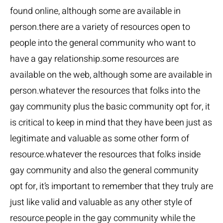
found online, although some are available in
person.there are a variety of resources open to
people into the general community who want to
have a gay relationship.some resources are
available on the web, although some are available in
person.whatever the resources that folks into the
gay community plus the basic community opt for, it
is critical to keep in mind that they have been just as
legitimate and valuable as some other form of
resource.whatever the resources that folks inside
gay community and also the general community
opt for, it’s important to remember that they truly are
just like valid and valuable as any other style of
resource.people in the gay community while the