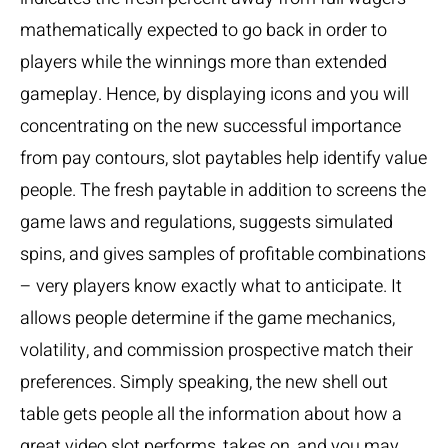
mathematically expected to go back in order to
players while the winnings more than extended
gameplay. Hence, by displaying icons and you will
concentrating on the new successful importance
from pay contours, slot paytables help identify value
people. The fresh paytable in addition to screens the
game laws and regulations, suggests simulated
spins, and gives samples of profitable combinations
– very players know exactly what to anticipate. It
allows people determine if the game mechanics,
volatility, and commission prospective match their
preferences. Simply speaking, the new shell out
table gets people all the information about how a
great video slot performs, takes on, and you may