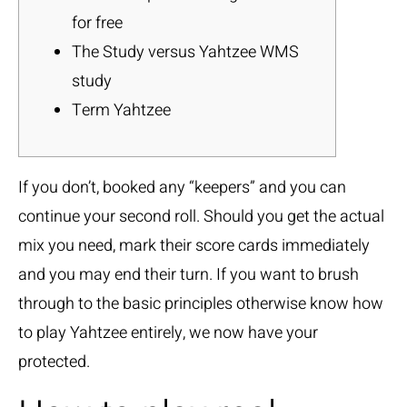
for free
The Study versus Yahtzee WMS
study
Term Yahtzee
If you don’t, booked any “keepers” and you can
continue your second roll. Should you get the actual
mix you need, mark their score cards immediately
and you may end their turn.
If you want to brush
through to the basic principles otherwise know how
to play Yahtzee entirely, we now have your
protected.