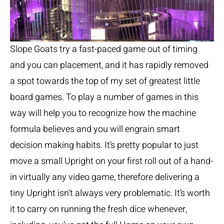
Slope Goats try a fast-paced game out of timing
and you can placement, and it has rapidly removed
a spot towards the top of my set of greatest little
board games. To play a number of games in this
way will help you to recognize how the machine
formula believes and you will engrain smart
decision making habits. It’s pretty popular to just
move a small Upright on your first roll out of a hand-
in virtually any video game, therefore delivering a
tiny Upright isn’t always very problematic. It’s worth
it to carry on running the fresh dice whenever,