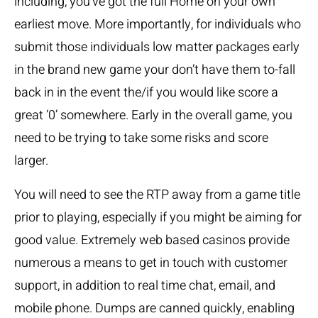
including, you’ve got the full Home on your own
earliest move. More importantly, for individuals who
submit those individuals low matter packages early
in the brand new game your don’t have them to-fall
back in in the event the/if you would like score a
great ‘0’ somewhere. Early in the overall game, you
need to be trying to take some risks and score
larger.
You will need to see the RTP away from a game title
prior to playing, especially if you might be aiming for
good value. Extremely web based casinos provide
numerous a means to get in touch with customer
support, in addition to real time chat, email, and
mobile phone. Dumps are canned quickly, enabling