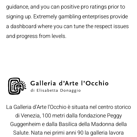
guidance, and you can positive pro ratings prior to
signing up. Extremely gambling enterprises provide
a dashboard where you can tune the respect issues
and progress from levels.
La Galleria d’Arte l’Occhio è situata nel centro storico
di Venezia, 100 metri dalla fondazione Peggy
Guggenheim e dalla Basilica della Madonna della
Salute. Nata nei primi anni 90 la galleria lavora