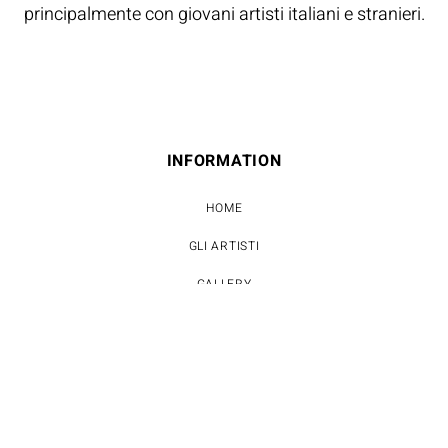
principalmente con giovani artisti italiani e stranieri.
INFORMATION
HOME
GLI ARTISTI
GALLERY
LE NEWS
CONTATTI
TRATTAMENTO DEI DATI
PRIVACY POLICY