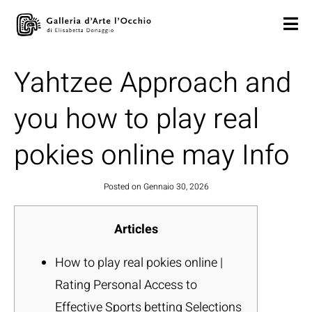
Yahtzee Approach and
you how to play real
pokies online may Info
Posted on
Gennaio 30, 2026
Articles
How to play real pokies online |
Rating Personal Access to
Effective Sports betting Selections