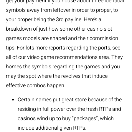
get your payment if you house about three identical
symbols away from leftover in order to proper, to
your proper being the 3rd payline. Here’s a
breakdown of just how some other casino slot
games models are shaped and their commission
tips. For lots more reports regarding the ports, see
all of our video game recommendations area. They
homes the symbols regarding the games and you
may the spot where the revolves that induce
effective combos happen.
Certain names put great store because of the
residing in full power over the fresh RTPs and
casinos wind up to buy “packages”, which
include additional given RTPs.