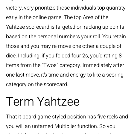
victory, very prioritize those individuals top quantity
early in the online game. The top Area of the
Yahtzee scorecard is targeted on racking up points
based on the personal numbers your roll. You retain
those and you may re-move one other a couple of
dice. Including, if you folded four 2s, you’d rating 8
items from the “Twos” category. Immediately after
one last move, it’s time and energy to like a scoring
category on the scorecard.
Term Yahtzee
That it board game styled position has five reels and
you will an untamed Multiplier function. So you