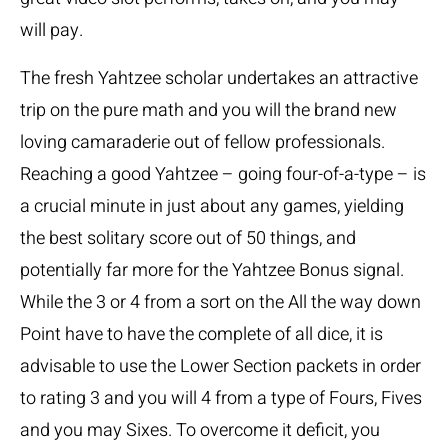
will pay.
The fresh Yahtzee scholar undertakes an attractive
trip on the pure math and you will the brand new
loving camaraderie out of fellow professionals.
Reaching a good Yahtzee – going four-of-a-type – is
a crucial minute in just about any games, yielding
the best solitary score out of 50 things, and
potentially far more for the Yahtzee Bonus signal.
While the 3 or 4 from a sort on the All the way down
Point have to have the complete of all dice, it is
advisable to use the Lower Section packets in order
to rating 3 and you will 4 from a type of Fours, Fives
and you may Sixes. To overcome it deficit, you