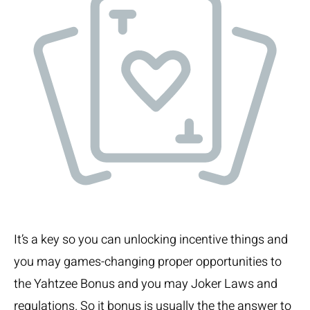
It’s a key so you can unlocking incentive things and
you may games-changing proper opportunities to
the Yahtzee Bonus and you may Joker Laws and
regulations. So it bonus is usually the the answer to