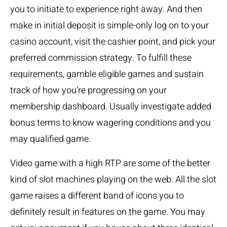
you to initiate to experience right away. And then
make in initial deposit is simple-only log on to your
casino account, visit the cashier point, and pick your
preferred commission strategy. To fulfill these
requirements, gamble eligible games and sustain
track of how you’re progressing on your
membership dashboard. Usually investigate added
bonus terms to know wagering conditions and you
may qualified game.
Video game with a high RTP are some of the better
kind of slot machines playing on the web. All the slot
game raises a different band of icons you to
definitely result in features on the game. You may