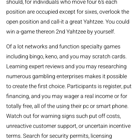
should, for individuals who move four 6’s each
position are occupied except for sixes, overlook the
open position and call-it a great Yahtzee. You could
win a-game thereon 2nd Yahtzee by yourself.
Of a lot networks and function specialty games
including bingo, keno, and you may scratch cards.
Learning expert reviews and you may researching
numerous gambling enterprises makes it possible
to create the first choice. Participants is register, put
financing, and you may wager a real income or for
totally free, all of the using their pc or smart phone.
Watch out for warning signs such put off costs,
unreactive customer support, or uncertain incentive
terms. Search for security permits, licensing