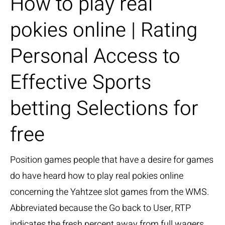
How to play real
pokies online | Rating
Personal Access to
Effective Sports
betting Selections for
free
Position games people that have a desire for games
do have heard
how to play real pokies online
concerning the Yahtzee slot games from the WMS.
Abbreviated because the Go back to User, RTP
indicates the fresh percent away from full wagers