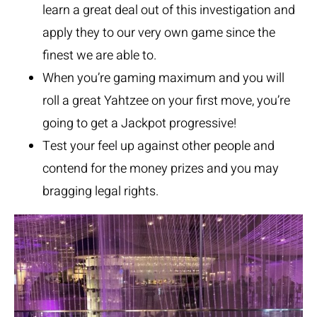
learn a great deal out of this investigation and
apply they to our very own game since the
finest we are able to.
When you’re gaming maximum and you will
roll a great Yahtzee on your first move, you’re
going to get a Jackpot progressive!
Test your feel up against other people and
contend for the money prizes and you may
bragging legal rights.