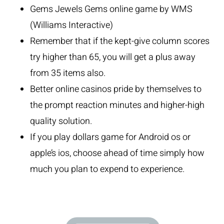
Gems Jewels Gems online game by WMS
(Williams Interactive)
Remember that if the kept-give column scores
try higher than 65, you will get a plus away
from 35 items also.
Better online casinos pride by themselves to
the prompt reaction minutes and higher-high
quality solution.
If you play dollars game for Android os or
apple’s ios, choose ahead of time simply how
much you plan to expend to experience.