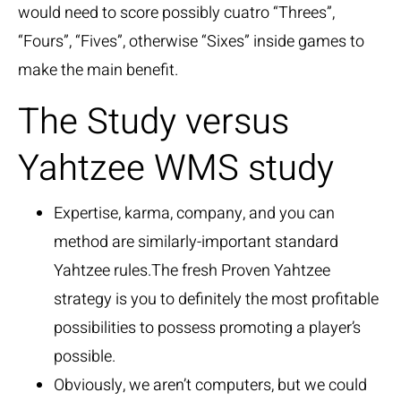
would need to score possibly cuatro “Threes”,
“Fours”, “Fives”, otherwise “Sixes” inside games to
make the main benefit.
The Study versus
Yahtzee WMS study
Expertise, karma, company, and you can
method are similarly-important standard
Yahtzee rules.The fresh Proven Yahtzee
strategy is you to definitely the most profitable
possibilities to possess promoting a player’s
possible.
Obviously, we aren’t computers, but we could