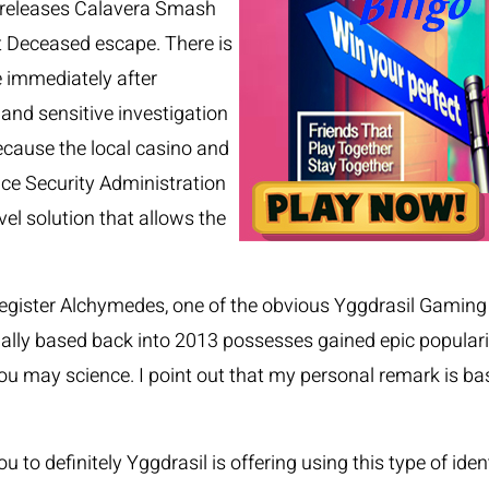
il releases Calavera Smash
t Deceased escape. There is
e immediately after
 and sensitive investigation
because the local casino and
ce Security Administration
l solution that allows the
 register Alchymedes, one of the obvious Yggdrasil Gaming
ally based back into 2013 possesses gained epic popularity
you may science. I point out that my personal remark is 
u to definitely Yggdrasil is offering using this type of ide