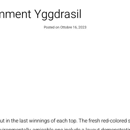
mment Yggdrasil
HOME
Posted on
Ottobre 16, 2023
 put in the last winnings of each top. The fresh red-colore