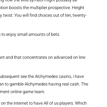
ting how the wild symbol might possibly be
otion boosts the multiplier prospective.
Height
 twist. You will find choices out of ten, twenty-
g to enjoy small amounts of bets.
nt and that concentrates on advanced on line
 subsequent see the Alchymedes casino, i have
 plan to gamble Alchymedes having real cash. The
shment online game team.
on the internet to have All of us players. Which