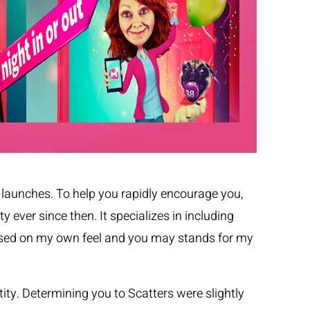
 launches. To help you rapidly encourage you,
 ever since then. It specializes in including
based on my own feel and you may stands for my
ntity. Determining you to Scatters were slightly