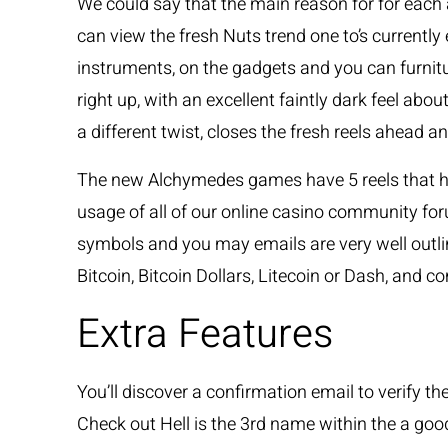
We could say that the main reason for for each a
can view the fresh Nuts trend one to’s currentl
instruments, on the gadgets and you can furnitur
right up, with an excellent faintly dark feel abou
a different twist, closes the fresh reels ahea
The new Alchymedes games have 5 reels that hav
usage of all of our online casino community fo
symbols and you may emails are very well outlin
Bitcoin, Bitcoin Dollars, Litecoin or Dash, and 
Extra Features
You’ll discover a confirmation email to verify the
Check out Hell is the 3rd name within the a go