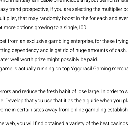
 environmentally-amicable one include a layout demonstra
zy trend prospective, if you are selecting the multiplier p
ltiplier, that may randomly boost in the for each and every
ot more options growing to a single,100.
pet from an exclusive gambling enterprise, for these tryin
ting dependency and is get rid of huge amounts of cash.
ater well worth prize might possibly be paid.
ame is actually running on top Yggdrasil Gaming mercha
rors and reduce the fresh habit of lose large. In order to
ame. Develop that you use that it as the a guide when you
come in certain sites away from online gambling establi
 web, you will find obtained a variety of the best casinos 