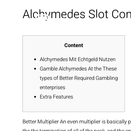
Alchymedes Slot Co
Content
Alchymedes Mit Echtgeld Nutzen
Gamble Alchymedes At the These
types of Better Required Gambling
enterprises
Extra Features
Better Multiplier An even multiplier is basically