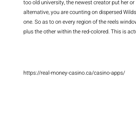
too old university, the newest creator put her 
alternative, you are counting on dispersed Wilds
one. So as to on every region of the reels wind
plus the other within the red-colored. This is a
Idea taken from 
https://real-money-casino.ca/casino-apps/