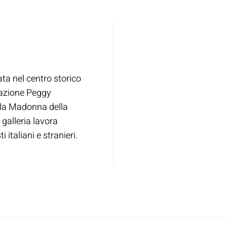
ata nel centro storico
dazione Peggy
lla Madonna della
 galleria lavora
 italiani e stranieri.