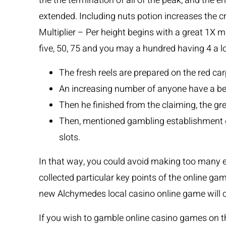
the the termination of all of the peak, and the
extended. Including nuts potion increases the cra
Multiplier – Per height begins with a great 1X mu
five, 50, 75 and you may a hundred having 4 a l
The fresh reels are prepared on the red car
An increasing number of anyone have a bet
Then he finished from the claiming, the gre
Then, mentioned gambling establishment g
slots.
In that way, you could avoid making too many er
collected particular key points of the online g
new Alchymedes local casino online game will 
If you wish to gamble online casino games on the