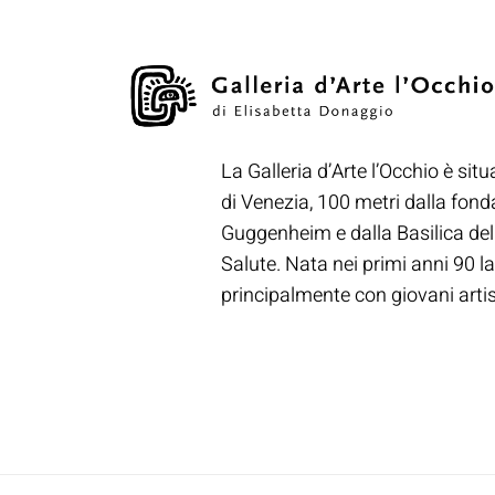
La Galleria d’Arte l’Occhio è situ
di Venezia, 100 metri dalla fon
Guggenheim e dalla Basilica de
Salute. Nata nei primi anni 90 la
principalmente con giovani artisti