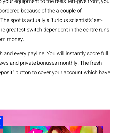
your equipment to the reels’ left-give front, you
 bordered because of the a couple of
 spot is actually a ‘furious scientist’s’ set-
. The greatest switch dependent in the centre runs
from money.
d every payline. You will instantly score full
news and private bonuses monthly. The fresh
Deposit” button to cover your account which have