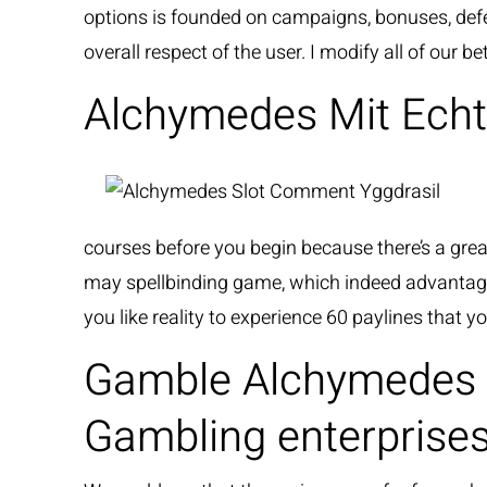
options is founded on campaigns, bonuses, defen
overall respect of the user. I modify all of ou
Alchymedes Mit Echt
courses before you begin because there’s a great
may spellbinding game, which indeed advantages 
you like reality to experience 60 paylines that y
Gamble Alchymedes A
Gambling enterprise