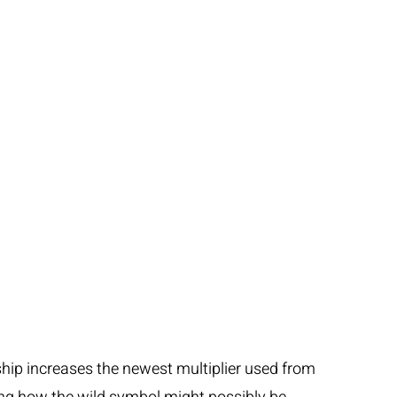
GLI ARTISTI
LE NEWS
CONTATTI
d ship increases the newest multiplier used from