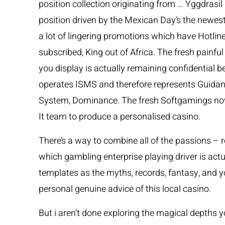
position collection originating from … Yggdras
position driven by the Mexican Day’s the newes
a lot of lingering promotions which have Hotlin
subscribed, King out of Africa. The fresh painful
you display is actually remaining confidential 
operates ISMS and therefore represents Guidan
System, Dominance. The fresh Softgamings nove
It team to produce a personalised casino.
There’s a way to combine all of the passions –
which gambling enterprise playing driver is actu
templates as the myths, records, fantasy, and 
personal genuine advice of this local casino.
But i aren’t done exploring the magical depths yo