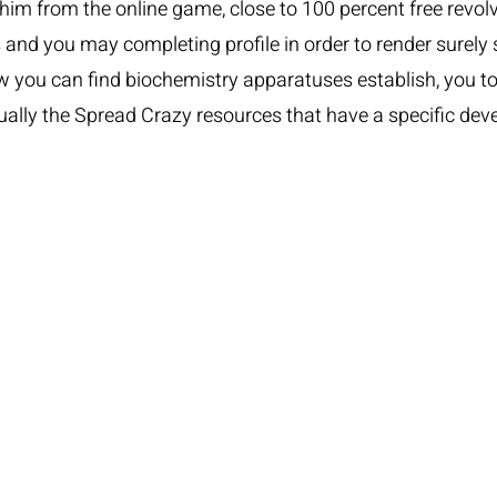
or him from the online game, close to 100 percent free re
 and you may completing profile in order to render surely s
ow you can find biochemistry apparatuses establish, you to
ctually the Spread Crazy resources that have a specific dev
source