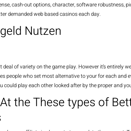
se, cash-out options, character, software robustness, pi
r better demanded web based casinos each day.
geld Nutzen
 deal of variety on the game play. However it’s entirely we
people who set most alternative to your for each and eve
ou could play each other looked after by the proper and you
t the These types of Bet
s