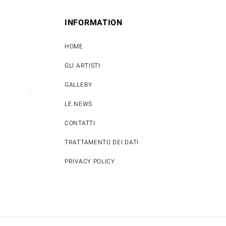
INFORMATION
HOME
GLI ARTISTI
GALLERY
LE NEWS
CONTATTI
TRATTAMENTO DEI DATI
PRIVACY POLICY