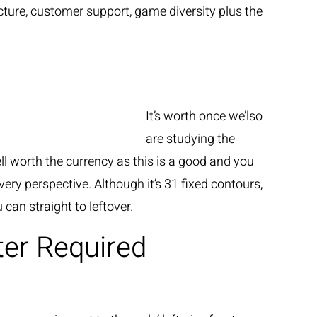
cture, customer support, game diversity plus the
It’s worth once we’lso
are studying the
ll worth the currency as this is a good and you
ry perspective. Although it’s 31 fixed contours,
 can straight to leftover.
ter Required