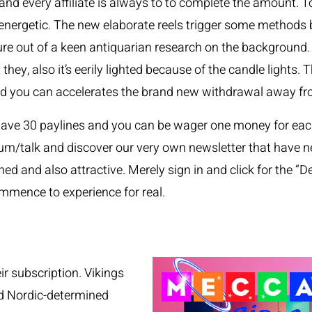
nd every affiliate is always to to complete the amount. To 
y energetic. The new elaborate reels trigger some methods
e out of a keen antiquarian research on the background. The
t they, also it’s eerily lighted because of the candle lights
d and you can accelerates the brand new withdrawal away 
e 30 paylines and you can be wager one money for each an
rum/talk and discover our very own newsletter that have 
ed and also attractive. Merely sign in and click for the “
commence to experience for real.
ir subscription. Vikings
od Nordic-determined