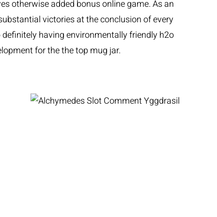
volves otherwise added bonus online game. As an
ubstantial victories at the conclusion of every
 definitely having environmentally friendly h2o
elopment for the the top mug jar.