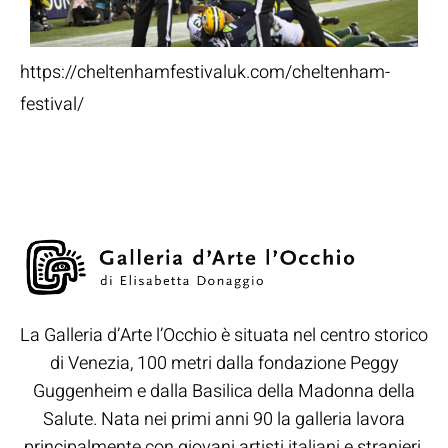
https://cheltenhamfestivaluk.com/cheltenham-
festival/
La Galleria d’Arte l’Occhio è situata nel centro storico
di Venezia, 100 metri dalla fondazione Peggy
Guggenheim e dalla Basilica della Madonna della
Salute. Nata nei primi anni 90 la galleria lavora
principalmente con giovani artisti italiani e stranieri.