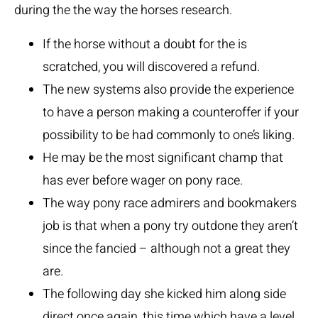
during the the way the horses research.
If the horse without a doubt for the is
scratched, you will discovered a refund.
The new systems also provide the experience
to have a person making a counteroffer if your
possibility to be had commonly to one’s liking.
He may be the most significant champ that
has ever before wager on pony race.
The way pony race admirers and bookmakers
job is that when a pony try outdone they aren’t
since the fancied – although not a great they
are.
The following day she kicked him along side
direct once again, this time which have a level