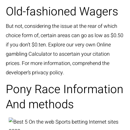
Old-fashioned Wagers
But not, considering the issue at the rear of which
choice form of, certain areas can go as low as $0.50
if you don’t $0.ten. Explore our very own Online
gambling Calculator to ascertain your citation
prices. For more information, comprehend the
developer’s privacy policy.
Pony Race Information
And methods