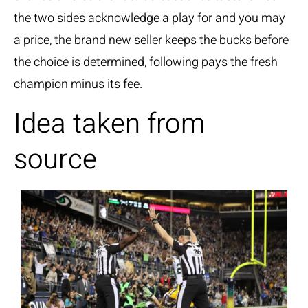
the two sides acknowledge a play for and you may
a price, the brand new seller keeps the bucks before
the choice is determined, following pays the fresh
champion minus its fee.
Idea taken from
source