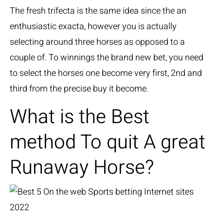
The fresh trifecta is the same idea since the an
enthusiastic exacta, however you is actually
selecting around three horses as opposed to a
couple of. To winnings the brand new bet, you need
to select the horses one become very first, 2nd and
third from the precise buy it become.
What is the Best
method To quit A great
Runaway Horse?