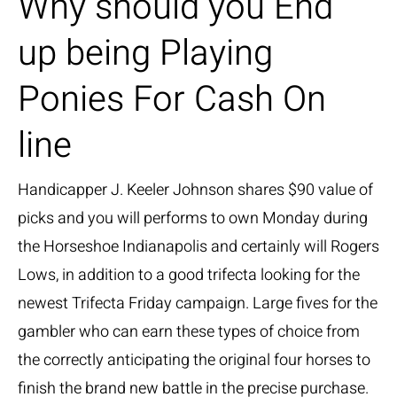
Why should you End
up being Playing
Ponies For Cash On
line
Handicapper J. Keeler Johnson shares $90 value of
picks and you will performs to own Monday during
the Horseshoe Indianapolis and certainly will Rogers
Lows, in addition to a good trifecta looking for the
newest Trifecta Friday campaign. Large fives for the
gambler who can earn these types of choice from
the correctly anticipating the original four horses to
finish the brand new battle in the precise purchase.