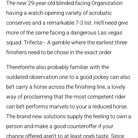
The new 29-year-old blinded facing Organization
having a watch-opening variety of acrobatic
conserves and a remarkable 7-3 list. He’ll need give
more of the same facing a dangerous Las vegas
squad. Trifecta– A gamble where the earliest three
finishers need to be chose in the exact order.
Therefore’re also probably familiar with the
outdated observation one to a good jockey can also
be’t carry a horse across the finishing line, a lovely
way of proclaiming that the most competent rider
can be’t performs marvels to your a reduced horse.
The brand new solutions supply the feeling to own a
person and make a good counteroffer if your
chance offered aren’t to at least one’s taste. Since