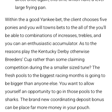
large frying pan.
Within the a good Yankee bet, the client chooses five
ponies and you will towns bets to the all of the you’ll
be able to combinations of increases, trebles, and
you can an enthusiastic accumulator. As to the
reasons play the Kentucky Derby otherwise
Breeders’ Cup rather than some claiming
competition during the a smaller sized tune? The
fresh pools to the biggest racing months is going to
be bigger than anyone else. You want to allow
yourself an opportunity to go in those pools to the
sharks. The brand new coordinating deposit bonus
can be place far more money in your pouch.