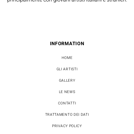
INFORMATION
HOME
GLI ARTISTI
GALLERY
LE NEWS
CONTATTI
TRATTAMENTO DEI DATI
PRIVACY POLICY