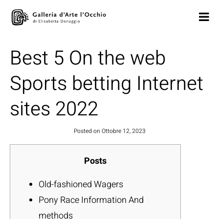
Best 5 On the web
Sports betting Internet
sites 2022
Posted on
Ottobre 12, 2023
Posts
Old-fashioned Wagers
Pony Race Information And
methods