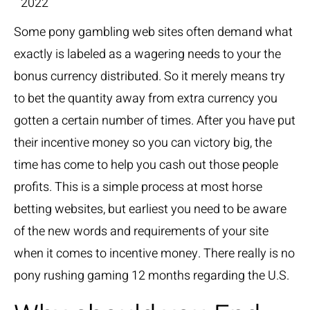
Some pony gambling web sites often demand what
exactly is labeled as a wagering needs to your the
bonus currency distributed. So it merely means try
to bet the quantity away from extra currency you
gotten a certain number of times. After you have put
their incentive money so you can victory big, the
time has come to help you cash out those people
profits. This is a simple process at most horse
betting websites, but earliest you need to be aware
of the new words and requirements of your site
when it comes to incentive money. There really is no
pony rushing gaming 12 months regarding the U.S.