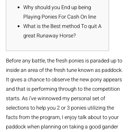
Why should you End up being
Playing Ponies For Cash On line
What is the Best method To quit A
great Runaway Horse?
Before any battle, the fresh ponies is paraded up to
inside an area of the fresh tune known as paddock.
It gives a chance to observe the new pony appears
and that is performing through to the competition
starts.
As i’ve winnowed my personal set of
selections to help you 2 or 3 ponies utilizing the
facts from the program, I enjoy talk about to your
paddock when planning on taking a good gander