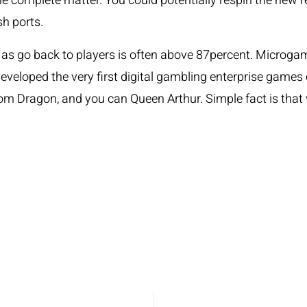
he complete matter. You could potentially respin the new 
sh ports.
o as go back to players is often above 87percent. Microg
 developed the very first digital gambling enterprise gam
 Dragon, and you can Queen Arthur. Simple fact is that v