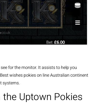
see for the monitor. It assists to help you
Best wishes pokies on line Australian continent
ot systems.
n the Uptown Pokies