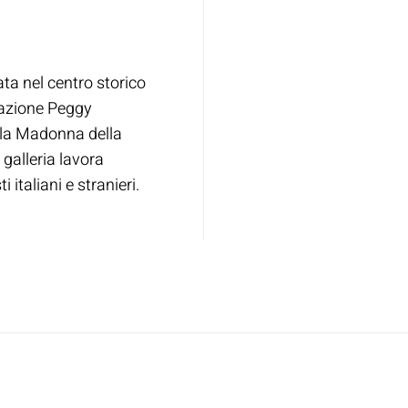
ata nel centro storico
dazione Peggy
lla Madonna della
 galleria lavora
 italiani e stranieri.