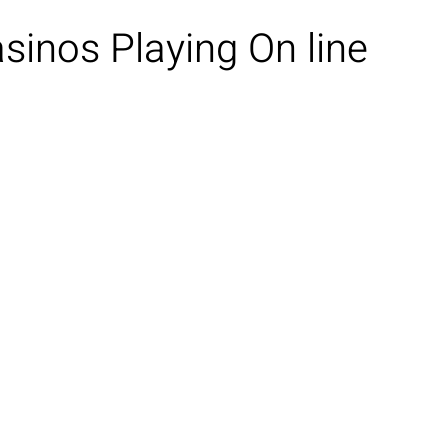
asinos Playing On line
GLI ARTISTI
LE NEWS
CONTATTI