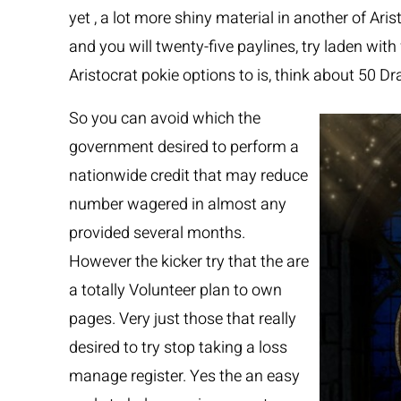
yet , a lot more shiny material in another of Aris
and you will twenty-five paylines, try laden wi
Aristocrat pokie options to is, think about 50 Dr
So you can avoid which the
government desired to perform a
nationwide credit that may reduce
number wagered in almost any
provided several months.
However the kicker try that the are
a totally Volunteer plan to own
pages. Very just those that really
desired to try stop taking a loss
manage register. Yes the an easy