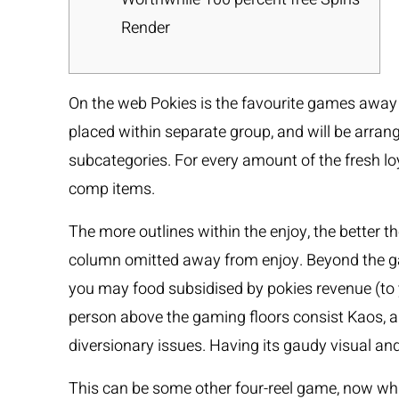
Render
On the web Pokies is the favourite games away 
placed within separate group, and will be arrang
subcategories.
For every amount of the fresh lo
comp items.
The more outlines within the enjoy, the better t
column omitted away from enjoy. Beyond the gam
you may food subsidised by pokies revenue (to 
person above the gaming floors consist Kaos, a 
diversionary issues. Having its gaudy visual and
This can be some other four-reel game, now whic