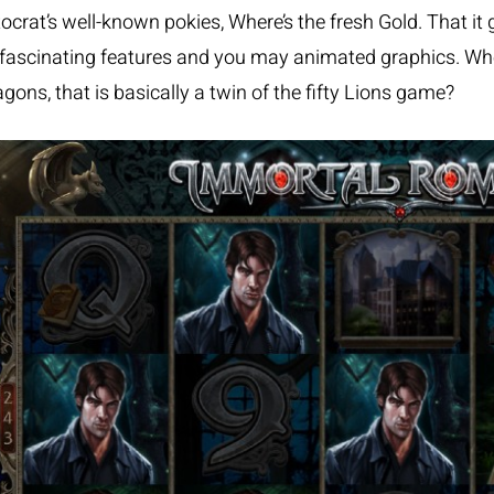
tocrat’s well-known pokies, Where’s the fresh Gold. That it 
th fascinating features and you may animated graphics. Whe
agons, that is basically a twin of the fifty Lions game?