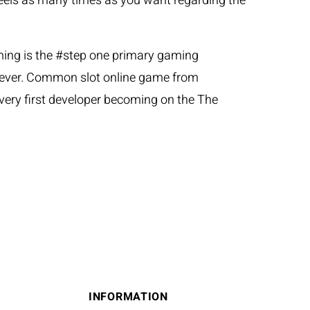
reels as many times as you want regarding the
aming is the #step one primary gaming
es ever. Common slot online game from
ery first developer becoming on the The
INFORMATION