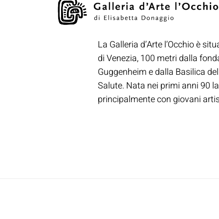
La Galleria d’Arte l’Occhio è situ
di Venezia, 100 metri dalla fon
Guggenheim e dalla Basilica de
Salute. Nata nei primi anni 90 la
principalmente con giovani artisti