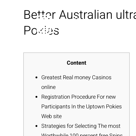
Better Australian ult
Pokies
Content
Greatest Real money Casinos
online
Registration Procedure For new
Participants In the Uptown Pokies
Web site
Strategies for Selecting The most
Worthwhile 100 percent free Spins