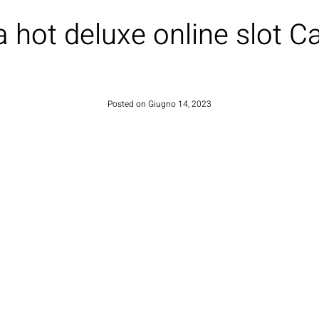
ra hot deluxe online slot C
HOME
Posted on
Giugno 14, 2023