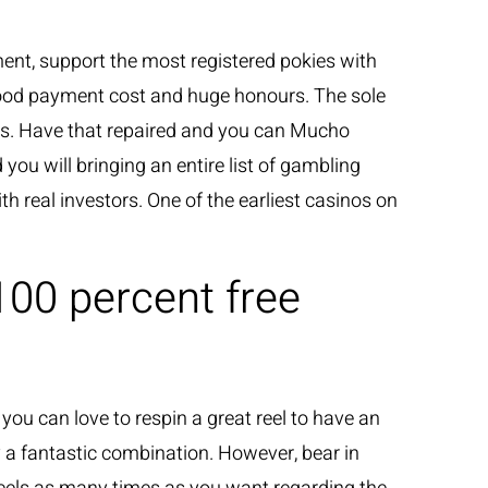
ent, support the most registered pokies with
good payment cost and huge honours. The sole
ves. Have that repaired and you can Mucho
you will bringing an entire list of gambling
 real investors. One of the earliest casinos on
100 percent free
 you can love to respin a great reel to have an
y a fantastic combination. However, bear in