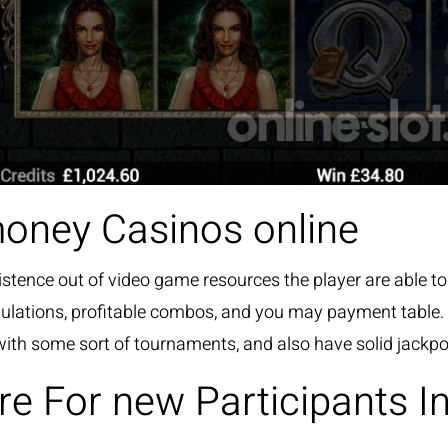
 money Casinos online
istence out of video game resources the player are able to 
ulations, profitable combos, and you may payment table. 
 with some sort of tournaments, and also have solid jackp
re For new Participants I