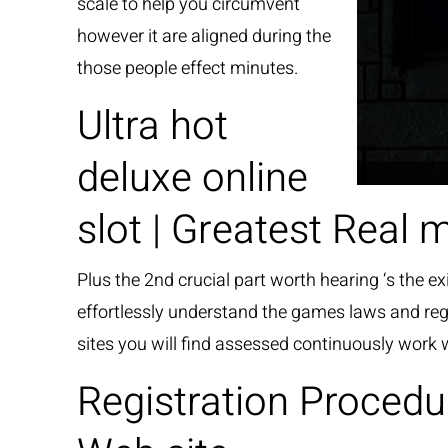
scale to help you circumvent
however it are aligned during the
those people effect minutes.
Ultra hot
deluxe online
slot | Greatest Real
Plus the 2nd crucial part worth hearing ‘s the ex
effortlessly understand the games laws and reg
sites you will find assessed continuously work
Registration Procedu