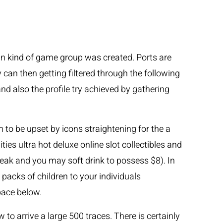
an kind of game group was created. Ports are
 can then getting filtered through the following
nd also the profile try achieved by gathering
n to be upset by icons straightening for the a
ities
ultra hot deluxe online slot
collectibles and
eak and you may soft drink to possess $8). In
packs of children to your individuals
pace below.
o arrive a large 500 traces. There is certainly