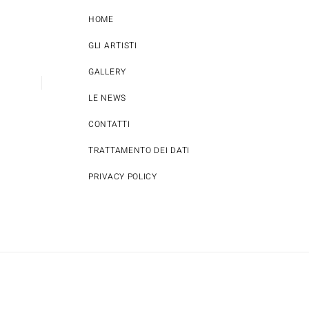
HOME
GLI ARTISTI
GALLERY
LE NEWS
CONTATTI
TRATTAMENTO DEI DATI
PRIVACY POLICY