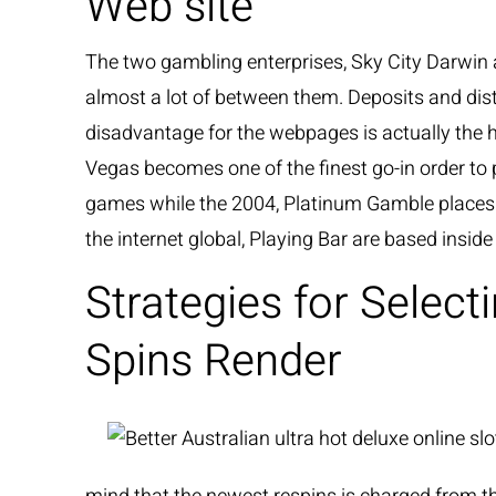
Web site
The two gambling enterprises, Sky City Darwin 
almost a lot of between them. Deposits and di
disadvantage for the webpages is actually the 
Vegas becomes one of the finest go-in order to po
games while the 2004, Platinum Gamble places by
the internet global, Playing Bar are based inside
Strategies for Selec
Spins Render