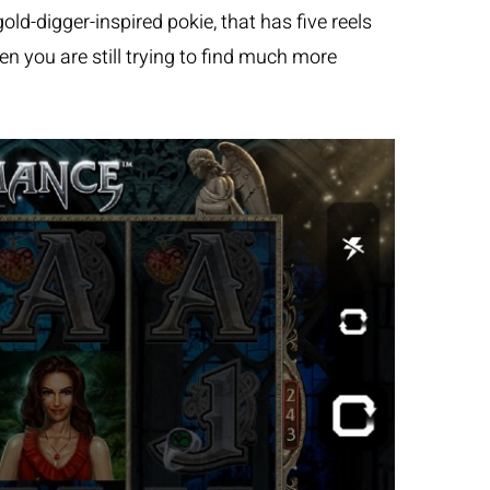
gold-digger-inspired pokie, that has five reels
n you are still trying to find much more