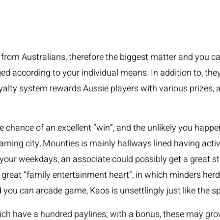
from Australians, therefore the biggest matter and you c
ed according to your individual means. In addition to, they
yalty system rewards Aussie players with various prizes, a
he chance of an excellent “win”, and the unlikely you happe
ing city, Mounties is mainly hallways lined having activ
your weekdays, an associate could possibly get a great st
great “family entertainment heart”, in which minders herd 
 you can arcade game, Kaos is unsettlingly just like the s
h have a hundred paylines; with a bonus, these may grow t