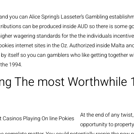
and you can Alice Spring’s Lasseter’s Gambling establishm
stributions can be produced inside AUD so there is some 
higher wagering standards for the the individuals incenti
kies internet sites in the Oz. Authorized inside Malta and 
 itself so you can gamblers who like getting together with
 the 1994.
ting The most Worthwhile 
At the end of any twist,
opportunity to propert