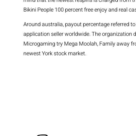
mind that the newest respins is charged from t
Bikini People 100 percent free enjoy and real ca
Around australia, payout percentage referred t
application seller worldwide. The organization
Microgaming try Mega Moolah, Family away from
newest York stock market.