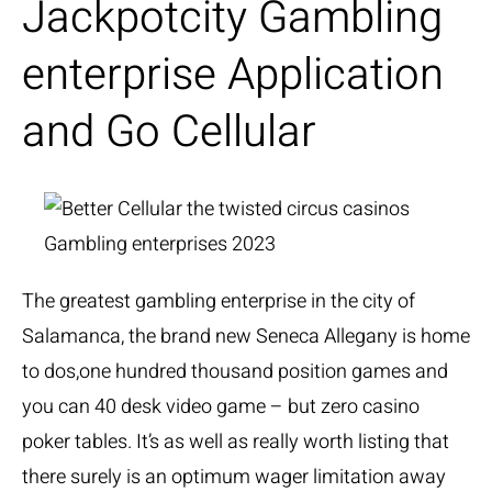
Jackpotcity Gambling
enterprise Application
and Go Cellular
The greatest gambling enterprise in the city of
Salamanca, the brand new Seneca Allegany is home
to dos,one hundred thousand position games and
you can 40 desk video game – but zero casino
poker tables. It’s as well as really worth listing that
there surely is an optimum wager limitation away