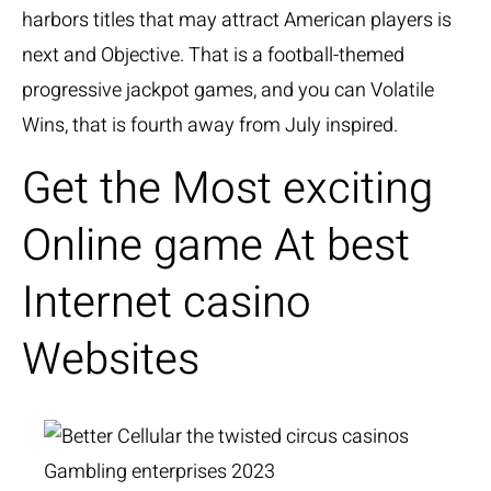
harbors titles that may attract American players is
next and Objective. That is a football-themed
progressive jackpot games, and you can Volatile
Wins, that is fourth away from July inspired.
Get the Most exciting
Online game At best
Internet casino
Websites