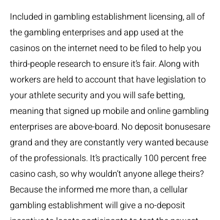
Included in gambling establishment licensing, all of
the gambling enterprises and app used at the
casinos on the internet need to be filed to help you
third-people research to ensure it’s fair. Along with
workers are held to account that have legislation to
your athlete security and you will safe betting,
meaning that signed up mobile and online gambling
enterprises are above-board. No deposit bonusesare
grand and they are constantly very wanted because
of the professionals. It’s practically 100 percent free
casino cash, so why wouldn’t anyone allege theirs?
Because the informed me more than, a cellular
gambling establishment will give a no-deposit