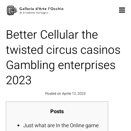
Better Cellular the
twisted circus casinos
Gambling enterprises
2023
Posted on
Aprile 12, 2023
Posts
Just what are In the Online game