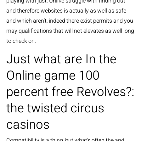
playing with just. Unlike struggle with finding out
and therefore websites is actually as well as safe
and which aren’t, indeed there exist permits and you
may qualifications that will not elevates as well long
to check on.
Just what are In the
Online game 100
percent free Revolves?:
the twisted circus
casinos
Compatibility is a thing, but what’s often the and