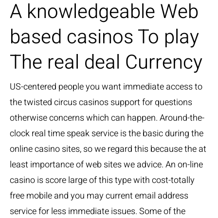
A knowledgeable Web
based casinos To play
The real deal Currency
US-centered people you want immediate access to
the twisted circus casinos
support for questions
otherwise concerns which can happen. Around-the-
clock real time speak service is the basic during the
online casino sites, so we regard this because the at
least importance of web sites we advice. An on-line
casino is score large of this type with cost-totally
free mobile and you may current email address
service for less immediate issues. Some of the