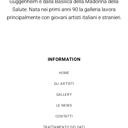
Guggenheim e dalla Basilica della Madonna della
Salute. Nata nei primi anni 90 la galleria lavora
principalmente con giovani artisti italiani e stranieri.
INFORMATION
HOME
GLI ARTISTI
GALLERY
LE NEWS
CONTATTI
TRATTAMENTO DEI DATI