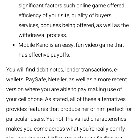
significant factors such online game offered,
efficiency of your site, quality of buyers
services, bonuses being offered, as well as the
withdrawal process.
Mobile Keno is an easy, fun video game that
has effective payoffs.
You will find debit notes, lender transactions, e-
wallets, PaySafe, Neteller, as well as a more recent
version where you are able to pay making use of
your cell phone. As stated, all of these alternatives
provides features that produce her or him perfect for
particular users. Yet not, the varied characteristics
makes you come across what you’re really comfy