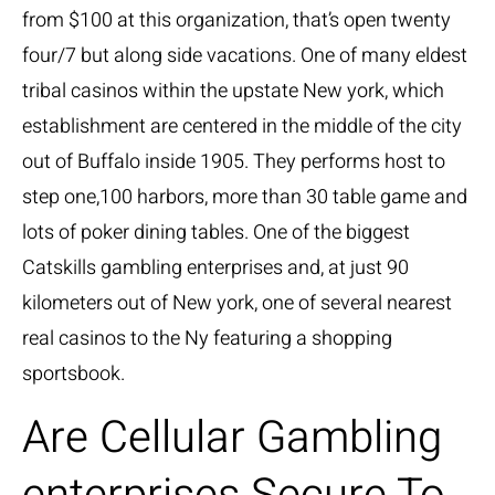
from $100 at this organization, that’s open twenty
four/7 but along side vacations. One of many eldest
tribal casinos within the upstate New york, which
establishment are centered in the middle of the city
out of Buffalo inside 1905. They performs host to
step one,100 harbors, more than 30 table game and
lots of poker dining tables. One of the biggest
Catskills gambling enterprises and, at just 90
kilometers out of New york, one of several nearest
real casinos to the Ny featuring a shopping
sportsbook.
Are Cellular Gambling