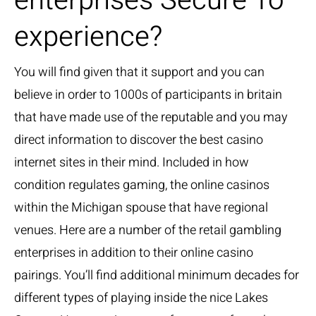
enterprises Secure To
experience?
You will find given that it support and you can
believe in order to 1000s of participants in britain
that have made use of the reputable and you may
direct information to discover the best casino
internet sites in their mind. Included in how
condition regulates gaming, the online casinos
within the Michigan spouse that have regional
venues. Here are a number of the retail gambling
enterprises in addition to their online casino
pairings. You’ll find additional minimum decades for
different types of playing inside the nice Lakes