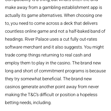
make away from a gambling establishment app is
actually its game alternatives. When choosing one
to, you need to come across a deck that delivers
countless online game and not a half-baked band of
headings. River Palace uses a cut fully out-rates
software merchant and it also suggests. You might
trade comp things returning to real cash and
employ them to play in the casino. The brand new
long and short of commitment programs is because
they try somewhat beneficial. The brand new
casinos generate another point away from never
making the T&C’s difficult or position a hopeless
betting needs, including.