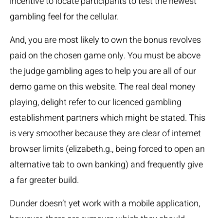
incentive to locate participants to test the newest
gambling feel for the cellular.
And, you are most likely to own the bonus revolves
paid on the chosen game only. You must be above
the judge gambling ages to help you are all of our
demo game on this website. The real deal money
playing, delight refer to our licenced gambling
establishment partners which might be stated. This
is very smoother because they are clear of internet
browser limits (elizabeth.g., being forced to open an
alternative tab to own banking) and frequently give
a far greater build.
Dunder doesn’t yet work with a mobile application,