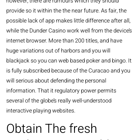
however, there are rumours which they should
provide so it within the the near future. As fair, the
possible lack of app makes little difference after all,
while the Dunder Casino work well from the device’s
internet browser. More than 200 titles, and have
huge variations out of harbors and you will
blackjack so you can web based poker and bingo. It
is fully subscribed because of the Curacao and you
will serious about defending the personal
information. That it regulatory power permits
several of the globe’s really well-understood
interactive playing websites.
Obtain The fresh