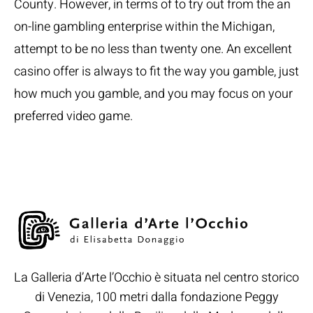
County. However, in terms of to try out from the an
on-line gambling enterprise within the Michigan,
attempt to be no less than twenty one. An excellent
casino offer is always to fit the way you gamble, just
how much you gamble, and you may focus on your
preferred video game.
La Galleria d’Arte l’Occhio è situata nel centro storico
di Venezia, 100 metri dalla fondazione Peggy