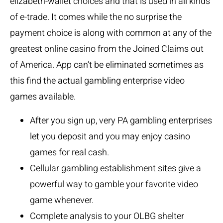
elizabeth-wallet choices and that is used in all kinds
of e-trade. It comes while the no surprise the
payment choice is along with common at any of the
greatest online casino from the Joined Claims out
of America.
App can’t be eliminated sometimes as
this find the actual gambling enterprise video
games available.
After you sign up, very PA gambling enterprises
let you deposit and you may enjoy casino
games for real cash.
Cellular gambling establishment sites give a
powerful way to gamble your favorite video
game whenever.
Complete analysis to your OLBG shelter