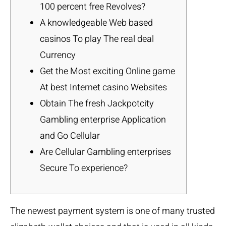
100 percent free Revolves?
A knowledgeable Web based
casinos To play The real deal
Currency
Get the Most exciting Online game
At best Internet casino Websites
Obtain The fresh Jackpotcity
Gambling enterprise Application
and Go Cellular
Are Cellular Gambling enterprises
Secure To experience?
The newest payment system is one of many trusted