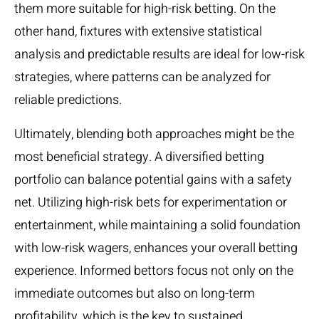
them more suitable for high-risk betting. On the
other hand, fixtures with extensive statistical
analysis and predictable results are ideal for low-risk
strategies, where patterns can be analyzed for
reliable predictions.
Ultimately, blending both approaches might be the
most beneficial strategy. A diversified betting
portfolio can balance potential gains with a safety
net. Utilizing high-risk bets for experimentation or
entertainment, while maintaining a solid foundation
with low-risk wagers, enhances your overall betting
experience. Informed bettors focus not only on the
immediate outcomes but also on long-term
profitability, which is the key to sustained