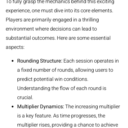
To fully grasp the mechanics behind this exciting
experience, one must dive into its core elements.
Players are primarily engaged in a thrilling
environment where decisions can lead to
substantial outcomes. Here are some essential
aspects:
Rounding Structure:
Each session operates in
a fixed number of rounds, allowing users to
predict potential win conditions.
Understanding the flow of each round is
crucial.
Multiplier Dynamics:
The increasing multiplier
is a key feature. As time progresses, the
multiplier rises, providing a chance to achieve