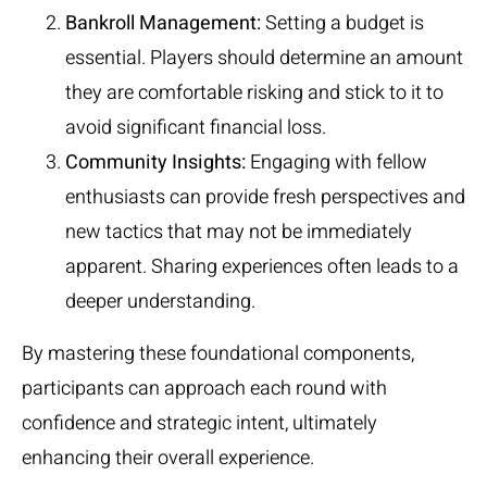
Bankroll Management:
Setting a budget is
essential. Players should determine an amount
they are comfortable risking and stick to it to
avoid significant financial loss.
Community Insights:
Engaging with fellow
enthusiasts can provide fresh perspectives and
new tactics that may not be immediately
apparent. Sharing experiences often leads to a
deeper understanding.
By mastering these foundational components,
participants can approach each round with
confidence and strategic intent, ultimately
enhancing their overall experience.