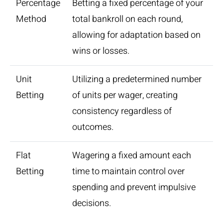
Percentage
Betting a fixed percentage of your
Method
total bankroll on each round,
allowing for adaptation based on
wins or losses.
Unit
Utilizing a predetermined number
Betting
of units per wager, creating
consistency regardless of
outcomes.
Flat
Wagering a fixed amount each
Betting
time to maintain control over
spending and prevent impulsive
decisions.