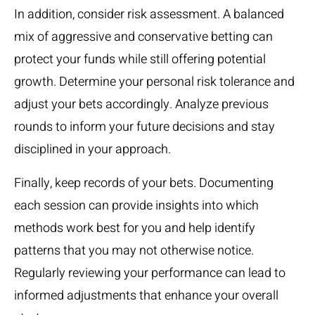
In addition, consider risk assessment. A balanced
mix of aggressive and conservative betting can
protect your funds while still offering potential
growth. Determine your personal risk tolerance and
adjust your bets accordingly. Analyze previous
rounds to inform your future decisions and stay
disciplined in your approach.
Finally, keep records of your bets. Documenting
each session can provide insights into which
methods work best for you and help identify
patterns that you may not otherwise notice.
Regularly reviewing your performance can lead to
informed adjustments that enhance your overall