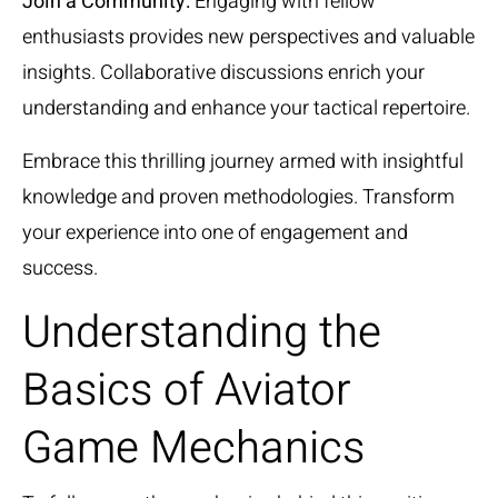
Join a Community:
Engaging with fellow
enthusiasts provides new perspectives and valuable
insights. Collaborative discussions enrich your
understanding and enhance your tactical repertoire.
Embrace this thrilling journey armed with insightful
knowledge and proven methodologies. Transform
your experience into one of engagement and
success.
Understanding the
Basics of Aviator
Game Mechanics