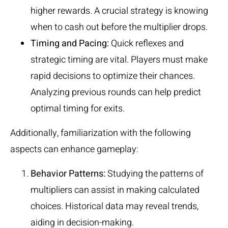
higher rewards. A crucial strategy is knowing
when to cash out before the multiplier drops.
Timing and Pacing:
Quick reflexes and
strategic timing are vital. Players must make
rapid decisions to optimize their chances.
Analyzing previous rounds can help predict
optimal timing for exits.
Additionally, familiarization with the following
aspects can enhance gameplay:
Behavior Patterns:
Studying the patterns of
multipliers can assist in making calculated
choices. Historical data may reveal trends,
aiding in decision-making.