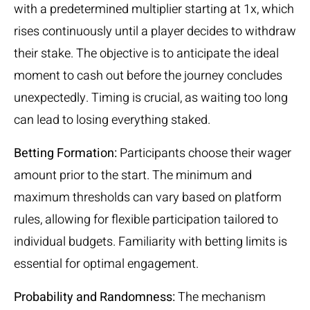
with a predetermined multiplier starting at 1x, which
rises continuously until a player decides to withdraw
their stake. The objective is to anticipate the ideal
moment to cash out before the journey concludes
unexpectedly. Timing is crucial, as waiting too long
can lead to losing everything staked.
Betting Formation:
Participants choose their wager
amount prior to the start. The minimum and
maximum thresholds can vary based on platform
rules, allowing for flexible participation tailored to
individual budgets. Familiarity with betting limits is
essential for optimal engagement.
Probability and Randomness:
The mechanism