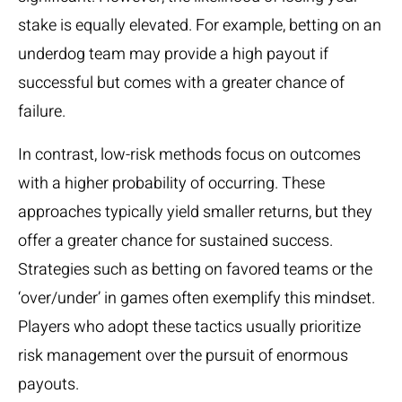
stake is equally elevated. For example, betting on an
underdog team may provide a high payout if
successful but comes with a greater chance of
failure.
In contrast, low-risk methods focus on outcomes
with a higher probability of occurring. These
approaches typically yield smaller returns, but they
offer a greater chance for sustained success.
Strategies such as betting on favored teams or the
‘over/under’ in games often exemplify this mindset.
Players who adopt these tactics usually prioritize
risk management over the pursuit of enormous
payouts.