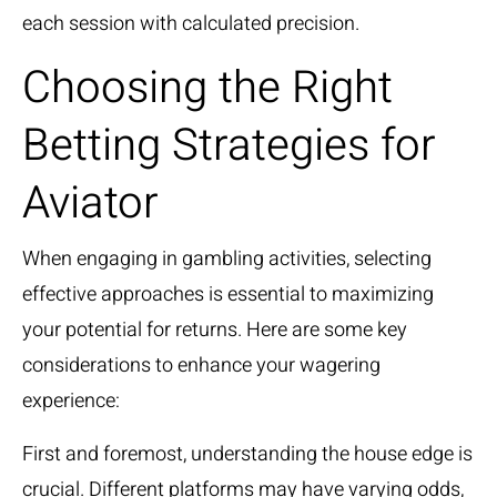
each session with calculated precision.
Choosing the Right
Betting Strategies for
Aviator
When engaging in gambling activities, selecting
effective approaches is essential to maximizing
your potential for returns. Here are some key
considerations to enhance your wagering
experience:
First and foremost, understanding the house edge is
crucial. Different platforms may have varying odds,