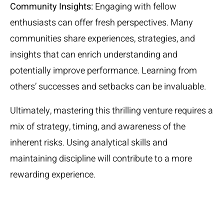
Community Insights:
Engaging with fellow
enthusiasts can offer fresh perspectives. Many
communities share experiences, strategies, and
insights that can enrich understanding and
potentially improve performance. Learning from
others’ successes and setbacks can be invaluable.
Ultimately, mastering this thrilling venture requires a
mix of strategy, timing, and awareness of the
inherent risks. Using analytical skills and
maintaining discipline will contribute to a more
rewarding experience.
The Role of Odds