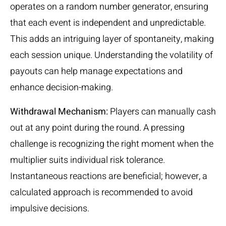
operates on a random number generator, ensuring
that each event is independent and unpredictable.
This adds an intriguing layer of spontaneity, making
each session unique. Understanding the volatility of
payouts can help manage expectations and
enhance decision-making.
Withdrawal Mechanism:
Players can manually cash
out at any point during the round. A pressing
challenge is recognizing the right moment when the
multiplier suits individual risk tolerance.
Instantaneous reactions are beneficial; however, a
calculated approach is recommended to avoid
impulsive decisions.