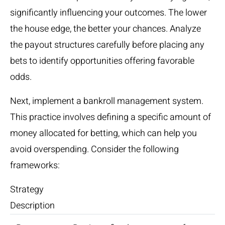
significantly influencing your outcomes. The lower
the house edge, the better your chances. Analyze
the payout structures carefully before placing any
bets to identify opportunities offering favorable
odds.
Next, implement a bankroll management system.
This practice involves defining a specific amount of
money allocated for betting, which can help you
avoid overspending. Consider the following
frameworks:
Strategy
Description