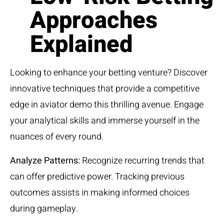
Approaches
Explained
Looking to enhance your betting venture? Discover
innovative techniques that provide a competitive
edge in
aviator demo
this thrilling avenue. Engage
your analytical skills and immerse yourself in the
nuances of every round.
Analyze Patterns:
Recognize recurring trends that
can offer predictive power. Tracking previous
outcomes assists in making informed choices
during gameplay.