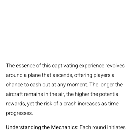
How the Aviator
Game Works: A
Detailed
Breakdown
The essence of this captivating experience revolves
around a plane that ascends, offering players a
chance to cash out at any moment. The longer the
aircraft remains in the air, the higher the potential
rewards, yet the risk of a crash increases as time
progresses.
Understanding the Mechanics:
Each round initiates