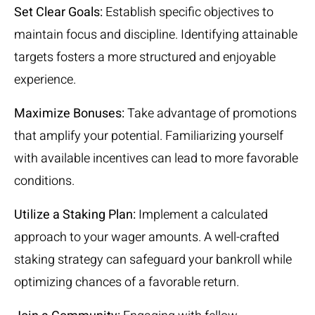
Set Clear Goals:
Establish specific objectives to
maintain focus and discipline. Identifying attainable
targets fosters a more structured and enjoyable
experience.
Maximize Bonuses:
Take advantage of promotions
that amplify your potential. Familiarizing yourself
with available incentives can lead to more favorable
conditions.
Utilize a Staking Plan:
Implement a calculated
approach to your wager amounts. A well-crafted
staking strategy can safeguard your bankroll while
optimizing chances of a favorable return.