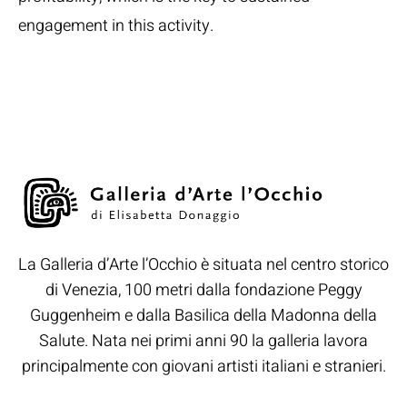
engagement in this activity.
La Galleria d’Arte l’Occhio è situata nel centro storico
di Venezia, 100 metri dalla fondazione Peggy
Guggenheim e dalla Basilica della Madonna della
Salute. Nata nei primi anni 90 la galleria lavora
principalmente con giovani artisti italiani e stranieri.