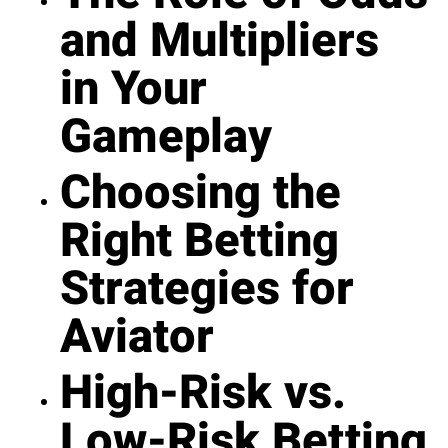
and Multipliers
in Your
Gameplay
Choosing the
Right Betting
Strategies for
Aviator
High-Risk vs.
Low-Risk Betting