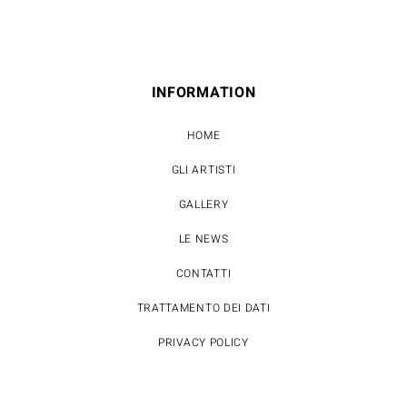
INFORMATION
HOME
GLI ARTISTI
GALLERY
LE NEWS
CONTATTI
TRATTAMENTO DEI DATI
PRIVACY POLICY