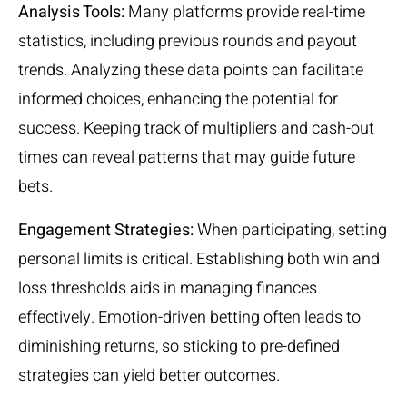
Analysis Tools:
Many platforms provide real-time
statistics, including previous rounds and payout
trends. Analyzing these data points can facilitate
informed choices, enhancing the potential for
success. Keeping track of multipliers and cash-out
times can reveal patterns that may guide future
bets.
Engagement Strategies:
When participating, setting
personal limits is critical. Establishing both win and
loss thresholds aids in managing finances
effectively. Emotion-driven betting often leads to
diminishing returns, so sticking to pre-defined
strategies can yield better outcomes.