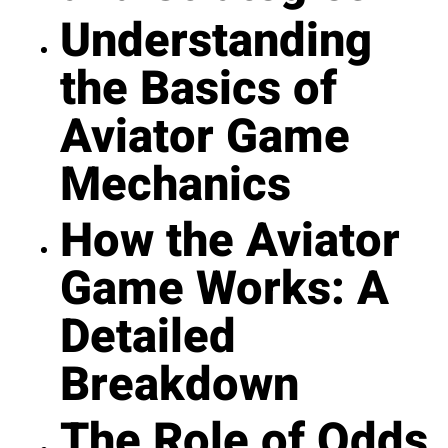
Understanding
the Basics of
Aviator Game
Mechanics
How the Aviator
Game Works: A
Detailed
Breakdown
The Role of Odds