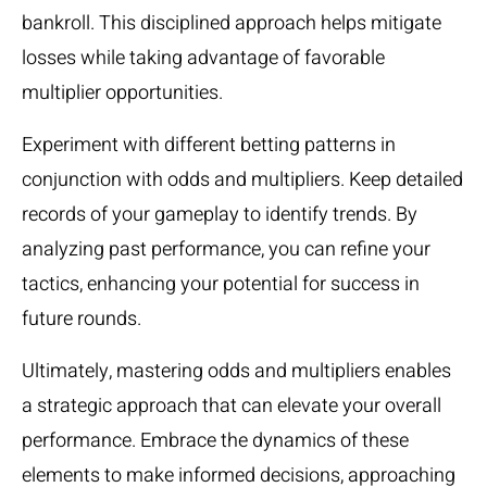
bankroll. This disciplined approach helps mitigate
losses while taking advantage of favorable
multiplier opportunities.
Experiment with different betting patterns in
conjunction with odds and multipliers. Keep detailed
records of your gameplay to identify trends. By
analyzing past performance, you can refine your
tactics, enhancing your potential for success in
future rounds.
Ultimately, mastering odds and multipliers enables
a strategic approach that can elevate your overall
performance. Embrace the dynamics of these
elements to make informed decisions, approaching