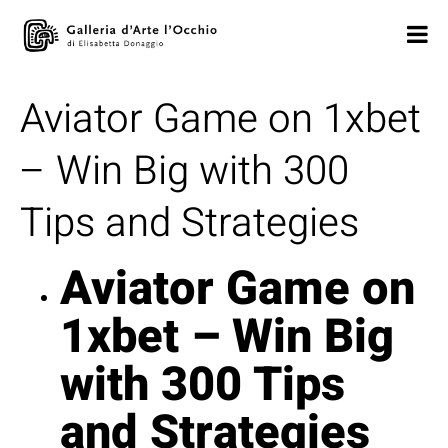
Aviator Game on 1xbet
– Win Big with 300
Tips and Strategies
Aviator Game on
1xbet – Win Big
with 300 Tips
and Strategies