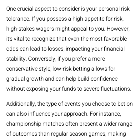
One crucial aspect to consider is your personal risk
tolerance. If you possess a high appetite for risk,
high-stakes wagers might appeal to you. However,
it’s vital to recognize that even the most favorable
odds can lead to losses, impacting your financial
stability. Conversely, if you prefer a more
conservative style, low-risk betting allows for
gradual growth and can help build confidence
without exposing your funds to severe fluctuations.
Additionally, the type of events you choose to bet on
can also influence your approach. For instance,
championship matches often present a wider range
of outcomes than regular season games, making