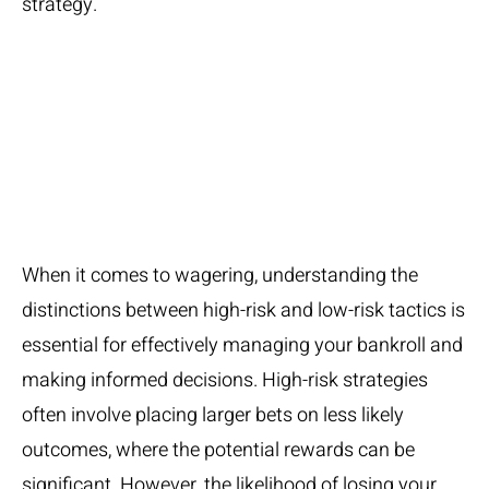
strategy.
High-Risk vs. Low-
Risk Betting
Approaches
Explained
When it comes to wagering, understanding the
distinctions between high-risk and low-risk tactics is
essential for effectively managing your bankroll and
making informed decisions. High-risk strategies
often involve placing larger bets on less likely
outcomes, where the potential rewards can be
significant. However, the likelihood of losing your