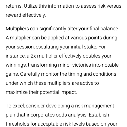
returns. Utilize this information to assess risk versus
reward effectively.
Multipliers can significantly alter your final balance.
A multiplier can be applied at various points during
your session, escalating your initial stake. For
instance, a 2x multiplier effectively doubles your
winnings, transforming minor victories into notable
gains. Carefully monitor the timing and conditions
under which these multipliers are active to
maximize their potential impact.
To excel, consider developing a risk management
plan that incorporates odds analysis. Establish
thresholds for acceptable risk levels based on your