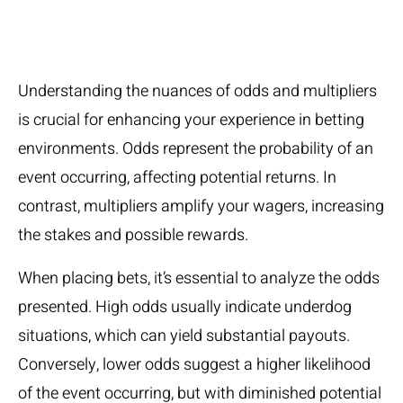
and Multipliers in
Your Gameplay
Understanding the nuances of odds and multipliers
is crucial for enhancing your experience in betting
environments. Odds represent the probability of an
event occurring, affecting potential returns. In
contrast, multipliers amplify your wagers, increasing
the stakes and possible rewards.
When placing bets, it’s essential to analyze the odds
presented. High odds usually indicate underdog
situations, which can yield substantial payouts.
Conversely, lower odds suggest a higher likelihood
of the event occurring, but with diminished potential