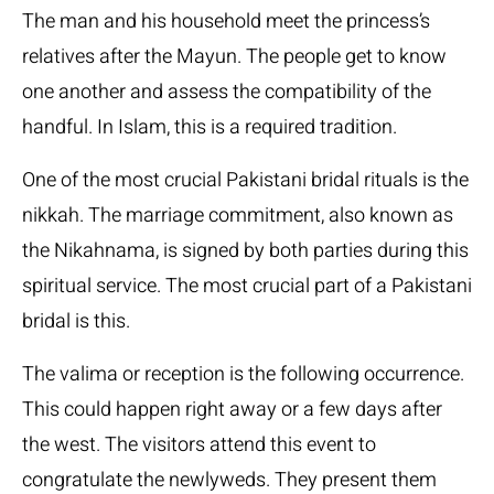
The man and his household meet the princess’s
relatives after the Mayun. The people get to know
one another and assess the compatibility of the
handful. In Islam, this is a required tradition.
One of the most crucial Pakistani bridal rituals is the
nikkah. The marriage commitment, also known as
the Nikahnama, is signed by both parties during this
spiritual service. The most crucial part of a Pakistani
bridal is this.
The valima or reception is the following occurrence.
This could happen right away or a few days after
the west. The visitors attend this event to
congratulate the newlyweds. They present them