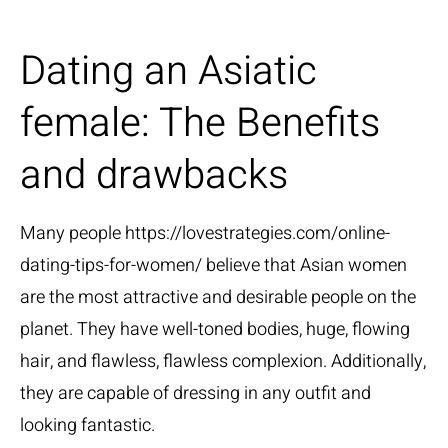
Dating an Asiatic
female: The Benefits
and drawbacks
Many people
https://lovestrategies.com/online-
dating-tips-for-women/
believe that Asian women
are the most attractive and desirable people on the
planet. They have well-toned bodies, huge, flowing
hair, and flawless, flawless complexion. Additionally,
they are capable of dressing in any outfit and
looking fantastic.