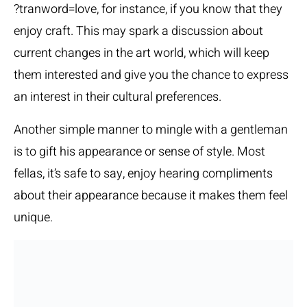
?tranword=love
, for instance, if you know that they
enjoy craft. This may spark a discussion about
current changes in the art world, which will keep
them interested and give you the chance to express
an interest in their cultural preferences.
Another simple manner to mingle with a gentleman
is to gift his appearance or sense of style. Most
fellas, it’s safe to say, enjoy hearing compliments
about their appearance because it makes them feel
unique.