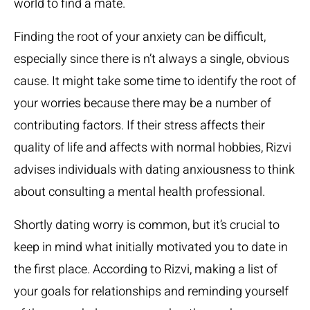
world to find a mate.
Finding the root of your anxiety can be difficult,
especially since there is n’t always a single, obvious
cause. It might take some time to identify the root of
your worries because there may be a number of
contributing factors. If their stress affects their
quality of life and affects with normal hobbies, Rizvi
advises individuals with dating anxiousness to think
about consulting a mental health professional.
Shortly dating worry is common, but it’s crucial to
keep in mind what initially motivated you to date in
the first place. According to Rizvi, making a list of
your goals for relationships and reminding yourself