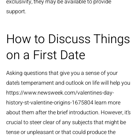
exclusivity, they may be available to provide
support.
How to Discuss Things
on a First Date
Asking questions that give you a sense of your
date’s temperament and outlook on life will help you
https://www.newsweek.com/valentines-day-
history-st-valentine-origins-1675804
learn more
about them after the brief introduction. However, it’s
crucial to steer clear of any subjects that might be
tense or unpleasant or that could produce the