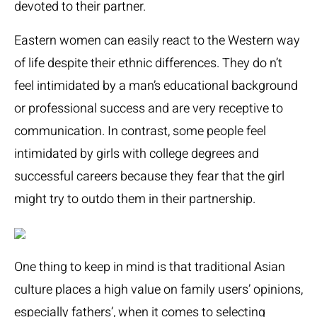
devoted to their partner.
Eastern women can easily react to the Western way
of life despite their ethnic differences. They do n’t
feel intimidated by a man’s educational background
or professional success and are very receptive to
communication. In contrast, some people feel
intimidated by girls with college degrees and
successful careers because they fear that the girl
might try to outdo them in their partnership.
One thing to keep in mind is that traditional Asian
culture places a high value on family users’ opinions,
especially fathers’, when it comes to selecting