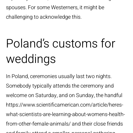
spouses. For some Westerners, it might be
challenging to acknowledge this.
Poland’s customs for
weddings
In Poland, ceremonies usually last two nights.
Somebody typically attends the ceremony and
welcome on Saturday, and on Sunday, the handful
https://www.scientificamerican.com/article/heres-
what-scientists-are-learning-about-womens-health-
from-other-female-animals/
and their close friends