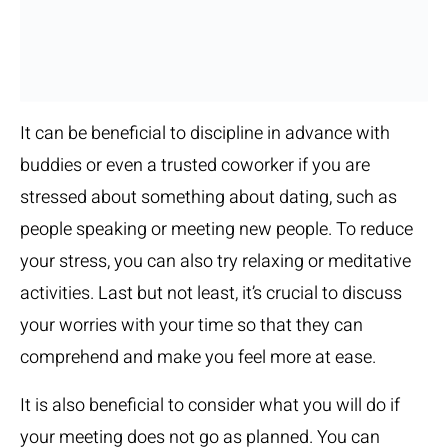
It can be beneficial to discipline in advance with
buddies or even a trusted coworker if you are
stressed about something about dating, such as
people speaking or meeting new people. To reduce
your stress, you can also try relaxing or meditative
activities. Last but not least, it’s crucial to discuss
your worries with your time so that they can
comprehend and make you feel more at ease.
It is also beneficial to consider what you will do if
your meeting does not go as planned. You can