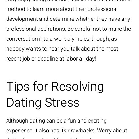
method to learn more about their professional
development and determine whether they have any
professional aspirations. Be careful not to make the
conversation into a work olympics, though, as
nobody wants to hear you talk about the most
recent job or deadline at labor all day!
Tips for Resolving
Dating Stress
Although dating can be a fun and exciting
experience, it also has its drawbacks. Worry about