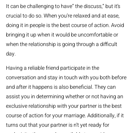
It can be challenging to have” the discuss,” but it’s
crucial to do so. When you’re relaxed and at ease,
doing it in people is the best course of action. Avoid
bringing it up when it would be uncomfortable or
when the relationship is going through a difficult
day.
Having a reliable friend participate in the
conversation and stay in touch with you both before
and after it happens is also beneficial. They can
assist you in determining whether or not having an
exclusive relationship with your partner is the best
course of action for your marriage. Additionally, if it
turns out that your partner is n’t yet ready for