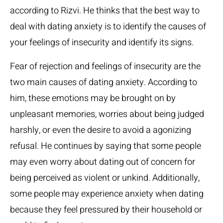
according to Rizvi. He thinks that the best way to
deal with dating anxiety is to identify the causes of
your feelings of insecurity and identify its signs.
Fear of rejection and feelings of insecurity are the
two main causes of dating anxiety. According to
him, these emotions may be brought on by
unpleasant memories, worries about being judged
harshly, or even the desire to avoid a agonizing
refusal. He continues by saying that some people
may even worry about dating out of concern for
being perceived as violent or unkind. Additionally,
some people may experience anxiety when dating
because they feel pressured by their household or