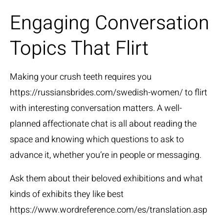
Engaging Conversation
Topics That Flirt
Making your crush teeth requires you
https://russiansbrides.com/swedish-women/
to flirt
with interesting conversation matters. A well-
planned affectionate chat is all about reading the
space and knowing which questions to ask to
advance it, whether you’re in people or messaging.
Ask them about their beloved exhibitions and what
kinds of exhibits they like best
https://www.wordreference.com/es/translation.asp