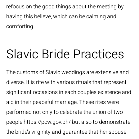
refocus on the good things about the meeting by
having this believe, which can be calming and
comforting.
Slavic Bride Practices
The customs of Slavic weddings are extensive and
diverse. It is rife with various rituals that represent
significant occasions in each couple’s existence and
aid in their peaceful marriage. These rites were
performed not only to celebrate the union of two
people
https://pcw.gov.ph/
but also to demonstrate
the bride’s virginity and guarantee that her spouse