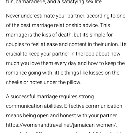
fun, camaraderie, and a satisfying sex life.
Never underestimate your partner, according to one
of the best marriage relationship advice. This
marriage is the kiss of death, but it’s simple for
couples to feel at ease and content in their union. It’s
crucial to keep your partner in the loop about how
much you love them every day and how to keep the
romance going with little things like kisses on the
cheeks or notes under the pillow.
A successful marriage requires strong
communication abilities. Effective communication
means being open and honest with your partner
https://womenandtravel.net/jamaican-women/
,