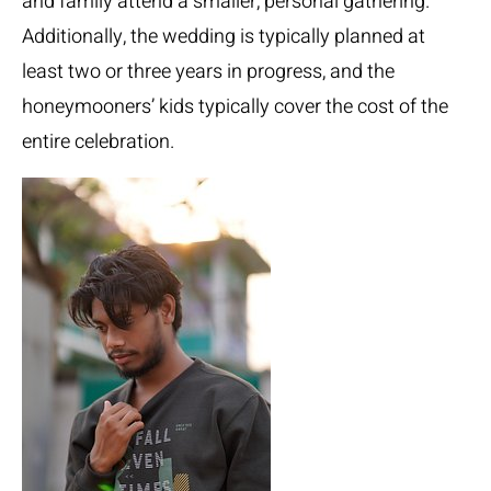
and family attend a smaller, personal gathering.
Additionally, the wedding is typically planned at
least two or three years in progress, and the
honeymooners’ kids typically cover the cost of the
entire celebration.