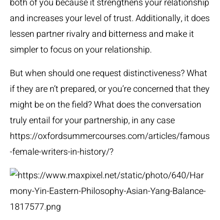
both of you because it strengthens your relationship
and increases your level of trust. Additionally, it does
lessen partner rivalry and bitterness and make it
simpler to focus on your relationship.
But when should one request distinctiveness? What
if they are n’t prepared, or you’re concerned that they
might be on the field? What does the conversation
truly entail for your partnership, in any case
https://oxfordsummercourses.com/articles/famous
-female-writers-in-history/
?