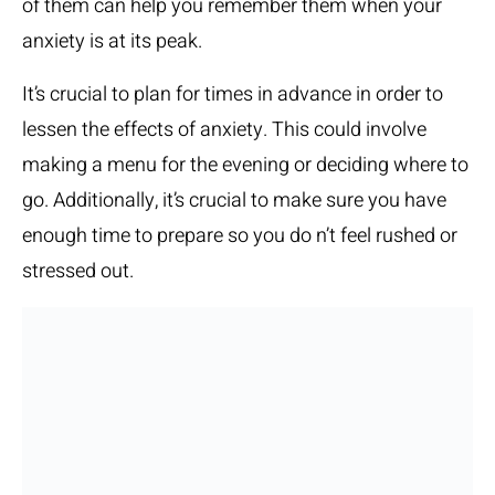
of them can help you remember them when your
anxiety is at its peak.
It’s crucial to plan for times in advance in order to
lessen the effects of anxiety. This could involve
making a menu for the evening or deciding where to
go. Additionally, it’s crucial to make sure you have
enough time to prepare so you do n’t feel rushed or
stressed out.