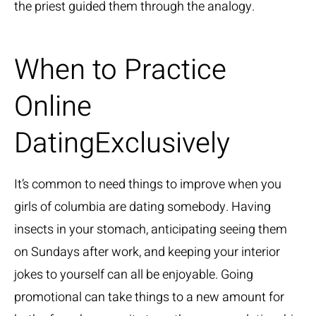
the priest guided them through the analogy.
When to Practice
Online
DatingExclusively
It’s common to need things to improve when you
girls of columbia
are dating somebody. Having
insects in your stomach, anticipating seeing them
on Sundays after work, and keeping your interior
jokes to yourself can all be enjoyable. Going
promotional can take things to a new amount for