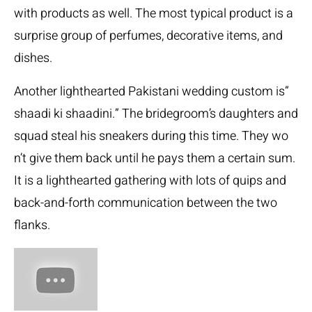
with products as well. The most typical product is a
surprise group of perfumes, decorative items, and
dishes.
Another lighthearted Pakistani wedding custom is”
shaadi ki shaadini.” The bridegroom’s daughters and
squad steal his sneakers during this time. They wo
n’t give them back until he pays them a certain sum.
It is a lighthearted gathering with lots of quips and
back-and-forth communication between the two
flanks.