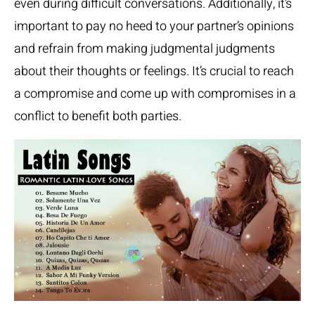
even during difficult conversations. Additionally, it’s
important to pay no heed to your partner’s opinions
and refrain from making judgmental judgments
about their thoughts or feelings. It’s crucial to reach
a compromise and come up with compromises in a
conflict to benefit both parties.