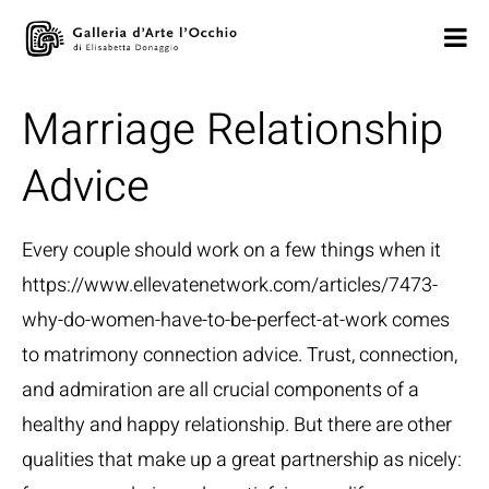
Marriage Relationship
Advice
Every couple should work on a few things when it
https://www.ellevatenetwork.com/articles/7473-
why-do-women-have-to-be-perfect-at-work
comes
to matrimony connection advice. Trust, connection,
and admiration are all crucial components of a
healthy and happy relationship. But there are other
qualities that make up a great partnership as nicely: