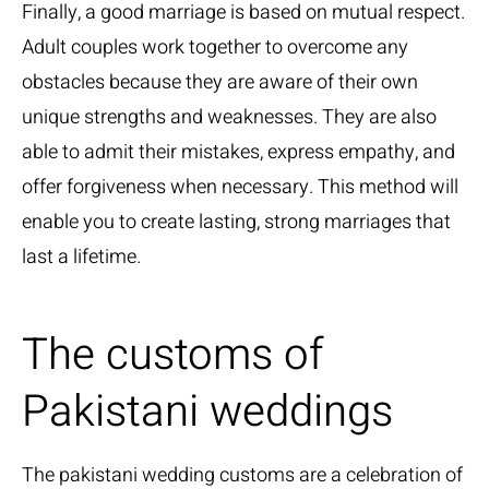
Finally, a good marriage is based on mutual respect.
Adult couples work together to overcome any
obstacles because they are aware of their own
unique strengths and weaknesses. They are also
able to admit their mistakes, express empathy, and
offer forgiveness when necessary. This method will
enable you to create lasting, strong marriages that
last a lifetime.
The customs of
Pakistani weddings
The pakistani wedding customs are a celebration of