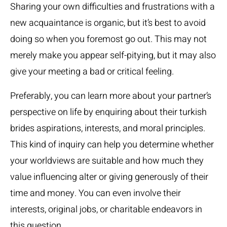
Sharing your own difficulties and frustrations with a
new acquaintance is organic, but it’s best to avoid
doing so when you foremost go out. This may not
merely make you appear self-pitying, but it may also
give your meeting a bad or critical feeling.
Preferably, you can learn more about your partner’s
perspective on life by enquiring about their
turkish
brides
aspirations, interests, and moral principles.
This kind of inquiry can help you determine whether
your worldviews are suitable and how much they
value influencing alter or giving generously of their
time and money. You can even involve their
interests, original jobs, or charitable endeavors in
this question.