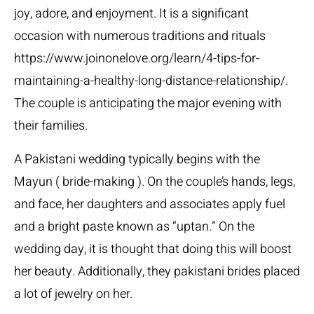
joy, adore, and enjoyment. It is a significant
occasion with numerous traditions and rituals
https://www.joinonelove.org/learn/4-tips-for-
maintaining-a-healthy-long-distance-relationship/
.
The couple is anticipating the major evening with
their families.
A Pakistani wedding typically begins with the
Mayun ( bride-making ). On the couple’s hands, legs,
and face, her daughters and associates apply fuel
and a bright paste known as “uptan.” On the
wedding day, it is thought that doing this will boost
her beauty. Additionally, they
pakistani brides
placed
a lot of jewelry on her.