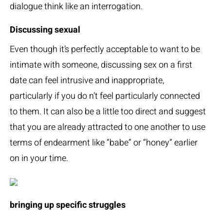
dialogue think like an interrogation.
Discussing sexual
Even though it’s perfectly acceptable to want to be
intimate with someone, discussing sex on a first
date can feel intrusive and inappropriate,
particularly if you do n’t feel particularly connected
to them. It can also be a little too direct and suggest
that you are already attracted to one another to use
terms of endearment like “babe” or “honey” earlier
on in your time.
bringing up specific struggles