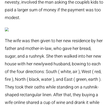
nevesty, involved the man asking the couple’s kids to
paid a larger sum of money if the payment was too
modest.
The wife was then given to her new residence by her
father and mother-in-law, who gave her bread,
sugar, and a rushnyk. She then walked into her new
house with her newlywed husband, bowing to each
of the four directions: South ( white, air ), West ( red,
fire ), North ( black, water ), and East ( green, earth ).
They took their oaths while standing on a rushnik-
shaped rectangular linen. After that, they
buying a
wife online
shared a cup of wine and drank it while