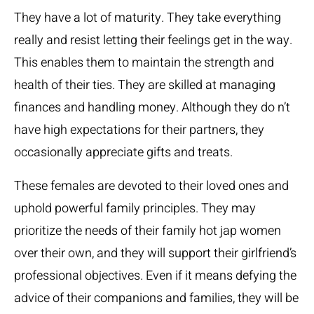
They have a lot of maturity. They take everything
really and resist letting their feelings get in the way.
This enables them to maintain the strength and
health of their ties. They are skilled at managing
finances and handling money. Although they do n’t
have high expectations for their partners, they
occasionally appreciate gifts and treats.
These females are devoted to their loved ones and
uphold powerful family principles. They may
prioritize the needs of their family
hot jap women
over their own, and they will support their girlfriend’s
professional objectives. Even if it means defying the
advice of their companions and families, they will be