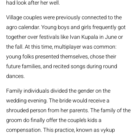
had look after her well.
Village couples were previously connected to the
agro calendar. Young boys and girls frequently got
together over festivals like Ivan Kupala in June or
the fall. At this time, multiplayer was common:
young folks presented themselves, chose their
future families, and recited songs during round
dances.
Family individuals divided the gender on the
wedding evening. The bride would receive a
shrouded person from her parents. The family of the
groom do finally offer the couple’s kids a
compensation. This practice, known as vykup