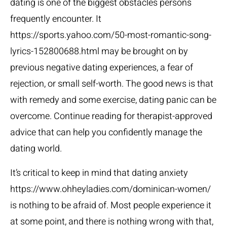
dating is one of the biggest obstacles persons
frequently encounter. It
https://sports.yahoo.com/50-most-romantic-song-
lyrics-152800688.html
may be brought on by
previous negative dating experiences, a fear of
rejection, or small self-worth. The good news is that
with remedy and some exercise, dating panic can be
overcome. Continue reading for therapist-approved
advice that can help you confidently manage the
dating world.
It’s critical to keep in mind that dating anxiety
https://www.ohheyladies.com/dominican-women/
is nothing to be afraid of. Most people experience it
at some point, and there is nothing wrong with that,