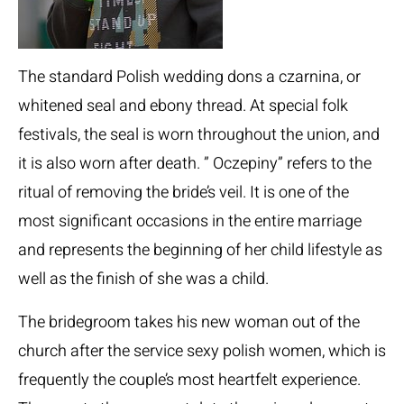
The standard Polish wedding dons a czarnina, or
whitened seal and ebony thread. At special folk
festivals, the seal is worn throughout the union, and
it is also worn after death. ” Oczepiny” refers to the
ritual of removing the bride’s veil. It is one of the
most significant occasions in the entire marriage
and represents the beginning of her child lifestyle as
well as the finish of she was a child.
The bridegroom takes his new woman out of the
church after the service
sexy polish women
, which is
frequently the couple’s most heartfelt experience.