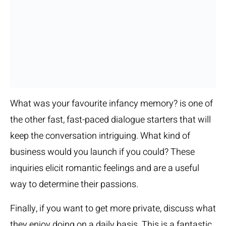
What was your favourite infancy memory? is one of
the other fast, fast-paced dialogue starters that will
keep the conversation intriguing. What kind of
business would you launch if you could? These
inquiries elicit romantic feelings and are a useful
way to determine their passions.
Finally, if you want to get more private, discuss what
they enjoy doing on a daily basis. This is a fantastic