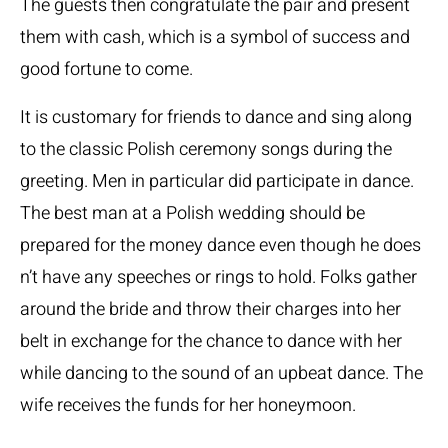
The guests then congratulate the pair and present
them with cash, which is a symbol of success and
good fortune to come.
It is customary for friends to dance and sing along
to the classic Polish ceremony songs during the
greeting. Men in particular did participate in dance.
The best man at a Polish wedding should be
prepared for the money dance even though he does
n’t have any speeches or rings to hold. Folks gather
around the bride and throw their charges into her
belt in exchange for the chance to dance with her
while dancing to the sound of an upbeat dance. The
wife receives the funds for her honeymoon.