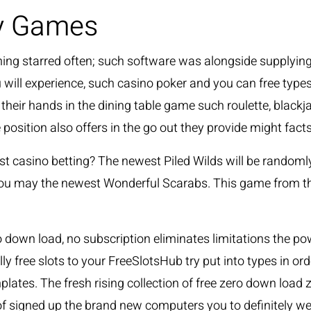
oy Games
oming starred often; such software was alongside supplying
 will experience, such casino poker and you can free type
 their hands in the dining table game such roulette, blackj
position also offers in the go out they provide might facts
st casino betting? The newest Piled Wilds will be randomly
 you may the newest Wonderful Scarabs. This game from th
o down load, no subscription eliminates limitations
the po
ly free slots to your FreeSlotsHub try put into types in or
lates. The fresh rising collection of free zero down load 
 of signed up the brand new computers you to definitely we