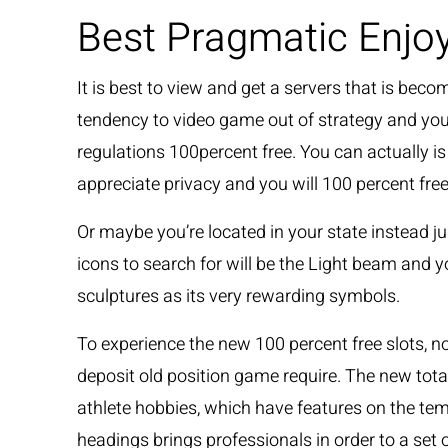
Best Pragmatic Enj
It is best to view and get a servers that is bec
tendency to video game out of strategy and you
regulations 100percent free. You can actually is
appreciate privacy and you will 100 percent free 
Or maybe you’re located in your state instead ju
icons to search for will be the Light beam and
sculptures as its very rewarding symbols.
To experience the new 100 percent free slots, n
deposit
old position game require. The new total
athlete hobbies, which have features on the temp
headings brings professionals in order to a set