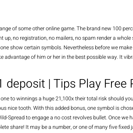
e range of some other online game. The brand new 100 perc
t up, no registration, no mailers, no spam render a whole 
 one show certain symbols.
Nevertheless before we make i
ke advantage of him or her in the best possible way. It v
 deposit | Tips Play Free 
g one to winnings a huge 21,100x their total risk should y
rious nice tooth. With this added bonus, one symbol is cho
ild-Spread to engage a no cost revolves bullet. Once we h
te share! It may be a number, or one of many five fixed j