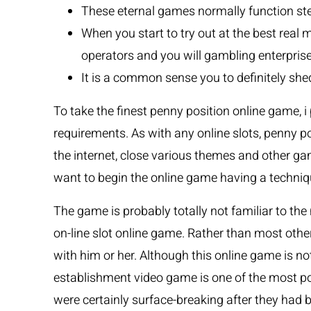
These eternal games normally function step
When you start to try out at the best re
operators and you will gambling enterpri
It is a common sense you to definitely sh
To take the finest penny position online game, 
requirements. As with any online slots, penny p
the internet, close various themes and other ga
want to begin the online game having a techniq
The game is probably totally not familiar to the
on-line slot online game. Rather than most other
with him or her. Although this online game is not
establishment video game is one of the most pop
were certainly surface-breaking after they had 