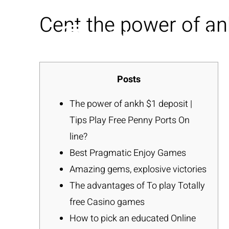
Cent the power of an
Posts
The power of ankh $1 deposit |
Tips Play Free Penny Ports On
line?
Best Pragmatic Enjoy Games
Amazing gems, explosive victories
The advantages of To play Totally
free Casino games
How to pick an educated Online