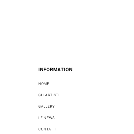
INFORMATION
HOME
GLI ARTISTI
GALLERY
LE NEWS
CONTATTI