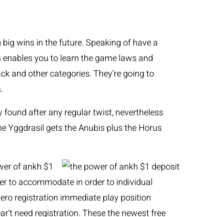
 big wins in the future. Speaking of have a
s enables you to learn the game laws and
ack and other categories. They’re going to
.
 found after any regular twist, nevertheless
e Yggdrasil gets the Anubis plus the Horus
wer of ankh $1
der to accommodate in order to individual
zero registration immediate play position
ar’t need registration. These the newest free