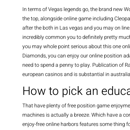
In terms of Vegas legends go, the brand new Wol
the top, alongside online game including Cleopat
after the both in Las vegas and you may on line.
incredibly common you to definitely pretty muc
you may whole point serious about this one on
Diamonds, you can enjoy our online position adap
need to spend a penny to play. Publication of Ra
european casinos and is substantial in australia
How to pick an educa
That have plenty of free position game enjoyment
machines is actually a breeze. Which have a com
enjoy-free online harbors features some thing f