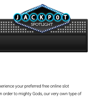
rience your preferred free online slot
n order to mighty Gods, our very own type of