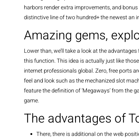
harbors render extra improvements, and bonus w
distinctive line of two hundred+ the newest an in
Amazing gems, explos
Lower than, we’ll take a look at the advantages 
this function. This idea is actually just like th
internet professionals global. Zero, free ports ar
feel and look such as the mechanized slot mac
feature the definition of ‘Megaways’ from the g
game.
The advantages of To
There, there is additional on the web posi