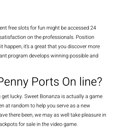
ent free slots for fun might be accessed 24
satisfaction on the professionals. Position
t happen, it’s a great that you discover more
ibrant program develops winning possible and
Penny Ports On line?
ou get lucky. Sweet Bonanza is actually a game
sen at random to help you serve as a new
ave there been, we may as well take pleasure in
ackpots for sale in the video game.