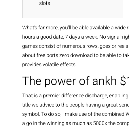
slots
What’s far more, you’ll be able available a wid
hours a good date, 7 days a week. No signal-righ
games consist of numerous rows, goes or reels
about free ports zero download to be able to ta
provides volatile effects.
The power of ankh $1
That is a premier difference discharge, enablin
title we advice to the people having a great se
symbol. To do so, i make use of the combined W
a go in the winning as much as 5000x the comple