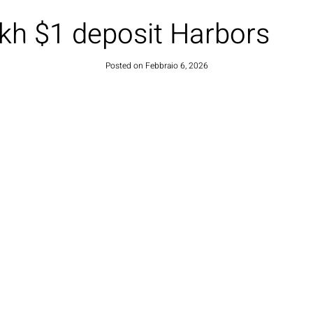
kh $1 deposit Harbors
HOME
Posted on
Febbraio 6, 2026