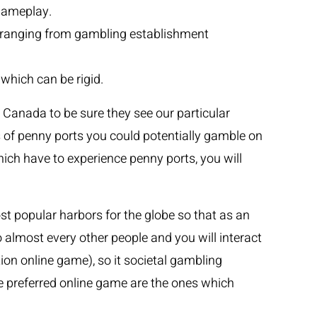
 gameplay.
n ranging from gambling establishment
which can be rigid.
e Canada to be sure they see our particular
s of penny ports you could potentially gamble on
ich have to experience penny ports, you will
ost popular harbors for the globe so that as an
o almost every other people and you will interact
tion online game), so it societal gambling
he preferred online game are the ones which