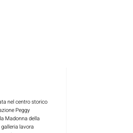
ata nel centro storico
dazione Peggy
lla Madonna della
 galleria lavora