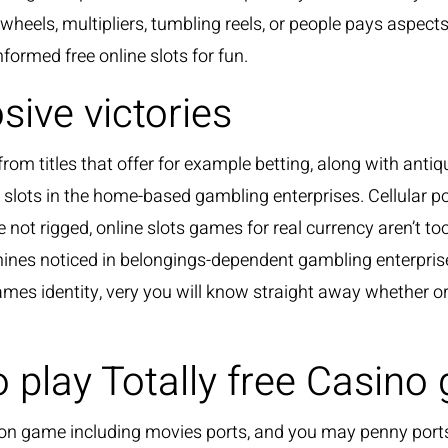
heels, multipliers, tumbling reels, or people pays aspec
formed free online slots for fun.
ive victories
from titles that offer for example betting, along with ant
ose slots in the home-based gambling enterprises. Cellular p
e not rigged, online slots games for real currency aren’t to
hines noticed in belongings-dependent gambling enterpri
ames identity, very you will know straight away whether 
 play Totally free Casin
tion game including movies ports, and you may penny ports,