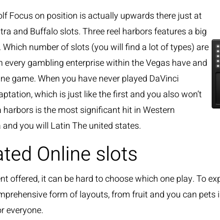
f Focus on position is actually upwards there just at
ra and Buffalo slots. Three reel harbors features a big
 Which number of slots (you will find a lot of types) are
h every gambling enterprise within the Vegas have and
line game. When you have never played DaVinci
tation, which is just like the first and you also won’t
 harbors is the most significant hit in Western
 and you will Latin The united states.
ted Online slots
 offered, it can be hard to choose which one play. To expe
prehensive form of layouts, from fruit and you can pets i
or everyone.