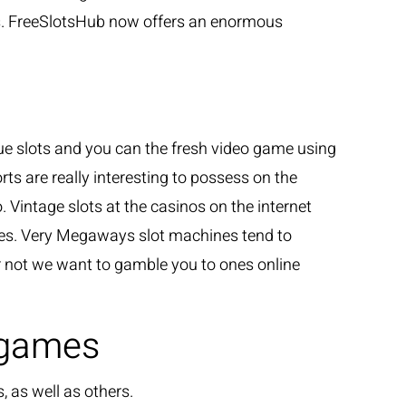
ts. FreeSlotsHub now offers an enormous
ique slots and you can the fresh video game using
orts are really interesting to possess on the
o. Vintage slots at the casinos on the internet
ses. Very Megaways slot machines tend to
or not we want to gamble you to ones online
o games
 as well as others.