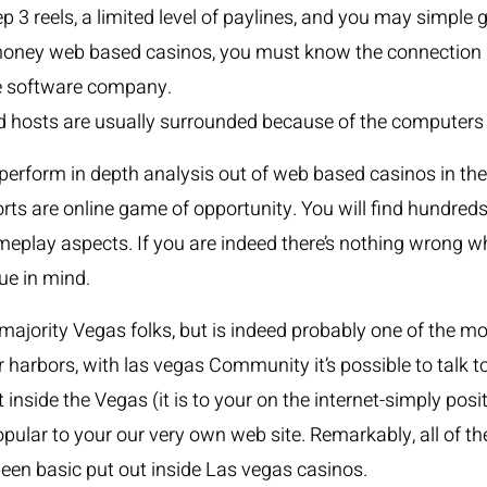
 3 reels, a limited level of paylines, and you may simple
al money web based casinos, you must know the connectio
se software company.
ed hosts are usually surrounded because of the computers 
i perform in depth analysis out of web based casinos in th
orts are online game of opportunity. You will find hundred
meplay aspects. If you are indeed there’s nothing wrong wh
ue in mind.
 majority Vegas folks, but is indeed probably one of the m
 harbors, with las vegas Community it’s possible to talk t
 inside the Vegas (it is to your on the internet-simply posi
ular to your our very own web site. Remarkably, all of t
been basic put out inside Las vegas casinos.