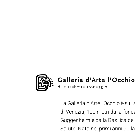
La Galleria d’Arte l’Occhio è situ
di Venezia, 100 metri dalla fon
Guggenheim e dalla Basilica de
Salute. Nata nei primi anni 90 la